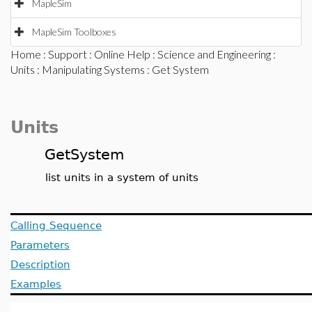
MapleSim
MapleSim Toolboxes
Home
:
Support
:
Online Help
:
Science and Engineering
:
Units
:
Manipulating Systems
: Get System
Units
GetSystem
list units in a system of units
Calling Sequence
Parameters
Description
Examples