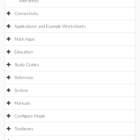
Tolerances
Connectivity
Applications and Example Worksheets
Math Apps
Education
Study Guides
Reference
System
Manuals
Configure Maple
Toolboxes