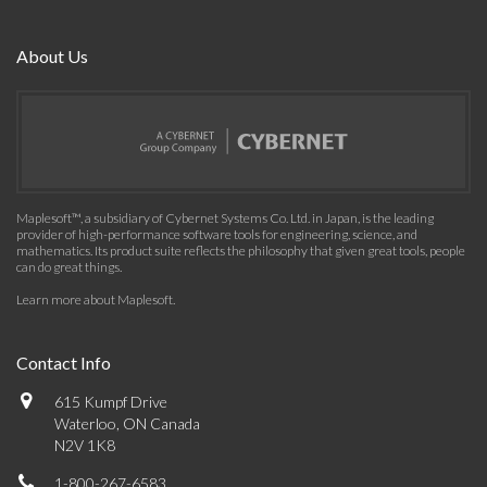
About Us
Maplesoft™, a subsidiary of Cybernet Systems Co. Ltd. in Japan, is the leading
provider of high-performance software tools for engineering, science, and
mathematics. Its product suite reflects the philosophy that given great tools, people
can do great things.
Learn more about Maplesoft
.
Contact Info
615 Kumpf Drive
Waterloo, ON Canada
N2V 1K8
1-800-267-6583