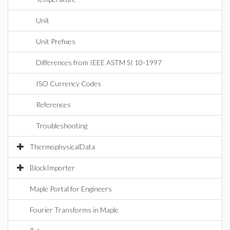
Unit
Unit Prefixes
Differences from IEEE ASTM SI 10-1997
ISO Currency Codes
References
Troubleshooting
ThermophysicalData
BlockImporter
Maple Portal for Engineers
Fourier Transforms in Maple