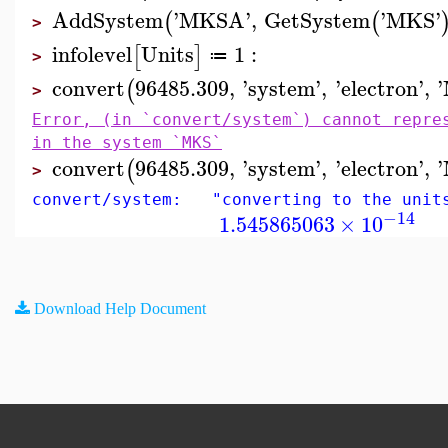
AddSystem
'
MKSA
'
,
GetSystem
'
MKS
'
(
(
>
infolevel
Units
1
:
[
]
≔
>
convert
96485.309
,
'
system
'
,
'
electron
'
,
'
(
>
Error, (in `convert/system`) cannot repre
in the system `MKS`
convert
96485.309
,
'
system
'
,
'
electron
'
,
'
(
>
convert/system: "converting to the unit
−14
1.545865063
×
10
Download Help Document