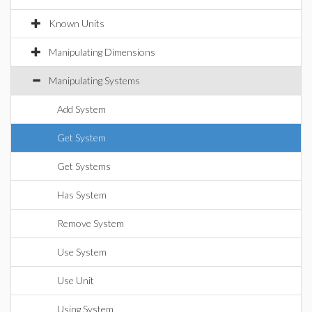
Known Units
Manipulating Dimensions
Manipulating Systems
Add System
Get System
Get Systems
Has System
Remove System
Use System
Use Unit
Using System