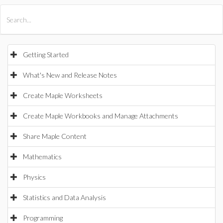
All Products
Maple
MapleSim
Getting Started
What's New and Release Notes
Create Maple Worksheets
Create Maple Workbooks and Manage Attachments
Share Maple Content
Mathematics
Physics
Statistics and Data Analysis
Programming