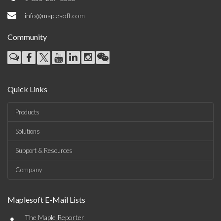
info@maplesoft.com
Community
Quick Links
Products
Solutions
Support & Resources
Company
Maplesoft E-Mail Lists
•
The Maple Reporter