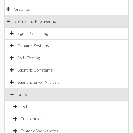
Graphics
Science and Engineering
Signal Processing
Dynamic Systems
FMU Testing
Scientific Constants
Scientific Error Analysis
Units
Details
Environments
Example Worksheets