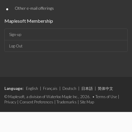
•
Other e-mail offerings
Maplesoft Membership
Sign-up
Log-Out
Language:
English
|
Français
|
Deutsch
|
日本語
|
简体中文
© Maplesoft, a division of Waterloo Maple Inc., 2026. •
Terms of Use
|
Privacy
|
Consent Preferences
|
Trademarks
|
Site Map