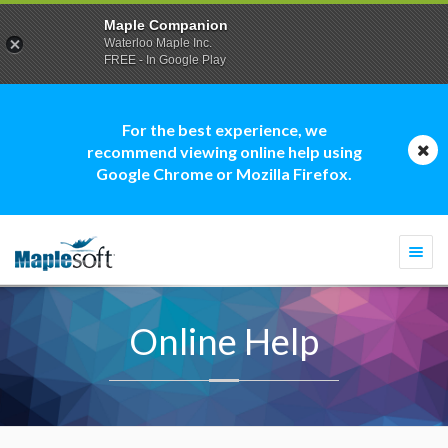
Maple Companion
Waterloo Maple Inc.
FREE - In Google Play
For the best experience, we
recommend viewing online help using
Google Chrome or Mozilla Firefox.
Togg
navi
Online Help