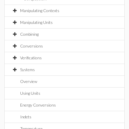
Manipulating Contexts
Manipulating Units
Combining
Conversions
Verifications
Systems
Overview
Using Units
Energy Conversions
Indets
Temperature