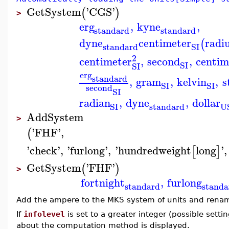
GetSystem
'
CGS
'
(
)
>
erg
,
kyne
,
standard
standard
dyne
centimeter
radi
(
standard
SI
2
centimeter
,
second
,
centim
SI
SI
erg
standard
,
gram
,
kelvin
,
s
SI
SI
second
SI
radian
,
dyne
,
dollar
standard
SI
U
AddSystem
>
'
FHF
'
,
(
'
check
'
,
'
furlong
'
,
'
hundredweight
long
'
,
[
]
GetSystem
'
FHF
'
(
)
>
fortnight
,
furlong
standard
standa
Add the ampere to the MKS system of units and rena
If
infolevel
is set to a greater integer (possible sett
about the computation method is displayed.