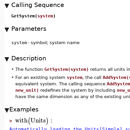
Calling Sequence
GetSystem(
system
)
Parameters
system
-
symbol; system name
Description
•
The function
GetSystem(system)
returns all units i
•
For an existing system
system
, the call
AddSystem(
equivalent system. The calling sequence
AddSyste
new_unit)
redefines the system by including
new_u
have the same dimension as any of the existing uni
Examples
with
Units
:
(
)
>
Automatically loading the Units[Simple] s