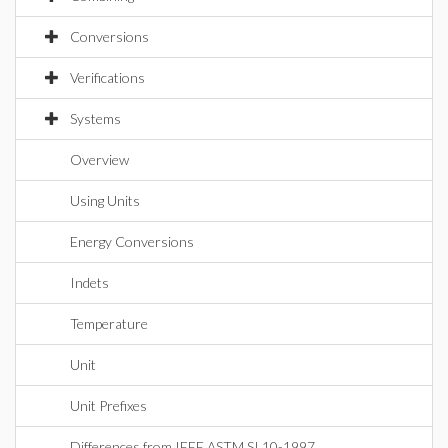
Conversions
Verifications
Systems
Overview
Using Units
Energy Conversions
Indets
Temperature
Unit
Unit Prefixes
Differences from IEEE ASTM SI 10-1997