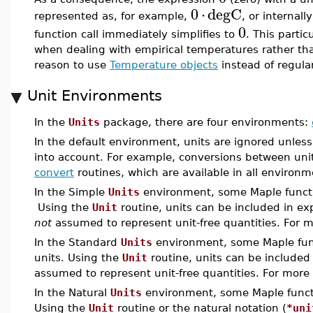
0
⋅
degC
represented as, for example,
, or internall
0
function call immediately simplifies to
. This parti
when dealing with empirical temperatures rather tha
reason to use
Temperature objects
instead of regula
Unit Environments
In the
Units
package, there are four environments:
In the default environment, units are ignored unless
into account. For example, conversions between uni
convert
routines, which are available in all environ
In the Simple
Units
environment, some Maple functio
Using the
Unit
routine, units can be included in ex
not
assumed to represent unit-free quantities. For 
In the Standard
Units
environment, some Maple func
units. Using the
Unit
routine, units can be included
assumed to represent unit-free quantities. For more
In the Natural
Units
environment, some Maple functio
Using the
Unit
routine or the natural notation (
*uni