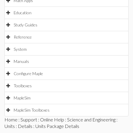
Math Apps
Education
Study Guides
Reference
System
Manuals
Configure Maple
Toolboxes
MapleSim
MapleSim Toolboxes
Home
:
Support
:
Online Help
:
Science and Engineering
:
Units
:
Details
: Units Package Details