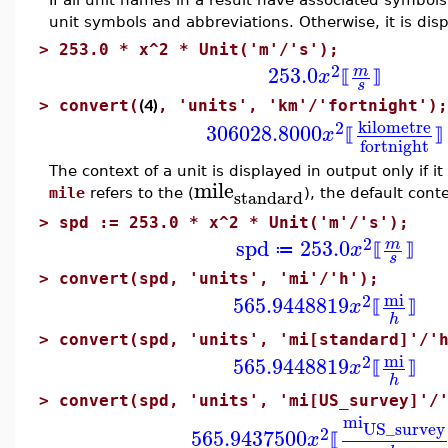
unit symbols and abbreviations. Otherwise, it is dis
>
253.0 * x^2 * Unit('m'/'s');
2
253.0
m
x
⟦
⟧
s
(4)
>
convert(
, 'units', 'km'/'fortnight');
kilometre
2
306028.8000
x
⟦
⟧
fortnight
The context of a unit is displayed in output only if it
mile
standard
mile
refers to the (
), the default conte
>
spd := 253.0 * x^2 * Unit('m'/'s');
2
spd
253.0
m
x
≔
⟦
⟧
s
>
convert(spd, 'units', 'mi'/'h');
mi
2
565.9448819
x
⟦
⟧
h
>
convert(spd, 'units', 'mi[standard]'/'
mi
2
565.9448819
x
⟦
⟧
h
>
convert(spd, 'units', 'mi[US_survey]'/
mi
US_survey
2
565.9437500
x
⟦