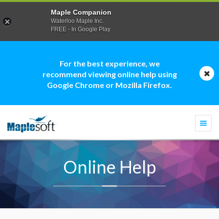
Maple Companion
Waterloo Maple Inc.
FREE - In Google Play
For the best experience, we
recommend viewing online help using
Google Chrome or Mozilla Firefox.
Togg
navi
Online Help