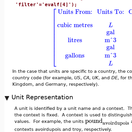
'filter'='evalf[4]');
⎡
Units From:
Units To:
C
⎢
⎢
⎢
cubic metres
L
⎢
⎢
gal
⎢
⎢
litres
m^3
⎢
⎢
gal
⎢
⎣
gallons
m^3
L
In the case that units are specific to a country, the 
country code (for example,
US
,
CA
,
UK
, and
DE
, for 
Kingdom, and Germany, respectively).
Unit Representation
A unit is identified by a unit name and a context. 
the context is fixed. A context is used to distingui
pound
avoirdupois
values. For example, the units
contexts avoirdupois and troy, respectively.