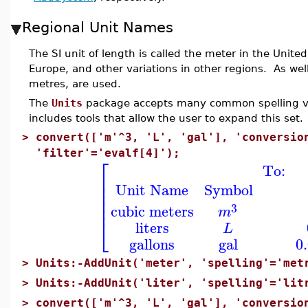
Regional Unit Names
The SI unit of length is called the meter in the Unit
Europe, and other variations in other regions. As wel
metres, are used.
The
Units
package accepts many common spelling vari
includes tools that allow the user to expand this set.
>
convert(['m'^3, 'L', 'gal'], 'conversio
'filter'='evalf[4]');
⎡
To:
⎢
⎢
Unit Name
Symbol
⎢
⎢
⎢
3
cubic meters
m
⎣
liters
L
gallons
gal
0
>
Units:-AddUnit('meter', 'spelling'='met
>
Units:-AddUnit('liter', 'spelling'='lit
>
convert(['m'^3, 'L', 'gal'], 'conversio