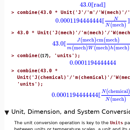
43.0
rad
⟦
⟧
>
combine(43.0 * Unit('J'/'m'/'W(mech)'/
0.0001194444444
N
⟦
⟧
mech
(
)
N
>
43.0 * Unit('J(mech)'/'m(mech)'/'W(mec
mech
cm
mech
(
)
(
)
J
43.0
⟦
mech
mech
mech
(
)
(
)
(
)
m
W
h
(17)
>
combine(
, 'units');
0.0001194444444
>
combine(43.0 *
Unit('J(chemical)'/'m(chemical)'/'W(me
'units');
chemical
(
N
0.0001194444444
⟦
mech
(
)
N
Unit, Dimension, and System Conversi
The unit conversion operation is key to the
Units
pa
between units or temperature scales, a unit and its