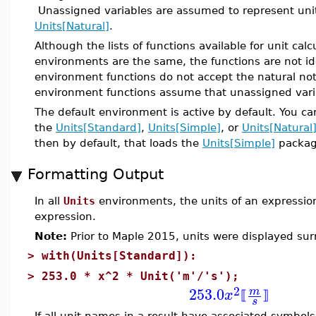
Unassigned variables are assumed to represent unit-
Units[Natural]
.
Although the lists of functions available for unit ca
environments are the same, the functions are not i
environment functions do not accept the natural not
environment functions assume that unassigned varia
The default environment is active by default. You c
the
Units[Standard]
,
Units[Simple]
, or
Units[Natural
then by default, that loads the
Units[Simple]
packag
Formatting Output
In all
Units
environments, the units of an expression
expression.
Note:
Prior to Maple 2015, units were displayed su
>
with(Units[Standard]):
>
253.0 * x^2 * Unit('m'/'s');
2
253.0
m
x
⟦
⟧
s
If all unit names in a result have associated symbols