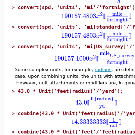
h
>
convert(spd, 'units', 'mi'/'fortnight'
mile
2
190157.4803
x
⟦
⟧
fortnight
>
convert(spd, 'units', 'mi[standard]'/'
mile
2
190157.4803
x
⟦
⟧
fortnight
>
convert(spd, 'units', 'mi[US_survey]'/
mile
US_survey
2
190157.1000
x
⟦
fortnight
Some complex units, for example,
radians
, are defi
case, upon combining units, the units with attachme
However, unit attachments or modifiers are, in gene
>
43.0 * Unit('feet(radius)'/'yard');
ft
radius
(
)
43.0
⟦
⟧
yd
>
combine(43.0 * Unit('feet(radius)'/'ya
1
14.33333333
⟦
⟧
rad
>
combine(43.0 * Unit('feet'/'feet(radiu