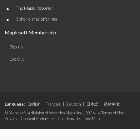
•
The Maple Reporter
•
Other e-mail offerings
Maplesoft Membership
Sign-up
Log-Out
Language:
English
|
Français
|
Deutsch
|
日本語
|
简体中文
© Maplesoft, a division of Waterloo Maple Inc., 2026. •
Terms of Use
|
Privacy
|
Consent Preferences
|
Trademarks
|
Site Map