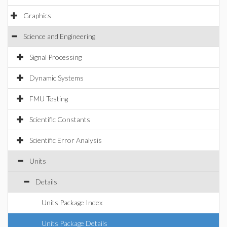
Graphics
Science and Engineering
Signal Processing
Dynamic Systems
FMU Testing
Scientific Constants
Scientific Error Analysis
Units
Details
Units Package Index
Units Package Details