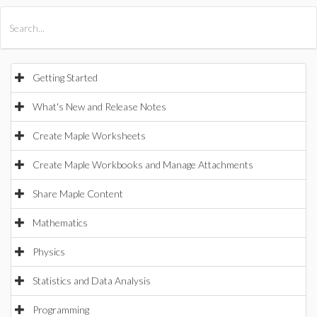
All Products
Maple
MapleSim
Getting Started
What's New and Release Notes
Create Maple Worksheets
Create Maple Workbooks and Manage Attachments
Share Maple Content
Mathematics
Physics
Statistics and Data Analysis
Programming