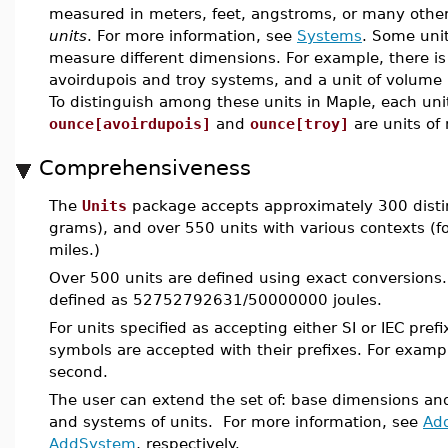
measured in meters, feet, angstroms, or many other
units
. For more information, see
Systems
. Some unit
measure different dimensions. For example, there i
avoirdupois and troy systems, and a unit of volum
To distinguish among these units in Maple, each un
ounce[avoirdupois]
and
ounce[troy]
are units of
Comprehensiveness
The
Units
package accepts approximately 300 disti
grams), and over 550 units with various contexts (
miles.)
Over 500 units are defined using exact conversions. 
defined as 52752792631/50000000 joules.
For units specified as accepting either SI or IEC pre
symbols are accepted with their prefixes. For examp
second.
The user can extend the set of: base dimensions an
and systems of units. For more information, see
Ad
AddSystem
, respectively.