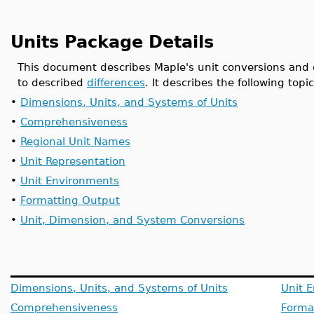
Units Package Details
This document describes Maple's unit conversions and
to described
differences
. It describes the following topic
•
Dimensions, Units, and Systems of Units
•
Comprehensiveness
•
Regional Unit Names
•
Unit Representation
•
Unit Environments
•
Formatting Output
•
Unit, Dimension, and System Conversions
Dimensions, Units, and Systems of Units
Unit 
Comprehensiveness
Forma