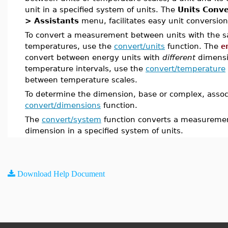
unit in a specified system of units. The
Units Conve
> Assistants
menu, facilitates easy unit conversio
To convert a measurement between units with the 
temperatures, use the
convert/units
function. The
e
convert between energy units with
different
dimensi
temperature intervals, use the
convert/temperature
between temperature scales.
To determine the dimension, base or complex, associ
convert/dimensions
function.
The
convert/system
function converts a measurement
dimension in a specified system of units.
Download Help Document