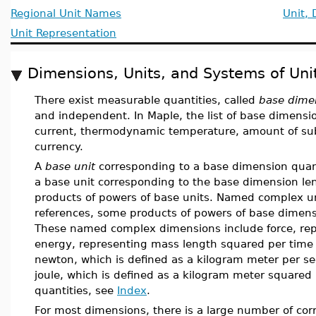
Regional Unit Names
Unit,
Unit Representation
Dimensions, Units, and Systems of Uni
There exist measurable quantities, called
base dime
and independent. In Maple, the list of base dimensio
current, thermodynamic temperature, amount of sub
currency.
A
base unit
corresponding to a base dimension quan
a base unit corresponding to the base dimension le
products of powers of base units. Named complex un
references, some products of powers of base dimen
These named complex dimensions include force, rep
energy, representing mass length squared per time s
newton, which is defined as a kilogram meter per se
joule, which is defined as a kilogram meter squared 
quantities, see
Index
.
For most dimensions, there is a large number of co