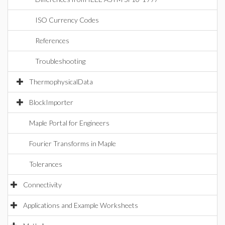
ISO Currency Codes
References
Troubleshooting
ThermophysicalData
BlockImporter
Maple Portal for Engineers
Fourier Transforms in Maple
Tolerances
Connectivity
Applications and Example Worksheets