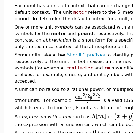
Each unit has a default context that can be changed
default context. The unit
meter
refers to the SI me
pound. To determine the default context for a unit,
One or more unit
symbols
can be associated with a
symbols for the
meter
and
pound
, respectively. Th
contrast, an
abbreviation
is a short form for a specif
only the technical context of the atmosphere unit.
Some units take either
SI or IEC prefixes
to identify 
respectively, of the unit. In both cases, unit names 
symbols (for example,
centimeter
and
cm
have diff
prefixes, for example, cmetre, and unit symbols wit
accepted.
A unit can be raised to a rational power, or multipli
3
3
/
/
2
2
cm
g
other units. For example,
is a valid CG
s
which is equal to four feet, is not a valid unit of leng
5
+
(
m
x
y
⟦
⟧
An
expression with a unit
such as
or
the expression with a function call, which can be o
0
As a consequence, the expression
(zero) with a un