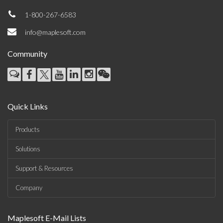
1-800-267-6583
info@maplesoft.com
Community
Quick Links
Products
Solutions
Support & Resources
Company
Maplesoft E-Mail Lists