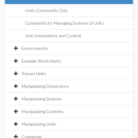
Units Commands Only
Commands for Managing Systems of Units
Unit Annotations and Context
Environments
Example Worksheets
Known Units
Manipulating Dimensions
Manipulating Systems
Manipulating Contexts
Manipulating Units
Combining