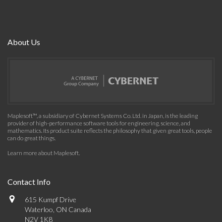
About Us
Maplesoft™, a subsidiary of Cybernet Systems Co. Ltd. in Japan, is the leading
provider of high-performance software tools for engineering, science, and
mathematics. Its product suite reflects the philosophy that given great tools, people
can do great things.
Learn more about Maplesoft
.
Contact Info
615 Kumpf Drive
Waterloo, ON Canada
N2V 1K8