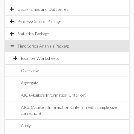
DataFrames and DataSeries
ProcessControl Package
Statistics Package
Time Series Analysis Package
Example Worksheets
Overview
Aggregate
AIC (Akaike's Information Criterion)
AICc (Akaike's Information Criterion with sample size
correction)
Apply