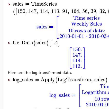
sales
TimeSeries
≔
>
150
,
147
,
114
,
113
,
91
,
164
,
56
,
39
,
32
,
(
[
⎡
Time series
⎢
Weekly Sales
⎢
sales
⎣
≔
10 rows of data:
2010-01-01 - 2010-03-
GetData
sales
..
4
(
)
[
]
>
⎡
⎤
150.
⎢
⎥
147.
⎣
⎦
114.
113.
Here are the log-transformed data.
log_sales
Apply
LogTransform
,
sales
(
)
≔
>
⎡
Tim
⎢
Logarithm 
⎢
log_sales
⎣
≔
10 row
2010-01-0