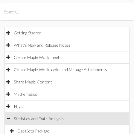
All Products
Maple
MapleSim
Getting Started
What's New and Release Notes
Create Maple Worksheets
Create Maple Workbooks and Manage Attachments
Share Maple Content
Mathematics
Physics
Statistics and Data Analysis
DataSets Package