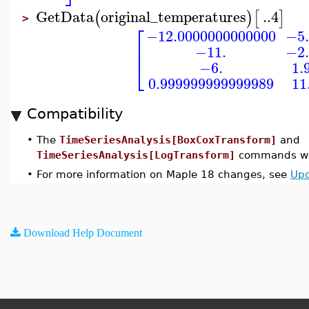
GetData
original_temperatures
..
4
(
)
[
]
>
⎡
−12.0000000000000
−5.
⎢
−11.
−2.
⎣
−6.
1.
0.999999999999989
11
Compatibility
•
The
TimeSeriesAnalysis[BoxCoxTransform]
and
TimeSeriesAnalysis[LogTransform]
commands wer
•
For more information on Maple 18 changes, see
Upd
Download Help Document