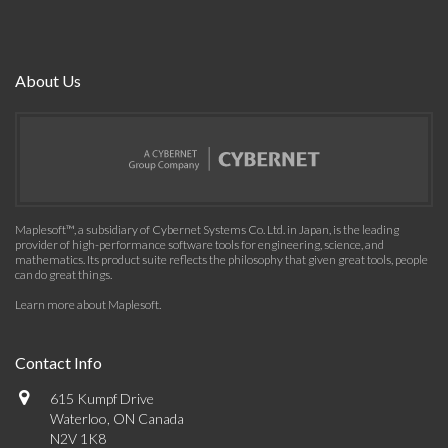
About Us
Maplesoft™, a subsidiary of Cybernet Systems Co. Ltd. in Japan, is the leading
provider of high-performance software tools for engineering, science, and
mathematics. Its product suite reflects the philosophy that given great tools, people
can do great things.
Learn more about Maplesoft
.
Contact Info
615 Kumpf Drive
Waterloo, ON Canada
N2V 1K8