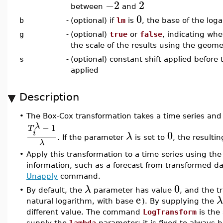
−2
2
between
and
0
b
-
(optional) if
lm
is
, the base of the log
g
-
(optional)
true
or
false
, indicating whe
the scale of the results using the geom
s
-
(optional) constant shift applied before
applied
Description
•
The Box-Cox transformation takes a time series and
λ
−
1
T
0
i
λ
. If the parameter
is set to
, the resulti
λ
•
Apply this transformation to a time series using th
information, such as a forecast from transformed da
Unapply
command.
0
λ
•
By default, the
parameter has value
, and the t
e
λ
natural logarithm, with base
). By supplying the
different value. The command
LogTransform
is the
supply the
lambda
parameter: it is fixed to always 