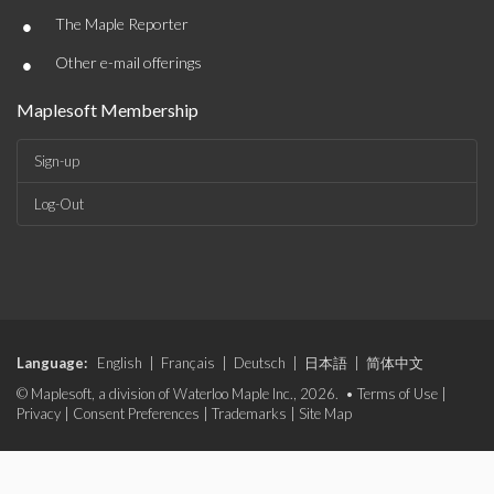
•
The Maple Reporter
•
Other e-mail offerings
Maplesoft Membership
Sign-up
Log-Out
Language:
English
|
Français
|
Deutsch
|
日本語
|
简体中文
© Maplesoft, a division of Waterloo Maple Inc., 2026. •
Terms of Use
|
Privacy
|
Consent Preferences
|
Trademarks
|
Site Map