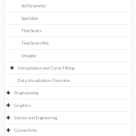
SetParameter
Specialize
TimeSeries
TimeSeriesPlot
Unapply
Interpolation and Curve Fitting
Data Visualization Overview
Programming
Graphics
Science and Engineering
Connectivity