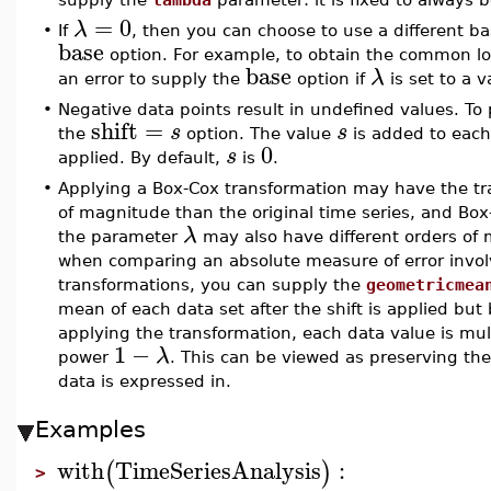
=
0
λ
•
If
, then you can choose to use a different b
base
option. For example, to obtain the common l
base
λ
an error to supply the
option if
is set to a 
•
Negative data points result in undefined values. T
shift
=
s
s
the
option. The value
is added to each 
0
s
applied. By default,
is
.
•
Applying a Box-Cox transformation may have the tra
of magnitude than the original time series, and Box-
λ
the parameter
may also have different orders of m
when comparing an absolute measure of error involvi
transformations, you can supply the
geometricmea
mean of each data set after the shift is applied but 
applying the transformation, each data value is mul
1
−
λ
power
. This can be viewed as preserving th
data is expressed in.
Examples
with
TimeSeriesAnalysis
:
(
)
>