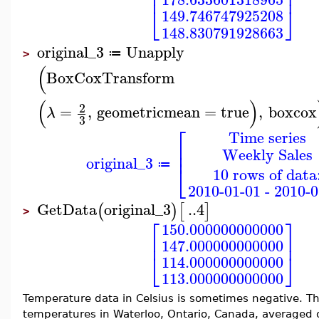
⎢
⎥
⎣
⎦
149.746747925208
148.830791928663
original_3
Unapply
≔
>
(
BoxCoxTransform
(
)
2
=
,
geometricmean
=
true
,
boxcox
λ
3
⎡
Time series
⎢
Weekly Sales
⎢
original_3
⎣
≔
10 rows of data
2010-01-01 - 2010-0
GetData
original_3
..
4
(
)
[
]
>
⎡
⎤
150.000000000000
⎢
⎥
147.000000000000
⎣
⎦
114.000000000000
113.000000000000
Temperature data in Celsius is sometimes negative.
temperatures in Waterloo, Ontario, Canada, averaged 