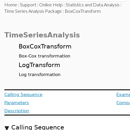
Home
:
Support
:
Online Help
:
Statistics and Data Analysis
:
Time Series Analysis Package
: BoxCoxTransform
TimeSeriesAnalysis
BoxCoxTransform
Box-Cox transformation
LogTransform
Log transformation
Calling Sequence
Examp
Parameters
Compat
Description
Calling Sequence