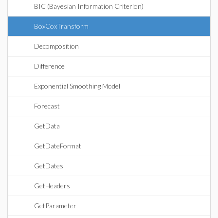
BIC (Bayesian Information Criterion)
BoxCoxTransform
Decomposition
Difference
Exponential Smoothing Model
Forecast
GetData
GetDateFormat
GetDates
GetHeaders
GetParameter