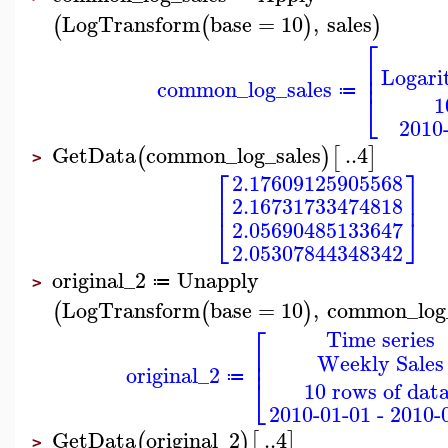
LogTransform
base
=
10
,
sales
(
(
)
)
⎡
⎢
Logari
⎢
common_log_sales
⎣
≔
1
2010-
GetData
common_log_sales
..
4
(
)
[
]
>
⎡
⎤
2.17609125905568
⎢
⎥
2.16731733474818
⎣
⎦
2.05690485133647
2.05307844348342
original_2
Unapply
≔
>
LogTransform
base
=
10
,
common_log_
(
(
)
⎡
Time series
⎢
Weekly Sales
⎢
original_2
⎣
≔
10 rows of data
2010-01-01 - 2010-
GetData
original_2
..
4
(
)
[
]
>