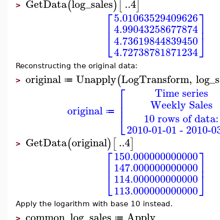
GetData
log_sales
..
4
(
)
[
]
>
⎡
⎤
5.01063529409626
⎢
⎥
4.99043258677874
⎣
⎦
4.73619844839450
4.72738781871234
Reconstructing the original data:
original
Unapply
LogTransform
,
log_s
(
≔
>
⎡
Time series
⎢
Weekly Sales
⎢
original
⎣
≔
10 rows of data:
2010-01-01 - 2010-0
GetData
original
..
4
(
)
[
]
>
⎡
⎤
150.000000000000
⎢
⎥
147.000000000000
⎣
⎦
114.000000000000
113.000000000000
Apply the logarithm with base 10 instead.
common_log_sales
Apply
≔
>