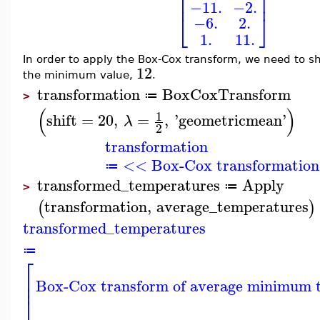
⎢
⎥
−11.
−2.
⎣
⎦
−6.
2.
1.
11.
In order to apply the Box-Cox transform, we need to s
12
the minimum value,
.
transformation
BoxCoxTransform
≔
>
(
)
1
shift
=
20
,
=
,
'
geometricmean
'
λ
2
transformation
<< Box-Cox transformation
≔
transformed_temperatures
Apply
≔
>
transformation
,
average_temperatures
(
)
transformed_temperatures
≔
⎡
⎢
Box-Cox transform of average minimum 
⎢
⎣