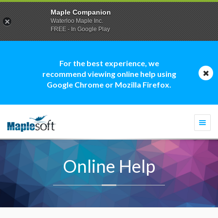
Maple Companion
Waterloo Maple Inc.
FREE - In Google Play
For the best experience, we
recommend viewing online help using
Google Chrome or Mozilla Firefox.
Togg
navi
Online Help