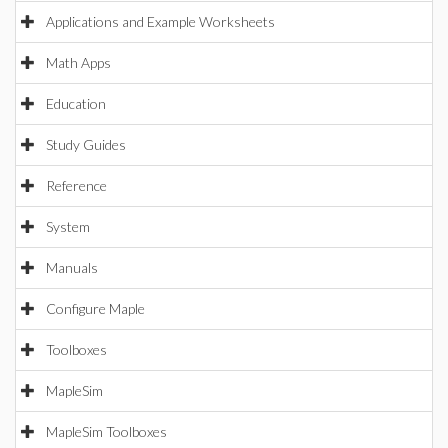
Applications and Example Worksheets
Math Apps
Education
Study Guides
Reference
System
Manuals
Configure Maple
Toolboxes
MapleSim
MapleSim Toolboxes