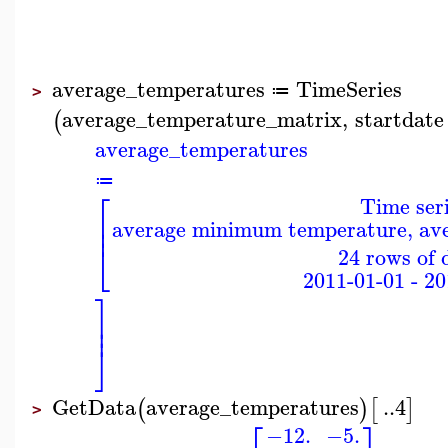
average_temperatures
TimeSeries
≔
>
average_temperature_matrix
,
startdate
(
average_temperatures
≔
⎡
Time ser
⎢
average minimum temperature, a
⎢
⎣
24 rows of 
2011-01-01 - 2
⎤
⎥
⎥
⎦
GetData
average_temperatures
..
4
(
)
[
]
>
⎡
⎤
−12.
−5.