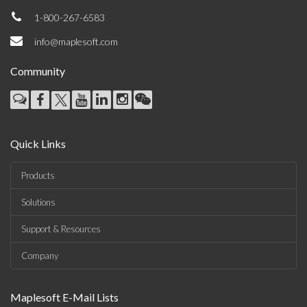
1-800-267-6583
info@maplesoft.com
Community
Quick Links
Products
Solutions
Support & Resources
Company
Maplesoft E-Mail Lists