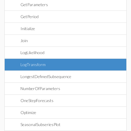
GetParameters
GetPeriod
Initialize
Join
LogLikelihood
LogTransform
LongestDefinedSubsequence
NumberOfParameters
OneStepForecasts
Optimize
SeasonalSubseriesPlot