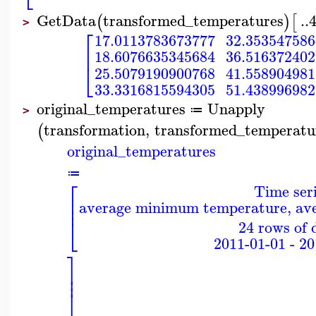
GetData
transformed_temperatures
..
(
)
[
>
⎡
17.0113783673777
32.35354758
⎢
18.6076635345684
36.51637240
⎣
25.5079190900768
41.55890498
33.3316815594305
51.43899698
original_temperatures
Unapply
≔
>
transformation
,
transformed_temperatu
(
original_temperatures
≔
⎡
Time ser
⎢
average minimum temperature, a
⎢
⎣
24 rows of 
2011-01-01 - 2
⎤
⎥
⎥
⎦