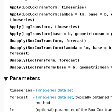
Apply(BoxCoxTransform, timeseries)
Apply(BoxCoxTransform(lambda = lm, base = b, 
timeseries)
Apply(LogTransform, timeseries)
Apply(LogTransform(base = b, geometricmean = 
Unapply(BoxCoxTransform, forecast)
Unapply(BoxCoxTransform(lambda = lm, base = b
forecast)
Unapply(LogTransform, forecast)
Unapply(LogTransform(base = b, geometricmean 
Parameters
timeseries
-
TimeSeries data set
forecast
-
TimeSeries data set
, typically obtained 
method
lm
-
(optional) parameter of the Box-Cox tran