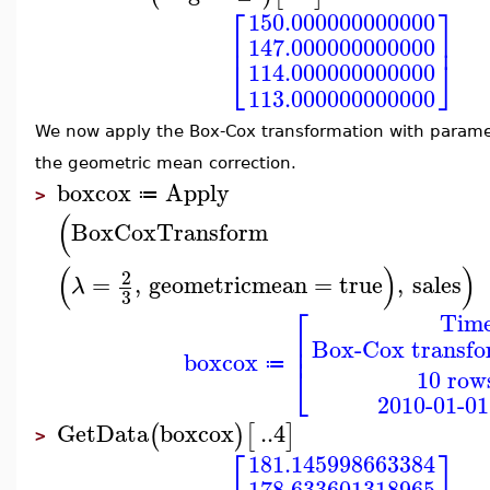
⎡
⎤
150.000000000000
⎢
⎥
147.000000000000
⎣
⎦
114.000000000000
113.000000000000
We now apply the Box-Cox transformation with param
the geometric mean correction.
boxcox
Apply
≔
>
(
BoxCoxTransform
(
)
)
2
=
,
geometricmean
=
true
,
sales
λ
3
⎡
Time
⎢
Box-Cox transfo
⎢
boxcox
⎣
≔
10 rows
2010-01-01
GetData
boxcox
..
4
(
)
[
]
>
⎡
⎤
181.145998663384
178.633601318965