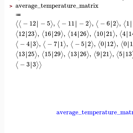
average_temperature_matrix
>
≔
−
12
−
5
,
−
11
−
2
,
−
6
2
,
1
∣
∣
∣
∣
∣
∣
∣
∣
⟨
⟨
⟩
⟨
⟩
⟨
⟩
⟨
12
23
,
16
29
,
14
26
,
10
21
,
4
1
∣
∣
∣
∣
∣
∣
∣
∣
∣
∣
⟨
⟩
⟨
⟩
⟨
⟩
⟨
⟩
⟨
−
4
3
,
−
7
1
,
−
5
2
,
0
12
,
0
1
∣
∣
∣
∣
∣
∣
∣
∣
∣
∣
⟨
⟩
⟨
⟩
⟨
⟩
⟨
⟩
⟨
13
25
,
15
29
,
13
26
,
9
21
,
5
13
∣
∣
∣
∣
∣
∣
∣
∣
∣
∣
⟨
⟩
⟨
⟩
⟨
⟩
⟨
⟩
⟨
−
3
3
∣
∣
⟨
⟩
⟩
average_temperature_mat