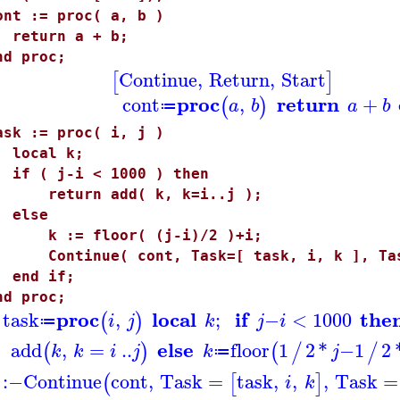
ont := proc( a, b )
eturn a + b;
nd proc;
Continue
,
Return
,
Start
[
]
proc
return
cont
,
+
(
)
a
b
a
b
≔
ask := proc( i, j )
ocal k;
f ( j-i < 1000 ) then
eturn add( k, k=i..j );
else
 := floor( (j-i)/2 )+i;
ontinue( cont, Task=[ task, i, k ], Task
nd if;
nd proc;
proc
local
if
the
task
,
;
−
<
1000
(
)
i
j
k
j
i
≔
else
add
,
=
..
floor
1
2
*
−
1
2
(
)
(
/
/
k
k
i
j
k
j
≔
:−
Continue
cont
,
Task
=
task
,
,
,
Task
=
(
[
]
i
k