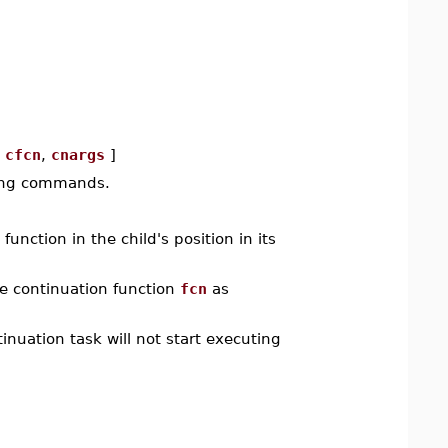
[
cfcn
,
cnargs
]
wing commands.
function in the child's position in its
e continuation function
fcn
as
tinuation task will not start executing