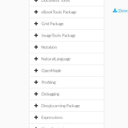
Document Tools
Down
eBookTools Package
Grid Package
ImageTools Package
Notation
NaturalLanguage
OpenMaple
Profiling
Debugging
DeepLearning Package
Expressions