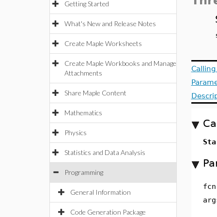
Thr
Getting Started
What's New and Release Notes
Create Maple Worksheets
Create Maple Workbooks and Manage
Callin
Attachments
Parame
Share Maple Content
Descri
Mathematics
Ca
Physics
Sta
Statistics and Data Analysis
Pa
Programming
fcn
General Information
arg
Code Generation Package