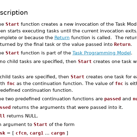
scription
he
Start
function creates a new invocation of the Task Mo
en starts executing tasks until the current invocation exits
omplete or because the
Return
function is called. The retu
turned by the final task or the value passed into
Return
.
he
Start
function is part of the
Task Programming Model
.
 no child tasks are specified, then
Start
creates one task w
 child tasks are specified, then
Start
creates one task for e
ith
fnc
as the continuation function. The value of
fnc
is ei
edefined continuation function.
he two predefined continuation functions are
passed
and
n
ssed
returns the arguments that were passed into it.
ll
returns NULL.
n argument to
Start
of the form
sk
= [
cfcn
,
carg1
...
cargn
]