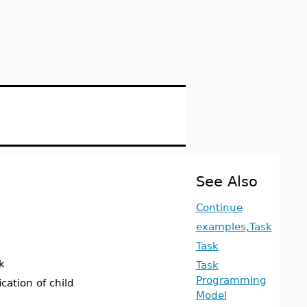
See Also
Continue
examples,Task
Task
k
Task
Programming
cation of child
Model