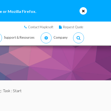
 or Mozilla Firefox.
Contact Maplesoft
Request Quote
Support & Resources
Company
g
:
Task
: Start