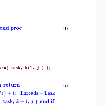
end proc
(1)
=[ task, k+1, j ] );
n
return
(2)
*
+
;
Threads
:−
Task
)
i
i
end if
task
,
+
1
,
[
]
)
k
j