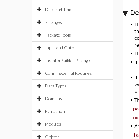
Date and Time
De
Packages
•
T
th
Package Tools
c
re
Input and Output
•
T
InstallerBuilder Package
•
If
Calling External Routines
•
If
w
Data Types
pr
Domains
•
T
pa
Evaluation
nu
Modules
•
A
Ta
Objects