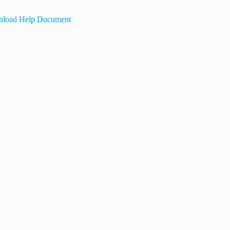
load Help Document