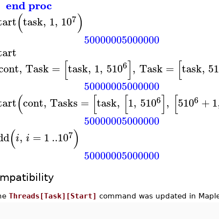
end proc
(
)
7
tart
task
,
1
,
10
50000005000000
tart
[
]
[
6
cont
,
Task
=
task
,
1
,
5
10
,
Task
=
task
,
5
50000005000000
(
[
[
]
[
6
6
tart
cont
,
Tasks
=
task
,
1
,
5
10
,
5
10
+
1
50000005000000
(
)
7
dd
,
=
1
..
10
i
i
50000005000000
mpatibility
he
Threads[Task][Start]
command was updated in Maple