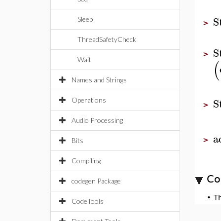
S
Sleep
>
ThreadSafetyCheck
S
>
Wait
(
Names and Strings
S
Operations
>
Audio Processing
a
>
Bits
Compiling
Co
codegen Package
•
T
CodeTools