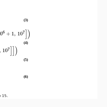
(3)
]
)
6
7
10
+
1
,
10
(4)
]
]
)
7
,
10
(5)
(6)
 15.