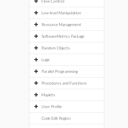
Flow Control
Low-level Manipulation
Resource Management
SoftwareMetrics Package
Random Objects
Logic
Parallel Programming
Procedures and Functions
Maplets
User Profile
Code Edit Region