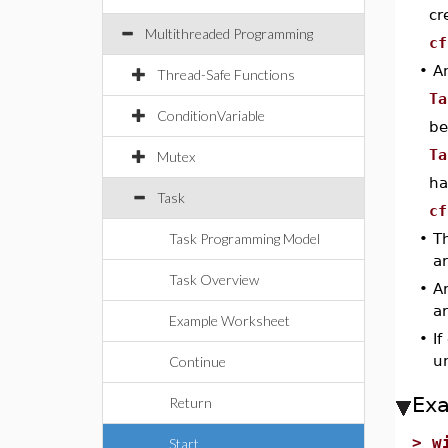
cr
Multithreaded Programming
cf
•
A
Thread-Safe Functions
Ta
ConditionVariable
be
Ta
Mutex
ha
Task
cf
Task Programming Model
•
Th
a
Task Overview
•
A
a
Example Worksheet
•
If
un
Continue
Ex
Return
>
w
Start