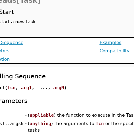
eads[Task]
Start
start a new task
g Sequence
Examples
ters
Compatibility
ption
lling Sequence
rt(
fcn
,
arg1
, ...,
argN
)
rameters
-
(
appliable
) the function to execute in the Tas
s1..argsN
-
(
anything
) the arguments to
fcn
or the specifi
tasks