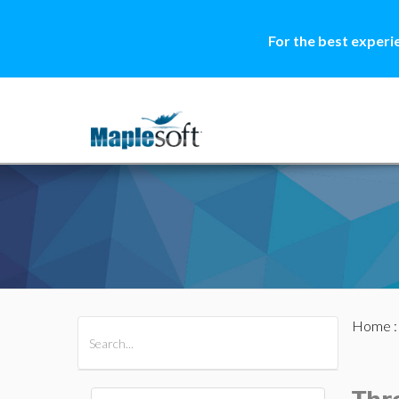
For the best experi
Home
All Products
Maple
MapleSim