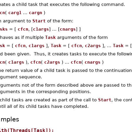
eates a child task that executes the following command.
cn
(
carg1
...
cargn
)
n argument to
Start
of the form:
sks
= [
cfcn
, [
c1args
] ... [
cnargs
] ]
haves as if multiple
Task
arguments of the form
sk
= [
cfcn
,
c1args
],
Task
= [
cfcn
,
c2args
], ...
Task
= 
d been given. Thus, it creates tasks to execute the follo
cn
(
c1args
),
cfcn
(
c2args
) ...
cfcn
(
cnargs
)
e return value of a child task is passed to the continuation 
rgument sequence.
rguments not of the form described above are passed to th
rguments in the corresponding positions.
 child tasks are created as part of the call to
Start
, the con
til all of its child tasks have completed.
amples
ith(Threads[Task]);