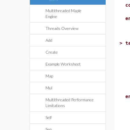
c
Multithreaded Maple
r
Engine
e
Threads Overview
Add
>
t
l
Create
i
r
Example Worksheet
Map
k
C
Mul
e
e
Multithreaded Performance
Limitations
Self
Seq