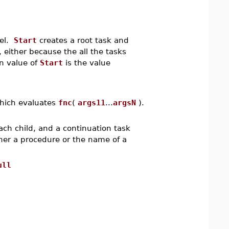
del.
Start
creates a root task and
, either because the all the tasks
rn value of
Start
is the value
hich evaluates
fnc
(
args11
...
argsN
).
ach child, and a continuation task
ther a procedure or the name of a
ull