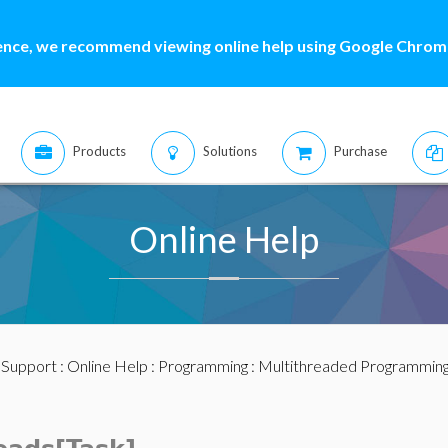
ence, we recommend viewing online help using Google Chrome
Products
Solutions
Purchase
Online Help
:
Support
:
Online Help
:
Programming
:
Multithreaded Programmin