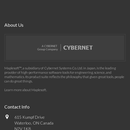
About Us
Maplesoft™, a subsidiary of Cybernet Systems Co. Ltd. in Japan, is the leading
provider of high-performance software tools for engineering, science, and
mathematics. Its product suite reflects the philosophy that given great tools, people
can do great things.
Learn more about Maplesoft
.
Contact Info
615 Kumpf Drive
Waterloo, ON Canada
N2V 1K8