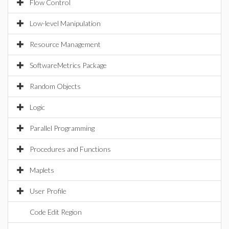
Flow Control
Low-level Manipulation
Resource Management
SoftwareMetrics Package
Random Objects
Logic
Parallel Programming
Procedures and Functions
Maplets
User Profile
Code Edit Region