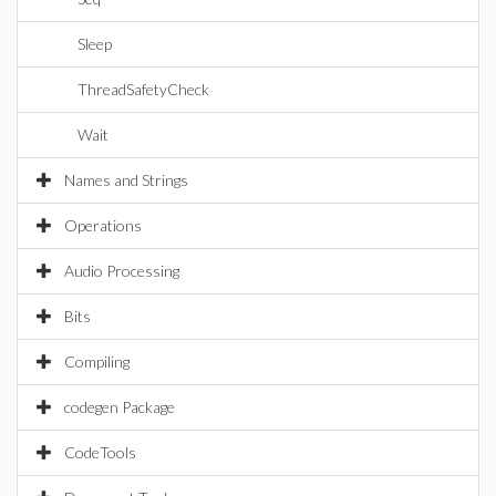
Sleep
ThreadSafetyCheck
Wait
Names and Strings
Operations
Audio Processing
Bits
Compiling
codegen Package
CodeTools