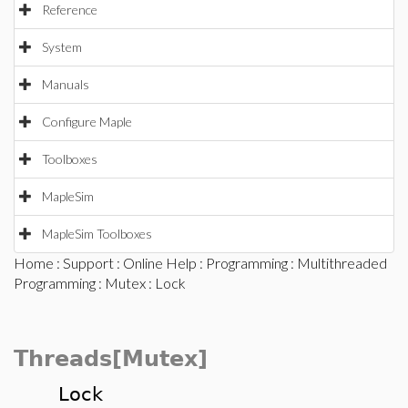
Reference
System
Manuals
Configure Maple
Toolboxes
MapleSim
MapleSim Toolboxes
Home
:
Support
:
Online Help
:
Programming
:
Multithreaded
Programming
:
Mutex
: Lock
Threads[Mutex]
Lock