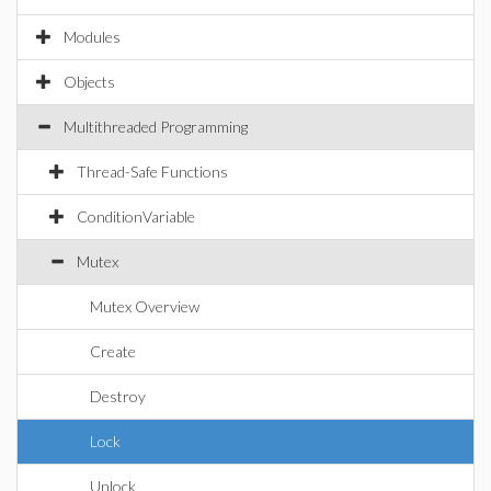
Modules
Objects
Multithreaded Programming
Thread-Safe Functions
ConditionVariable
Mutex
Mutex Overview
Create
Destroy
Lock
Unlock