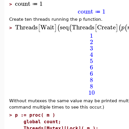
count
1
≔
>
count
1
≔
Create ten threads running the p function.
Threads
Wait
seq
Threads
Create
[
]
(
(
[
]
(
(
p
>
1
2
3
4
5
6
6
8
8
10
Without mutexes the same value may be printed multi
command multiple times to see this occur.)
>
p := proc( m )
global count;
Threads[Mutex][Lock]( m );