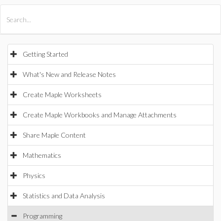
All Products
Maple
MapleSim
Getting Started
What's New and Release Notes
Create Maple Worksheets
Create Maple Workbooks and Manage Attachments
Share Maple Content
Mathematics
Physics
Statistics and Data Analysis
Programming