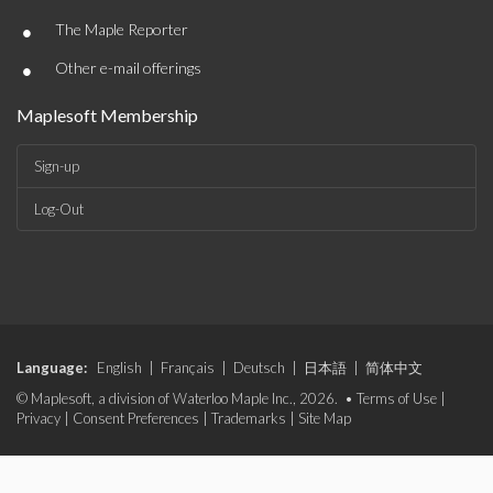
•
The Maple Reporter
•
Other e-mail offerings
Maplesoft Membership
Sign-up
Log-Out
Language:
English
|
Français
|
Deutsch
|
日本語
|
简体中文
© Maplesoft, a division of Waterloo Maple Inc., 2026. •
Terms of Use
|
Privacy
|
Consent Preferences
|
Trademarks
|
Site Map