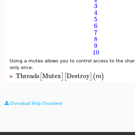
3
4
5
6
7
8
9
10
Using a mutex allows you to control access to the sha
only once.
Threads
Mutex
Destroy
[
]
[
]
(
)
m
>
Download Help Document