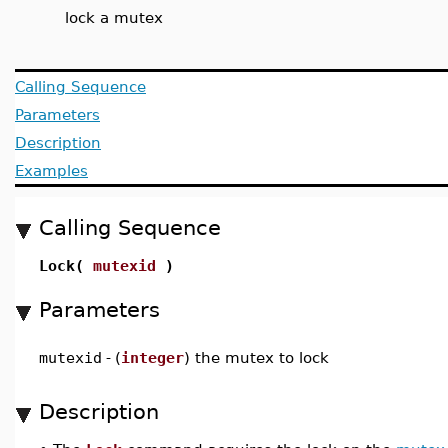
lock a mutex
Calling Sequence
Parameters
Description
Examples
Calling Sequence
Lock(
mutexid
)
Parameters
mutexid
-
(
integer
) the mutex to lock
Description