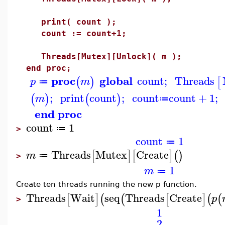
print( count );
count := count+1;
Threads[Mutex][Unlock]( m );
end proc;
proc
global
count
;
Threads
(
)
[
p
m
≔
;
print
count
;
count
count
+
1
;
(
)
(
)
m
≔
end proc
count
1
≔
>
count
1
≔
Threads
Mutex
Create
[
]
[
]
(
)
m
≔
>
1
m
≔
Create ten threads running the new p function.
Threads
Wait
seq
Threads
Create
[
]
(
(
[
]
(
(
p
>
1
2