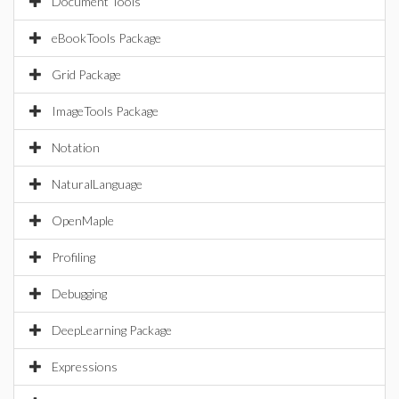
Document Tools
eBookTools Package
Grid Package
ImageTools Package
Notation
NaturalLanguage
OpenMaple
Profiling
Debugging
DeepLearning Package
Expressions