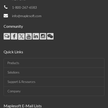
1-800-267-6583
info@maplesoft.com
Community
Quick Links
Products
Solutions
Support & Resources
Company
Maplesoft E-Mail Lists