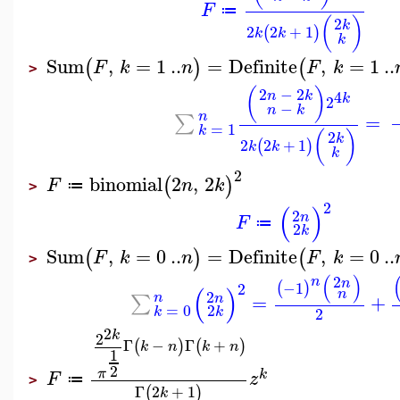
F
≔
(
)
2
k
2
2
+
1
(
)
k
k
k
Sum
,
=
1
..
=
Definite
,
=
1
..
(
)
(
F
k
n
F
k
>
(
)
2
−
2
4
n
k
k
2
−
n
k
n
=
∑
=
1
k
(
)
2
k
2
2
+
1
(
)
k
k
k
2
binomial
2
,
2
(
)
F
n
k
≔
>
2
(
)
2
n
F
≔
2
k
Sum
,
=
0
..
=
Definite
,
=
0
..
(
)
(
F
k
n
F
k
>
(
)
2
n
n
−1
(
)
2
(
)
n
2
n
=
+
n
∑
=
0
2
2
k
k
2
k
2
Γ
−
Γ
+
(
)
(
)
k
n
k
n
1
2
π
k
F
z
≔
>
Γ
2
+
1
(
)
k