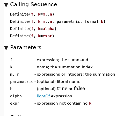
Calling Sequence
Definite(
f
,
k
=
m
..
n
)
Definite(
f
,
k
=
m
..
n
, parametric, formal=
b
)
Definite(
f
,
k
=
alpha
)
Definite(
f
,
k
=
expr
)
Parameters
f
-
expression; the summand
k
-
name; the summation index
m, n
-
expressions or integers; the summatio
parametric
-
(optional) literal name
true
false
b
-
(optional)
or
alpha
-
RootOf
expression
expr
-
expression not containing
k