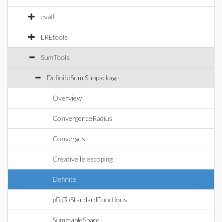
evalf
LREtools
SumTools
DefiniteSum Subpackage
Overview
ConvergenceRadius
Converges
CreativeTelescoping
Definite
pFqToStandardFunctions
SummableSpace