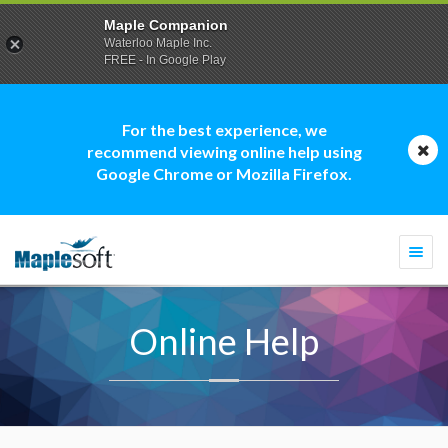
Maple Companion
Waterloo Maple Inc.
FREE - In Google Play
For the best experience, we
recommend viewing online help using
Google Chrome or Mozilla Firefox.
Togg
navi
Online Help