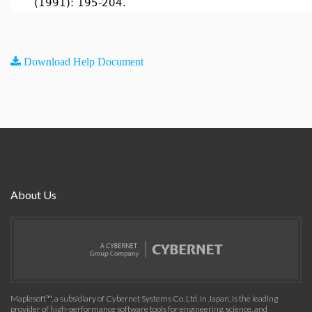
(1991): 195-204.
Download Help Document
About Us
Maplesoft™, a subsidiary of Cybernet Systems Co. Ltd. in Japan, is the leading
provider of high-performance software tools for engineering, science, and