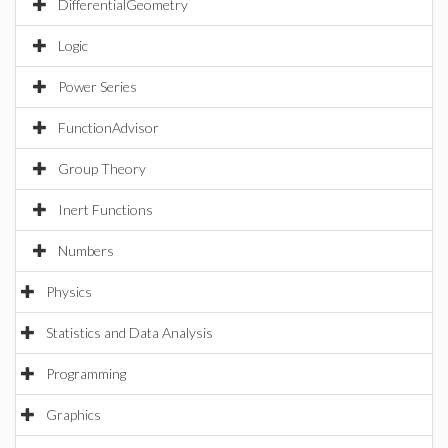
DifferentialGeometry
Logic
Power Series
FunctionAdvisor
Group Theory
Inert Functions
Numbers
Physics
Statistics and Data Analysis
Programming
Graphics