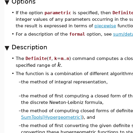
Options
•
If the option
parametric
is specified, then
Definit
integer values of any parameters occurring in the
the result is expressed in terms of
piecewise
functio
•
For a description of the
formal
option, see
sum/deta
Description
•
The
Definite
(
f
,
k
=
m
..
n
) command computes a close
k
specified range of
.
•
The function is a combination of different algorith
–
the method of integral representation,
–
the method of first computing a closed form of t
the discrete Newton-Leibniz formula,
–
the method of computing closed forms of definit
SumTools[Hypergeometric]
), and
–
the method of first converting the given definit
converting these hypergeometric functions to stan