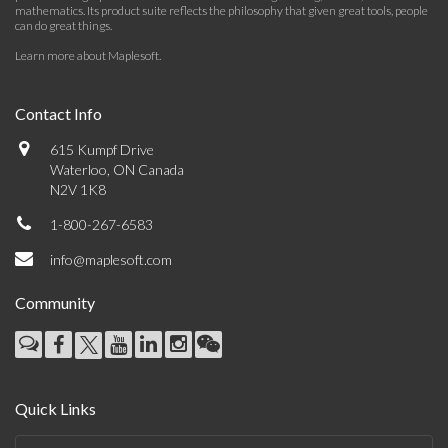
mathematics. Its product suite reflects the philosophy that given great tools, people
can do great things.
Learn more about Maplesoft
.
Contact Info
615 Kumpf Drive
Waterloo, ON Canada
N2V 1K8
1-800-267-6583
info@maplesoft.com
Community
Quick Links