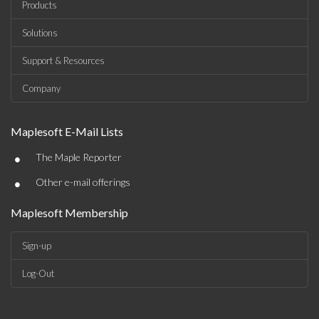
Products
Solutions
Support & Resources
Company
Maplesoft E-Mail Lists
•
The Maple Reporter
•
Other e-mail offerings
Maplesoft Membership
Sign-up
Log-Out