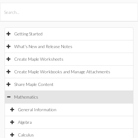
All Products
Maple
MapleSim
Getting Started
What's New and Release Notes
Create Maple Worksheets
Create Maple Workbooks and Manage Attachments
Share Maple Content
Mathematics
General Information
Algebra
Calculus