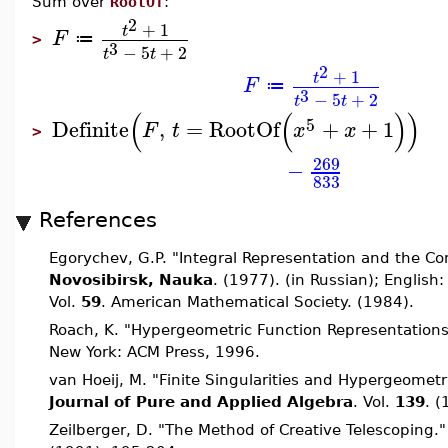
Sum over
RootOf
:
2
+
1
t
F
≔
>
3
−
5
+
2
t
t
2
+
1
t
F
≔
3
−
5
+
2
t
t
(
(
)
)
5
Definite
,
=
RootOf
+
+
1
F
t
x
x
>
269
−
833
References
Egorychev, G.P. "Integral Representation and the C
Novosibirsk, Nauka
. (1977). (in Russian); English
Vol.
59
. American Mathematical Society. (1984).
Roach, K. "Hypergeometric Function Representation
New York: ACM Press, 1996.
van Hoeij, M. "Finite Singularities and Hypergeometr
Journal of Pure and Applied Algebra
. Vol.
139
. 
Zeilberger, D. "The Method of Creative Telescoping.