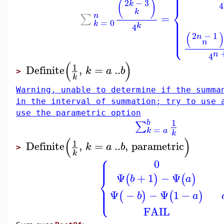
⎪
⎪
⎪
(
)
2
−
3
k
4
⎨
k
n
=
∑
⎪
⎪
=
0
⎪
k
⎪
k
4
⎪
⎪
⎩
(
⎪
2
−
1
n
n
n
4
(
)
1
Definite
,
=
..
k
a
b
>
k
Warning, unable to determine if the summa
in the interval of summation; try to use 
use the parametric option
1
b
∑
=
k
a
k
(
)
1
Definite
,
=
..
,
parametric
k
a
b
>
k
⎧
⎪
⎪
0
⎪
Ψ
+
1
−
Ψ
⎨
(
)
(
)
b
a
⎪
⎪
⎩
⎪
Ψ
−
−
Ψ
1
−
(
)
(
)
b
a
FAIL