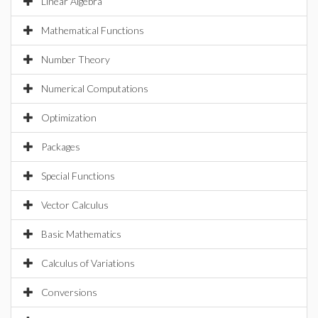
Linear Algebra
Mathematical Functions
Number Theory
Numerical Computations
Optimization
Packages
Special Functions
Vector Calculus
Basic Mathematics
Calculus of Variations
Conversions