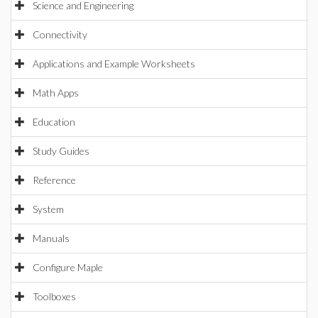
Science and Engineering
Connectivity
Applications and Example Worksheets
Math Apps
Education
Study Guides
Reference
System
Manuals
Configure Maple
Toolboxes