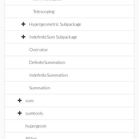
Telescoping
Hypergeometric Subpackage
IndefiniteSum Subpackage
Overview
DefiniteSummation
IndefiniteSummation
Summation
sum
sumtools
hypergeom
RESol