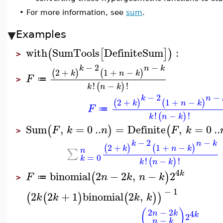
•
For more information, see
sum
.
Examples
with
SumTools
DefiniteSum
:
(
[
]
)
>
−
2
−
k
n
k
2
+
1
+
−
(
)
(
)
k
n
k
F
≔
>
!
−
!
(
)
k
n
k
−
2
−
k
n
2
+
1
+
−
(
)
(
)
k
n
k
F
≔
!
−
!
(
)
k
n
k
Sum
,
=
0
..
=
Definite
,
=
0
..
(
)
(
F
k
n
F
k
>
−
2
−
k
n
k
2
+
1
+
−
(
)
(
)
k
n
k
n
∑
=
0
k
!
−
!
(
)
k
n
k
4
k
binomial
2
−
2
,
−
2
(
)
F
n
k
n
k
≔
>
−
1
2
2
+
1
binomial
2
,
(
(
)
(
)
)
k
k
k
k
(
)
2
−
2
4
n
k
k
2
−
n
k