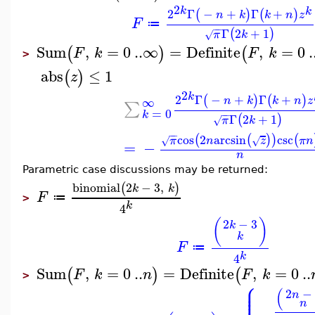
2
k
k
2
Γ
−
+
Γ
+
(
)
(
)
n
k
k
n
z
F
≔
−
−
Γ
2
+
1
(
)
π
k
√
Sum
,
=
0
..
∞
=
Definite
,
=
0
.
(
)
(
F
k
F
k
>
abs
≤
1
(
)
z
2
k
2
Γ
−
+
Γ
+
(
)
(
)
∞
n
k
k
n
z
∑
=
0
k
−
−
Γ
2
+
1
(
)
π
k
√
−
−
cos
2
arcsin
csc
(
(
)
)
(
π
n
z
π
n
√
√
=
−
n
Parametric case discussions may be returned:
binomial
2
−
3
,
(
)
k
k
F
≔
>
k
4
(
)
2
−
3
k
k
F
≔
k
4
Sum
,
=
0
..
=
Definite
,
=
0
..
(
)
(
F
k
n
F
k
>
⎧
⎪
⎪
(
⎪
2
−
n
⎪
n