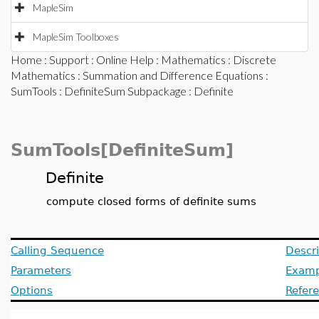
MapleSim
MapleSim Toolboxes
Home
:
Support
:
Online Help
:
Mathematics
:
Discrete
Mathematics
:
Summation and Difference Equations
:
SumTools
:
DefiniteSum Subpackage
: Definite
SumTools[DefiniteSum]
Definite
compute closed forms of definite sums
Calling Sequence
Descri
Parameters
Examp
Options
Refer