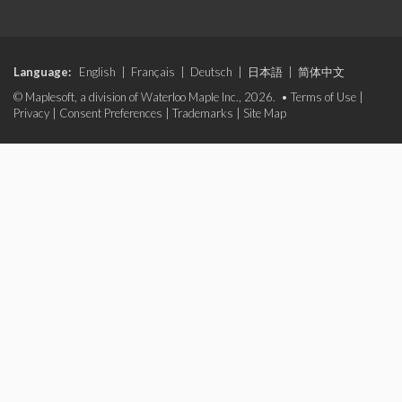
Language:
English
|
Français
|
Deutsch
|
日本語
|
简体中文
© Maplesoft, a division of Waterloo Maple Inc., 2026. •
Terms of Use
|
Privacy
|
Consent Preferences
|
Trademarks
|
Site Map