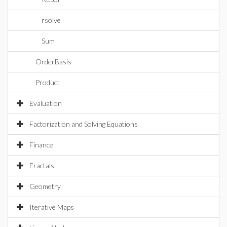
rsolve
Sum
OrderBasis
Product
Evaluation
Factorization and Solving Equations
Finance
Fractals
Geometry
Iterative Maps