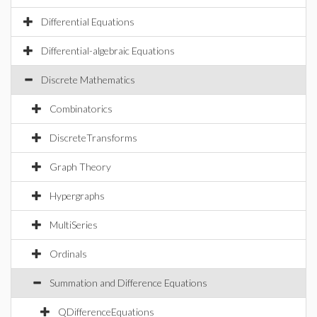
Differential Equations
Differential-algebraic Equations
Discrete Mathematics
Combinatorics
DiscreteTransforms
Graph Theory
Hypergraphs
MultiSeries
Ordinals
Summation and Difference Equations
QDifferenceEquations