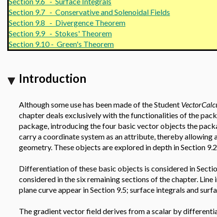
Section 9.6 - Surface Integrals
Section 9.7 - Conservative and Solenoidal Fields
Section 9.8 - Divergence Theorem
Section 9.9 - Stokes' Theorem
Section 9.10 - Green's Theorem
Introduction
Although some use has been made of the Student
VectorCalc
chapter deals exclusively with the functionalities of the pac
package, introducing the four basic vector objects the pack
carry a coordinate system as an attribute, thereby allowing 
geometry. These objects are explored in depth in Section 9.2
Differentiation of these basic objects is considered in Sectio
considered in the six remaining sections of the chapter. Line 
plane curve appear in Section 9.5; surface integrals and surfa
The gradient vector field derives from a scalar by differentia