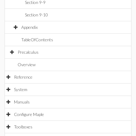
Section 9-9
Section 9-10
Appendix
TableOfContents
Precalculus
Overview
Reference
System
Manuals
Configure Maple
Toolboxes