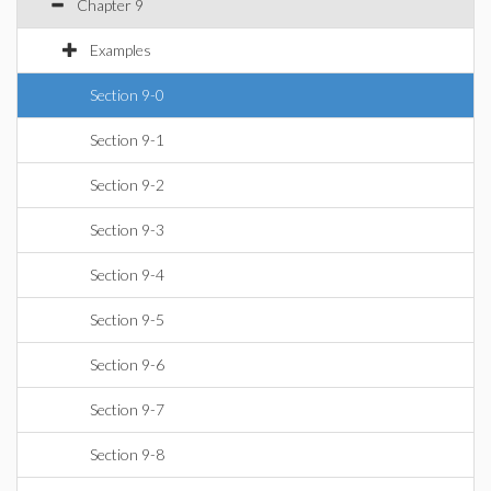
Chapter 9
Examples
Section 9-0
Section 9-1
Section 9-2
Section 9-3
Section 9-4
Section 9-5
Section 9-6
Section 9-7
Section 9-8