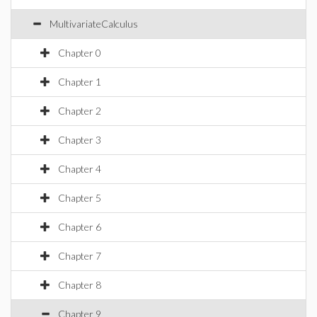
MultivariateCalculus
Chapter 0
Chapter 1
Chapter 2
Chapter 3
Chapter 4
Chapter 5
Chapter 6
Chapter 7
Chapter 8
Chapter 9