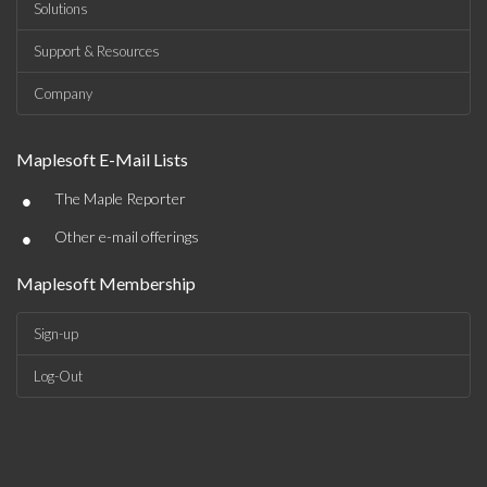
Solutions
Support & Resources
Company
Maplesoft E-Mail Lists
•
The Maple Reporter
•
Other e-mail offerings
Maplesoft Membership
Sign-up
Log-Out