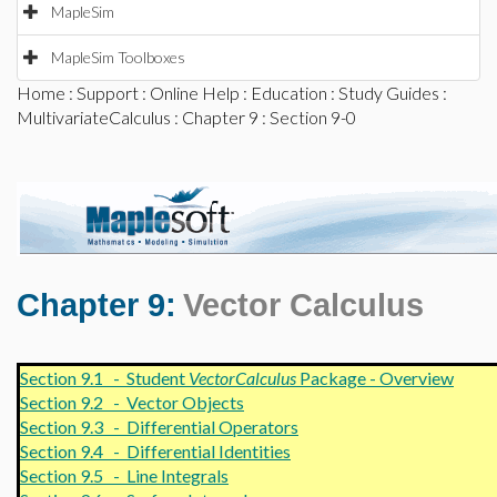
MapleSim
MapleSim Toolboxes
Home
:
Support
:
Online Help
:
Education
:
Study Guides
:
MultivariateCalculus
:
Chapter 9
: Section 9-0
Chapter 9:
Vector Calculus
Section 9.1 - Student
VectorCalculus
Package - Overview
Section 9.2 - Vector Objects
Section 9.3 - Differential Operators
Section 9.4 - Differential Identities
Section 9.5 - Line Integrals