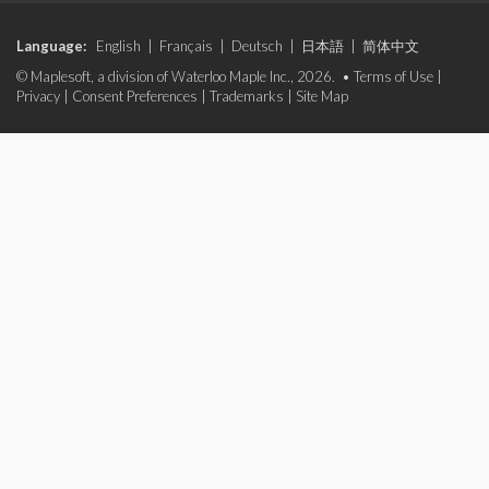
Language:
English
|
Français
|
Deutsch
|
日本語
|
简体中文
© Maplesoft, a division of Waterloo Maple Inc., 2026. •
Terms of Use
|
Privacy
|
Consent Preferences
|
Trademarks
|
Site Map