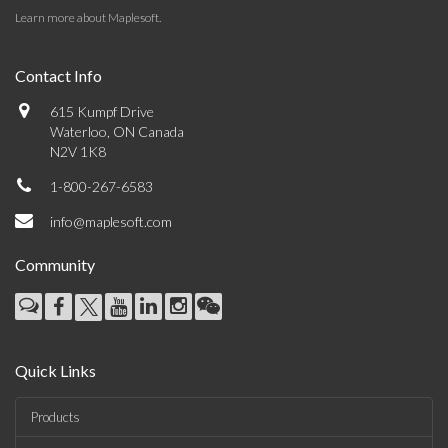
Learn more about Maplesoft
.
Contact Info
615 Kumpf Drive
Waterloo, ON Canada
N2V 1K8
1-800-267-6583
info@maplesoft.com
Community
Quick Links
Products