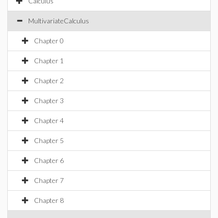
Calculus
MultivariateCalculus
Chapter 0
Chapter 1
Chapter 2
Chapter 3
Chapter 4
Chapter 5
Chapter 6
Chapter 7
Chapter 8