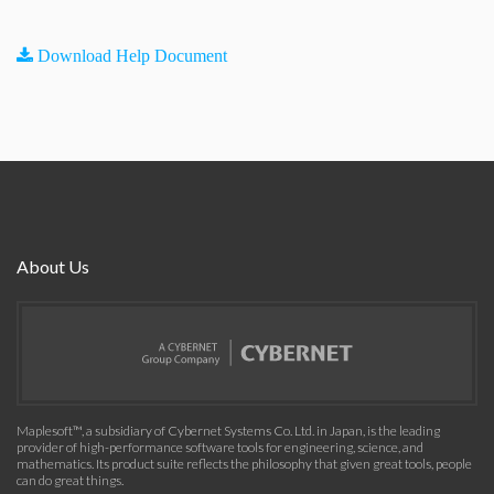
Download Help Document
About Us
Maplesoft™, a subsidiary of Cybernet Systems Co. Ltd. in Japan, is the leading
provider of high-performance software tools for engineering, science, and
mathematics. Its product suite reflects the philosophy that given great tools, people
can do great things.