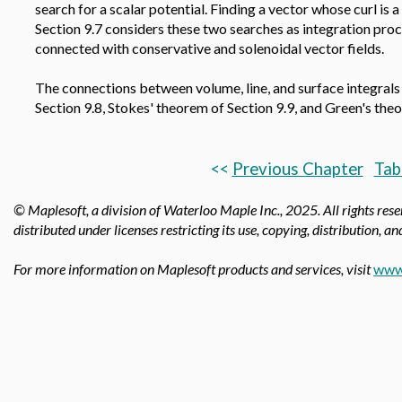
search for a scalar potential. Finding a vector whose curl is a
Section 9.7 considers these two searches as integration proce
connected with conservative and solenoidal vector fields.
The connections between volume, line, and surface integrals
Section 9.8, Stokes' theorem of Section 9.9, and Green's the
<<
Previous Chapter
Tab
© Maplesoft, a division of Waterloo Maple Inc.,
2025. All rights res
distributed under licenses restricting its use, copying, distribution, a
For more information on Maplesoft products and services, visit
www