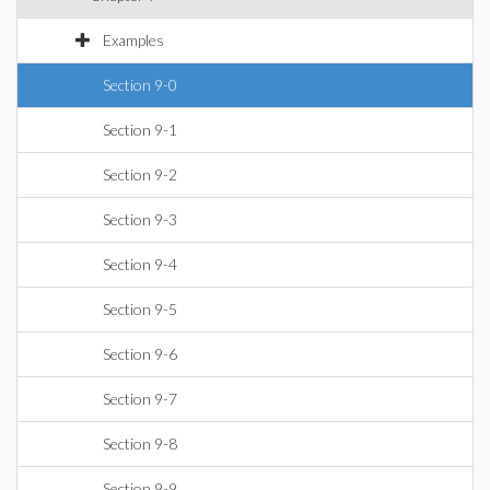
Examples
Section 9-0
Section 9-1
Section 9-2
Section 9-3
Section 9-4
Section 9-5
Section 9-6
Section 9-7
Section 9-8
Section 9-9