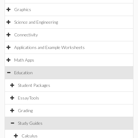
Graphics
Science and Engineering
Connectivity
Applications and Example Worksheets
Math Apps
Education
Student Packages
EssayTools
Grading
Study Guides
Calculus