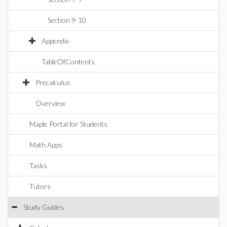
Section 9-10
Appendix
TableOfContents
Precalculus
Overview
Maple Portal for Students
Math Apps
Tasks
Tutors
Study Guides