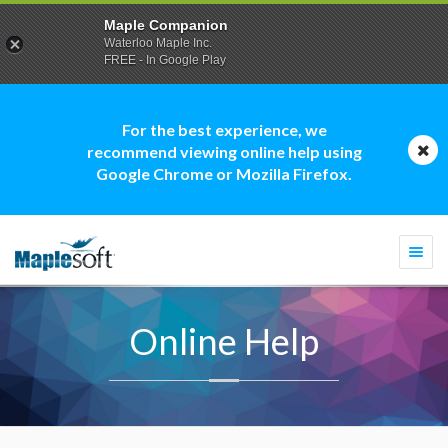
Maple Companion
Waterloo Maple Inc.
FREE - In Google Play
For the best experience, we
recommend viewing online help using
Google Chrome or Mozilla Firefox.
Togg
navi
Online Help