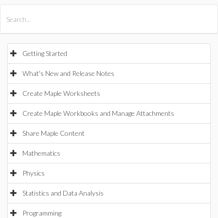
All Products
Maple
MapleSim
Getting Started
What's New and Release Notes
Create Maple Worksheets
Create Maple Workbooks and Manage Attachments
Share Maple Content
Mathematics
Physics
Statistics and Data Analysis
Programming