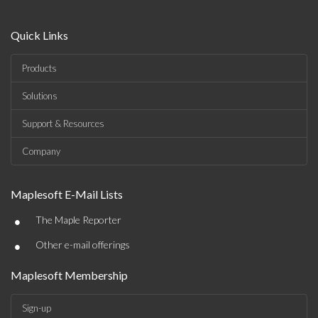
Quick Links
Products
Solutions
Support & Resources
Company
Maplesoft E-Mail Lists
•
The Maple Reporter
•
Other e-mail offerings
Maplesoft Membership
Sign-up