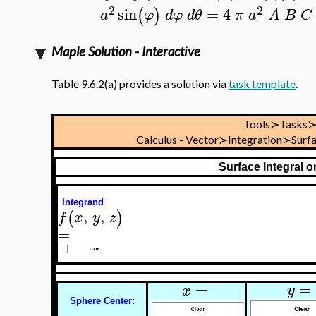
2
2
sin
=
4
(
)
a
φ
d
φ
d
θ
π
a
A
B
C
Maple Solution - Interactive
Table 9.6.2(a) provides a solution via
task template
.
Tools≻Tasks
Calculus - Vector≻Integration≻Surf
Surface Integral 
Integrand
,
,
(
)
f
x
y
z
=
=
=
y
x
Sphere Center: