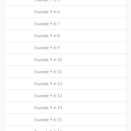
Example 9-6-6
Example 9-6-7
Example 9-6-8
Example 9-6-9
Example 9-6-10
Example 9-6-11
Example 9-6-12
Example 9-6-13
Example 9-6-14
Example 9-6-15