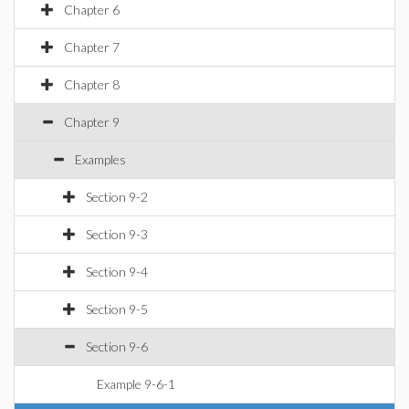
Chapter 6
Chapter 7
Chapter 8
Chapter 9
Examples
Section 9-2
Section 9-3
Section 9-4
Section 9-5
Section 9-6
Example 9-6-1