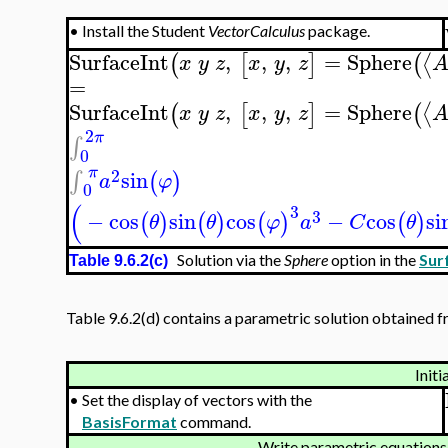
•
Install the Student
VectorCalculus
package.
SurfaceInt
,
,
,
=
Sphere
⟨
(
[
]
(
x
y
z
x
y
z
=
SurfaceInt
,
,
,
=
Sphere
⟨
(
[
]
(
x
y
z
x
y
z
2
π
∫
0
π
2
sin
∫
(
)
a
φ
0
(
3
3
−
cos
sin
cos
−
cos
si
(
)
(
)
(
)
(
)
θ
θ
φ
a
C
θ
Solution via the
Sphere
option in the
Sur
Table 9.6.2(c)
Table 9.6.2(d) contains a parametric solution obtained fr
Initi
•
Set the display of vectors with the
BasisFormat
command.
Write parametric equations