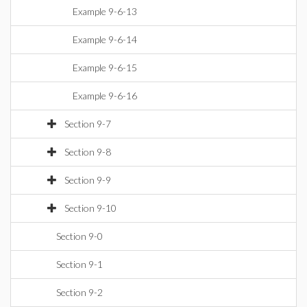
Example 9-6-13
Example 9-6-14
Example 9-6-15
Example 9-6-16
Section 9-7
Section 9-8
Section 9-9
Section 9-10
Section 9-0
Section 9-1
Section 9-2