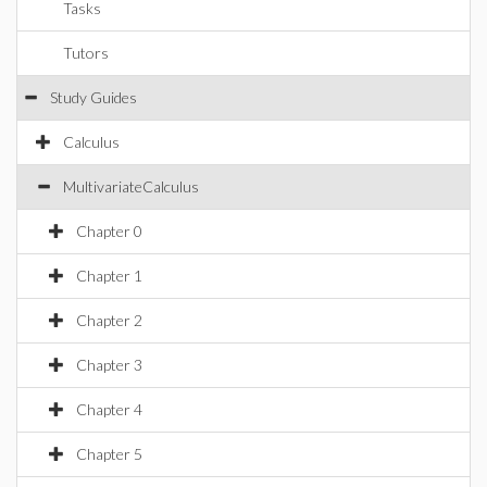
Tasks
Tutors
Study Guides
Calculus
MultivariateCalculus
Chapter 0
Chapter 1
Chapter 2
Chapter 3
Chapter 4
Chapter 5