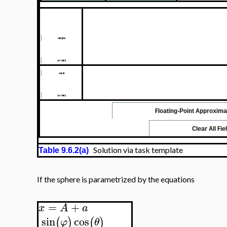
Solution via task template
Table 9.6.2(a)
If the sphere is parametrized by the equations
=
+
x
A
a
sin
cos
(
)
(
)
φ
θ