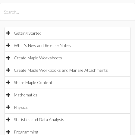
All Products
Maple
MapleSim
Getting Started
What's New and Release Notes
Create Maple Worksheets
Create Maple Workbooks and Manage Attachments
Share Maple Content
Mathematics
Physics
Statistics and Data Analysis
Programming