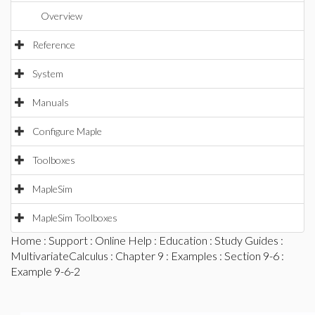
Overview
Reference
System
Manuals
Configure Maple
Toolboxes
MapleSim
MapleSim Toolboxes
Home
:
Support
:
Online Help
:
Education
:
Study Guides
:
MultivariateCalculus
:
Chapter 9
:
Examples
:
Section 9-6
:
Example 9-6-2