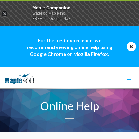
Maple Companion
Waterloo Maple Inc.
FREE - In Google Play
For the best experience, we
recommend viewing online help using
Google Chrome or Mozilla Firefox.
Togg
navi
Online Help