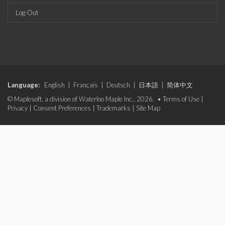
Log-Out
Language:
English
|
Français
|
Deutsch
|
日本語
|
简体中文
© Maplesoft, a division of Waterloo Maple Inc., 2026. •
Terms of Use
|
Privacy
|
Consent Preferences
|
Trademarks
|
Site Map