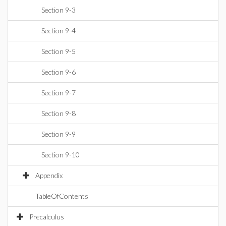
Section 9-3
Section 9-4
Section 9-5
Section 9-6
Section 9-7
Section 9-8
Section 9-9
Section 9-10
Appendix
TableOfContents
Precalculus