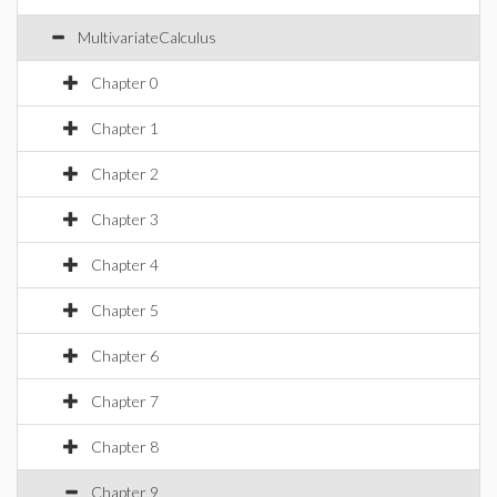
MultivariateCalculus
Chapter 0
Chapter 1
Chapter 2
Chapter 3
Chapter 4
Chapter 5
Chapter 6
Chapter 7
Chapter 8
Chapter 9