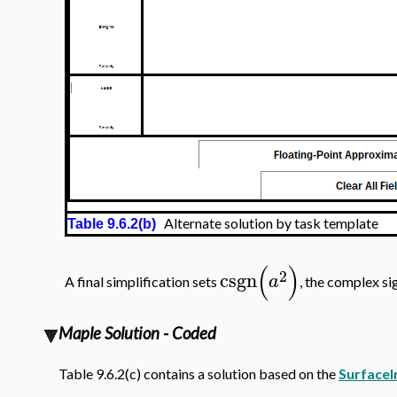
Alternate solution by task template
Table 9.6.2(b)
(
)
2
csgn
a
A final simplification sets
, the complex si
Maple Solution - Coded
Table 9.6.2(c) contains a solution based on the
SurfaceI