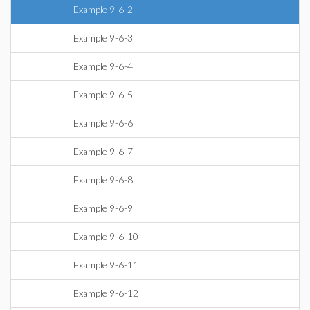
Example 9-6-2
Example 9-6-3
Example 9-6-4
Example 9-6-5
Example 9-6-6
Example 9-6-7
Example 9-6-8
Example 9-6-9
Example 9-6-10
Example 9-6-11
Example 9-6-12