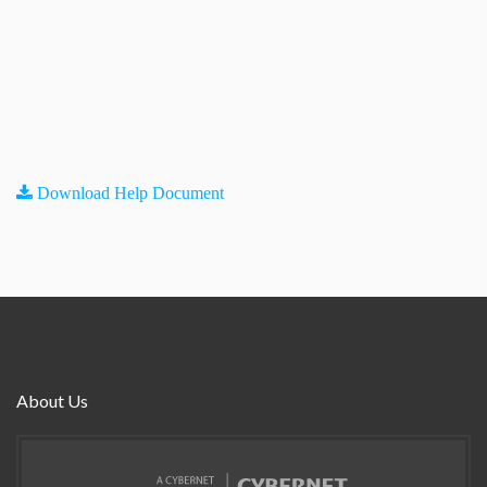
Download Help Document
About Us