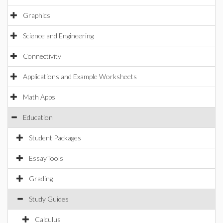
Graphics
Science and Engineering
Connectivity
Applications and Example Worksheets
Math Apps
Education
Student Packages
EssayTools
Grading
Study Guides
Calculus