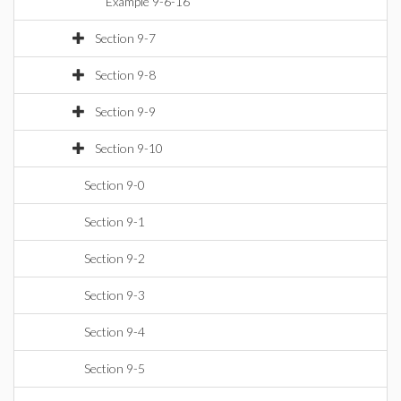
Example 9-6-16
Section 9-7
Section 9-8
Section 9-9
Section 9-10
Section 9-0
Section 9-1
Section 9-2
Section 9-3
Section 9-4
Section 9-5