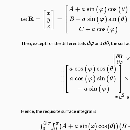
⎡
+
sin
cos
(
)
(
)
A
a
φ
θ
⎢
[
]
x
⎢
R
=
=
+
sin
sin
(
)
(
)
B
a
φ
θ
y
⎣
Let
z
+
cos
(
)
C
a
φ
d
φ
d
θ
Then, except for the differentials
and
, the surf
∥
R
∂
∥
∂
φ
⎡
⎤
∥
cos
cos
(
)
(
)
a
φ
θ
⎢
⎥
∥
⎢
⎥
cos
sin
×
∥
(
)
(
)
a
φ
θ
⎣
⎦
∥
−
sin
(
)
∥
a
φ
2
s
a
=
Hence, the requisite surface integral is
2
π
π
+
sin
cos
∫
∫
(
(
)
(
)
)
(
A
a
φ
θ
B
0
0