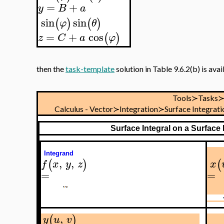
=
+
y
B
a
sin
sin
(
)
(
)
φ
θ
=
+
cos
(
)
z
C
a
φ
then the
task-template
solution in Table 9.6.2(b) is ava
Tools≻Tasks
Calculus - Vector≻Integration≻Surface Integrat
Surface Integral on a Surface
Integrand
,
,
(
)
(
f
x
y
z
x
=
=
,
(
)
y
u
v