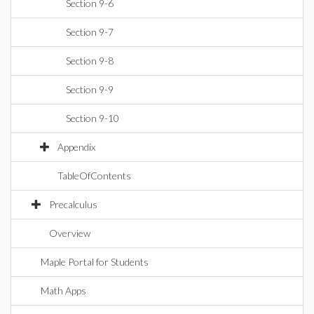
Section 9-6
Section 9-7
Section 9-8
Section 9-9
Section 9-10
Appendix
TableOfContents
Precalculus
Overview
Maple Portal for Students
Math Apps