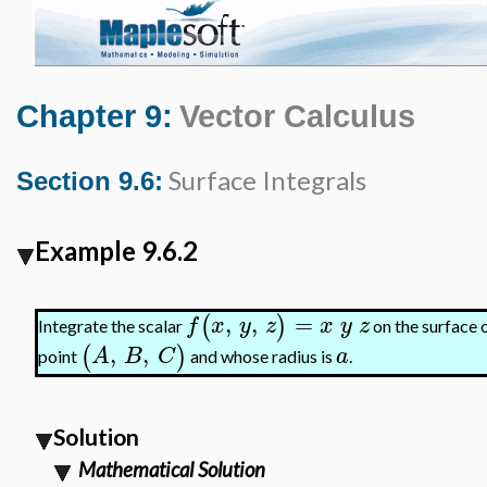
Chapter 9:
Vector Calculus
Surface Integrals
Section 9.6:
Example 9.6.2
,
,
=
(
)
f
x
y
z
x
y
z
Integrate the scalar
on the surface o
,
,
(
)
A
B
C
a
point
and whose radius is
.
Solution
Mathematical Solution