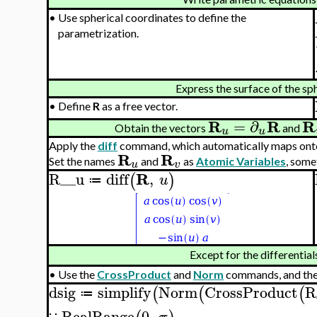
•
Use spherical coordinates to define the
parametrization.
Express the surface of the sp
•
Define
R
as a free vector.
R
R
R
=
∂
Obtain the vectors
and
u
u
Apply the
diff
command, which automatically maps onto
R
R
Set the names
and
as
Atomic Variables
, some
u
v
R
R__u
diff
,
(
)
u
≔
Except for the differential
•
Use the
CrossProduct
and
Norm
commands, and th
dsig
simplify
Norm
CrossProduct
R
(
(
(
≔
RealRange
0
,