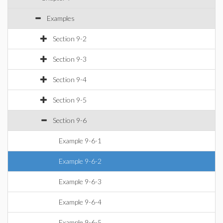
Examples
Section 9-2
Section 9-3
Section 9-4
Section 9-5
Section 9-6
Example 9-6-1
Example 9-6-2
Example 9-6-3
Example 9-6-4
Example 9-6-5