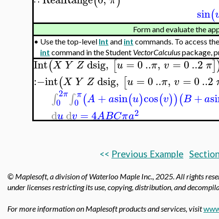
(
)
π
∷
sin
(
Form and evaluate the app
•
Use the top-level
Int
and
int
commands. To access the
int
command in the Student
VectorCalculus
package, p
Int
dsig
,
=
0
..
,
=
0
..
2
(
[
]
X
Y
Z
u
π
v
π
:−
int
dsig
,
=
0
..
,
=
0
..
2
(
[
X
Y
Z
u
π
v
2
π
π
+
sin
cos
+
s
∫
∫
(
(
)
(
)
)
(
A
a
u
v
B
a
0
0
2
d
d
=
4
u
v
A
B
C
π
a
<<
Previous Example
Section
© Maplesoft, a division of Waterloo Maple Inc., 2025.
All rights res
under licenses restricting its use, copying, distribution, and decompila
For more information on Maplesoft products and services, visit
www