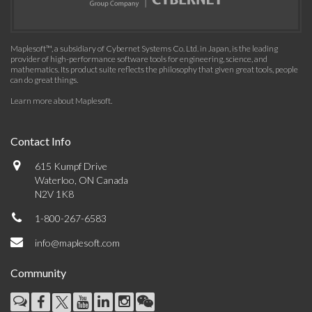
Maplesoft™, a subsidiary of Cybernet Systems Co. Ltd. in Japan, is the leading
provider of high-performance software tools for engineering, science, and
mathematics. Its product suite reflects the philosophy that given great tools, people
can do great things.
Learn more about Maplesoft
.
Contact Info
615 Kumpf Drive
Waterloo, ON Canada
N2V 1K8
1-800-267-6583
info@maplesoft.com
Community