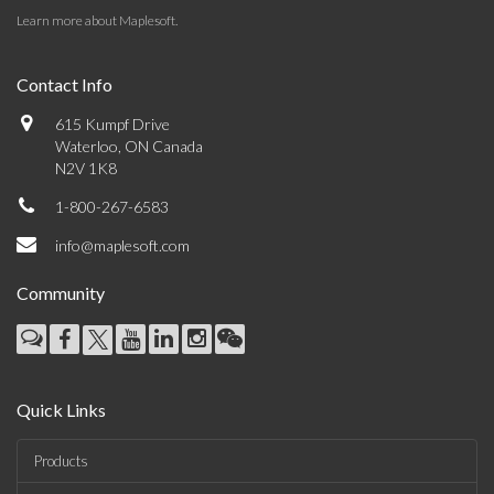
Learn more about Maplesoft
.
Contact Info
615 Kumpf Drive
Waterloo, ON Canada
N2V 1K8
1-800-267-6583
info@maplesoft.com
Community
Quick Links
Products