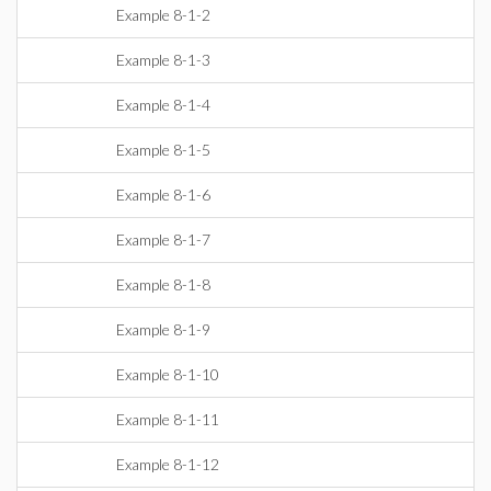
Example 8-1-2
Example 8-1-3
Example 8-1-4
Example 8-1-5
Example 8-1-6
Example 8-1-7
Example 8-1-8
Example 8-1-9
Example 8-1-10
Example 8-1-11
Example 8-1-12