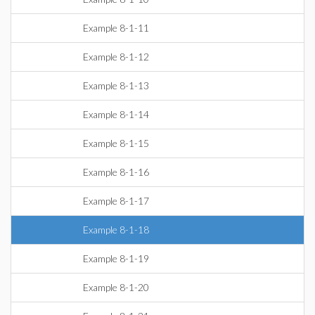
Example 8-1-11
Example 8-1-12
Example 8-1-13
Example 8-1-14
Example 8-1-15
Example 8-1-16
Example 8-1-17
Example 8-1-18
Example 8-1-19
Example 8-1-20