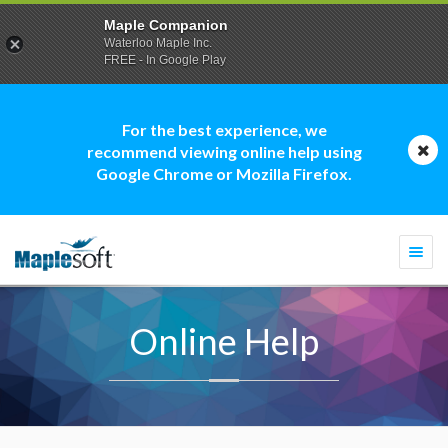
Maple Companion
Waterloo Maple Inc.
FREE - In Google Play
For the best experience, we
recommend viewing online help using
Google Chrome or Mozilla Firefox.
Togg
navi
Online Help