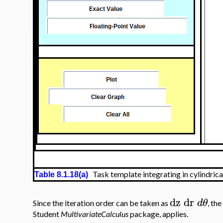
Task template integrating in cylindrica
Table 8.1.18(a)
dz
dr
d
θ
Since the iteration order can be taken as
, the
Student
MultivariateCalculus
package, applies.