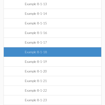
Example 8-1-13
Example 8-1-14
Example 8-1-15
Example 8-1-16
Example 8-1-17
Example 8-1-18
Example 8-1-19
Example 8-1-20
Example 8-1-21
Example 8-1-22
Example 8-1-23