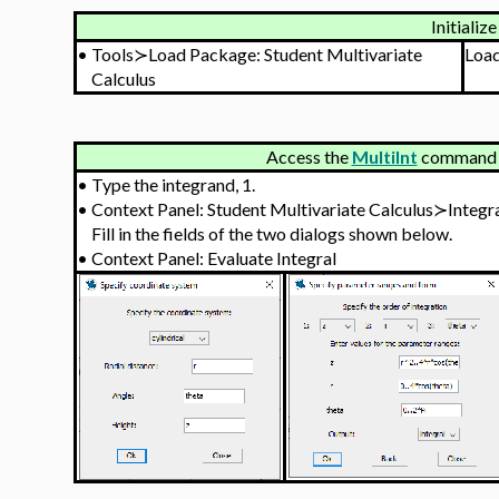
Initialize
•
Tools≻Load Package: Student Multivariate
Loa
Calculus
Access the
MultiInt
command v
•
Type the integrand, 1.
•
Context Panel: Student Multivariate Calculus≻Integ
Fill in the fields of the two dialogs shown below.
•
Context Panel: Evaluate Integral