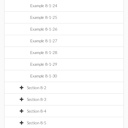
Example 8-1-24
Example 8-1-25
Example 8-1-26
Example 8-1-27
Example 8-1-28
Example 8-1-29
Example 8-1-30
Section 8-2
Section 8-3
Section 8-4
Section 8-5