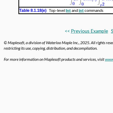
∫
∫
∫
0
0
2
r
Top-level
Int
and
int
commands
Table 8.1.18(e)
<<
Previous Example
S
© Maplesoft, a division of Waterloo Maple Inc.,
2025. All rights rese
restricting its use, copying, distribution, and decompilation.
For more information on Maplesoft products and services, visit
www