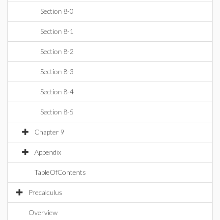
Section 8-0
Section 8-1
Section 8-2
Section 8-3
Section 8-4
Section 8-5
Chapter 9
Appendix
TableOfContents
Precalculus
Overview