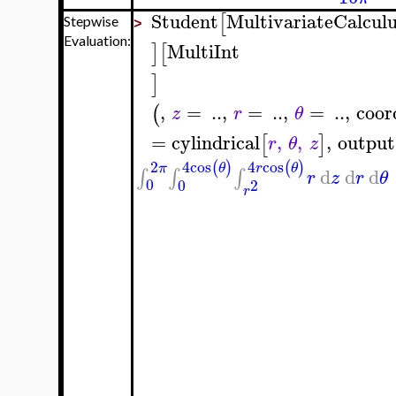
Student
MultivariateCalcul
[
Stepwise
>
Evaluation:
MultiInt
]
[
]
,
=
..
,
=
..
,
=
..
,
coor
(
z
r
θ
=
cylindrical
,
,
,
output
[
]
r
θ
z
4
cos
4
cos
2
(
)
(
)
θ
r
θ
π
d
d
d
∫
∫
∫
r
z
r
θ
0
0
2
r