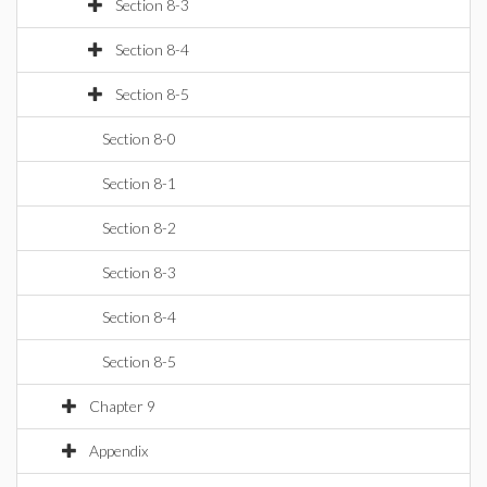
Section 8-3
Section 8-4
Section 8-5
Section 8-0
Section 8-1
Section 8-2
Section 8-3
Section 8-4
Section 8-5
Chapter 9
Appendix