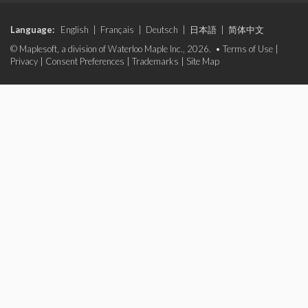
Language:
English
|
Français
|
Deutsch
|
日本語
|
简体中文
© Maplesoft, a division of Waterloo Maple Inc., 2026. •
Terms of Use
|
Privacy
|
Consent Preferences
|
Trademarks
|
Site Map