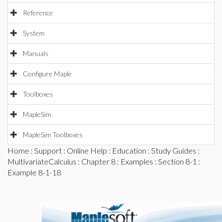
Reference
System
Manuals
Configure Maple
Toolboxes
MapleSim
MapleSim Toolboxes
Home
:
Support
:
Online Help
:
Education
:
Study Guides
:
MultivariateCalculus
:
Chapter 8
:
Examples
:
Section 8-1
:
Example 8-1-18