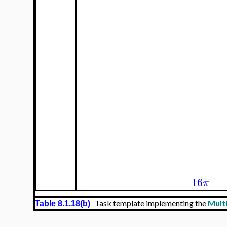
16
π
Task template implementing the
Multi
Table 8.1.18(b)