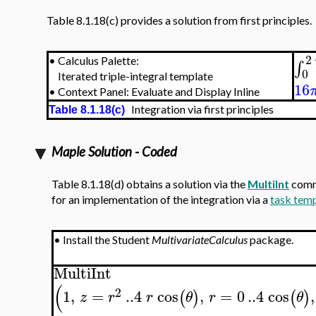
Table 8.1.18(c) provides a solution from first principles.
2
•
Calculus Palette:
∫
0
Iterated triple-integral template
16
•
Context Panel: Evaluate and Display Inline
Integration via first principles
Table 8.1.18(c)
Maple Solution - Coded
Table 8.1.18(d) obtains a solution via the
MultiInt
comm
for an implementation of the integration via a
task tem
•
Install the Student
MultivariateCalculus
package.
MultiInt
(
2
1
,
=
..
4
cos
,
=
0
..
4
cos
,
(
)
(
)
z
r
r
θ
r
θ