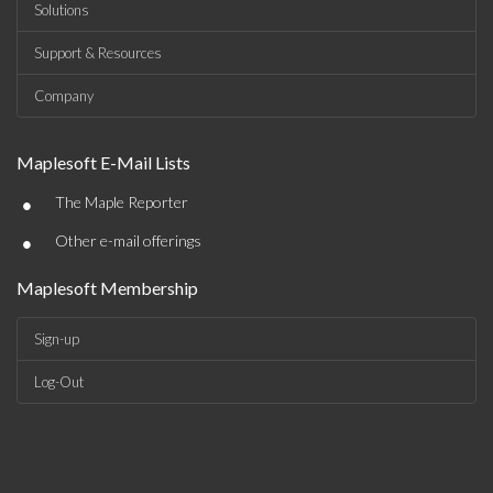
Solutions
Support & Resources
Company
Maplesoft E-Mail Lists
•
The Maple Reporter
•
Other e-mail offerings
Maplesoft Membership
Sign-up
Log-Out