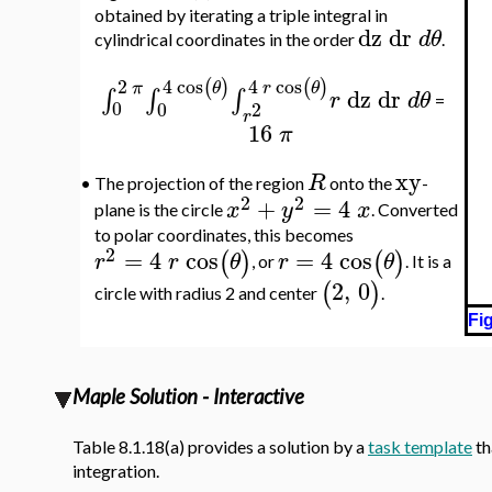
obtained by iterating a triple integral in
dz
dr
d
θ
cylindrical coordinates in the order
.
4
cos
4
cos
2
(
)
(
)
θ
r
θ
π
dz
dr
∫
∫
∫
r
d
θ
=
0
0
2
r
16
π
xy
R
•
The projection of the region
onto the
-
2
2
+
=
4
x
y
x
plane is the circle
. Converted
to polar coordinates, this becomes
2
=
4
cos
=
4
cos
(
)
(
)
r
r
θ
r
θ
, or
. It is a
2
,
0
(
)
circle with radius 2 and center
.
Fig
Maple Solution - Interactive
Table 8.1.18(a) provides a solution by a
task template
th
integration.