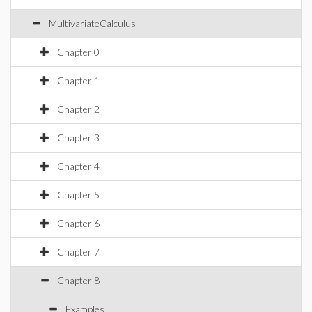
MultivariateCalculus
Chapter 0
Chapter 1
Chapter 2
Chapter 3
Chapter 4
Chapter 5
Chapter 6
Chapter 7
Chapter 8
Examples