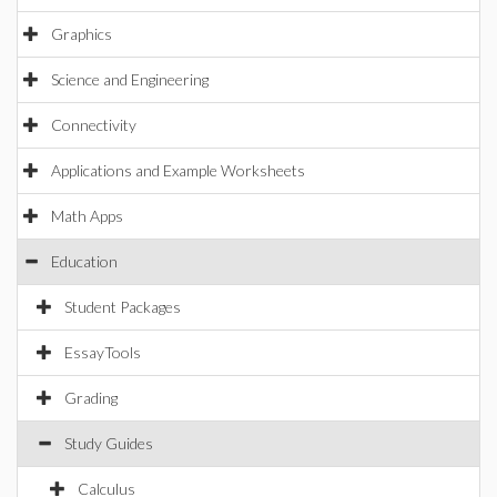
Graphics
Science and Engineering
Connectivity
Applications and Example Worksheets
Math Apps
Education
Student Packages
EssayTools
Grading
Study Guides
Calculus