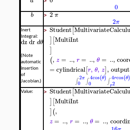
0
a
>
0
2
b
π
>
2
π
Student
MultivariateCalcul
[
Inert
>
Integral:
MultiInt
]
[
dz
dr
d
θ
]
(Note
,
=
..
,
=
..
,
=
..
,
coor
(
z
r
θ
automatic
=
cylindrical
,
,
,
output
[
]
insertion
r
θ
z
of
4
cos
4
cos
2
(
)
(
θ
r
θ
π
∫
∫
∫
Jacobian.)
0
0
2
r
Student
MultivariateCalcul
[
Value:
>
MultiInt
]
[
,
]
(
=
..
,
=
..
,
=
..
,
coordi
z
r
θ
16
π