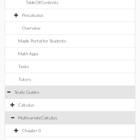
TableOfContents
Precalculus
Overview
Maple Portal for Students
Math Apps
Tasks
Tutors
Study Guides
Calculus
MultivariateCalculus
Chapter 0