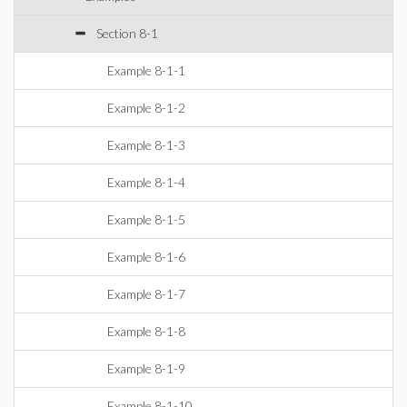
Section 8-1
Example 8-1-1
Example 8-1-2
Example 8-1-3
Example 8-1-4
Example 8-1-5
Example 8-1-6
Example 8-1-7
Example 8-1-8
Example 8-1-9
Example 8-1-10