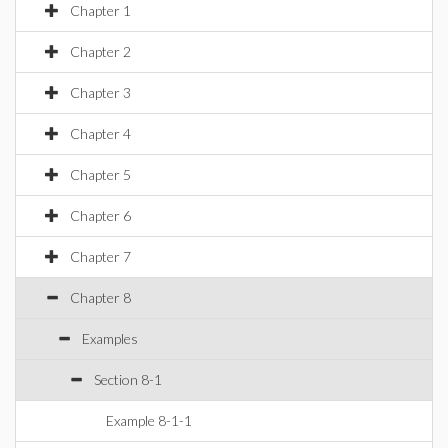
Chapter 1
Chapter 2
Chapter 3
Chapter 4
Chapter 5
Chapter 6
Chapter 7
Chapter 8
Examples
Section 8-1
Example 8-1-1