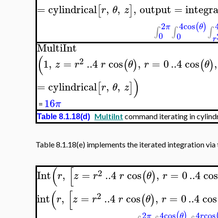
=
cylindrical
,
,
,
output
=
integra
[
]
r
θ
z
4
cos
2
(
)
θ
π
∫
∫
∫
0
0
r
MultiInt
(
2
1
,
=
..
4
cos
,
=
0
..
4
cos
,
(
)
(
)
z
r
r
θ
r
θ
)
=
cylindrical
,
,
[
]
r
θ
z
16
π
=
MultiInt
command iterating in cylindr
Table 8.1.18(d)
Table 8.1.18(e) implements the iterated integration via
(
[
2
Int
,
=
..
4
cos
,
=
0
..
4
co
(
)
r
z
r
r
θ
r
(
[
2
int
,
=
..
4
cos
,
=
0
..
4
cos
(
)
r
z
r
r
θ
r
4
cos
4
cos
2
(
)
θ
r
π