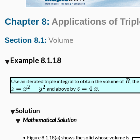
Chapter 8:
Applications of Tripl
Volume
Section 8.1:
Example 8.1.18
R
Use an iterated triple integral to obtain the volume of
, th
2
2
=
+
=
4
z
x
y
z
x
and above by
.
Solution
Mathematical Solution
•
Figure 8.1.18(a) shows the solid whose volume is