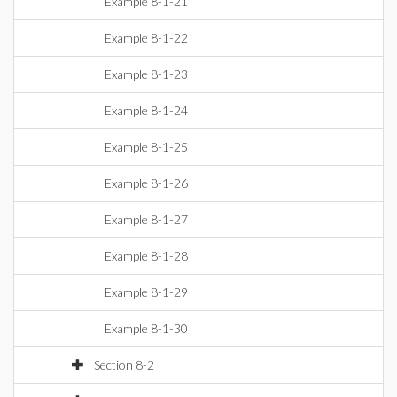
Example 8-1-21
Example 8-1-22
Example 8-1-23
Example 8-1-24
Example 8-1-25
Example 8-1-26
Example 8-1-27
Example 8-1-28
Example 8-1-29
Example 8-1-30
Section 8-2