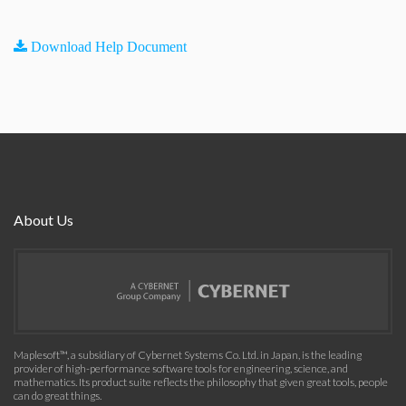
Download Help Document
About Us
Maplesoft™, a subsidiary of Cybernet Systems Co. Ltd. in Japan, is the leading
provider of high-performance software tools for engineering, science, and
mathematics. Its product suite reflects the philosophy that given great tools, people
can do great things.