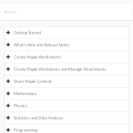
All Products
Maple
MapleSim
Getting Started
What's New and Release Notes
Create Maple Worksheets
Create Maple Workbooks and Manage Attachments
Share Maple Content
Mathematics
Physics
Statistics and Data Analysis
Programming