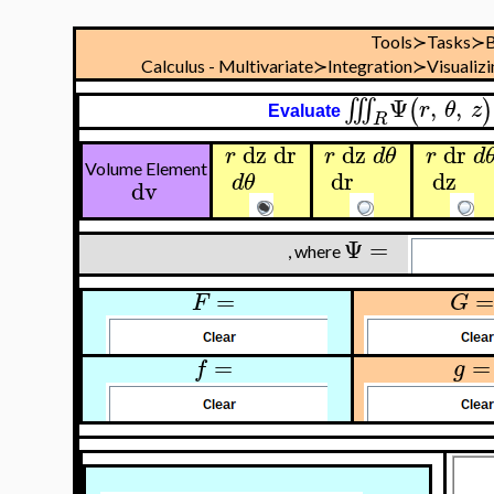
Tools≻Tasks≻B
Calculus - Multivariate≻Integration≻Visualizi
Ψ
,
,
∭
(
)
r
θ
z
Evaluate
R
dz
dr
dz
dr
r
r
d
θ
r
d
Volume Element
dr
dz
d
θ
dv
Ψ
=
, where
=
=
F
G
=
=
f
g