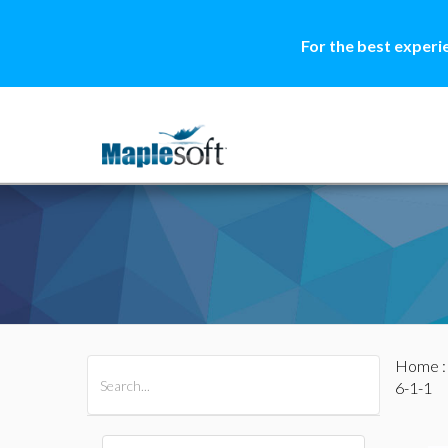
For the best experi
Home
All Products
Maple
MapleSim
6-1-1