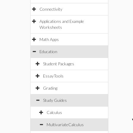
Connectivity
Applications and Example
Worksheets
Math Apps
Education
Student Packages
EssayTools
Grading
Study Guides
Calculus
MultivariateCalculus