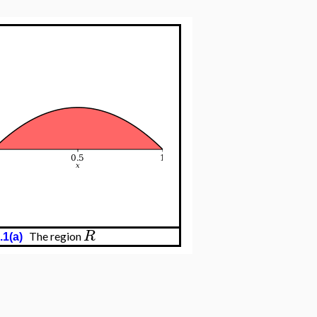
R
The region
.1(a)