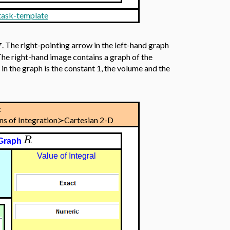
 task-template
y
. The right-pointing arrow in the left-hand graph
The right-hand image contains a graph of the
in the graph is the constant 1, the volume and the
:
ons of Integration≻Cartesian 2-D
R
Graph
Value of Integral