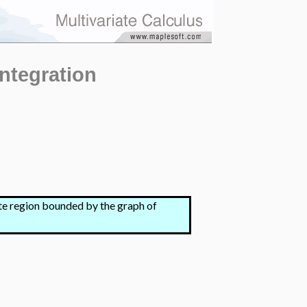
Integration
nite region bounded by the graph of