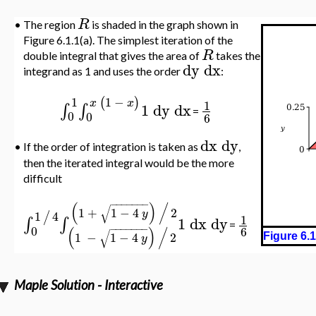
R
•
The region
is shaded in the graph shown in
Figure 6.1.1(a). The simplest iteration of the
R
double integral that gives the area of
takes the
dy
dx
integrand as 1 and uses the order
:
1
−
1
(
)
x
x
1
1
dy
dx
∫
∫
=
0
0
6
dx
dy
•
If the order of integration is taken as
,
then the iterated integral would be the more
difficult
−
−
−
−
−
−
−
(
)
/
√
1
+
1
−
4
2
y
1
4
/
1
1
dx
dy
∫
∫
=
−
−
−
−
−
−
−
0
(
)
/
6
√
1
−
1
−
4
2
y
Figure 6.1
Maple Solution - Interactive