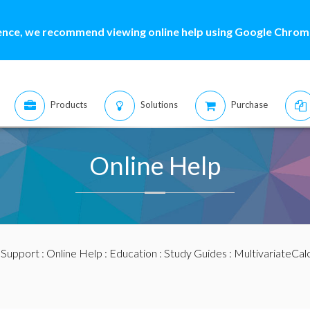
ence, we recommend viewing online help using Google Chrome
Products
Solutions
Purchase
Online Help
:
Support
:
Online Help
:
Education
:
Study Guides
:
MultivariateCal