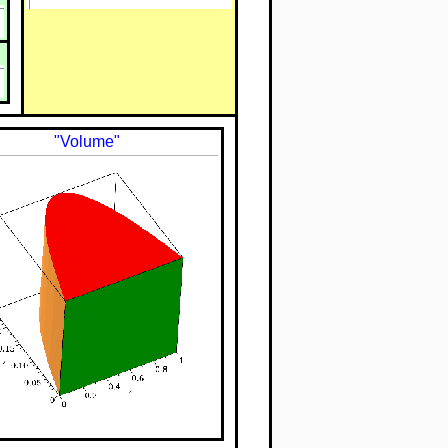
"Volume"