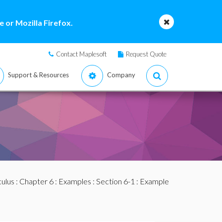
 or Mozilla Firefox.
Contact Maplesoft
Request Quote
Support & Resources
Company
culus
:
Chapter 6
:
Examples
:
Section 6-1
: Example