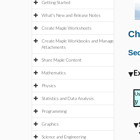
Getting Started
What's New and Release Notes
Create Maple Worksheets
Ch
Create Maple Workbooks and Manage
Attachments
Sec
Share Maple Content
E
Mathematics
Physics
Us
Statistics and Data Analysis
y
Programming
Graphics
Science and Engineering