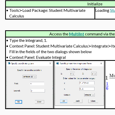
Initialize
•
Tools≻Load Package: Student Multivariate
Loading
St
Calculus
Access the
MultiInt
command via the
•
Type the integrand, 1.
•
Context Panel: Student Multivariate Calculus≻Integrate≻It
Fill in the fields of the two dialogs shown below
•
Context Panel: Evaluate Integral
Mu
1
−
1
6