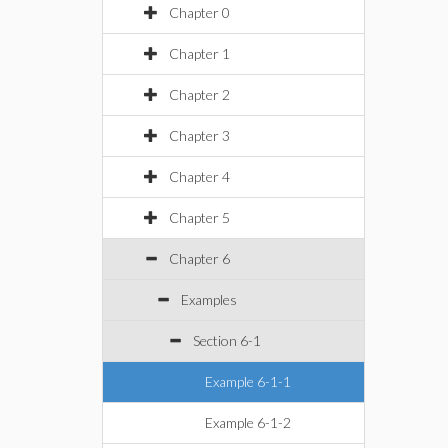
Chapter 0
Chapter 1
Chapter 2
Chapter 3
Chapter 4
Chapter 5
Chapter 6
Examples
Section 6-1
Example 6-1-1
Example 6-1-2