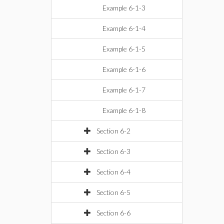
Example 6-1-3
Example 6-1-4
Example 6-1-5
Example 6-1-6
Example 6-1-7
Example 6-1-8
Section 6-2
Section 6-3
Section 6-4
Section 6-5
Section 6-6