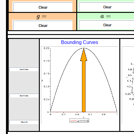
=
=
g
a
Bounding Curves