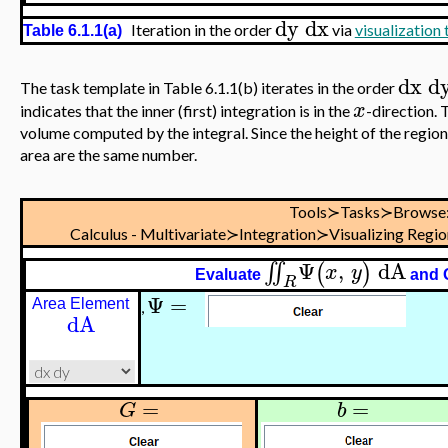
dy
dx
Iteration in the order
via
visualization
Table 6.1.1(a)
dx
d
The task template in Table 6.1.1(b) iterates in the order
x
indicates that the inner (first) integration is in the
-direction. 
volume computed by the integral. Since the height of the region 
area are the same number.
Tools≻Tasks≻Browse
Calculus - Multivariate≻Integration≻Visualizing Regi
Ψ
,
dA
∬
(
)
x
y
Evaluate
and 
R
Ψ
=
Area Element
,
dA
=
=
G
b