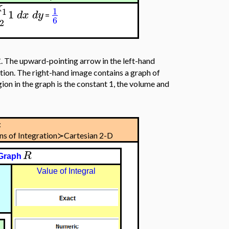
X
1
1
1
d
x
d
y
=
6
2
x
. The upward-pointing arrow in the left-hand
tion. The right-hand image contains a graph of
ion in the graph is the constant 1, the volume and
:
ons of Integration≻Cartesian 2-D
R
Graph
Value of Integral