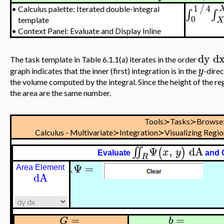
1
4
/
•
Calculus palette: Iterated double-integral
∫
∫
0
X
template
•
Context Panel: Evaluate and Display Inline
dy
d
The task template in Table 6.1.1(a) iterates in the order
y
graph indicates that the inner (first) integration is in the
-direc
the volume computed by the integral. Since the height of the reg
the area are the same number.
Tools≻Tasks≻Browse
Calculus - Multivariate≻Integration≻Visualizing Regi
Ψ
,
dA
∬
(
)
x
y
Evaluate
and 
R
Ψ
=
Area Element
,
dA
=
=
G
b