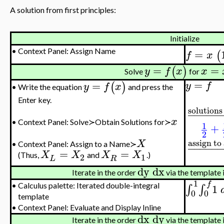
A solution from first principles:
Initialize
=
•
Context Panel: Assign Name
(
f
x
=
=
(
)
y
f
x
x
Solve
for
=
=
(
)
y
f
y
f
x
Write the equation
and press the
•
Enter key.
solutions 
−
−
−
−
−
x
•
Context Panel: Solve≻Obtain Solutions for≻
1
+
2
assign to
X
−
−
−
−
−
•
Context Panel: Assign to a Name≻
=
=
X
X
X
X
(Thus,
and
.)
2
1
L
R
dy
dx
Iterate in the order
via the template 
1
f
1
∫
∫
•
Calculus palette: Iterated double-integral
0
0
template
•
Context Panel: Evaluate and Display Inline
dx
dy
Iterate in the order
via the template 