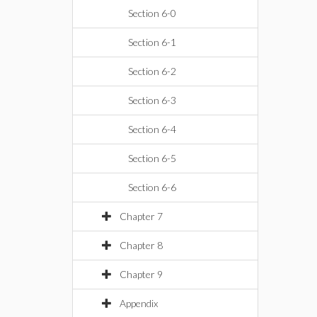
Section 6-0
Section 6-1
Section 6-2
Section 6-3
Section 6-4
Section 6-5
Section 6-6
Chapter 7
Chapter 8
Chapter 9
Appendix