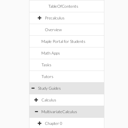
TableOfContents
Precalculus
Overview
Maple Portal for Students
Math Apps
Tasks
Tutors
Study Guides
Calculus
MultivariateCalculus
Chapter 0