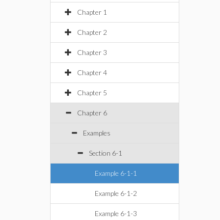
Chapter 1
Chapter 2
Chapter 3
Chapter 4
Chapter 5
Chapter 6
Examples
Section 6-1
Example 6-1-1
Example 6-1-2
Example 6-1-3