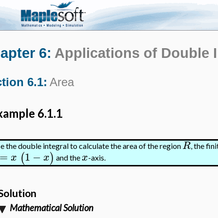
apter 6:
Applications of Double 
tion 6.1:
Area
xample 6.1.1
R
e the double integral to calculate the area of the region
, the fi
=
1
−
(
)
x
x
x
and the
-axis.
Solution
Mathematical Solution