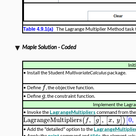
The Lagrange Multiplier Method task 
Table 4.9.1(a)
Maple Solution - Coded
Init
•
Install the Student
MultivariateCalculus
package.
f
•
Define
, the objective function.
g
•
Define
, the constraint function.
Implement the Lagra
•
Invoke the
LagrangeMultipliers
command from the
LagrangeMultipliers
,
,
,
0
,
(
[
]
[
]
)
[
f
g
x
y
•
Add the "detailed" option to the
LagrangeMultiplie
•
Apply the
print
command and
tilde
, the element-wis