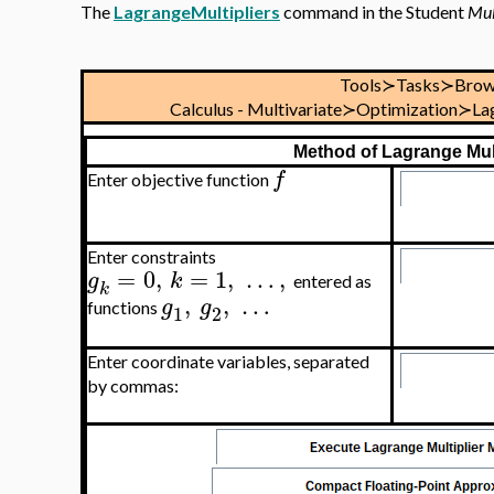
The
LagrangeMultipliers
command in the Student
Mul
Tools≻Tasks≻Brow
Calculus - Multivariate≻Optimization≻La
Method of Lagrange Mult
f
Enter objective function
Enter constraints
=
0
,
=
1
,
…
,
g
k
entered as
k
,
,
…
g
g
functions
1
2
Enter coordinate variables, separated
by commas: