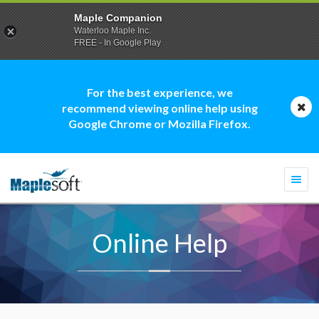
Maple Companion
Waterloo Maple Inc.
FREE - In Google Play
For the best experience, we
recommend viewing online help using
Google Chrome or Mozilla Firefox.
Togg
navi
Online Help