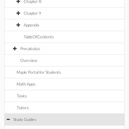
Chapter 8
Chapter 9
Appendix
TableOfContents
Precalculus
Overview
Maple Portal for Students
Math Apps
Tasks
Tutors
Study Guides