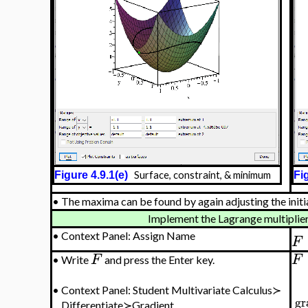
Figure 4.9.1(e)
Surface, constraint, & minimum
Fig
•
The maxima can be found by again adjusting the initia
Implement the Lagrange multiplier 
•
Context Panel: Assign Name
F
F
F
•
Write
and press the Enter key.
•
Context Panel: Student Multivariate Calculus≻
gr
Differentiate≻Gradient