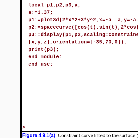
local p1,p2,p3,a;
a:=1.37;
p1:=plot3d(2*x^2+3*y^2,x=-a..a,y=-a
p2:=spacecurve([cos(t),sin(t),2*cos
p3:=display(p1,p2,scaling=constrain
[x,y,z],orientation=[-35,70,0]);
print(p3);
end module:
end use:
>
Constraint curve lifted to the surface
Figure 4.9.1(a)