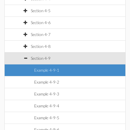
Section 4-5
Section 4-6
Section 4-7
Section 4-8
Section 4-9
Example 4-9-1
Example 4-9-2
Example 4-9-3
Example 4-9-4
Example 4-9-5
Example 4-9-6