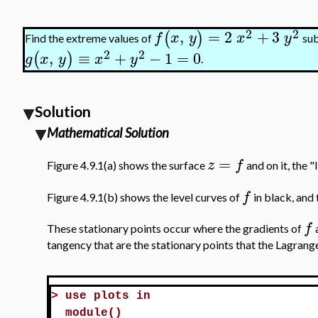
2
2
,
=
2
+
3
(
)
f
x
y
x
y
Find the extreme values of
sub
2
2
,
≡
+
−
1
=
0
(
)
g
x
y
x
y
.
Solution
Mathematical Solution
=
z
f
Figure 4.9.1(a) shows the surface
and on it, the "
f
Figure 4.9.1(b) shows the level curves of
in black, and 
f
These stationary points occur where the gradients of
tangency that are the stationary points that the Lagrang
>
use plots in
module()