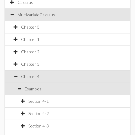
Calculus
MultivariateCalculus
Chapter 0
Chapter 1
Chapter 2
Chapter 3
Chapter 4
Examples
Section 4-1
Section 4-2
Section 4-3