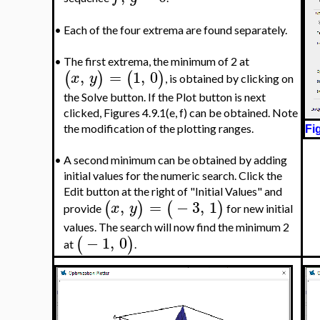
•
Each of the four extrema are found separately.
•
The first extrema, the minimum of 2 at
,
=
1
,
0
(
)
(
)
x
y
, is obtained by clicking on
the Solve button. If the Plot button is next
clicked, Figures 4.9.1(e, f) can be obtained. Note
the modification of the plotting ranges.
Fi
•
A second minimum can be obtained by adding
initial values for the numeric search. Click the
Edit button at the right of "Initial Values" and
,
=
−
3
,
1
(
)
(
)
x
y
provide
for new initial
values. The search will now find the minimum 2
−
1
,
0
(
)
at
.