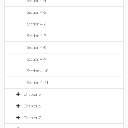
Section 4-4
Section 4-5
Section 4-6
Section 4-7
Section 4-8
Section 4-9
Section 4-10
Section 4-11
Chapter 5
Chapter 6
Chapter 7