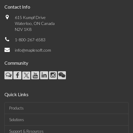
Contact Info
615 Kumpf Drive
Waterloo, ON Canada
N2V 1K8
1-800-267-6583
info@maplesoft.com
Community
Quick Links
Products
Solutions
Support & Resources