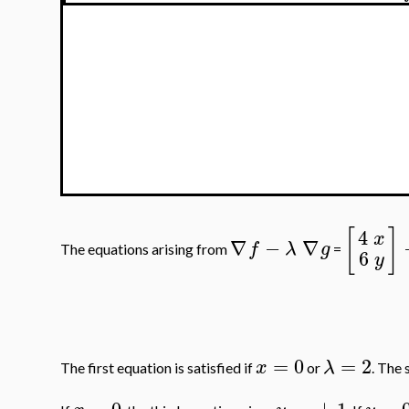
[
]
4
x
∇
−
∇
f
λ
g
The equations arising from
=
6
y
=
0
=
2
x
λ
The first equation is satisfied if
or
. The 
=
0
=
±
1
=