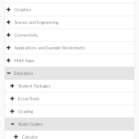
Graphics
Science and Engineering
Connectivity
Applications and Example Worksheets
Math Apps
Education
Student Packages
EssayTools
Grading
Study Guides
Calculus