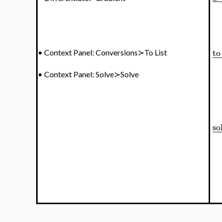
−
to 
•
Context Panel: Conversions≻To List
−
•
Context Panel: Solve≻Solve
so
−