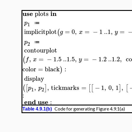
use
in
plots
p
≔
1
implicitplot
=
0
,
=
−
1
..
1
,
=
(
g
x
y
p
≔
2
contourplot
,
=
−
1.5
..
1.5
,
=
−
1.2
..
1.2
,
co
(
f
x
y
color
=
black
:
)
display
,
,
tickmarks
=
−
1
,
0
,
1
,
(
[
]
[
[
]
[
p
p
1
2
:
end
use
:
Code for generating Figure 4.9.1(a)
Table 4.9.1(b)