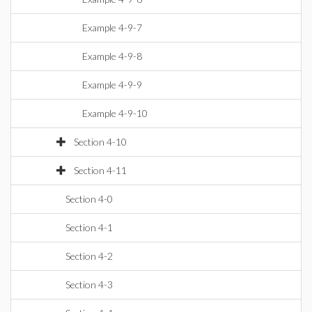
Example 4-9-7
Example 4-9-8
Example 4-9-9
Example 4-9-10
Section 4-10
Section 4-11
Section 4-0
Section 4-1
Section 4-2
Section 4-3