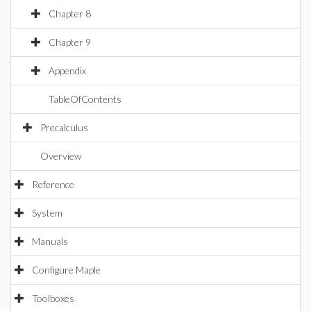
Chapter 8
Chapter 9
Appendix
TableOfContents
Precalculus
Overview
Reference
System
Manuals
Configure Maple
Toolboxes