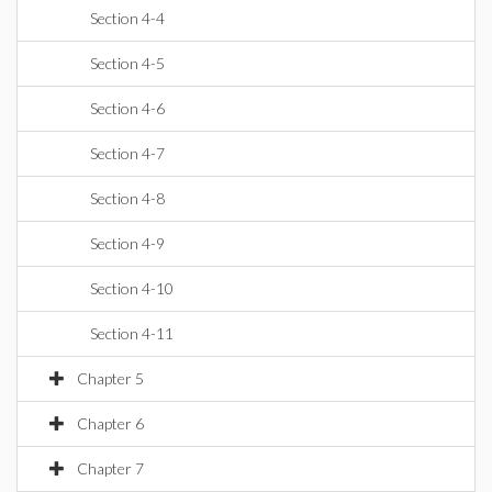
Section 4-4
Section 4-5
Section 4-6
Section 4-7
Section 4-8
Section 4-9
Section 4-10
Section 4-11
Chapter 5
Chapter 6
Chapter 7