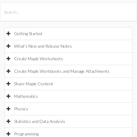
All Products
Maple
MapleSim
Getting Started
What's New and Release Notes
Create Maple Worksheets
Create Maple Workbooks and Manage Attachments
Share Maple Content
Mathematics
Physics
Statistics and Data Analysis
Programming