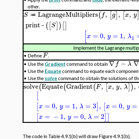
other.
LagrangeMultipliers
,
,
,
(
[
]
[
S
f
g
x
y
≔
print
~
(
[
]
)
[
]
S
[
=
0
,
=
1
,
x
y
λ
1
Implement the Lagrange multipl
F
•
Define
.
∇
−
∇
f
λ
•
Use the
Gradient
command to obtain
•
Use the
Equate
command to equate each componen
•
Use the
solve
command to obtain the solutions of th
solve
Equate
Gradient
,
,
,
,
(
(
(
[
]
)
F
x
y
λ
[
=
0
,
=
1
,
=
3
,
=
0
,
=
[
]
[
x
y
λ
x
y
=
−
1
,
=
0
,
=
2
[
]
]
x
y
λ
The code in Table 4.9.1(b) will draw Figure 4.9.1(b).