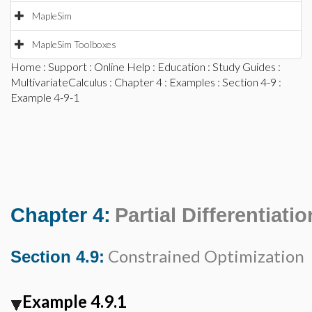
MapleSim
MapleSim Toolboxes
Home
:
Support
:
Online Help
:
Education
:
Study Guides
:
MultivariateCalculus
:
Chapter 4
:
Examples
:
Section 4-9
:
Example 4-9-1
Chapter 4:
Partial Differentiatio
Constrained Optimization
Section 4.9:
Example 4.9.1