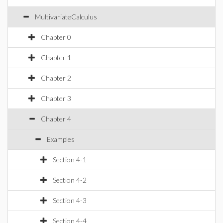
MultivariateCalculus
Chapter 0
Chapter 1
Chapter 2
Chapter 3
Chapter 4
Examples
Section 4-1
Section 4-2
Section 4-3
Section 4-4