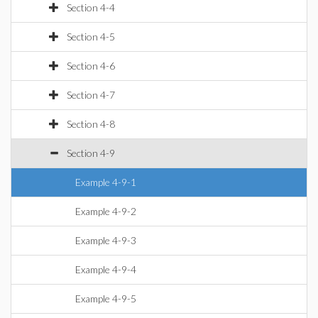
Section 4-4
Section 4-5
Section 4-6
Section 4-7
Section 4-8
Section 4-9
Example 4-9-1
Example 4-9-2
Example 4-9-3
Example 4-9-4
Example 4-9-5