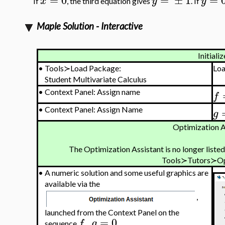
x
y
y
If
, the third equation gives
. If
Maple Solution - Interactive
Initializ
•
Tools≻Load Package:
Lo
Student Multivariate Calculus
•
Context Panel: Assign name
f
•
Context Panel: Assign Name
g
Optimization A
The Optimization Assistant is no longer listed
Tools≻Tutors≻Op
•
A numeric solution and some useful graphics are
available via the
,
launched from the Context Panel on the
,
=
0
f
g
sequence
.