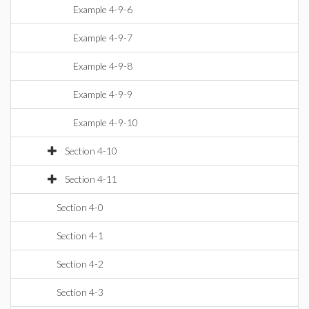
Example 4-9-6
Example 4-9-7
Example 4-9-8
Example 4-9-9
Example 4-9-10
Section 4-10
Section 4-11
Section 4-0
Section 4-1
Section 4-2
Section 4-3