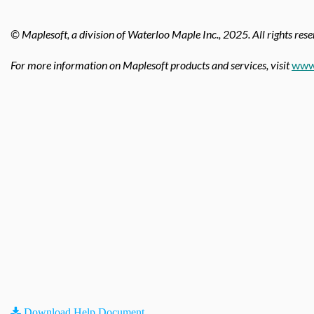
© Maplesoft, a division of Waterloo Maple Inc.,
2025. All rights rese
For more information on Maplesoft products and services, visit
www
Download Help Document