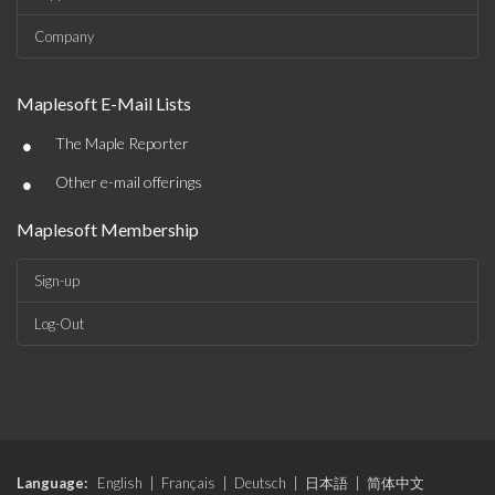
Company
Maplesoft E-Mail Lists
•
The Maple Reporter
•
Other e-mail offerings
Maplesoft Membership
Sign-up
Log-Out
Language:
English
|
Français
|
Deutsch
|
日本語
|
简体中文