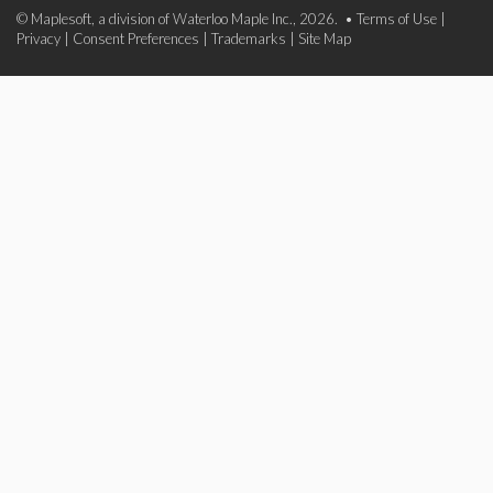
© Maplesoft, a division of Waterloo Maple Inc., 2026. •
Terms of Use
|
Privacy
|
Consent Preferences
|
Trademarks
|
Site Map