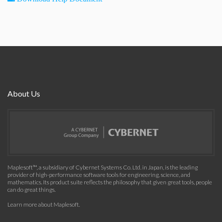
About Us
Maplesoft™, a subsidiary of Cybernet Systems Co. Ltd. in Japan, is the leading
provider of high-performance software tools for engineering, science, and
mathematics. Its product suite reflects the philosophy that given great tools, people
can do great things.
Learn more about Maplesoft
.