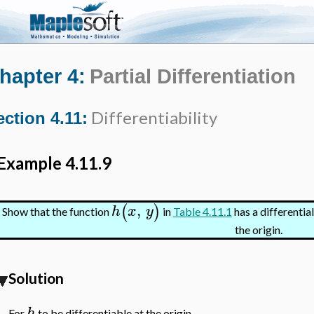
hapter 4:
Partial Differentiation
Differentiability
ection 4.11:
Example 4.11.9
,
(
)
h
x
y
Show that the function
in
Table 4.11.1
has a differential
the origin.
Solution
h
For
to be differentiable at the origin,