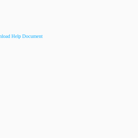
load Help Document