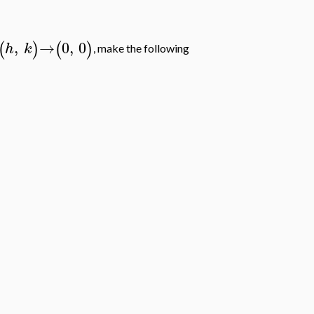
,
→
0
,
0
(
)
(
)
h
k
, make the following