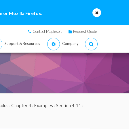
 or Mozilla Firefox.
Contact Maplesoft
Request Quote
Support & Resources
Company
culus
:
Chapter 4
:
Examples
:
Section 4-11
: