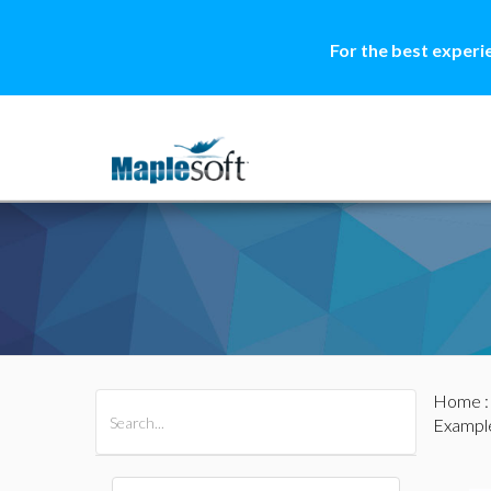
For the best experi
Home
All Products
Maple
MapleSim
Exampl