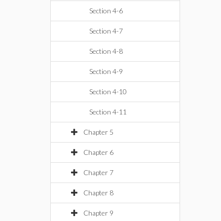
Section 4-6
Section 4-7
Section 4-8
Section 4-9
Section 4-10
Section 4-11
Chapter 5
Chapter 6
Chapter 7
Chapter 8
Chapter 9