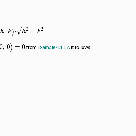
−
−
−
−
−
−
−
√
2
2
,
⋅
+
)
h
k
h
k
0
,
0
=
0
)
from
Example 4.11.7
, it follows