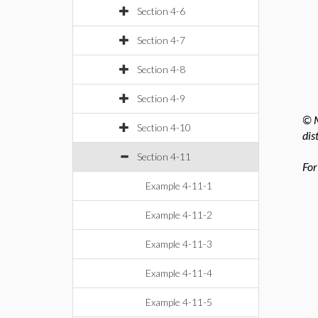
Section 4-6
Section 4-7
Section 4-8
Section 4-9
© M
Section 4-10
dis
Section 4-11
For
Example 4-11-1
Example 4-11-2
Example 4-11-3
Example 4-11-4
Example 4-11-5