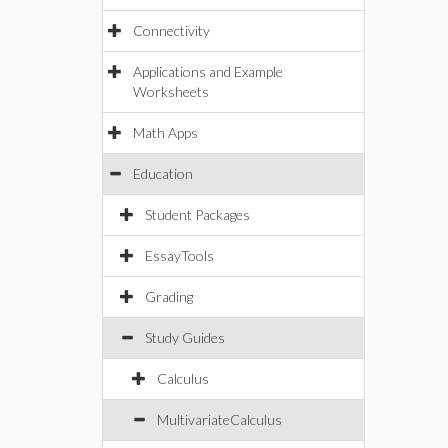
Connectivity
Applications and Example
Worksheets
Math Apps
Education
Student Packages
EssayTools
Grading
Study Guides
Calculus
MultivariateCalculus