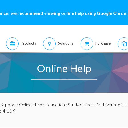
ence, we recommend viewing online help using Google Chrome
Products
Solutions
Purchase
Online Help
:
Support
:
Online Help
:
Education
:
Study Guides
:
MultivariateCal
e 4-11-9