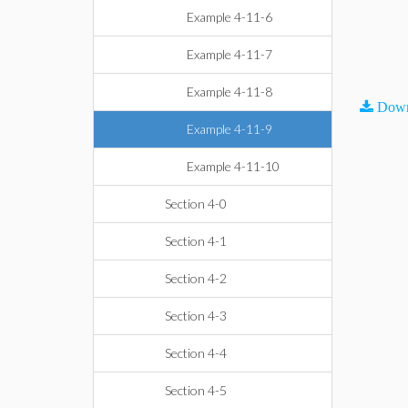
Example 4-11-6
Example 4-11-7
Example 4-11-8
Down
Example 4-11-9
Example 4-11-10
Section 4-0
Section 4-1
Section 4-2
Section 4-3
Section 4-4
Section 4-5