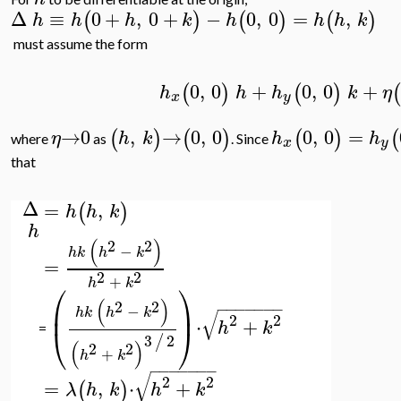
Δ
≡
0
+
,
0
+
−
0
,
0
=
,
(
)
(
)
(
)
h
h
h
k
h
h
h
k
must assume the form
0
,
0
+
0
,
0
+
(
)
(
)
(
h
h
h
k
η
x
y
→
0
,
→
0
,
0
0
,
0
=
(
)
(
)
(
)
(
η
h
k
h
h
where
as
. Since
x
y
that
Δ
=
,
(
)
h
h
k
h
(
)
2
2
−
h
k
h
k
=
2
2
+
h
k
⎛
⎞
(
)
2
2
⎜
⎟
−
−
−
−
−
−
−
−
h
k
h
k
√
2
2
⋅
+
h
k
⎝
⎠
=
3
2
/
(
)
2
2
+
h
k
−
−
−
−
−
−
−
√
2
2
=
,
⋅
+
(
)
λ
h
k
h
k