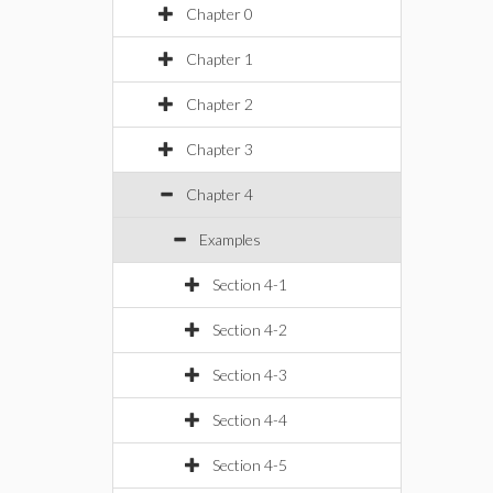
Chapter 0
Chapter 1
Chapter 2
Chapter 3
Chapter 4
Examples
Section 4-1
Section 4-2
Section 4-3
Section 4-4
Section 4-5