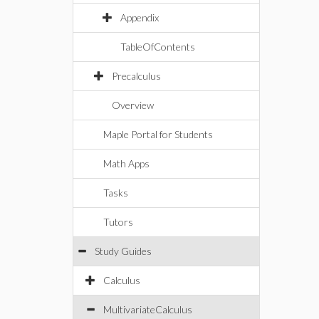
Appendix
TableOfContents
Precalculus
Overview
Maple Portal for Students
Math Apps
Tasks
Tutors
Study Guides
Calculus
MultivariateCalculus