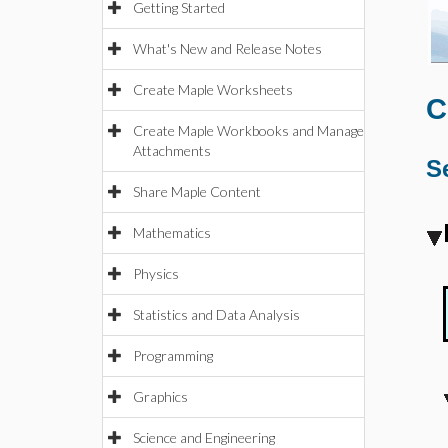
Getting Started
What's New and Release Notes
Create Maple Worksheets
C
Create Maple Workbooks and Manage
Attachments
S
Share Maple Content
Mathematics
Physics
Statistics and Data Analysis
Programming
Graphics
Science and Engineering