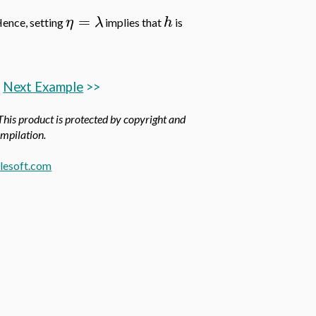
=
η
λ
h
ence, setting
implies that
is
Next Example
>>
 This product is protected by copyright and
ompilation.
esoft.com