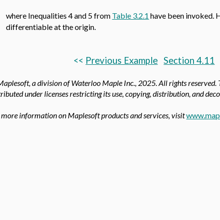
where Inequalities 4 and 5 from
Table 3.2.1
have been invoked. H
differentiable at the origin.
<<
Previous Example
Section 4.11
aplesoft, a division of Waterloo Maple Inc.,
2025. All rights reserved.
tributed under licenses restricting its use, copying, distribution, and dec
 more information on Maplesoft products and services, visit
www.mapl