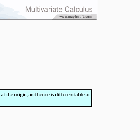
 at the origin, and hence is differentiable at