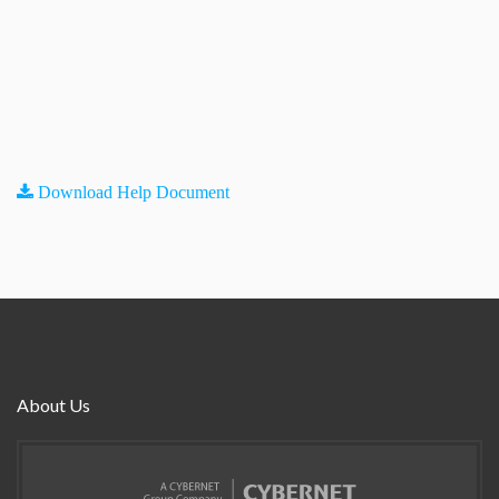
Download Help Document
About Us