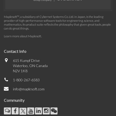
Maplesoft™, a subsidiary of Cybernet Systems Co. Ltd. in Japan, is the leading
provider of high-performance software tools for engineering, science, and
mathematics. Its product suite reflects the philosophy that given great tools, people
can do great things.
Learn more about Maplesoft
.
Contact Info
615 Kumpf Drive
Waterloo, ON Canada
N2V 1K8
1-800-267-6583
info@maplesoft.com
Community