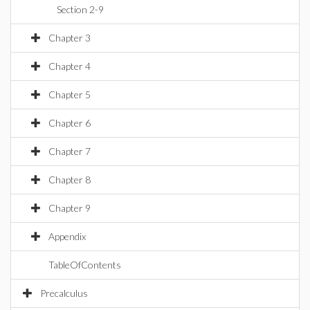
Section 2-9
Chapter 3
Chapter 4
Chapter 5
Chapter 6
Chapter 7
Chapter 8
Chapter 9
Appendix
TableOfContents
Precalculus