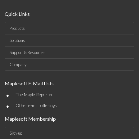
Quick Links
Products
Solutions
Support & Resources
Company
Maplesoft E-Mail Lists
•
The Maple Reporter
•
Other e-mail offerings
Maplesoft Membership
Sign-up