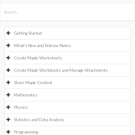
All Products
Maple
MapleSim
Getting Started
What's New and Release Notes
Create Maple Worksheets
Create Maple Workbooks and Manage Attachments
Share Maple Content
Mathematics
Physics
Statistics and Data Analysis
Programming