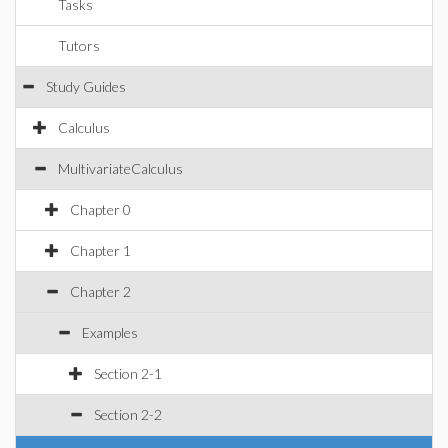
Tasks
Tutors
Study Guides
Calculus
MultivariateCalculus
Chapter 0
Chapter 1
Chapter 2
Examples
Section 2-1
Section 2-2