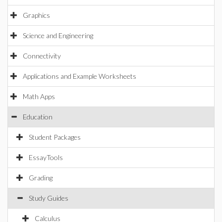
Graphics
Science and Engineering
Connectivity
Applications and Example Worksheets
Math Apps
Education
Student Packages
EssayTools
Grading
Study Guides
Calculus