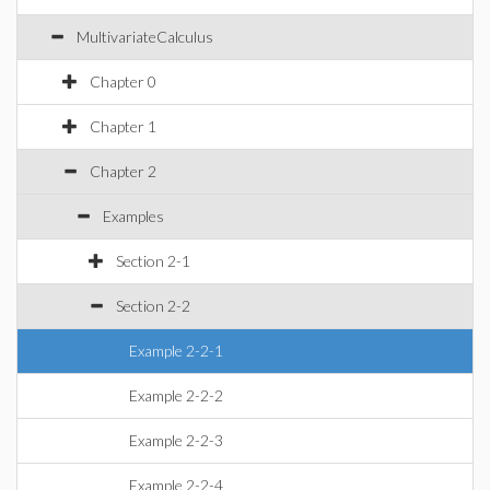
MultivariateCalculus
Chapter 0
Chapter 1
Chapter 2
Examples
Section 2-1
Section 2-2
Example 2-2-1
Example 2-2-2
Example 2-2-3
Example 2-2-4