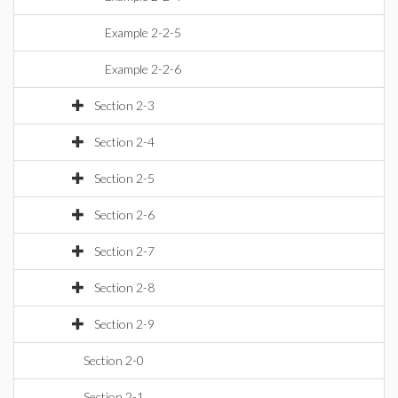
Example 2-2-5
Example 2-2-6
Section 2-3
Section 2-4
Section 2-5
Section 2-6
Section 2-7
Section 2-8
Section 2-9
Section 2-0
Section 2-1