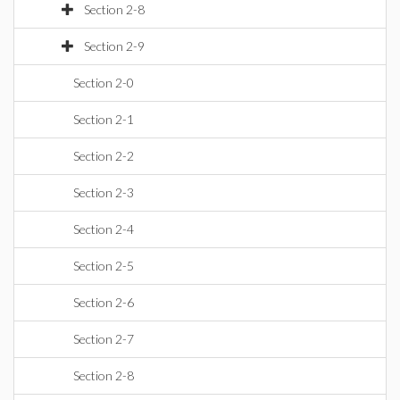
Section 2-8
Section 2-9
Section 2-0
Section 2-1
Section 2-2
Section 2-3
Section 2-4
Section 2-5
Section 2-6
Section 2-7
Section 2-8