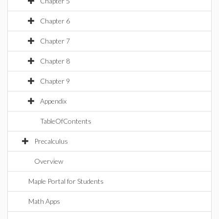
Chapter 5
Chapter 6
Chapter 7
Chapter 8
Chapter 9
Appendix
TableOfContents
Precalculus
Overview
Maple Portal for Students
Math Apps