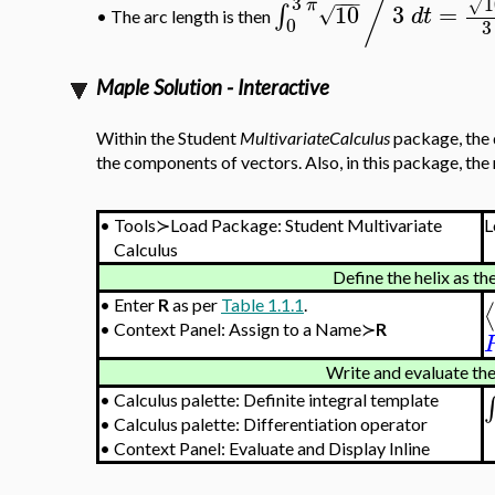
/
3
−
−
−
1
π
√
10
3
=
∫
√
d
t
•
The arc length is then
0
3
Maple Solution - Interactive
Within the Student
MultivariateCalculus
package, the 
the components of vectors. Also, in this package, the
•
Tools≻Load Package: Student Multivariate
L
Calculus
Define the helix as th
•
Enter
R
as per
Table 1.1.1
.
⟨
•
Context Panel: Assign to a Name≻
R
Write and evaluate the
∫
•
Calculus palette: Definite integral template
•
Calculus palette: Differentiation operator
•
Context Panel: Evaluate and Display Inline