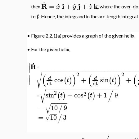
.
.
.
.
R
i
j
k
=
+
+
x
y
z
then
, where the over-do
t
to
. Hence, the integrand in the arc-length integral
•
Figure 2.2.1(a) provides a graph of the given helix.
•
For the given helix,
.
∥
R
∥
=
−
−
−
−
−
−
−
−
−
−
−
−
−
−
−
−
−
−
−
−
−
−
−
−
−
−
−
−
−
−
√
2
2
(
)
(
)
(
∥
cos
+
sin
+
d
d
(
)
(
)
∥
t
t
dt
dt
−
−
−
−
−
−
−
−
−
−
−
−
−
−
−
−
−
−
−
−
−
−
−
/
√
2
2
sin
+
cos
+
1
9
(
)
(
)
t
t
=
−
−
−
−
−
√
=
10
9
/
−
−
−
=
10
3
/
√