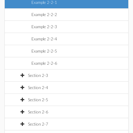
Example 2-2-1
Example 2-2-2
Example 2-2-3
Example 2-2-4
Example 2-2-5
Example 2-2-6
Section 2-3
Section 2-4
Section 2-5
Section 2-6
Section 2-7