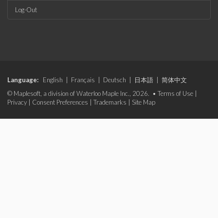
Log-Out
Language:
English
|
Français
|
Deutsch
|
日本語
|
简体中文
© Maplesoft, a division of Waterloo Maple Inc., 2026. •
Terms of Use
|
Privacy
|
Consent Preferences
|
Trademarks
|
Site Map