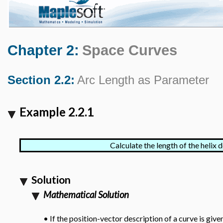
Chapter 2:
Space Curves
Section 2.2:
Arc Length as Parameter
Example 2.2.1
Calculate the length of the helix 
Solution
Mathematical Solution
If the position-vector description of a curve is giv
•