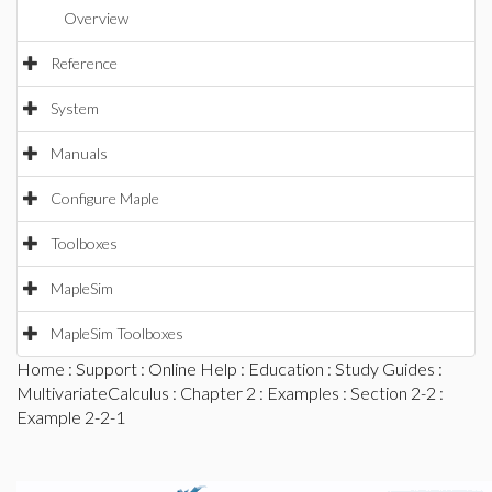
Overview
Reference
System
Manuals
Configure Maple
Toolboxes
MapleSim
MapleSim Toolboxes
Home
:
Support
:
Online Help
:
Education
:
Study Guides
:
MultivariateCalculus
:
Chapter 2
:
Examples
:
Section 2-2
:
Example 2-2-1