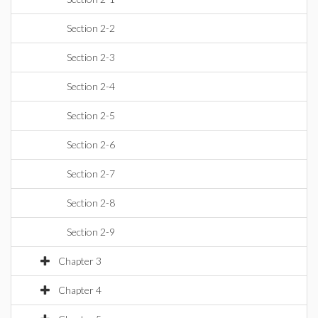
Section 2-2
Section 2-3
Section 2-4
Section 2-5
Section 2-6
Section 2-7
Section 2-8
Section 2-9
Chapter 3
Chapter 4