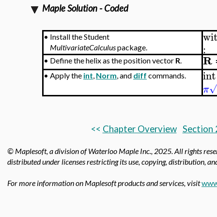
Maple Solution - Coded
wi
•
Install the Student
:
MultivariateCalculus
package.
R
•
Define the helix as the position vector
R
.
int
•
Apply the
int
,
Norm
, and
diff
commands.
√
π
<<
Chapter Overview
Section 
© Maplesoft, a division of Waterloo Maple Inc.,
2025. All rights res
distributed under licenses restricting its use, copying, distribution, a
For more information on Maplesoft products and services, visit
www