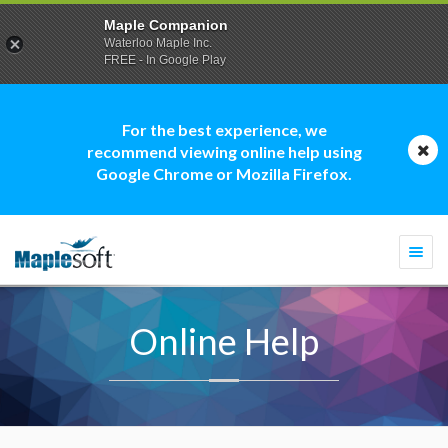
Maple Companion
Waterloo Maple Inc.
FREE - In Google Play
For the best experience, we
recommend viewing online help using
Google Chrome or Mozilla Firefox.
Togg
navi
Online Help