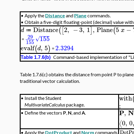
•
Apply the
Distance
and
Plane
commands.
•
Obtain a five-digit floating-point (decimal) value wit
Distance
2
,
−
3
,
1
,
Plane
5
−
(
[
]
(
d
x
≔
−
−
−
−
29
155
√
=
155
evalf
,
5
2.3294
(
)
d
=
Command-based implementation of "Lin
Table 1.7.6(b)
Table 1.7.6(c) obtains the distance from point P to plan
traditional vector calculation.
with
•
Install the Student
:
MultivariateCalculus
package.
P
,
•
Define the vectors
P
,
N
, and
A
.
0
,
0
⟨
DotPr
•
Apply the
DotProduct
and
Norm
commands