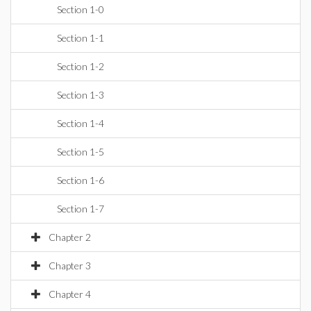
Section 1-0
Section 1-1
Section 1-2
Section 1-3
Section 1-4
Section 1-5
Section 1-6
Section 1-7
Chapter 2
Chapter 3
Chapter 4