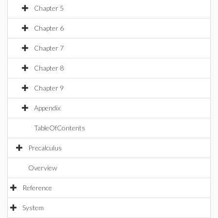
Chapter 5
Chapter 6
Chapter 7
Chapter 8
Chapter 9
Appendix
TableOfContents
Precalculus
Overview
Reference
System