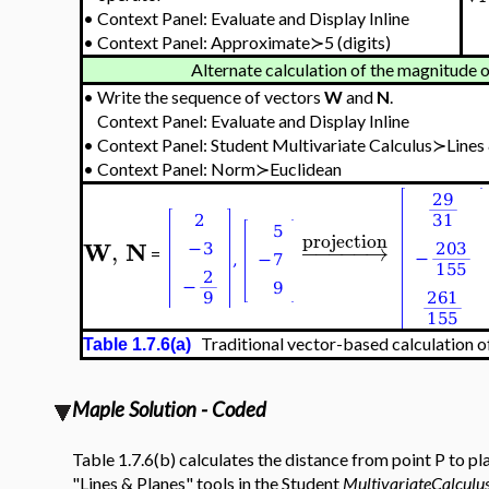
•
Context Panel: Evaluate and Display Inline
•
Context Panel: Approximate≻5 (digits)
Alternate calculation of the magnitude o
•
Write the sequence of vectors
W
and
N
.
Context Panel: Evaluate and Display Inline
•
Context Panel:
Student Multivariate Calculus≻Lines
•
Context Panel: Norm≻Euclidean
projection
W
N
,
−
−
−
−
−
→
=
Traditional vector-based calculation of
Table 1.7.6(a)
Maple Solution - Coded
Table 1.7.6(b) calculates the distance from point P to p
"Lines & Planes" tools in the Student
MultivariateCalculu