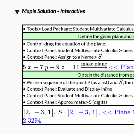
Maple Solution - Interactive
•
Tools≻Load Package: Student Multivariate Calculus
Define the given plane and 
•
Control-drag the equation of the plane.
•
Context Panel: Student Multivariate Calculus≻Line
S
•
Context Panel: Assign to a Name≻
make plane
5
−
7
+
9
=
11
−
−
−
−
−
−
→
<< Plan
x
y
z
Obtain the distance from po
S
•
Write a sequence of the point P (as a list) and
, the
•
Context Panel: Evaluate and Display Inline
•
Context Panel: Student Multivariate Calculus≻Line
•
Context Panel: Approximate≻5 (digits)
2
,
−
3
,
1
,
2
,
−
3
,
1
,
<< Plane 
[
]
[
]
S
=
2.3294