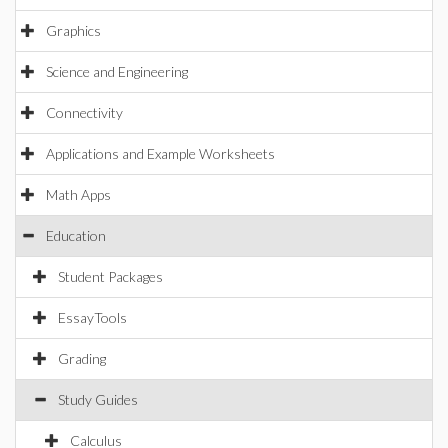
Graphics
Science and Engineering
Connectivity
Applications and Example Worksheets
Math Apps
Education
Student Packages
EssayTools
Grading
Study Guides
Calculus