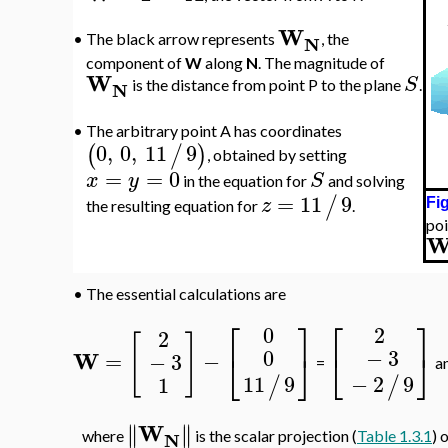
W
N
•
The black arrow represents
, the
component of
W
along
N
. The magnitude of
W
S
N
is the distance from point P to the plane
.
•
The arbitrary point A has coordinates
0
,
0
,
11
9
(
/
)
, obtained by setting
=
=
0
x
y
S
in the equation for
and solving
=
11
9
/
z
Fig
the resulting equation for
.
poi
•
The essential calculations are
⎡
⎤
⎡
⎤
0
2
2
[
]
−
3
0
⎣
⎦
⎣
⎦
W
=
−
−
3
=
a
−
2
9
11
9
1
/
/
W
∥
∥
∥
∥
N
where
is the scalar projection (
Table 1.3.1
) 