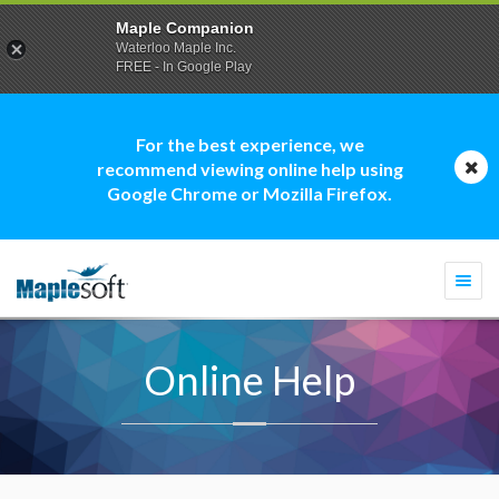
Maple Companion
Waterloo Maple Inc.
FREE - In Google Play
For the best experience, we
recommend viewing online help using
Google Chrome or Mozilla Firefox.
Togg
navi
Online Help