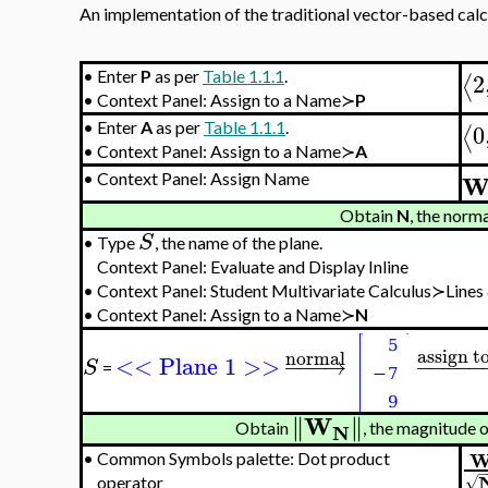
An implementation of the traditional vector-based calcul
2
•
Enter
P
as per
Table 1.1.1
.
⟨
•
Context Panel: Assign to a Name≻
P
0
•
Enter
A
as per
Table 1.1.1
.
⟨
•
Context Panel: Assign to a Name≻
A
•
Context Panel: Assign Name
Obtain
N
, the norm
S
•
Type
, the name of the plane.
Context Panel: Evaluate and Display Inline
•
Context Panel: Student Multivariate Calculus≻Line
•
Context Panel: Assign to a Name≻
N
assign t
normal
<< Plane 1 >>
−
−
−
→
−
−
−
−
−
S
=
W
∥
∥
∥
∥
N
Obtain
, the magnitude o
•
Common Symbols palette: Dot product
√
operator