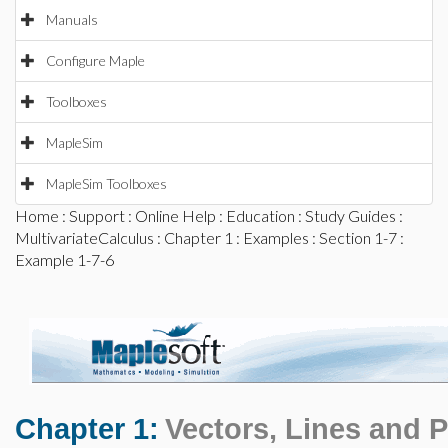
Manuals
Configure Maple
Toolboxes
MapleSim
MapleSim Toolboxes
Home
:
Support
:
Online Help
:
Education
:
Study Guides
:
MultivariateCalculus
:
Chapter 1
:
Examples
:
Section 1-7
:
Example 1-7-6
Chapter 1:
Vectors, Lines and 