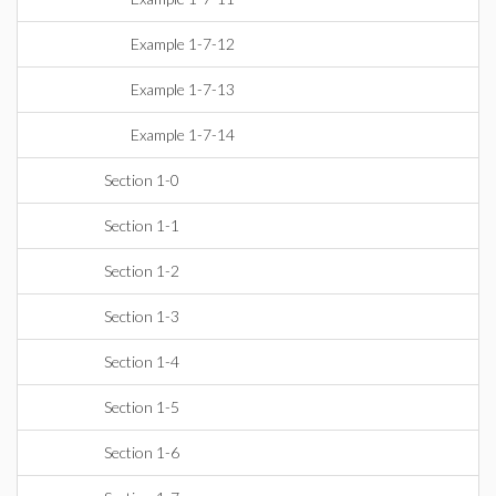
Example 1-7-12
Example 1-7-13
Example 1-7-14
Section 1-0
Section 1-1
Section 1-2
Section 1-3
Section 1-4
Section 1-5
Section 1-6