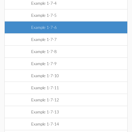
Example 1-7-4
Example 1-7-5
Example 1-7-6
Example 1-7-7
Example 1-7-8
Example 1-7-9
Example 1-7-10
Example 1-7-11
Example 1-7-12
Example 1-7-13
Example 1-7-14