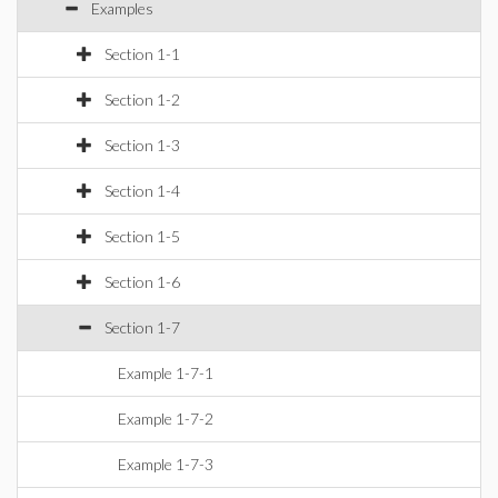
Examples
Section 1-1
Section 1-2
Section 1-3
Section 1-4
Section 1-5
Section 1-6
Section 1-7
Example 1-7-1
Example 1-7-2
Example 1-7-3