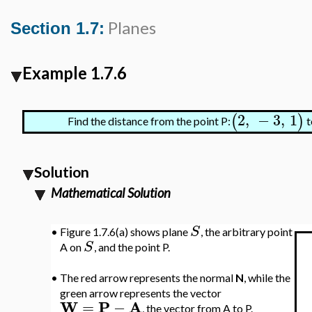
Planes
Section 1.7:
Example 1.7.6
2
,
−
3
,
1
(
)
Find the distance from the point P:
t
Solution
Mathematical Solution
S
•
Figure 1.7.6(a) shows plane
, the arbitrary point
S
A on
, and the point P.
•
The red arrow represents the normal
N
, while the
green arrow represents the vector
W
P
A
=
−
, the vector from A to P.