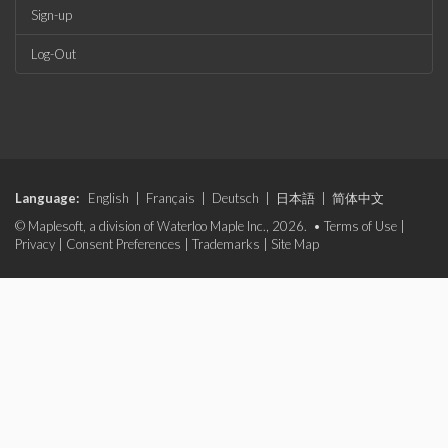
Sign-up
Log-Out
Language:
English
|
Français
|
Deutsch
|
日本語
|
简体中文
© Maplesoft, a division of Waterloo Maple Inc., 2026. •
Terms of Use
|
Privacy
|
Consent Preferences
|
Trademarks
|
Site Map