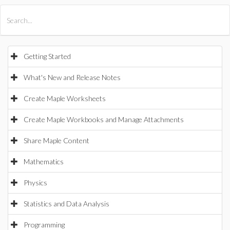
All Products
Maple
MapleSim
Getting Started
What's New and Release Notes
Create Maple Worksheets
Create Maple Workbooks and Manage Attachments
Share Maple Content
Mathematics
Physics
Statistics and Data Analysis
Programming