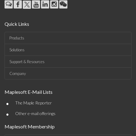
Quick Links
Products
Solutions
Support & Resources
Company
Maplesoft E-Mail Lists
•
The Maple Reporter
•
Other e-mail offerings
Maplesoft Membership