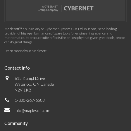
Maplesoft™, a subsidiary of Cybernet Systems Co. Ltd. in Japan, is the leading
provider of high-performance software tools for engineering, science, and
mathematics. Its product suite reflects the philosophy that given great tools, people
can do great things.
Learn more about Maplesoft
.
Contact Info
615 Kumpf Drive
Waterloo, ON Canada
N2V 1K8
1-800-267-6583
info@maplesoft.com
Community