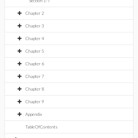
Section 1-7
Chapter 2
Chapter 3
Chapter 4
Chapter 5
Chapter 6
Chapter 7
Chapter 8
Chapter 9
Appendix
TableOfContents