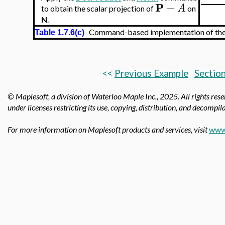
P
−
A
to obtain the scalar projection of
on
N
.
Command-based implementation of the tr
Table 1.7.6(c)
<<
Previous Example
Section
© Maplesoft, a division of Waterloo Maple Inc., 2025.
All rights res
under licenses restricting its use, copying, distribution, and decompila
For more information on Maplesoft products and services, visit
www