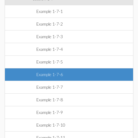
Example 1-7-1
Example 1-7-2
Example 1-7-3
Example 1-7-4
Example 1-7-5
Example 1-7-6
Example 1-7-7
Example 1-7-8
Example 1-7-9
Example 1-7-10
Example 1-7-11