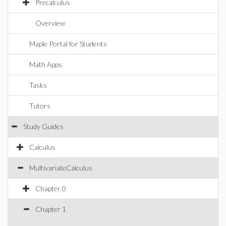
Precalculus
Overview
Maple Portal for Students
Math Apps
Tasks
Tutors
Study Guides
Calculus
MultivariateCalculus
Chapter 0
Chapter 1