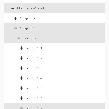
MultivariateCalculus
Chapter 0
Chapter 1
Examples
Section 1-1
Section 1-2
Section 1-3
Section 1-4
Section 1-5
Section 1-6
Section 1-7