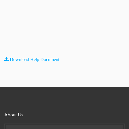
Download Help Document
About Us