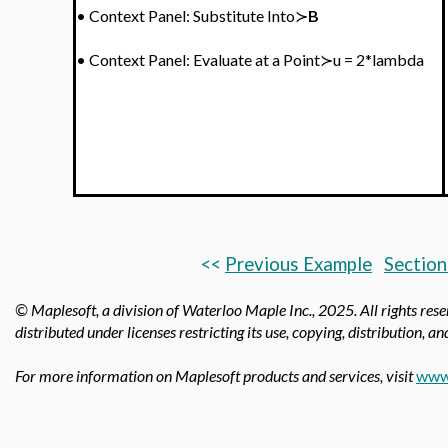
•
Context Panel: Substitute Into≻
B
•
Context Panel:
Evaluate at a Point≻u = 2*lambda
<<
Previous Example
Section
© Maplesoft, a division of Waterloo Maple Inc., 2025.
All rights res
distributed under licenses restricting its use, copying, distribution, a
For more information on Maplesoft products and services, visit
www