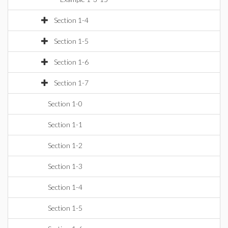
Section 1-4
Section 1-5
Section 1-6
Section 1-7
Section 1-0
Section 1-1
Section 1-2
Section 1-3
Section 1-4
Section 1-5