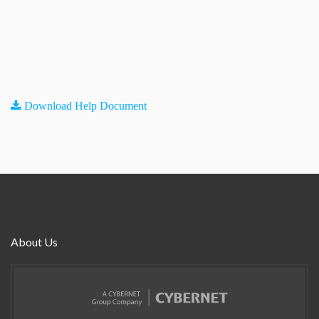
Download Help Document
About Us