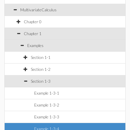
MultivariateCalculus
Chapter 0
Chapter 1
Examples
Section 1-1
Section 1-2
Section 1-3
Example 1-3-1
Example 1-3-2
Example 1-3-3
Example 1-3-4