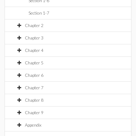
Section 1-6
Section 1-7
Chapter 2
Chapter 3
Chapter 4
Chapter 5
Chapter 6
Chapter 7
Chapter 8
Chapter 9
Appendix