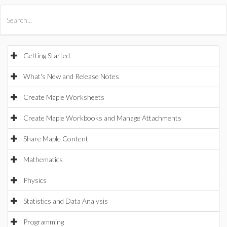
All Products
Maple
MapleSim
Getting Started
What's New and Release Notes
Create Maple Worksheets
Create Maple Workbooks and Manage Attachments
Share Maple Content
Mathematics
Physics
Statistics and Data Analysis
Programming