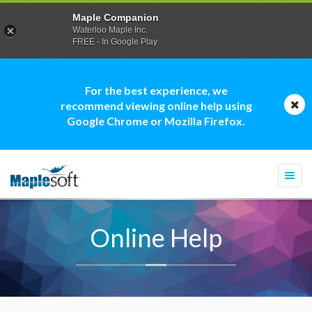
Maple Companion
Waterloo Maple Inc.
FREE - In Google Play
For the best experience, we
recommend viewing online help using
Google Chrome or Mozilla Firefox.
Togg
navi
Online Help