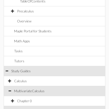
TableOfContents
Precalculus
Overview
Maple Portal for Students
Math Apps
Tasks
Tutors
Study Guides
Calculus
MultivariateCalculus
Chapter 0