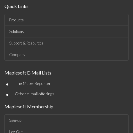
Quick Links
Products
Solutions
Support & Resources
Company
Maplesoft E-Mail Lists
•
The Maple Reporter
•
Other e-mail offerings
Maplesoft Membership
Sign-up
Log-Out