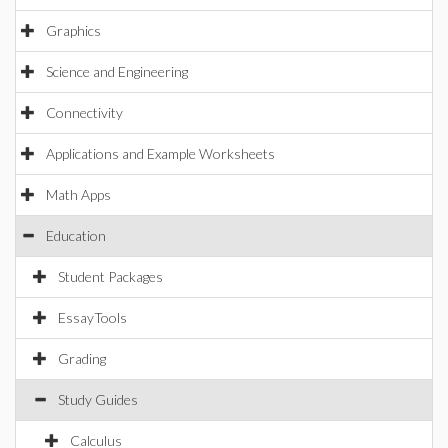
Graphics
Science and Engineering
Connectivity
Applications and Example Worksheets
Math Apps
Education
Student Packages
EssayTools
Grading
Study Guides
Calculus