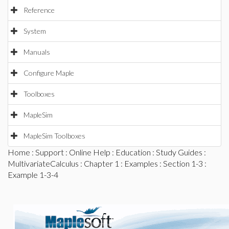
Reference
System
Manuals
Configure Maple
Toolboxes
MapleSim
MapleSim Toolboxes
Home
:
Support
:
Online Help
:
Education
:
Study Guides
:
MultivariateCalculus
:
Chapter 1
:
Examples
:
Section 1-3
:
Example 1-3-4