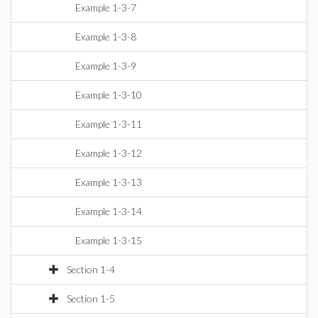
Example 1-3-7
Example 1-3-8
Example 1-3-9
Example 1-3-10
Example 1-3-11
Example 1-3-12
Example 1-3-13
Example 1-3-14
Example 1-3-15
Section 1-4
Section 1-5