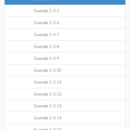
Example 1-3-5
Example 1-3-6
Example 1-3-7
Example 1-3-8
Example 1-3-9
Example 1-3-10
Example 1-3-11
Example 1-3-12
Example 1-3-13
Example 1-3-14
Example 1-3-15