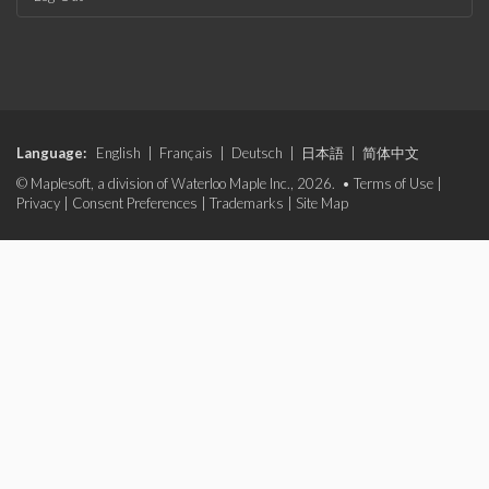
Language:
English
|
Français
|
Deutsch
|
日本語
|
简体中文
© Maplesoft, a division of Waterloo Maple Inc., 2026. •
Terms of Use
|
Privacy
|
Consent Preferences
|
Trademarks
|
Site Map