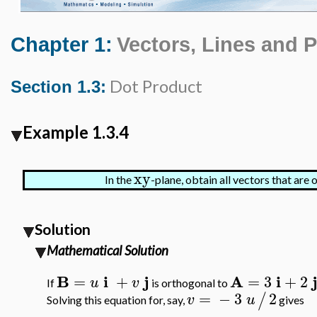
Chapter 1:
Vectors, Lines and 
Dot Product
Section 1.3:
Example 1.3.4
xy
In the
-plane, obtain all vectors that are
Solution
Mathematical Solution
B
i
j
A
i
=
+
=
3
+
2
u
v
If
is orthogonal to
=
−
3
2
/
v
u
Solving this equation for, say,
gives