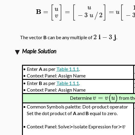
[
]
[
]
[
u
u
B
=
=
=
u
−
−
3
2
/
u
v
i
j
2
−
3
The vector
B
can be any multiple of
.
Maple Solution
•
Enter
A
as per
Table 1.1.1
.
•
Context Panel: Assign Name
•
Enter
B
as per
Table 1.1.1
.
•
Context Panel: Assign Name
=
(
)
v
v
u
Determine
from th
•
Common Symbols palette: Dot-product operator
Set the dot product of
A
and
B
equal to zero.
v
•
Context Panel: Solve≻Isolate Expression for≻