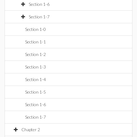
Section 1-6
Section 1-7
Section 1-0
Section 1-1
Section 1-2
Section 1-3
Section 1-4
Section 1-5
Section 1-6
Section 1-7
Chapter 2