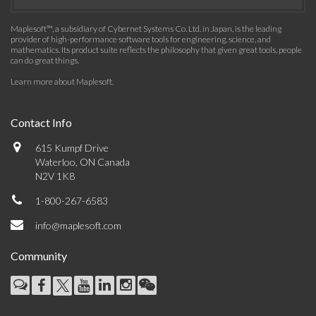
Maplesoft™, a subsidiary of Cybernet Systems Co. Ltd. in Japan, is the leading
provider of high-performance software tools for engineering, science, and
mathematics. Its product suite reflects the philosophy that given great tools, people
can do great things.
Learn more about Maplesoft
.
Contact Info
615 Kumpf Drive
Waterloo, ON Canada
N2V 1K8
1-800-267-6583
info@maplesoft.com
Community