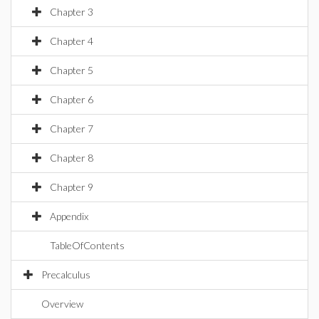
Chapter 3
Chapter 4
Chapter 5
Chapter 6
Chapter 7
Chapter 8
Chapter 9
Appendix
TableOfContents
Precalculus
Overview