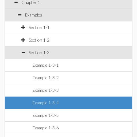
Chapter 1
Examples
Section 1-1
Section 1-2
Section 1-3
Example 1-3-1
Example 1-3-2
Example 1-3-3
Example 1-3-4
Example 1-3-5
Example 1-3-6