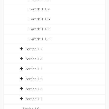
Example 1-1-7
Example 1-1-8
Example 1-1-9
Example 1-1-10
Section 1-2
Section 1-3
Section 1-4
Section 1-5
Section 1-6
Section 1-7
Section 1-0