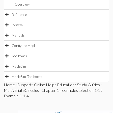
Overview
Reference
System
Manuals
Configure Maple
Toolboxes
MapleSim
MapleSim Toolboxes
Home
:
Support
:
Online Help
:
Education
:
Study Guides
:
MultivariateCalculus
:
Chapter 1
:
Examples
:
Section 1-1
:
Example 1-1-4