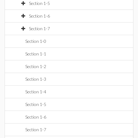
Section 1-5
Section 1-6
Section 1-7
Section 1-0
Section 1-1
Section 1-2
Section 1-3
Section 1-4
Section 1-5
Section 1-6
Section 1-7