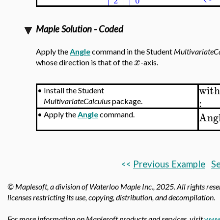
Maple Solution - Coded
Apply the
Angle
command in the Student
MultivariateC
x
whose direction is that of the
-axis.
with
•
Install the Student
:
MultivariateCalculus
package.
Ang
•
Apply the
Angle
command.
<<
Previous Example
Se
© Maplesoft, a division of Waterloo Maple Inc.,
2025. All rights res
licenses restricting its use, copying, distribution, and decompilation.
For more information on Maplesoft products and services, visit
www