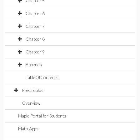
Chapter 5
Chapter 6
Chapter 7
Chapter 8
Chapter 9
Appendix
TableOfContents
Precalculus
Overview
Maple Portal for Students
Math Apps