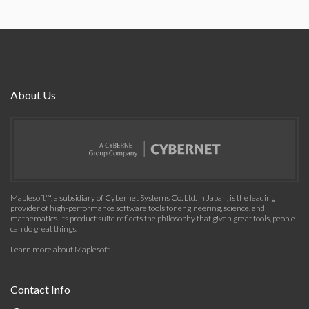
About Us
Maplesoft™, a subsidiary of Cybernet Systems Co. Ltd. in Japan, is the leading
provider of high-performance software tools for engineering, science, and
mathematics. Its product suite reflects the philosophy that given great tools, people
can do great things.
Learn more about Maplesoft
.
Contact Info