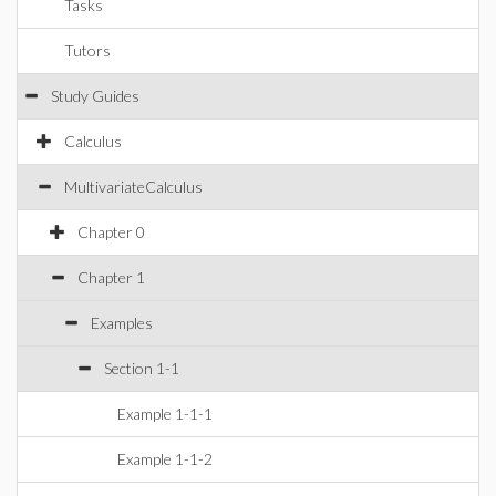
Tasks
Tutors
Study Guides
Calculus
MultivariateCalculus
Chapter 0
Chapter 1
Examples
Section 1-1
Example 1-1-1
Example 1-1-2