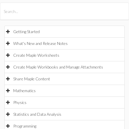
All Products
Maple
MapleSim
Getting Started
What's New and Release Notes
Create Maple Worksheets
Create Maple Workbooks and Manage Attachments
Share Maple Content
Mathematics
Physics
Statistics and Data Analysis
Programming