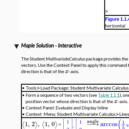
>
Figure 1.1.
horizontal
Maple Solution - Interactive
The Student
MultivariateCalculus
package provides the
vectors. Use the Context Panel to apply this command t
x
direction is that of the
-axis.
•
Tools≻Load Package:
Student Multivariate Calculus
•
Form a sequence of two vectors (see
Table 1.1.1
), on
x
position vector whose direction is that of the
-axis.
•
Context Panel: Evaluate and Display Inline
•
Context Menu:
Student Multivariate Calculus≻Line
(
angle
1
1
,
2
,
1
,
0
−
−
→
arccos
⟨
⟩
⟨
⟩
=
5