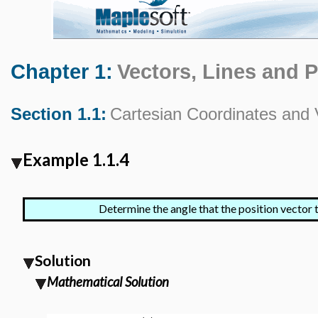
Chapter 1:
Vectors, Lines and 
Section 1.1:
Cartesian Coordinates and 
Example 1.1.4
Determine the angle that the position vector 
Solution
Mathematical Solution