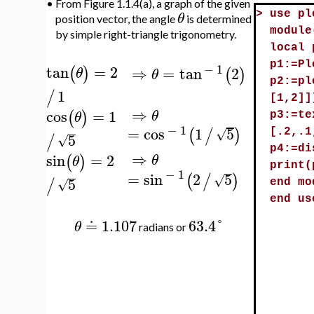
•
From Figure 1.1.4(a), a graph of the given
θ
>
use pl
position vector, the angle
is determined
module
by simple right-triangle trigonometry.
local 
p1:=Pl
−
1
tan
=
2
⇒
=
tan
2
(
)
(
)
θ
θ
p2:=pl
1
/
[1,2]]
⇒
cos
=
1
(
)
θ
θ
p3:=te
−
1
=
cos
1
5
(
/
)
√
[.2,.1
5
/
√
p4:=di
⇒
sin
=
2
(
)
θ
θ
print(
−
1
=
sin
2
5
(
/
)
√
5
/
√
end mo
end us
≐
1.107
63.4
°
θ
radians or