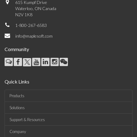
615 Kumpf Drive
Waterloo, ON Canada
N2V 1K8
1-800-267-6583
info@maplesoft.com
Community
Quick Links
Products
Solutions
Support & Resources
Company