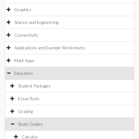
Graphics
Science and Engineering
Connectivity
Applications and Example Worksheets
Math Apps
Education
Student Packages
EssayTools
Grading
Study Guides
Calculus