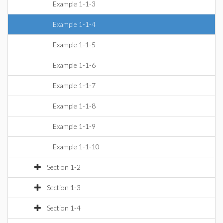
Example 1-1-3
Example 1-1-4
Example 1-1-5
Example 1-1-6
Example 1-1-7
Example 1-1-8
Example 1-1-9
Example 1-1-10
Section 1-2
Section 1-3
Section 1-4