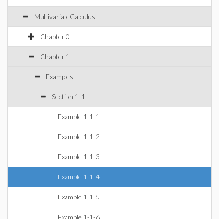
MultivariateCalculus
Chapter 0
Chapter 1
Examples
Section 1-1
Example 1-1-1
Example 1-1-2
Example 1-1-3
Example 1-1-4
Example 1-1-5
Example 1-1-6