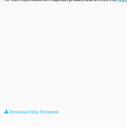
Download Help Document