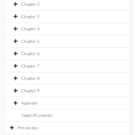
Chapter 2
Chapter 3
Chapter 4
Chapter 5
Chapter 6
Chapter 7
Chapter 8
Chapter 9
Appendix
TableOfContents
Precalculus