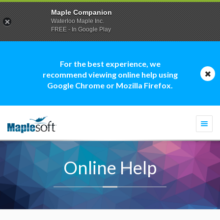
Maple Companion
Waterloo Maple Inc.
FREE - In Google Play
For the best experience, we
recommend viewing online help using
Google Chrome or Mozilla Firefox.
Togg
navi
Online Help