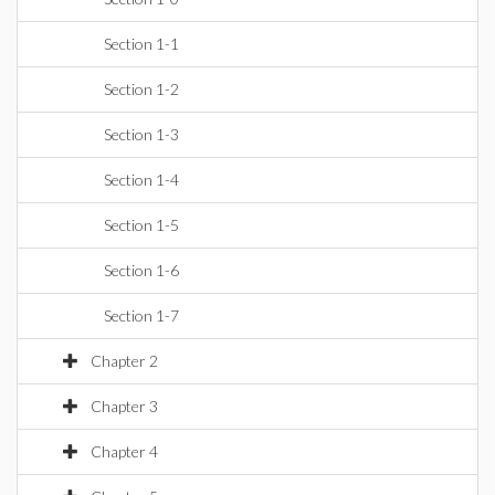
Section 1-1
Section 1-2
Section 1-3
Section 1-4
Section 1-5
Section 1-6
Section 1-7
Chapter 2
Chapter 3
Chapter 4