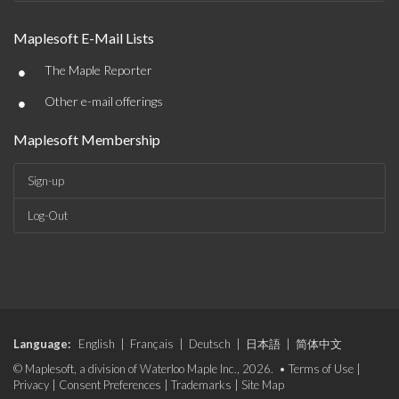
Maplesoft E-Mail Lists
•
The Maple Reporter
•
Other e-mail offerings
Maplesoft Membership
Sign-up
Log-Out
Language:
English
|
Français
|
Deutsch
|
日本語
|
简体中文
© Maplesoft, a division of Waterloo Maple Inc., 2026. •
Terms of Use
|
Privacy
|
Consent Preferences
|
Trademarks
|
Site Map