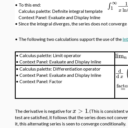
∞
1
∫
•
To this end:
1
ln
x
Calculus palette: Definite integral template
Context Panel: Evaluate and Display Inline
•
Since the integral diverges, the series does not converge
•
The following two calculations support the use of the
In
lim
•
Calculus palette: Limit operator
n
•
Context Panel: Evaluate and Display Inline
•
Calculus palette: Differentiation operator
d
d
•
Context Panel: Evaluate and Display Inline
x
•
Context Panel: Factor
facto
=
>
1
x
The derivative is negative for
. (This is consistent 
test are satisfied, it follows that the series does not conv
it, this alternating series is seen to converge conditionally.