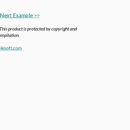
Next Example >>
 This product is protected by copyright and
compilation.
lesoft.com