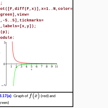
0;
lot([F,diff(F,x)],x=1..N,color=
,green],view=
N,-5..5],tickmarks=
],labels=[x,y]);
t(p);
module:
(
)
f
x
Graph of
(red) and
3.17(a)
green)