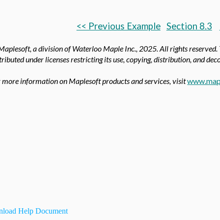
<< Previous Example
Section 8.3
aplesoft, a division of Waterloo Maple Inc.,
2025. All rights reserved.
tributed under licenses restricting its use, copying, distribution, and de
 more information on Maplesoft products and services, visit
www.map
load Help Document