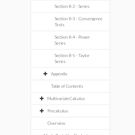
Section 8-2 - Series
Section 8-3 - Convergence
Tests
Section 8-4 - Power
Series
Section 8-5 - Taylor
Series
Appendix
Table of Contents
MultivariateCalculus
Precalculus
Overview