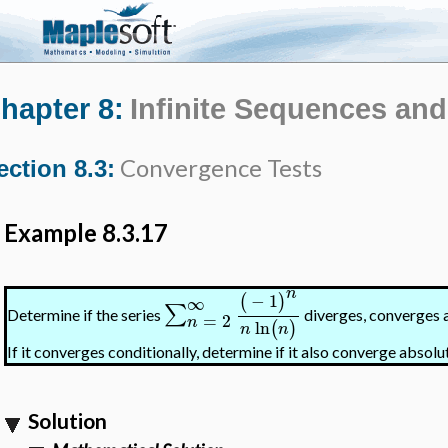
hapter 8:
Infinite Sequences and
Convergence Tests
ection 8.3:
Example 8.3.17
n
−
1
(
)
∞
∑
Determine if the series
diverges, converges a
=
2
n
ln
(
)
n
n
If it converges conditionally, determine if it also converge absolut
Solution