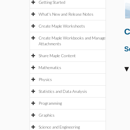
Getting Started
What's New and Release Notes
Create Maple Worksheets
C
Create Maple Workbooks and Manage
Attachments
S
Share Maple Content
Mathematics
Physics
Statistics and Data Analysis
Programming
Graphics
Science and Engineering