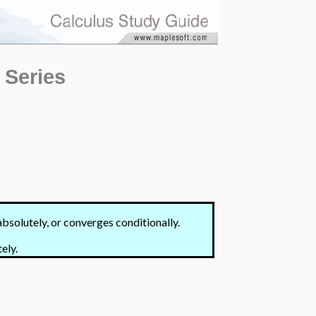
 Series
bsolutely, or converges conditionally.
ely.