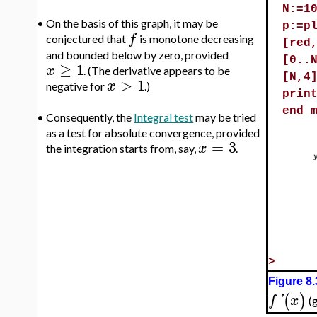
N:=1
•
On the basis of this graph, it may be
p:=p
f
conjectured that
is monotone decreasing
[red
and bounded below by zero, provided
[0..
≥
1
x
. (The derivative appears to be
[N,4
>
1
x
negative for
.)
prin
end 
•
Consequently, the
Integral test
may be tried
as a test for absolute convergence, provided
=
3
x
the integration starts from, say,
.
>
Figure 8.
(
)
f
'
x
(