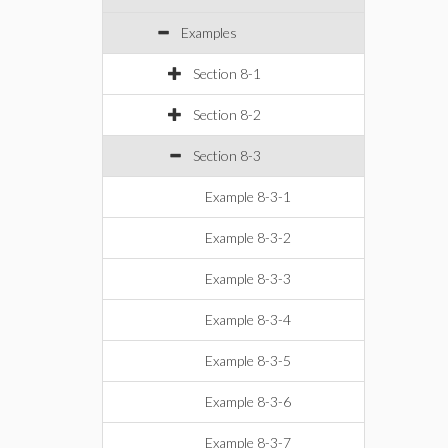
Examples
Section 8-1
Section 8-2
Section 8-3
Example 8-3-1
Example 8-3-2
Example 8-3-3
Example 8-3-4
Example 8-3-5
Example 8-3-6
Example 8-3-7