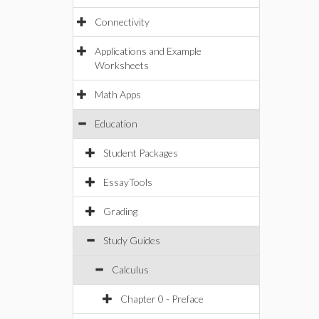
Connectivity
Applications and Example
Worksheets
Math Apps
Education
Student Packages
EssayTools
Grading
Study Guides
Calculus
Chapter 0 - Preface