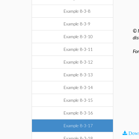
Example 8-3-8
Example 8-3-9
© M
Example 8-3-10
dis
Example 8-3-11
For
Example 8-3-12
Example 8-3-13
Example 8-3-14
Example 8-3-15
Example 8-3-16
Example 8-3-17
Down
Example 8-3-18