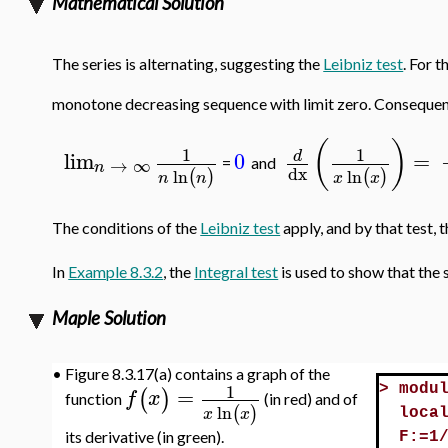
Mathematical Solution
The series is alternating, suggesting the
Leibniz test
. For t
monotone decreasing sequence with limit zero. Consequentl
(
)
1
1
lim
0
=
d
→
∞
=
and
n
dx
ln
ln
(
)
(
)
n
n
x
x
The conditions of the
Leibniz test
apply, and by that test, 
In
Example 8.3.2
, the
Integral test
is used to show that the 
Maple Solution
•
Figure 8.3.17(a) contains a graph of the
1
=
>
modu
(
)
f
x
function
(in red) and of
ln
(
)
x
x
loca
its derivative (in green).
F:=1