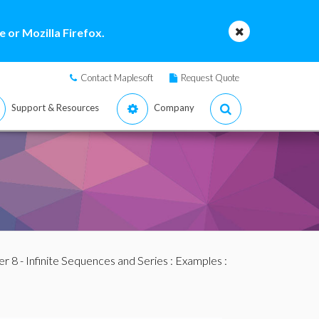
 or Mozilla Firefox.
Contact Maplesoft
Request Quote
Support & Resources
Company
r 8 - Infinite Sequences and Series
:
Examples
: