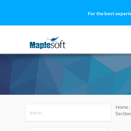
For the best experi
Home
All Products
Maple
MapleSim
Section