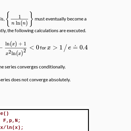
{
}
1
his,
must eventually become a
ln
(
)
n
n
y, the following calculations are executed.
ln
+
1
(
)
x
−
<
0
>
1
≐
0.4
/
x
e
for
2
2
ln
(
)
x
x
the series converges conditionally.
series does not converge absolutely.
le()
l F,p,N;
/x/ln(x);