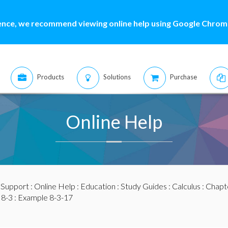
ence, we recommend viewing online help using Google Chrome
Products
Solutions
Purchase
Online Help
:
Support
:
Online Help
:
Education
:
Study Guides
:
Calculus
:
Chapte
 8-3
: Example 8-3-17