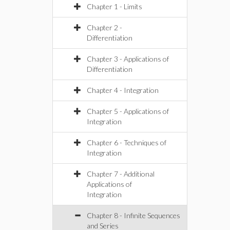
Chapter 1 - Limits
Chapter 2 -
Differentiation
Chapter 3 - Applications of
Differentiation
Chapter 4 - Integration
Chapter 5 - Applications of
Integration
Chapter 6 - Techniques of
Integration
Chapter 7 - Additional
Applications of
Integration
Chapter 8 - Infinite Sequences
and Series