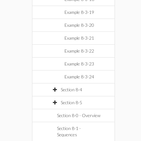
Example 8-3-19
Example 8-3-20
Example 8-3-21
Example 8-3-22
Example 8-3-23
Example 8-3-24
Section 8-4
Section 8-5
Section 8-0 - Overview
Section 8-1 -
Sequences