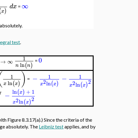
∞
d
x
=
(
)
x
 absolutely.
tegral test
.
1
0
→
∞
=
ln
(
)
n
n
(
)
1
1
1
−
−
=
2
2
ln
2
(
)
ln
(
)
x
x
x
x
ln
(
)
x
x
ln
+
1
(
)
r
x
−
2
2
ln
(
)
x
x
with Figure 8.3.17(a).) Since the criteria of the
erge absolutely. The
Leibniz test
applies, and by