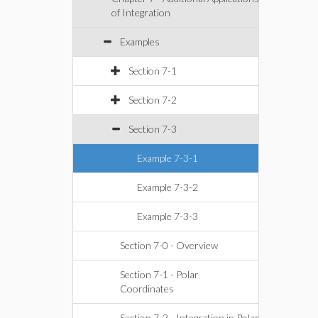
of Integration
Examples
Section 7-1
Section 7-2
Section 7-3
Example 7-3-1
Example 7-3-2
Example 7-3-3
Section 7-0 - Overview
Section 7-1 - Polar
Coordinates
Section 7-2 - Integration in Polar