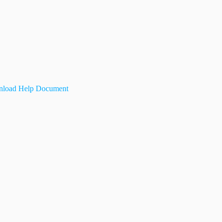
load Help Document