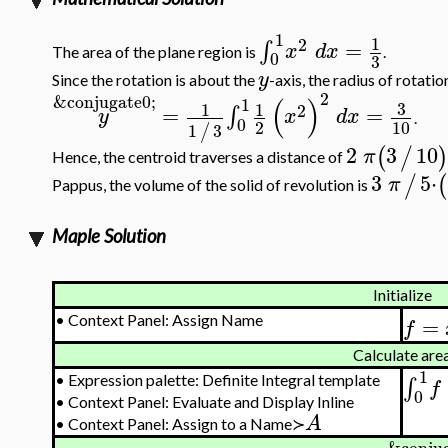
1
1
2
=
∫
x
d
x
The area of the plane region is
.
0
3
y
Since the rotation is about the
-axis, the radius of rotatio
2
&conjugate0;
(
)
1
3
1
1
2
=
=
∫
y
x
d
x
.
0
2
10
1
3
/
2
3
10
(
/
π
Hence, the centroid traverses a distance of
3
5
⋅
/
(
π
Pappus, the volume of the solid of revolution is
Maple Solution
Initialize
=
•
Context Panel: Assign Name
f
Calculate are
1
•
Expression palette: Definite Integral template
∫
f
0
•
Context Panel: Evaluate and Display Inline
A
•
Context Panel: Assign to a Name≻
&conjug