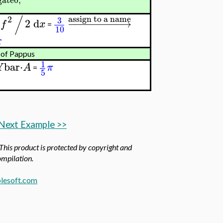
/
assign to a name
2
3
2
d
−
−
−
−
−
−
−
−
−
→
f
x
=
10
r
 of Pappus
1
Ybar
⋅
A
π
=
5
Next Example >>
 This product is protected by copyright and
compilation.
lesoft.com