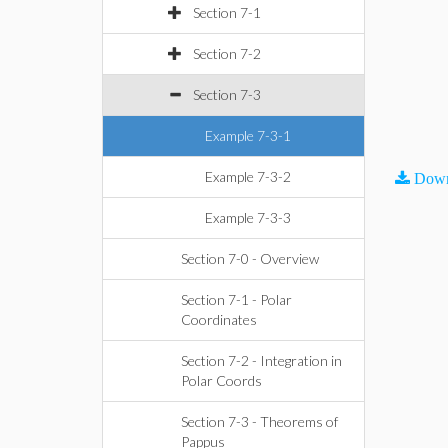
Section 7-1
Section 7-2
Section 7-3
Example 7-3-1
Example 7-3-2
Down
Example 7-3-3
Section 7-0 - Overview
Section 7-1 - Polar
Coordinates
Section 7-2 - Integration in
Polar Coords
Section 7-3 - Theorems of
Pappus