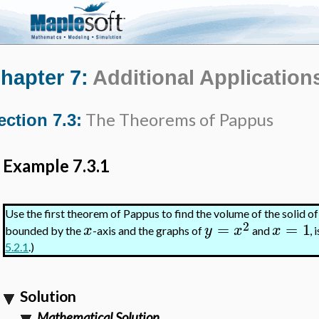
hapter 7:
Additional Applications
The Theorems of Pappus
ection 7.3:
Example 7.3.1
Use the first theorem of Pappus to find the volume of the solid o
2
=
=
1
x
y
x
x
bounded by the
-axis and the graphs of
and
,
5.2.1
.)
Solution
Mathematical Solution