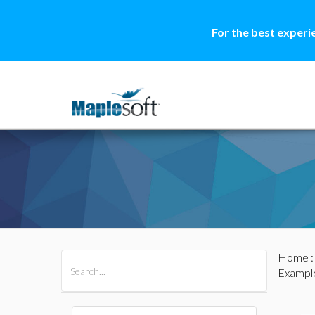
For the best experi
Home
All Products
Maple
MapleSim
Exampl