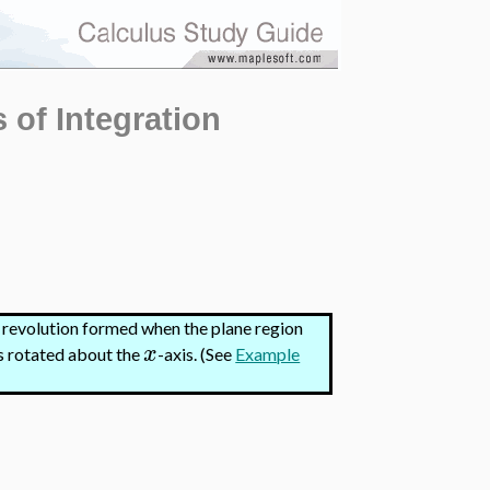
 of Integration
f revolution formed when the plane region
x
 is rotated about the
-axis.
(See
Example