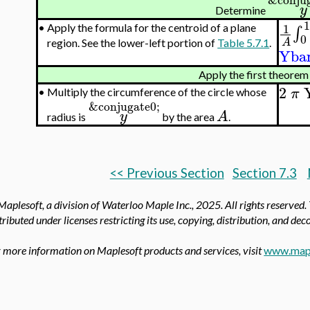
y
Determine
1
1
•
Apply the formula for the centroid of a plane
∫
0
A
region. See the lower-left portion of
Table 5.7.1
.
Yba
Apply the first theorem
2
π
•
Multiply the circumference of the circle whose
&conjugate0;
y
A
radius is
by the area
.
<< Previous Section
Section 7.3
aplesoft, a division of Waterloo Maple Inc.,
2025. All rights reserved.
tributed under licenses restricting its use, copying, distribution, and de
 more information on Maplesoft products and services, visit
www.map