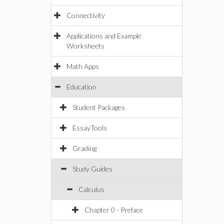
Connectivity
Applications and Example
Worksheets
Math Apps
Education
Student Packages
EssayTools
Grading
Study Guides
Calculus
Chapter 0 - Preface