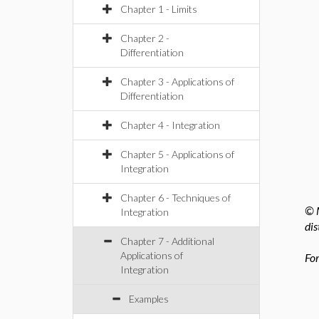
Chapter 1 - Limits
Chapter 2 -
Differentiation
Chapter 3 - Applications of
Differentiation
Chapter 4 - Integration
Chapter 5 - Applications of
Integration
Chapter 6 - Techniques of
© M
Integration
dis
Chapter 7 - Additional
Applications of
For
Integration
Examples