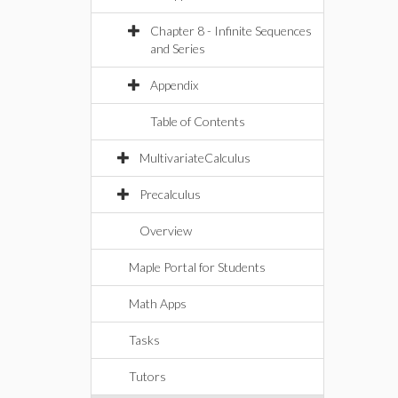
Chapter 8 - Infinite Sequences
and Series
Appendix
Table of Contents
MultivariateCalculus
Precalculus
Overview
Maple Portal for Students
Math Apps
Tasks
Tutors