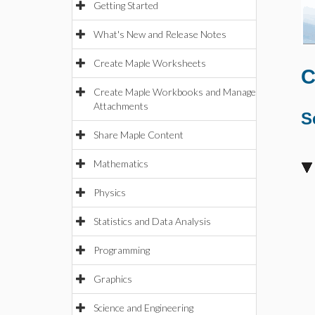
Getting Started
What's New and Release Notes
Create Maple Worksheets
C
Create Maple Workbooks and Manage
Attachments
S
Share Maple Content
Mathematics
Physics
Statistics and Data Analysis
Programming
Graphics
Science and Engineering