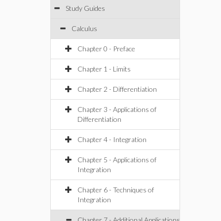
Study Guides
Calculus
Chapter 0 - Preface
Chapter 1 - Limits
Chapter 2 - Differentiation
Chapter 3 - Applications of
Differentiation
Chapter 4 - Integration
Chapter 5 - Applications of
Integration
Chapter 6 - Techniques of
Integration
Chapter 7 - Additional Applications