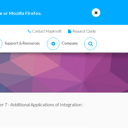
 or Mozilla Firefox.
Contact Maplesoft
Request Quote
Support & Resources
Company
r 7 - Additional Applications of Integration
: