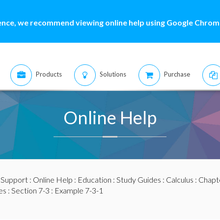
ence, we recommend viewing online help using Google Chrome
Products
Solutions
Purchase
Online Help
:
Support
:
Online Help
:
Education
:
Study Guides
:
Calculus
:
Chapte
es
:
Section 7-3
: Example 7-3-1