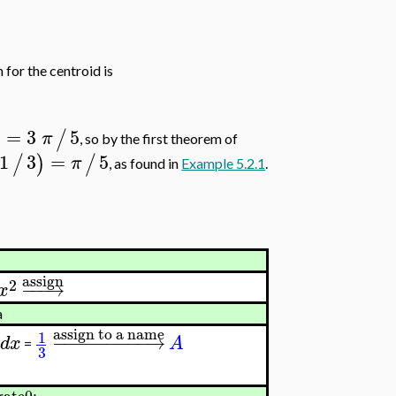
n for the centroid is
=
3
5
)
/
π
, so by the first theorem of
1
3
=
5
/
)
/
π
, as found in
Example 5.2.1
.
assign
2
−
−
−
→
x
a
assign to a name
1
−
−
−
−
−
−
−
−
−
→
d
x
A
=
3
ate0;