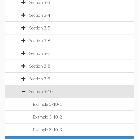
Section 3-3
Section 3-4
Section 3-5
Section 3-6
Section 3-7
Section 3-8
Section 3-9
Section 3-10
Example 3-10-1
Example 3-10-2
Example 3-10-3