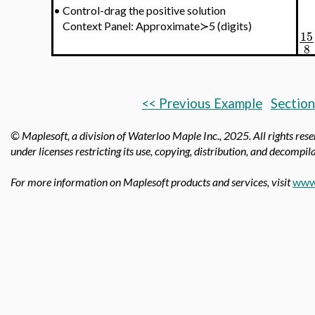
•
Control-drag the positive solution
Context Panel: Approximate≻5 (digits)
15
8
<< Previous Example
Section
© Maplesoft, a division of Waterloo Maple Inc.,
2025. All rights res
under licenses restricting its use, copying, distribution, and decompila
For more information on Maplesoft products and services, visit
www