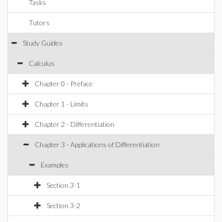
Tasks
Tutors
Study Guides
Calculus
Chapter 0 - Preface
Chapter 1 - Limits
Chapter 2 - Differentiation
Chapter 3 - Applications of Differentiation
Examples
Section 3-1
Section 3-2