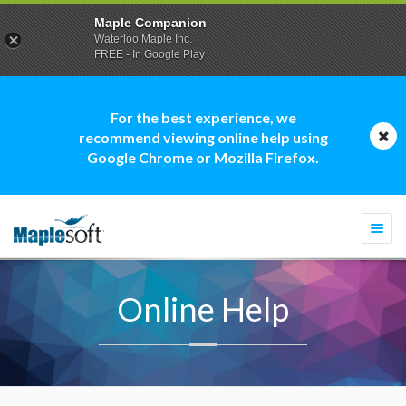
Maple Companion
Waterloo Maple Inc.
FREE - In Google Play
For the best experience, we
recommend viewing online help using
Google Chrome or Mozilla Firefox.
Togg
navi
Online Help