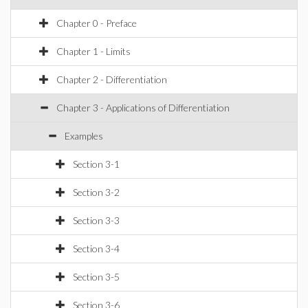
Chapter 0 - Preface
Chapter 1 - Limits
Chapter 2 - Differentiation
Chapter 3 - Applications of Differentiation
Examples
Section 3-1
Section 3-2
Section 3-3
Section 3-4
Section 3-5
Section 3-6