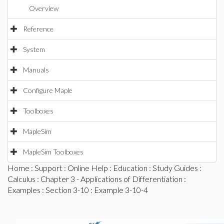
Overview
Reference
System
Manuals
Configure Maple
Toolboxes
MapleSim
MapleSim Toolboxes
Home
:
Support
:
Online Help
:
Education
:
Study Guides
:
Calculus
:
Chapter 3 - Applications of Differentiation
:
Examples
:
Section 3-10
: Example 3-10-4