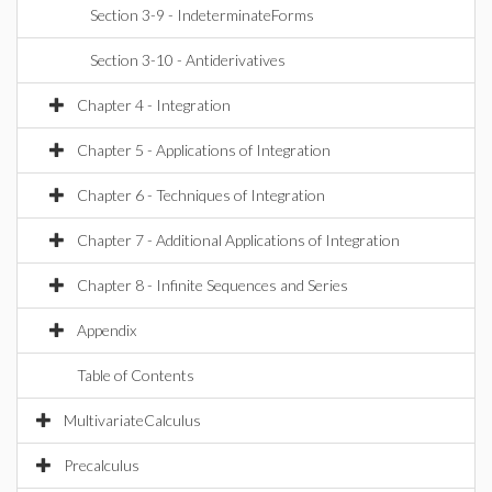
Section 3-9 - IndeterminateForms
Section 3-10 - Antiderivatives
Chapter 4 - Integration
Chapter 5 - Applications of Integration
Chapter 6 - Techniques of Integration
Chapter 7 - Additional Applications of Integration
Chapter 8 - Infinite Sequences and Series
Appendix
Table of Contents
MultivariateCalculus
Precalculus