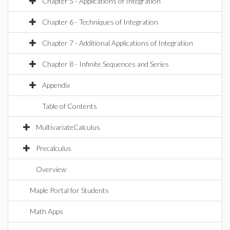
Chapter 5 - Applications of Integration
Chapter 6 - Techniques of Integration
Chapter 7 - Additional Applications of Integration
Chapter 8 - Infinite Sequences and Series
Appendix
Table of Contents
MultivariateCalculus
Precalculus
Overview
Maple Portal for Students
Math Apps