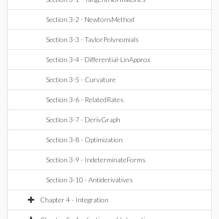
Section 3-2 - NewtonsMethod
Section 3-3 - TaylorPolynomials
Section 3-4 - Differential-LinApprox
Section 3-5 - Curvature
Section 3-6 - RelatedRates
Section 3-7 - DerivGraph
Section 3-8 - Optimization
Section 3-9 - IndeterminateForms
Section 3-10 - Antiderivatives
Chapter 4 - Integration