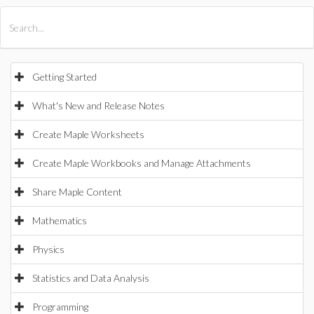
All Products
Maple
MapleSim
Getting Started
What's New and Release Notes
Create Maple Worksheets
Create Maple Workbooks and Manage Attachments
Share Maple Content
Mathematics
Physics
Statistics and Data Analysis
Programming