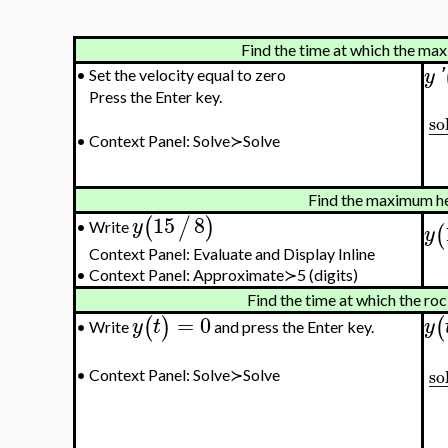
Find the time at which the max
y
'
•
Set the velocity equal to zero
Press the Enter key.
so
−
•
Context Panel: Solve≻Solve
Find the maximum he
15
8
(
/
)
y
(
Write
•
y
Context Panel: Evaluate and Display Inline
•
Context Panel: Approximate≻5 (digits)
Find the time at which the ro
=
0
(
)
(
y
t
y
Write
and press the Enter key.
•
so
•
Context Panel: Solve≻Solve
−