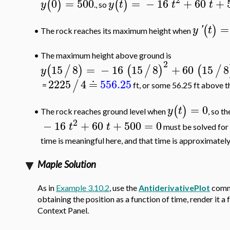
0
=
500
=
−
16
+
60
+
(
)
(
)
y
y
t
t
t
., so
=
(
)
y
'
t
The rock reaches its maximum height when
•
•
The maximum height above ground is
2
15
8
=
−
16
15
8
+
60
15
8
(
/
)
(
/
)
(
/
y
2225
4
≐
556.25
/
=
ft, or some 56.25 ft above the
=
0
(
)
y
t
The rock reaches ground level when
, so t
•
2
−
16
+
60
+
500
=
0
t
t
must be solved for
time is meaningful here, and that time is approximatel
Maple Solution
As in
Example 3.10.2
, use the
AntiderivativePlot
comma
obtaining the position as a function of time, render it a
Context Panel.