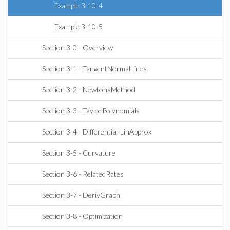
Example 3-10-4
Example 3-10-5
Section 3-0 - Overview
Section 3-1 - TangentNormalLines
Section 3-2 - NewtonsMethod
Section 3-3 - TaylorPolynomials
Section 3-4 - Differential-LinApprox
Section 3-5 - Curvature
Section 3-6 - RelatedRates
Section 3-7 - DerivGraph
Section 3-8 - Optimization