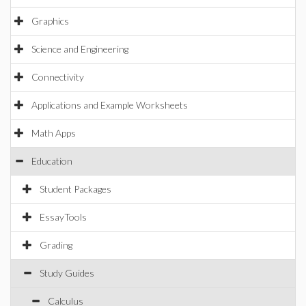
Graphics
Science and Engineering
Connectivity
Applications and Example Worksheets
Math Apps
Education
Student Packages
EssayTools
Grading
Study Guides
Calculus