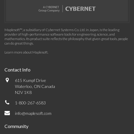
Maplesoft™, a subsidiary of Cybernet Systems Co. Ltd. in Japan, is the leading
provider of high-performance software tools for engineering, science, and
mathematics. Its product suite reflects the philosophy that given great tools, people
can do great things.
Learn more about Maplesoft
.
Contact Info
615 Kumpf Drive
Waterloo, ON Canada
N2V 1K8
1-800-267-6583
info@maplesoft.com
Community