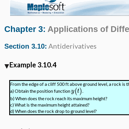
Chapter 3:
Applications of Diffe
Antiderivatives
Section 3.10:
Example 3.10.4
From the edge of a cliff 500 ft above ground level, a rock is 
(
)
y
t
Obtain the position function
.
a)
b)
When does the rock reach its maximum height?
c)
What is the maximum height attained?
d)
When does the rock drop to ground level?