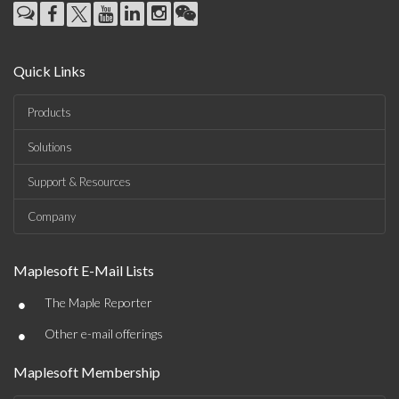
Quick Links
Products
Solutions
Support & Resources
Company
Maplesoft E-Mail Lists
•
The Maple Reporter
•
Other e-mail offerings
Maplesoft Membership