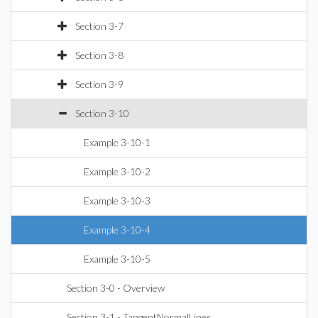
Section 3-7
Section 3-8
Section 3-9
Section 3-10
Example 3-10-1
Example 3-10-2
Example 3-10-3
Example 3-10-4
Example 3-10-5
Section 3-0 - Overview
Section 3-1 - TangentNormalLines