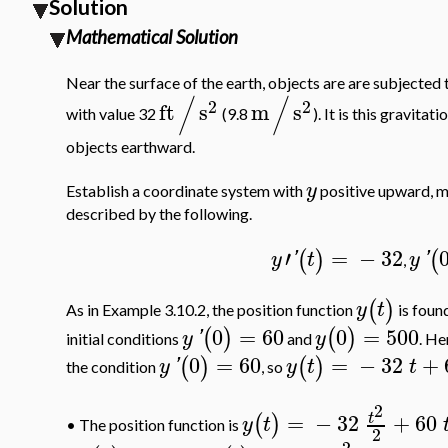
Solution
Mathematical Solution
Near the surface of the earth, objects are are subjecte
/
/
2
2
ft
s
m
s
with value 32
(9.8
). It is this gravita
objects earthward.
y
Establish a coordinate system with
positive upward, m
described by the following.
′
=
−
32
(
)
(
y
'
t
y
'
,
(
)
y
t
As in Example 3.10.2, the position function
is found
0
=
60
0
=
500
(
)
(
)
y
'
y
initial conditions
and
. He
0
=
60
=
−
32
+
(
)
(
)
y
'
y
t
t
the condition
, so
2
=
−
32
+
60
t
(
)
y
t
The position function is
•
2
2