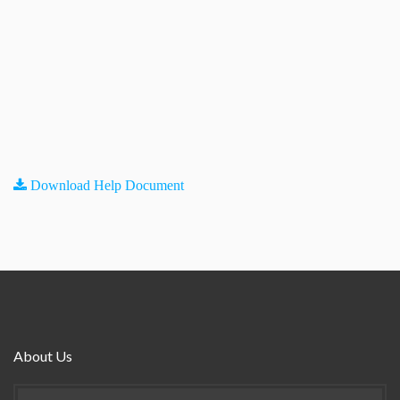
Download Help Document
About Us