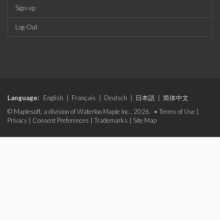
Sign-up
Log-Out
Language:
English
|
Français
|
Deutsch
|
日本語
|
简体中文
© Maplesoft, a division of Waterloo Maple Inc., 2026. •
Terms of Use
|
Privacy
|
Consent Preferences
|
Trademarks
|
Site Map