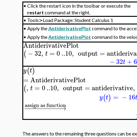
•
Click the restart icon in the toolbar or execute the
restart
command at the right.
•
Tools≻Load Package: Student Calculus 1
Apply the
AntiderivativePlot
command to the acce
•
Apply the
AntiderivativePlot
command to the velo
•
AntiderivativePlot
−
32
,
=
0
..
10
,
output
=
antideriva
(
t
−
32
+
t
(
)
y
t
=
AntiderivativePlot
,
=
0
..
10
,
output
=
antiderivative
,
(
t
=
−
16
(
)
y
t
assign as function
−
−
−
−
−
−
−
−
−
−
→
The answers to the remaining three questions can be ex