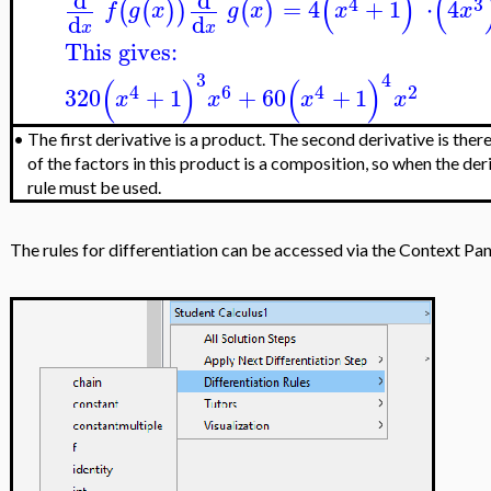
(
)
(
d
d
4
3
=
4
+
1
⋅
4
(
(
)
)
(
)
f
g
x
g
x
x
x
d
d
x
x
This gives:
3
4
(
)
(
)
4
6
4
2
320
+
1
+
60
+
1
x
x
x
x
•
The first derivative is a product. The second derivative is the
of the factors in this product is a composition, so when the deri
rule must be used.
The rules for differentiation can be accessed via the Context Pane