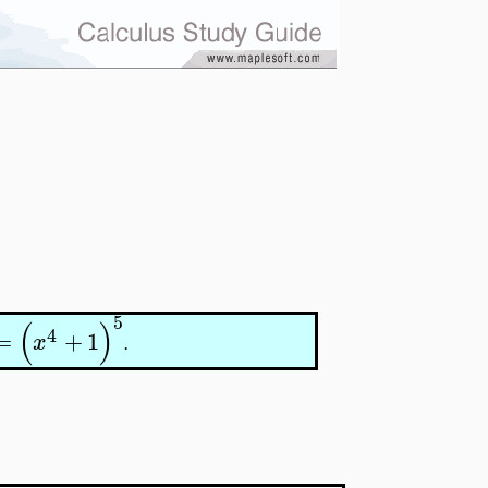
5
(
)
4
=
+
1
x
.