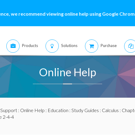
ence, we recommend viewing online help using Google Chrome
Products
Solutions
Purchase
Online Help
:
Support
:
Online Help
:
Education
:
Study Guides
:
Calculus
:
Chapte
 2-4-4