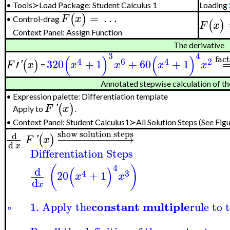
•
Tools≻Load Package: Student Calculus 1
Loading
=
…
(
)
F
x
Control-drag
•
(
)
F
x
Context Panel: Assign Function
The derivative
3
4
(
)
(
)
fac
4
6
4
2
′
320
+
1
+
60
+
1
(
)
F
'
x
x
x
x
x
=
Annotated stepwise calculation of th
•
Expression palette: Differentiation template
(
)
F
'
x
Apply to
.
•
Context Panel:
Student Calculus1≻All Solution Steps
(See Figu
show solution steps
d
−
−
−
−
−
−
−
−
−
−
−
→
(
)
F
'
x
d
x
Differentiation Steps
4
(
)
(
)
d
4
3
20
+
1
x
x
d
x
constant multiple
1. Apply the
rule to 
▫