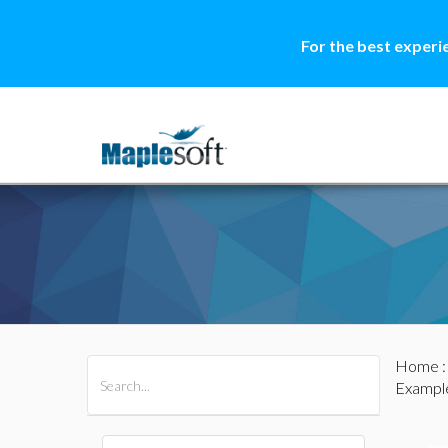
For the best experi
Home
All Products
Maple
MapleSim
Example