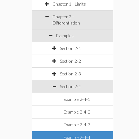
Chapter 1 - Limits
Chapter 2 -
Differentiation
Examples
Section 2-1
Section 2-2
Section 2-3
Section 2-4
Example 2-4-1
Example 2-4-2
Example 2-4-3
Example 2-4-4