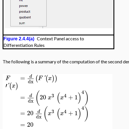
Context Panel access to
Figure 2.4.4(a)
Differentiation Rules
The following is a summary of the computation of the second deriv
=
d
(
(
)
)
F
F
'
x
dx
′
(
)
'
x
4
(
)
(
)
3
4
=
20
+
1
d
x
x
dx
4
(
)
(
)
3
4
=
20
+
1
d
x
x
dx
=
20