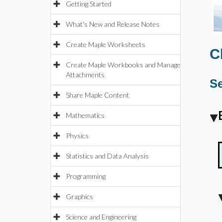
Getting Started
What's New and Release Notes
Create Maple Worksheets
C
Create Maple Workbooks and Manage
Attachments
Se
Share Maple Content
Mathematics
Physics
Statistics and Data Analysis
Programming
Graphics
Science and Engineering