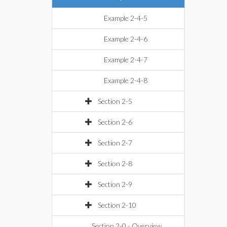
Example 2-4-5
Example 2-4-6
Example 2-4-7
Example 2-4-8
Section 2-5
Section 2-6
Section 2-7
Section 2-8
Section 2-9
Section 2-10
Section 2-0 - Overview