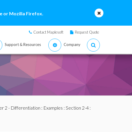
 or Mozilla Firefox.
Contact Maplesoft
Request Quote
Support & Resources
Company
r 2 - Differentiation
:
Examples
:
Section 2-4
: