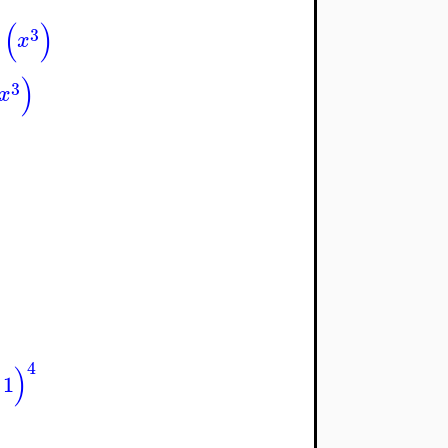
(
)
3
x
)
3
x
4
)
1