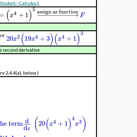
Student:-Calculus1
5
(
)
assign as function
4
=
+
1
−
−
−
−
−
−
−
−
−
−
→
x
F
3
(
)
(
)
tor
2
4
4
=
20
19
+
3
+
1
x
x
x
e second derivative
re 2.4.4(a), below.)
4
(
)
(
)
d
4
3
the term
20
+
1
x
x
d
x