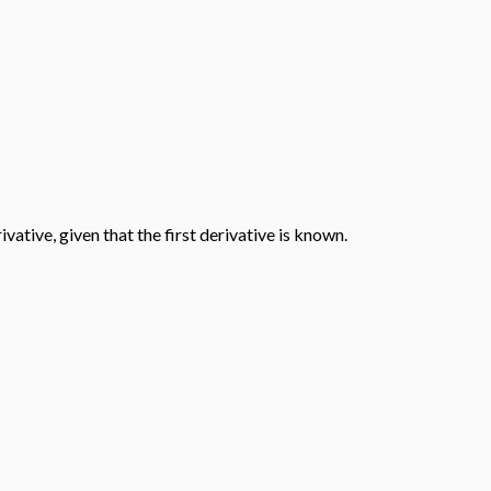
ative, given that the first derivative is known.