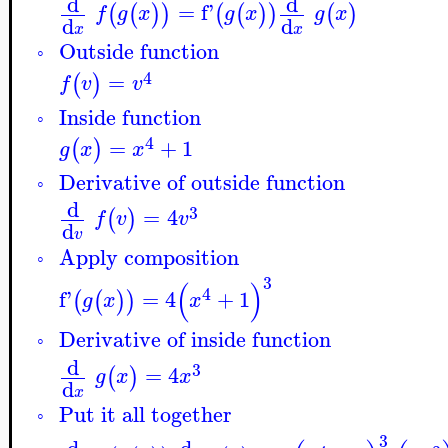
d
d
=
f'
(
(
)
)
(
(
)
)
(
)
f
g
x
g
x
g
x
d
d
x
x
Outside function
◦
4
=
(
)
f
v
v
Inside function
◦
4
=
+
1
(
)
g
x
x
Derivative of outside function
◦
d
3
=
4
(
)
f
v
v
d
v
Apply composition
◦
3
(
)
4
f'
=
4
+
1
(
(
)
)
g
x
x
Derivative of inside function
◦
d
3
=
4
(
)
g
x
x
d
x
Put it all together
◦
3