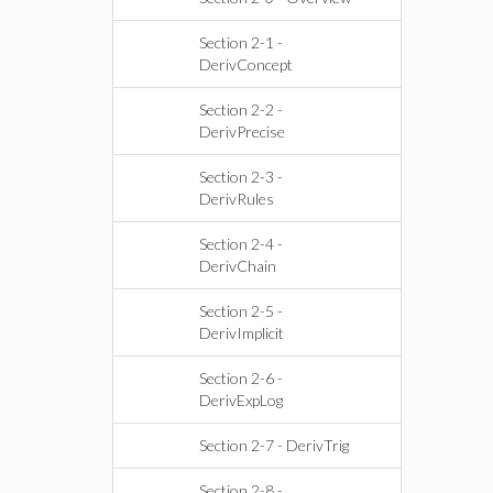
Section 2-1 -
DerivConcept
Section 2-2 -
DerivPrecise
Section 2-3 -
DerivRules
Section 2-4 -
DerivChain
Section 2-5 -
DerivImplicit
Section 2-6 -
DerivExpLog
Section 2-7 - DerivTrig
Section 2-8 -