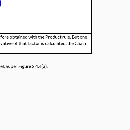
)
refore obtained with the Product rule. But one
vative of that factor is calculated, the Chain
l, as per Figure 2.4.4(a).