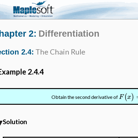
hapter 2:
Differentiation
The Chain Rule
ction 2.4:
Example 2.4.4
(
)
F
x
Obtain the second derivative of
Solution