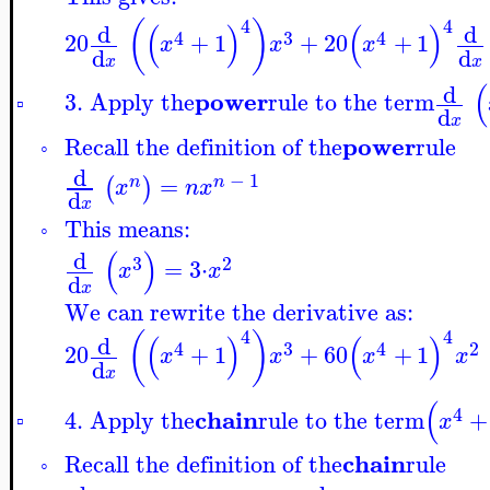
4
4
(
)
(
)
(
)
d
d
4
3
4
20
+
1
+
20
+
1
x
x
x
d
d
x
x
(
d
power
3. Apply the
rule to the term
▫
d
x
power
Recall the definition of the
rule
◦
d
−
1
=
(
)
n
n
x
n
x
d
x
This means:
◦
(
)
d
3
2
=
3
⋅
x
x
d
x
We can rewrite the derivative as:
4
4
(
)
(
)
(
)
d
4
3
4
2
20
+
1
+
60
+
1
x
x
x
x
d
x
(
4
chain
4. Apply the
rule to the term
+
x
▫
chain
Recall the definition of the
rule
◦