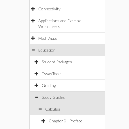
Connectivity
Applications and Example
Worksheets
Math Apps
Education
Student Packages
EssayTools
Grading
Study Guides
Calculus
Chapter 0 - Preface