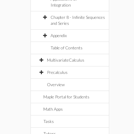
Integration
Chapter 8 - Infinite Sequences
and Series
Appendix
Table of Contents
MultivariateCalculus
Precalculus
Overview
Maple Portal for Students
Math Apps
Tasks
Tutors