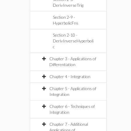
DerivInverseTrig
Section 2-9 -
HyperbolicFns
Section 2-10 -
DerivInverseHyperboli
c
Chapter 3 - Applications of
Differentiation
Chapter 4 - Integration
Chapter 5 - Applications of
Integration
Chapter 6 - Techniques of
Integration
Chapter 7 - Additional
Applications of