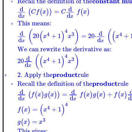
constant mu
Recall the definition of the
◦
d
d
=
(
(
)
)
(
)
C
f
x
C
f
x
d
d
x
x
This means:
◦
4
(
)
(
(
)
(
d
d
4
3
4
20
+
1
=
20
⋅
+
x
x
x
d
d
x
x
We can rewrite the derivative as:
4
(
)
(
)
d
4
3
20
+
1
x
x
d
x
product
2. Apply the
rule
▫
product
Recall the definition of the
rule
◦
d
d
=
+
(
(
)
(
)
)
(
)
(
)
(
)
f
x
g
x
f
x
g
x
f
x
d
d
d
x
x
4
(
)
4
=
+
1
(
)
f
x
x
3
=
(
)
g
x
x
This gives: