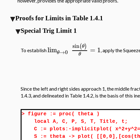
however, provides the appropriate valid proofs.
Proofs for Limits in Table 1.4.1
Special Trig Limit 1
sin
(
)
θ
lim
=
1
To establish
, apply the Squeez
→
0
θ
θ
Since the left and right sides approach 1, the middle fr
1.4.3, and delineated in Table 1.4.2, is the basis of this in
>
figure := proc( theta )
local A, C, P, S, T, Title, t;
C := plots:-implicitplot( x^2+y^2
S := theta -> plot( [[0,0],[cos(t