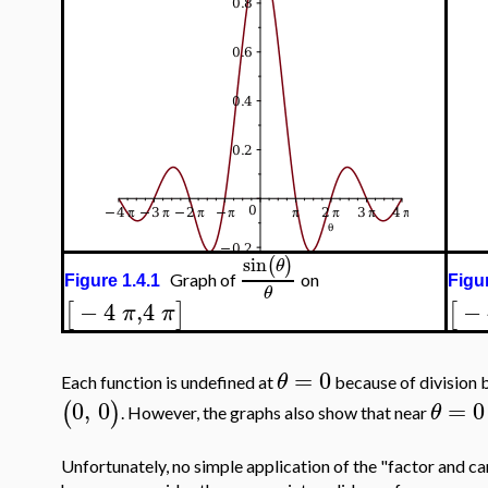
sin
(
)
θ
Graph of
on
Figure 1.4.1
Figur
θ
−
4
,
4
−
[
]
[
π
π
=
0
θ
Each function is undefined at
because of division 
0
,
0
=
0
(
)
θ
. However, the graphs also show that near
Unfortunately, no simple application of the "factor and can