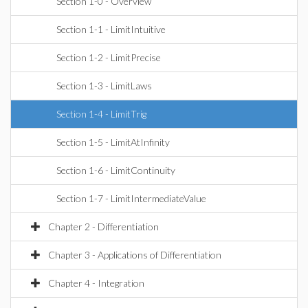
Section 1-0 - Overview
Section 1-1 - LimitIntuitive
Section 1-2 - LimitPrecise
Section 1-3 - LimitLaws
Section 1-4 - LimitTrig
Section 1-5 - LimitAtInfinity
Section 1-6 - LimitContinuity
Section 1-7 - LimitIntermediateValue
Chapter 2 - Differentiation
Chapter 3 - Applications of Differentiation
Chapter 4 - Integration