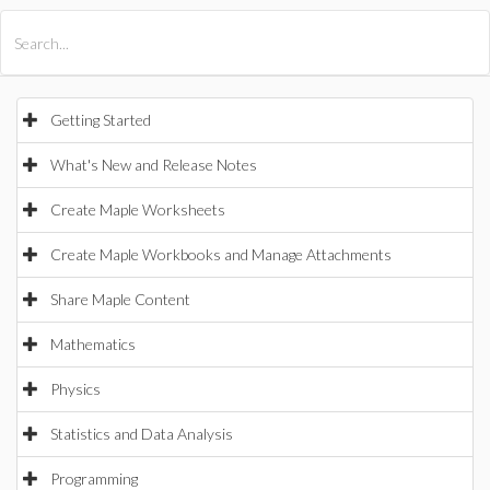
All Products
Maple
MapleSim
Getting Started
What's New and Release Notes
Create Maple Worksheets
Create Maple Workbooks and Manage Attachments
Share Maple Content
Mathematics
Physics
Statistics and Data Analysis
Programming