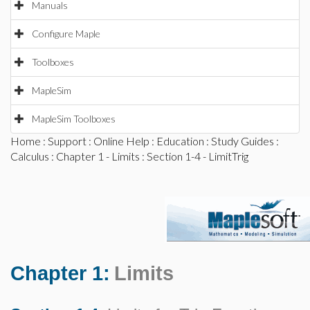
Manuals
Configure Maple
Toolboxes
MapleSim
MapleSim Toolboxes
Home
:
Support
:
Online Help
:
Education
:
Study Guides
:
Calculus
:
Chapter 1 - Limits
: Section 1-4 - LimitTrig
Chapter 1:
Limits