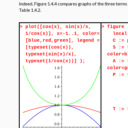
Indeed, Figure 1.4.4 compares graphs of the three terms i
Table 1.4.2.
>
plot([cos(x), sin(x)/x,
>
figure 
1/cos(x)], x=-1..1, color=
local
[blue,red,green], legend =
C := 
[typeset(cos(x)),
S := 
typeset(sin(x)/x),
color=b
typeset(1/cos(x))] );
A := 
color=g
P := 
T := 