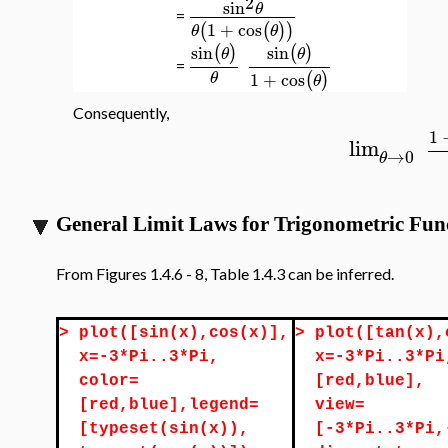
2
sin
θ
=
1
+
cos
(
(
)
)
θ
θ
sin
sin
(
)
(
)
θ
θ
=
1
+
cos
(
)
θ
θ
Consequently,
1
lim
→
0
θ
General Limit Laws for Trigonometric Fun
From Figures 1.4.6 - 8, Table 1.4.3 can be inferred.
>
plot([sin(x),cos(x)],
>
plot([tan(x),
x=-3*Pi..3*Pi,
x=-3*Pi..3*Pi
color=
[red,blue],
[red,blue],legend=
view=
[typeset(sin(x)),
[-3*Pi..3*Pi,