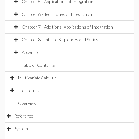
Chapter 5 - Applications of Integration
Chapter 6 - Techniques of Integration
Chapter 7 - Additional Applications of Integration
Chapter 8 - Infinite Sequences and Series
Appendix
Table of Contents
MultivariateCalculus
Precalculus
Overview
Reference
System