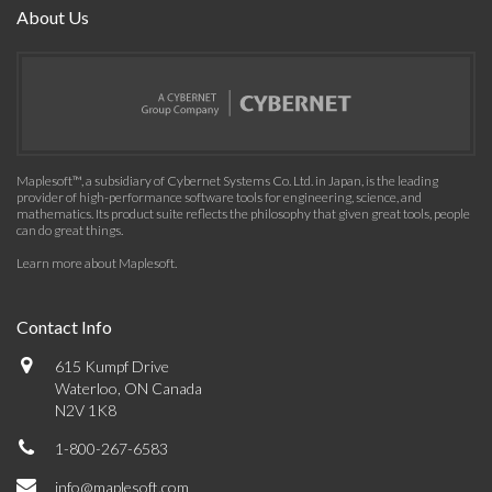
About Us
Maplesoft™, a subsidiary of Cybernet Systems Co. Ltd. in Japan, is the leading
provider of high-performance software tools for engineering, science, and
mathematics. Its product suite reflects the philosophy that given great tools, people
can do great things.
Learn more about Maplesoft
.
Contact Info
615 Kumpf Drive
Waterloo, ON Canada
N2V 1K8
1-800-267-6583
info@maplesoft.com