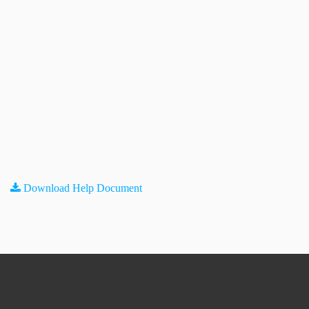
Download Help Document