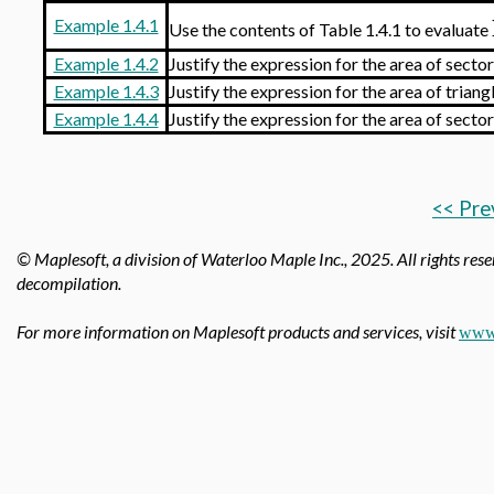
Example 1.4.1
Use the contents of Table 1.4.1 to evaluate
Example 1.4.2
Justify the expression for the area of secto
Example 1.4.3
Justify the expression for the area of triang
Example 1.4.4
Justify the expression for the area of secto
<< Pre
© Maplesoft, a division of Waterloo Maple Inc.,
2025. All rights rese
decompilation.
For more information on Maplesoft products and services, visit
www.