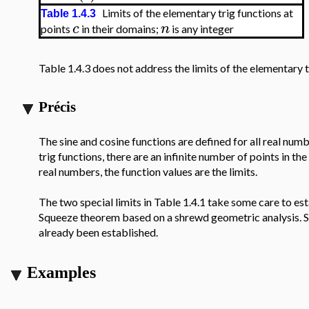
Limits of the elementary trig functions at
Table 1.4.3
c
n
points
in their domains;
is any integer
Table 1.4.3 does not address the limits of the elementary t
Précis
The sine and cosine functions are defined for all real numb
trig functions, there are an infinite number of points in t
real numbers, the function values are the limits.
The two special limits in Table 1.4.1 take some care to esta
Squeeze theorem based on a shrewd geometric analysis. Spec
already been established.
Examples