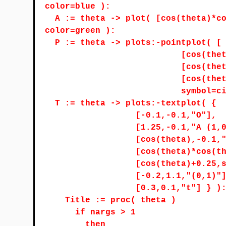
color=blue ):
A := theta -> plot( [cos(theta)*c
color=green ):
P := theta -> plots:-pointplot( [
[cos(the
[cos(the
[cos(the
symbol=c
T := theta -> plots:-textplot( {
[-0.1,-0.1,"O"],
[1.25,-0.1,"A (1,
[cos(theta),-0.1,
[cos(theta)*cos(t
[cos(theta)+0.25,
[-0.2,1.1,"(0,1)"
[0.3,0.1,"t"] } )
Title := proc( theta )
if nargs > 1
then