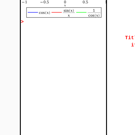
>
Tit
i