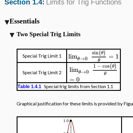
Section 1.4:
Limits for Trig Functions
Essentials
Two Special Trig Limits
sin
(
)
θ
lim
=
1
Special Trig Limit 1
→
0
θ
θ
1
−
cos
(
)
θ
lim
→
0
θ
Special Trig Limit 2
θ
=
0
Special trig limits from Section 1.1
Table 1.4.1
Graphical justification for these limits is provided by Figur