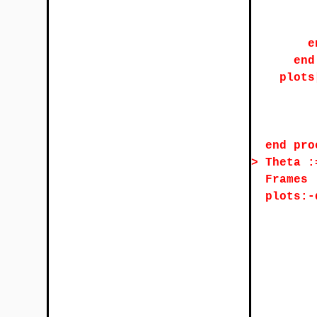
e
end
plots
end pro
>
Theta :
Frames 
plots:-