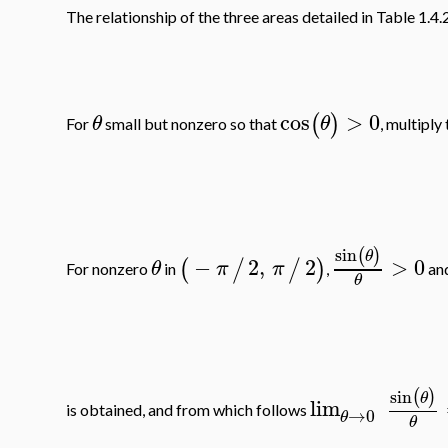
The relationship of the three areas detailed in Table 1.4.2
cos
>
0
(
)
θ
θ
For
small but nonzero so that
, multiply
sin
(
)
θ
−
2
,
2
>
0
(
/
/
)
θ
π
π
For nonzero
in
,
an
θ
sin
(
)
θ
lim
is obtained, and from which follows
→
0
θ
θ