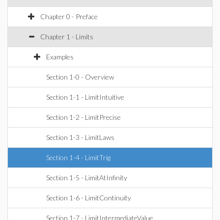
Chapter 0 - Preface
Chapter 1 - Limits
Examples
Section 1-0 - Overview
Section 1-1 - LimitIntuitive
Section 1-2 - LimitPrecise
Section 1-3 - LimitLaws
Section 1-4 - LimitTrig
Section 1-5 - LimitAtInfinity
Section 1-6 - LimitContinuity
Section 1-7 - LimitIntermediateValue