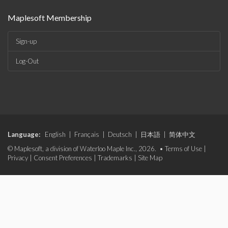
Maplesoft Membership
Sign-up
Log-Out
Language:
English
|
Français
|
Deutsch
|
日本語
|
简体中文
© Maplesoft, a division of Waterloo Maple Inc., 2026. •
Terms of Use
|
Privacy
|
Consent Preferences
|
Trademarks
|
Site Map