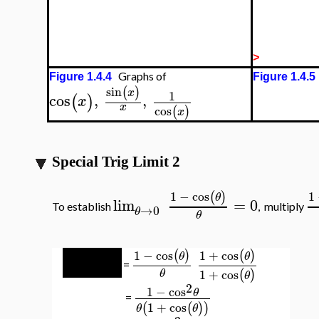
>
Graphs of
Figure 1.4.4
Figure 1.4.5
sin
(
)
x
1
cos
,
,
(
)
x
x
cos
(
)
x
Special Trig Limit 2
1
−
cos
1
(
)
θ
lim
=
0
To establish
, multiply
→
0
θ
θ
1
−
cos
1
−
cos
1
+
cos
(
)
(
)
(
)
θ
θ
θ
=
1
+
cos
(
)
θ
θ
θ
2
1
−
cos
θ
=
1
+
cos
(
(
)
)
θ
θ