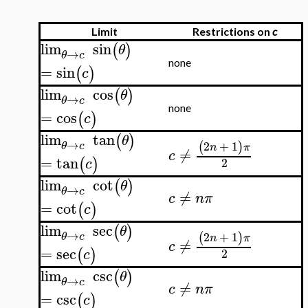
Limit
Restrictions on
c
lim
sin
(
)
θ
→
θ
c
none
=
sin
(
)
c
lim
cos
(
)
θ
→
θ
c
none
=
cos
(
)
c
lim
tan
(
)
θ
→
2
+
1
(
)
θ
c
n
π
≠
c
=
tan
(
)
2
c
lim
cot
(
)
θ
→
θ
c
≠
c
n
π
=
cot
(
)
c
lim
sec
(
)
θ
→
2
+
1
(
)
θ
c
n
π
≠
c
=
sec
(
)
2
c
lim
csc
(
)
θ
→
θ
c
≠
c
n
π
=
csc
(
)
c