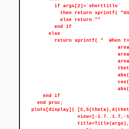
if args[2]=`shorttitle`
then return sprintf( "U
else return ""
end if
else
return sprintf( "
When t
are
are
are
the
abs
cos
abs
end if
end proc;
plots[display]( [C,S(theta),A(the
view=[-1.7..1.7,-
title=Title(args)