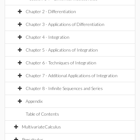
Chapter 2 - Differentiation
Chapter 3 - Applications of Differentiation
Chapter 4 - Integration
Chapter 5 - Applications of Integration
Chapter 6 - Techniques of Integration
Chapter 7 - Additional Applications of Integration
Chapter 8 - Infinite Sequences and Series
Appendix
Table of Contents
MultivariateCalculus
Precalculus