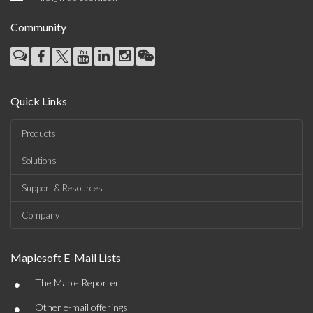
Community
Quick Links
Products
Solutions
Support & Resources
Company
Maplesoft E-Mail Lists
•
The Maple Reporter
•
Other e-mail offerings