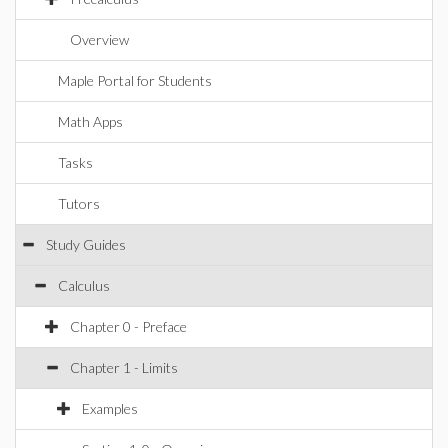
Overview
Maple Portal for Students
Math Apps
Tasks
Tutors
Study Guides
Calculus
Chapter 0 - Preface
Chapter 1 - Limits
Examples