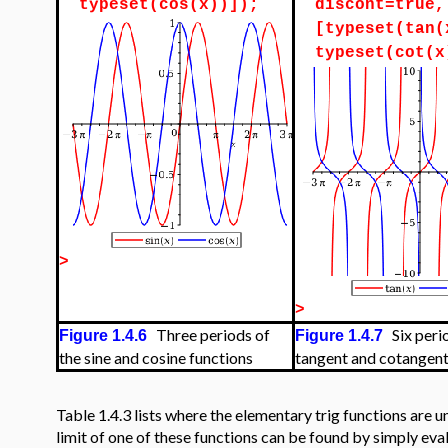
typeset(cos(x))]);
discont=true,
[typeset(tan(
typeset(cot(x
>
>
Three periods of
Six perio
Figure 1.4.6
Figure 1.4.7
the sine and cosine functions
tangent and cotangent
Table 1.4.3 lists where the elementary trig functions are u
limit of one of these functions can be found by simply eval