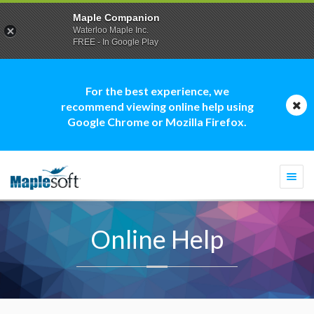
Maple Companion
Waterloo Maple Inc.
FREE - In Google Play
For the best experience, we
recommend viewing online help using
Google Chrome or Mozilla Firefox.
Togg
navi
Online Help