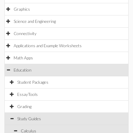
Graphics
Science and Engineering
Connectivity
Applications and Example Worksheets
Math Apps
Education
Student Packages
EssayTools
Grading
Study Guides
Calculus