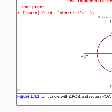
scaling=constrain
end proc:
>
figure( Pi/4, `shorttitle` );
>
Unit circle, with ΔPOB, and sectors PO
Figure 1.4.3