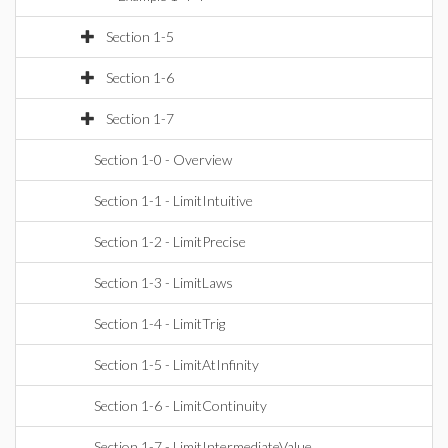
Section 1-5
Section 1-6
Section 1-7
Section 1-0 - Overview
Section 1-1 - LimitIntuitive
Section 1-2 - LimitPrecise
Section 1-3 - LimitLaws
Section 1-4 - LimitTrig
Section 1-5 - LimitAtInfinity
Section 1-6 - LimitContinuity
Section 1-7 - LimitIntermediateValue