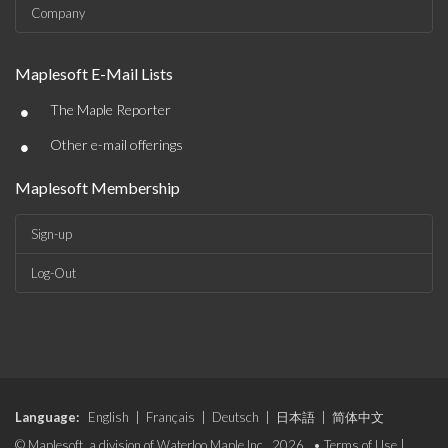
Company
Maplesoft E-Mail Lists
•
The Maple Reporter
•
Other e-mail offerings
Maplesoft Membership
Sign-up
Log-Out
Language:
English
|
Français
|
Deutsch
|
日本語
|
简体中文
© Maplesoft, a division of Waterloo Maple Inc., 2026. •
Terms of Use
|