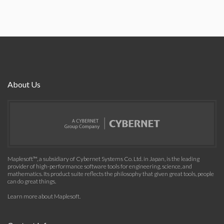
About Us
Maplesoft™, a subsidiary of Cybernet Systems Co. Ltd. in Japan, is the leading
provider of high-performance software tools for engineering, science, and
mathematics. Its product suite reflects the philosophy that given great tools, people
can do great things.
Learn more about Maplesoft
.