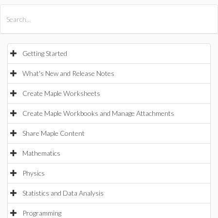
All Products
Maple
MapleSim
Getting Started
What's New and Release Notes
Create Maple Worksheets
Create Maple Workbooks and Manage Attachments
Share Maple Content
Mathematics
Physics
Statistics and Data Analysis
Programming