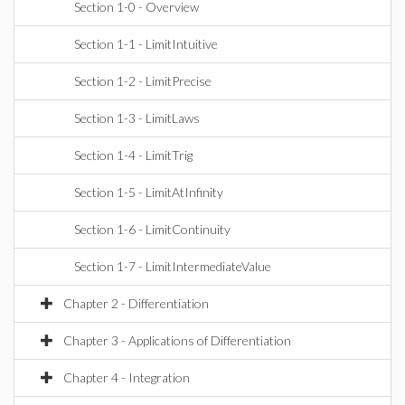
Section 1-0 - Overview
Section 1-1 - LimitIntuitive
Section 1-2 - LimitPrecise
Section 1-3 - LimitLaws
Section 1-4 - LimitTrig
Section 1-5 - LimitAtInfinity
Section 1-6 - LimitContinuity
Section 1-7 - LimitIntermediateValue
Chapter 2 - Differentiation
Chapter 3 - Applications of Differentiation
Chapter 4 - Integration