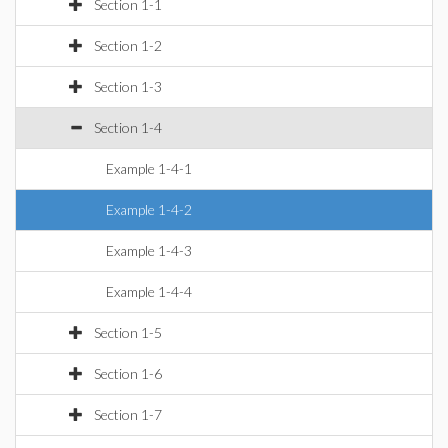
Section 1-1
Section 1-2
Section 1-3
Section 1-4
Example 1-4-1
Example 1-4-2
Example 1-4-3
Example 1-4-4
Section 1-5
Section 1-6
Section 1-7