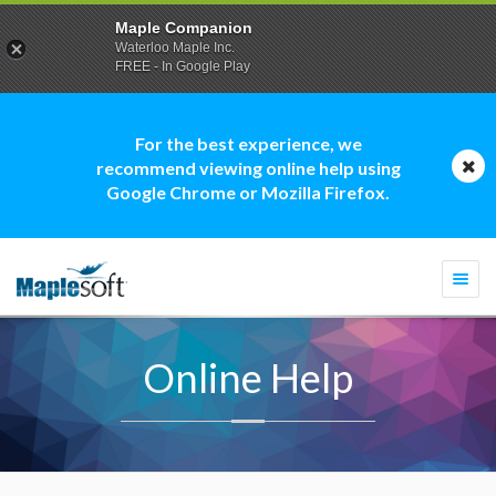
Maple Companion
Waterloo Maple Inc.
FREE - In Google Play
For the best experience, we
recommend viewing online help using
Google Chrome or Mozilla Firefox.
Togg
navi
Online Help