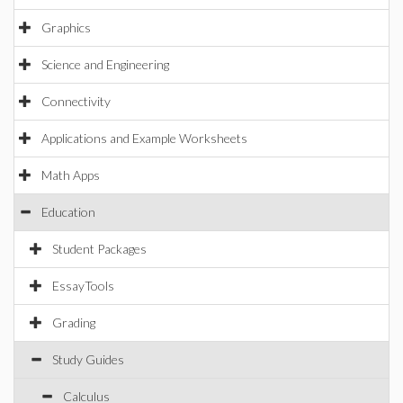
Graphics
Science and Engineering
Connectivity
Applications and Example Worksheets
Math Apps
Education
Student Packages
EssayTools
Grading
Study Guides
Calculus