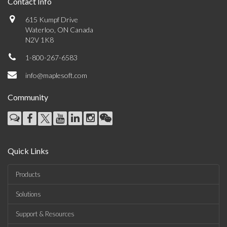
Contact Info
615 Kumpf Drive
Waterloo, ON Canada
N2V 1K8
1-800-267-6583
info@maplesoft.com
Community
Quick Links
Products
Solutions
Support & Resources