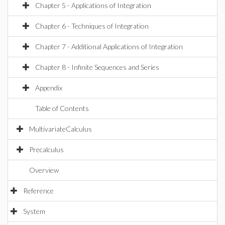
Chapter 5 - Applications of Integration
Chapter 6 - Techniques of Integration
Chapter 7 - Additional Applications of Integration
Chapter 8 - Infinite Sequences and Series
Appendix
Table of Contents
MultivariateCalculus
Precalculus
Overview
Reference
System