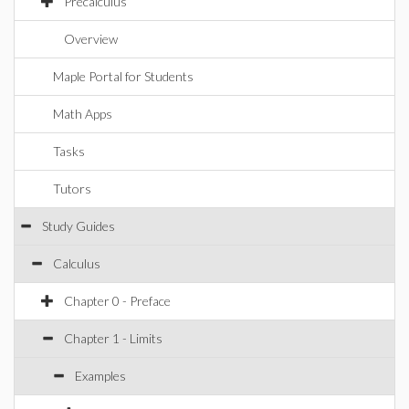
Precalculus
Overview
Maple Portal for Students
Math Apps
Tasks
Tutors
Study Guides
Calculus
Chapter 0 - Preface
Chapter 1 - Limits
Examples