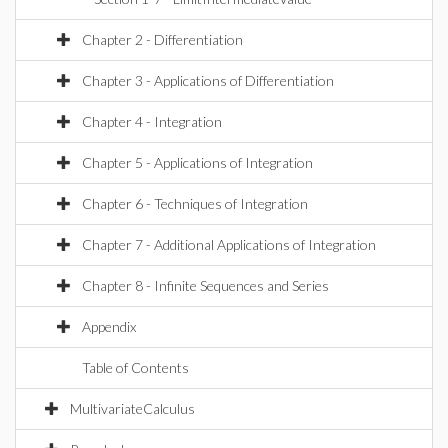
Chapter 2 - Differentiation
Chapter 3 - Applications of Differentiation
Chapter 4 - Integration
Chapter 5 - Applications of Integration
Chapter 6 - Techniques of Integration
Chapter 7 - Additional Applications of Integration
Chapter 8 - Infinite Sequences and Series
Appendix
Table of Contents
MultivariateCalculus