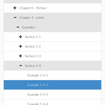
Chapter 0 - Preface
Chapter 1 - Limits
Examples
Section 1-1
Section 1-2
Section 1-3
Section 1-4
Example 1-4-1
Example 1-4-2
Example 1-4-3
Example 1-4-4