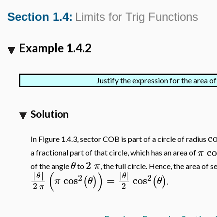
Section 1.4:
Limits for Trig Functions
Example 1.4.2
Justify the expression for the area 
Solution
c
In Figure 1.4.3, sector COB is part of a circle of radius
co
π
a fractional part of that circle, which has an area of
2
θ
π
of the angle
to
, the full circle. Hence, the area of 
(
)
∣
∣
∣
∣
∣
∣
∣
∣
θ
θ
2
2
cos
=
cos
(
)
(
)
π
θ
θ
.
2
2
π