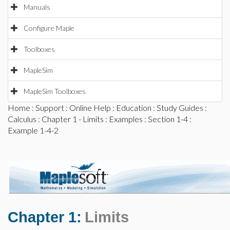
Manuals
Configure Maple
Toolboxes
MapleSim
MapleSim Toolboxes
Home
:
Support
:
Online Help
:
Education
:
Study Guides
:
Calculus
:
Chapter 1 - Limits
:
Examples
:
Section 1-4
:
Example 1-4-2
Chapter 1:
Limits