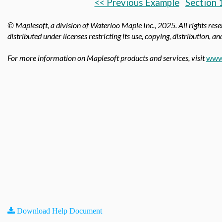
<< Previous Example
Section 
© Maplesoft, a division of Waterloo Maple Inc.,
2025. All rights res
distributed under licenses restricting its use, copying, distribution, a
For more information on Maplesoft products and services, visit
www
Download Help Document