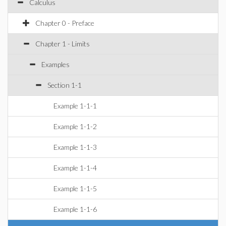
Calculus
Chapter 0 - Preface
Chapter 1 - Limits
Examples
Section 1-1
Example 1-1-1
Example 1-1-2
Example 1-1-3
Example 1-1-4
Example 1-1-5
Example 1-1-6