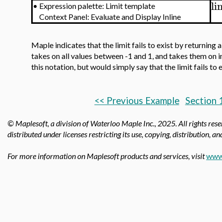
li
•
Expression palette: Limit template
Context Panel: Evaluate and Display Inline
Maple indicates that the limit fails to exist by returning 
takes on all values between -1 and 1, and takes them on in
this notation, but would simply say that the limit fails to
<< Previous Example
Section 
© Maplesoft, a division of Waterloo Maple Inc.,
2025. All rights res
distributed under licenses restricting its use, copying, distribution, a
For more information on Maplesoft products and services, visit
www