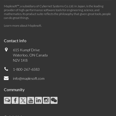
Maplesoft™, a subsidiary of Cybernet Systems Co. Ltd. in Japan, is the leading
provider of high-performance software tools for engineering, science, and
mathematics. Its product suite reflects the philosophy that given great tools, people
can do great things.
Learn more about Maplesoft
.
Contact Info
615 Kumpf Drive
Waterloo, ON Canada
N2V 1K8
1-800-267-6583
info@maplesoft.com
Community