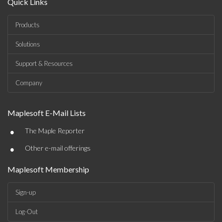
Quick Links
Products
Solutions
Support & Resources
Company
Maplesoft E-Mail Lists
•
The Maple Reporter
•
Other e-mail offerings
Maplesoft Membership
Sign-up
Log-Out