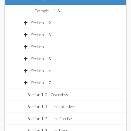
Example 1-1-8
Section 1-2
Section 1-3
Section 1-4
Section 1-5
Section 1-6
Section 1-7
Section 1-0 - Overview
Section 1-1 - LimitIntuitive
Section 1-2 - LimitPrecise
Section 1-3 - LimitLaws