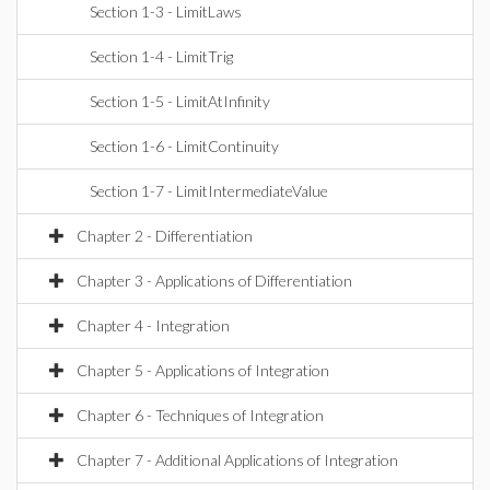
Section 1-3 - LimitLaws
Section 1-4 - LimitTrig
Section 1-5 - LimitAtInfinity
Section 1-6 - LimitContinuity
Section 1-7 - LimitIntermediateValue
Chapter 2 - Differentiation
Chapter 3 - Applications of Differentiation
Chapter 4 - Integration
Chapter 5 - Applications of Integration
Chapter 6 - Techniques of Integration
Chapter 7 - Additional Applications of Integration