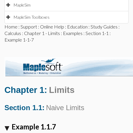
MapleSim
MapleSim Toolboxes
Home
:
Support
:
Online Help
:
Education
:
Study Guides
:
Calculus
:
Chapter 1 - Limits
:
Examples
:
Section 1-1
:
Example 1-1-7
Chapter 1:
Limits
Section 1.1:
Naive Limits
Example 1.1.7