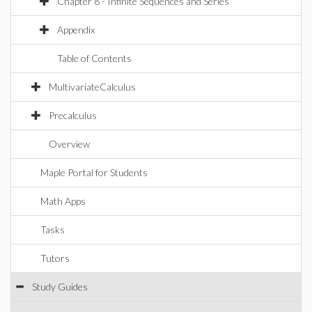
Chapter 8 - Infinite Sequences and Series
Appendix
Table of Contents
MultivariateCalculus
Precalculus
Overview
Maple Portal for Students
Math Apps
Tasks
Tutors
Study Guides