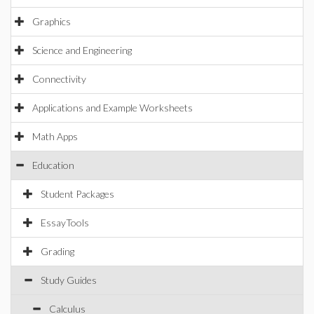
Graphics
Science and Engineering
Connectivity
Applications and Example Worksheets
Math Apps
Education
Student Packages
EssayTools
Grading
Study Guides
Calculus