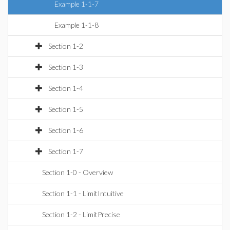
Example 1-1-7
Example 1-1-8
Section 1-2
Section 1-3
Section 1-4
Section 1-5
Section 1-6
Section 1-7
Section 1-0 - Overview
Section 1-1 - LimitIntuitive
Section 1-2 - LimitPrecise