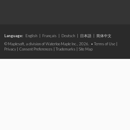
Language:
English
|
Français
|
Deutsch
|
日本語
|
简体中文
© Maplesoft, a division of Waterloo Maple Inc., 2026. •
Terms of Use
|
Privacy
|
Consent Preferences
|
Trademarks
|
Site Map