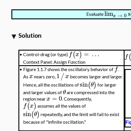
lim
s
Evaluate
→
0
x
Solution
=
…
(
)
f
x
Control-drag (or type)
•
f
Context Panel: Assign Function
f
•
Figure 1.1.7 shows the oscillatory behavior of
.
1
/
x
x
As
nears zero,
becomes larger and larger.
sin
(
)
θ
Hence, all the oscillations of
for larger
θ
and larger values of
are compressed into the
=
0
x
region near
. Consequently,
(
)
f
x
assumes all the values of
sin
(
)
θ
repeatedly, and the limit will fail to exist
because of "infinite oscillation."
Fi