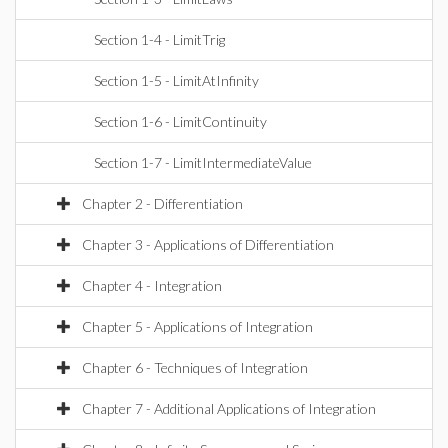
Section 1-4 - LimitTrig
Section 1-5 - LimitAtInfinity
Section 1-6 - LimitContinuity
Section 1-7 - LimitIntermediateValue
Chapter 2 - Differentiation
Chapter 3 - Applications of Differentiation
Chapter 4 - Integration
Chapter 5 - Applications of Integration
Chapter 6 - Techniques of Integration
Chapter 7 - Additional Applications of Integration