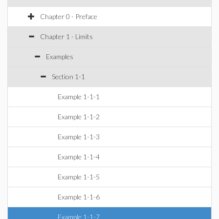
Chapter 0 - Preface
Chapter 1 - Limits
Examples
Section 1-1
Example 1-1-1
Example 1-1-2
Example 1-1-3
Example 1-1-4
Example 1-1-5
Example 1-1-6
Example 1-1-7