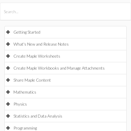
All Products
Maple
MapleSim
Getting Started
What's New and Release Notes
Create Maple Worksheets
Create Maple Workbooks and Manage Attachments
Share Maple Content
Mathematics
Physics
Statistics and Data Analysis
Programming