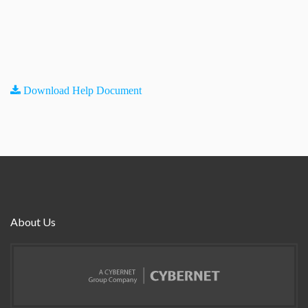
Download Help Document
About Us