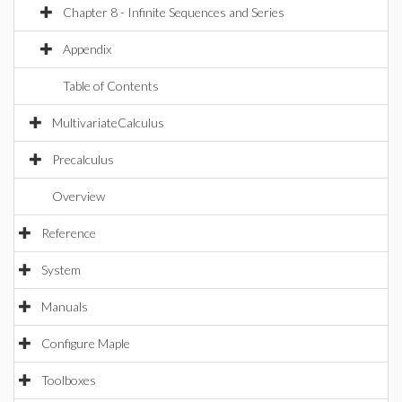
Chapter 8 - Infinite Sequences and Series
Appendix
Table of Contents
MultivariateCalculus
Precalculus
Overview
Reference
System
Manuals
Configure Maple
Toolboxes