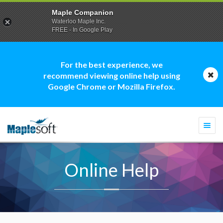
Maple Companion
Waterloo Maple Inc.
FREE - In Google Play
For the best experience, we
recommend viewing online help using
Google Chrome or Mozilla Firefox.
Togg
navi
Online Help