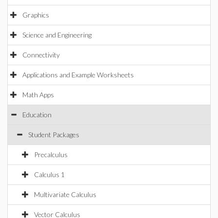
Graphics
Science and Engineering
Connectivity
Applications and Example Worksheets
Math Apps
Education
Student Packages
Precalculus
Calculus 1
Multivariate Calculus
Vector Calculus