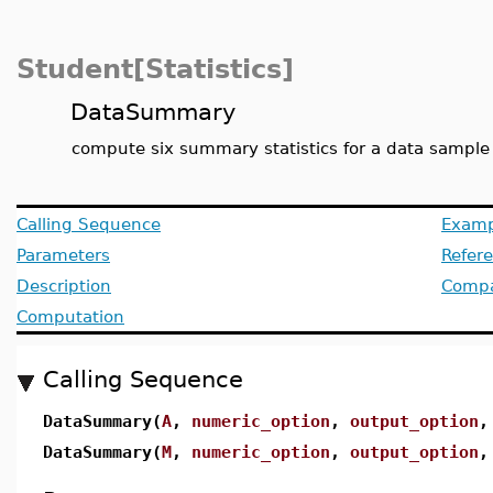
Student[Statistics]
DataSummary
compute six summary statistics for a data sample
Calling Sequence
Examp
Parameters
Refer
Description
Compat
Computation
Calling Sequence
DataSummary(
A
,
numeric_option
,
output_option
DataSummary(
M
,
numeric_option
,
output_option