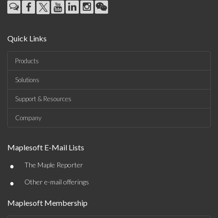
Quick Links
Products
Solutions
Support & Resources
Company
Maplesoft E-Mail Lists
•
The Maple Reporter
•
Other e-mail offerings
Maplesoft Membership