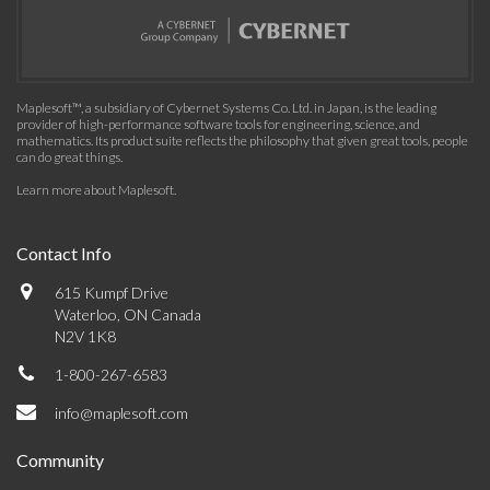
Maplesoft™, a subsidiary of Cybernet Systems Co. Ltd. in Japan, is the leading
provider of high-performance software tools for engineering, science, and
mathematics. Its product suite reflects the philosophy that given great tools, people
can do great things.
Learn more about Maplesoft
.
Contact Info
615 Kumpf Drive
Waterloo, ON Canada
N2V 1K8
1-800-267-6583
info@maplesoft.com
Community