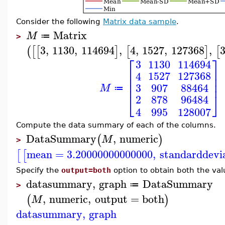
Consider the following
Matrix data sample
.
Matrix
M
≔
>
3
,
1130
,
114694
,
4
,
1527
,
127368
,
(
[
[
]
[
]
[
⎡
⎤
3
1130
114694
⎢
⎥
1527
127368
4
⎢
⎥
⎢
⎥
3
907
88464
M
≔
⎣
⎦
878
96484
2
995
128007
4
Compute the data summary of each of the columns.
DataSummary
,
numeric
(
)
M
>
mean
=
3.20000000000000
,
standarddevi
[
[
Specify the
output=both
option to obtain both the va
datasummary
,
graph
DataSummary
≔
>
,
numeric
,
output
=
both
(
)
M
datasummary
,
graph