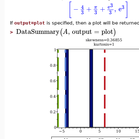
[
]
3
e
4
3
−
+
+
,
e
π
3
3
3
If
output=plot
is specified, then a plot will be returne
DataSummary
,
output
=
plot
(
)
A
>