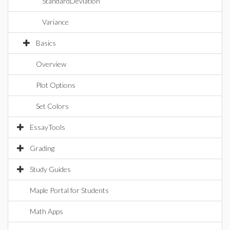
StandardDeviation
Variance
Basics
Overview
Plot Options
Set Colors
EssayTools
Grading
Study Guides
Maple Portal for Students
Math Apps