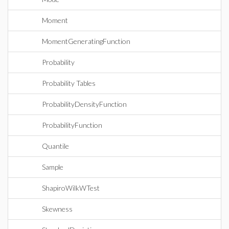
Moment
MomentGeneratingFunction
Probability
Probability Tables
ProbabilityDensityFunction
ProbabilityFunction
Quantile
Sample
ShapiroWilkWTest
Skewness