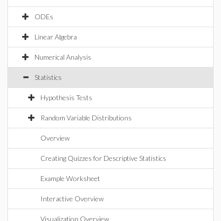
ODEs
Linear Algebra
Numerical Analysis
Statistics
Hypothesis Tests
Random Variable Distributions
Overview
Creating Quizzes for Descriptive Statistics
Example Worksheet
Interactive Overview
Visualization Overview