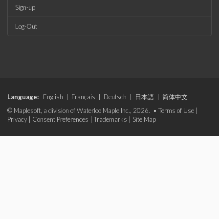
Sign-up
Log-Out
Language:
English
|
Français
|
Deutsch
|
日本語
|
简体中文
© Maplesoft, a division of Waterloo Maple Inc., 2026. •
Terms of Use
|
Privacy
|
Consent Preferences
|
Trademarks
|
Site Map