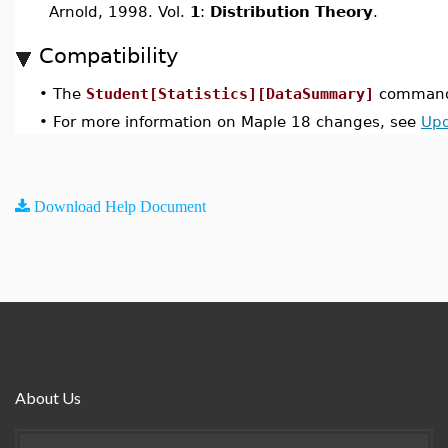
Arnold, 1998. Vol.
1
:
Distribution Theory
.
Compatibility
•
The
Student[Statistics][DataSummary]
command 
•
For more information on Maple 18 changes, see
Upd
Download Help Document
About Us