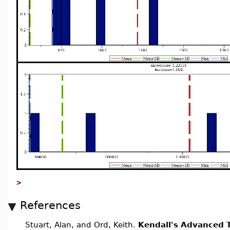
>
References
Stuart, Alan, and Ord, Keith.
Kendall's Advanced T