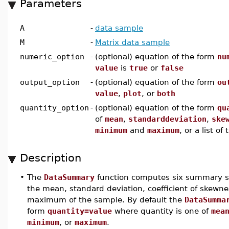
Parameters
A
-
data sample
M
-
Matrix data sample
numeric_option
-
(optional) equation of the form
nu
value
is
true
or
false
output_option
-
(optional) equation of the form
ou
value
,
plot
, or
both
quantity_option
-
(optional) equation of the form
qu
of
mean
,
standarddeviation
,
ske
minimum
and
maximum
, or a list o
Description
•
The
DataSummary
function computes six summary sta
the mean, standard deviation, coefficient of skewne
maximum of the sample. By default the
DataSumma
form
quantity=value
where quantity is one of
mea
minimum
, or
maximum
.