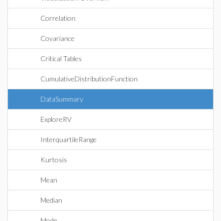
Correlation
Covariance
Critical Tables
CumulativeDistributionFunction
DataSummary
ExploreRV
InterquartileRange
Kurtosis
Mean
Median
Mode