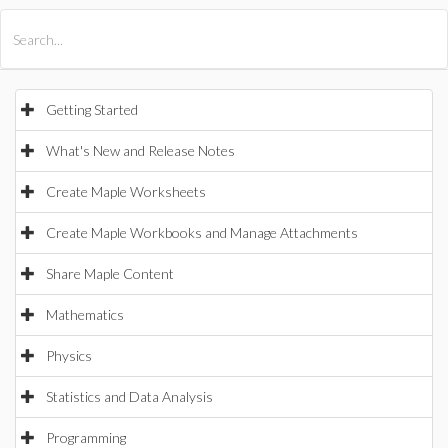
All Products
Maple
MapleSim
Getting Started
What's New and Release Notes
Create Maple Worksheets
Create Maple Workbooks and Manage Attachments
Share Maple Content
Mathematics
Physics
Statistics and Data Analysis
Programming