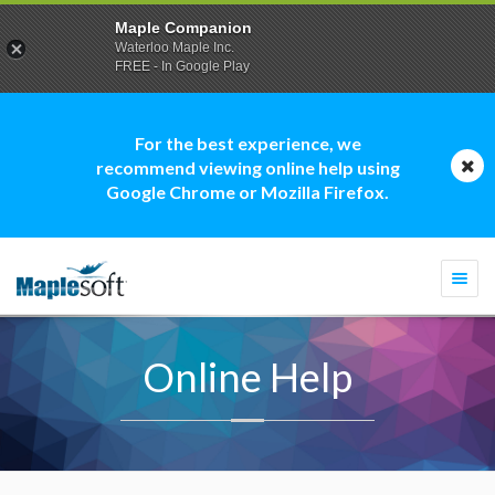
Maple Companion
Waterloo Maple Inc.
FREE - In Google Play
For the best experience, we
recommend viewing online help using
Google Chrome or Mozilla Firefox.
Togg
navi
Online Help