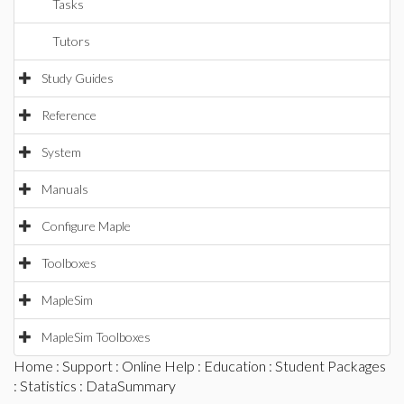
Tasks
Tutors
Study Guides
Reference
System
Manuals
Configure Maple
Toolboxes
MapleSim
MapleSim Toolboxes
Home
:
Support
:
Online Help
:
Education
:
Student Packages
:
Statistics
: DataSummary