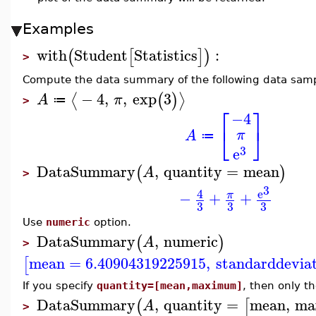
Examples
with
Student
Statistics
:
(
[
]
)
>
Compute the data summary of the following data samp
−
4
,
,
exp
3
⟨
⟩
(
)
A
π
≔
>
⎡
⎤
−4
⎣
⎦
π
A
≔
3
e
DataSummary
,
quantity
=
mean
(
)
A
>
3
e
4
−
+
+
π
3
3
3
Use
numeric
option.
DataSummary
,
numeric
(
)
A
>
mean
=
6.40904319225915
,
standarddevia
[
If you specify
quantity=[mean,maximum]
, then only 
DataSummary
,
quantity
=
mean
,
ma
(
[
A
>