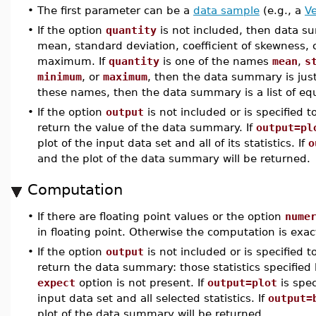
•
The first parameter can be a
data sample
(e.g., a
Ve
•
If the option
quantity
is not included, then data su
mean, standard deviation, coefficient of skewness, 
maximum. If
quantity
is one of the names
mean
,
s
minimum
, or
maximum
, then the data summary is just 
these names, then the data summary is a list of equ
•
If the option
output
is not included or is specified 
return the value of the data summary. If
output=pl
plot of the input data set and all of its statistics. If
o
and the plot of the data summary will be returned.
Computation
•
If there are floating point values or the option
nume
in floating point. Otherwise the computation is exac
•
If the option
output
is not included or is specified 
return the data summary: those statistics specified
expect
option is not present. If
output=plot
is spec
input data set and all selected statistics. If
output=
plot of the data summary will be returned.