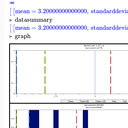
≔
mean
=
3.20000000000000
,
standarddevi
[
[
datasummary
>
mean
=
3.20000000000000
,
standarddevi
[
[
graph
>