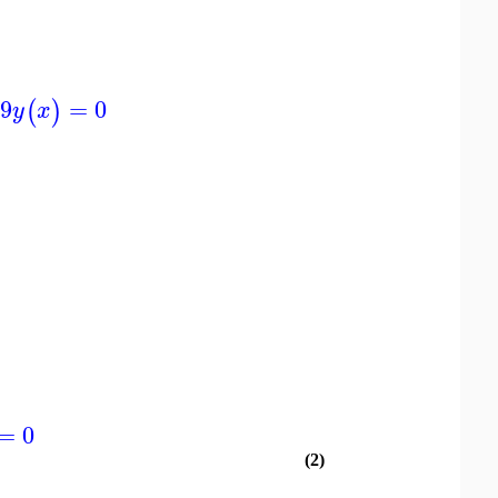
9
=
0
(
)
y
x
=
0
(2)