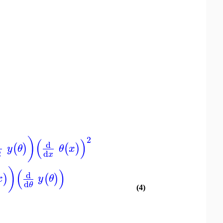
2
)
(
)
d
(
)
(
)
y
θ
θ
x
2
d
x
)
(
)
d
)
(
)
x
y
θ
d
θ
(4)