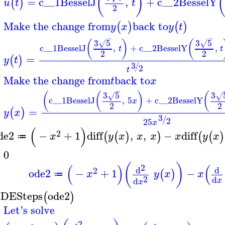
(
)
=
c__1
BesselJ
,
+
c__2
BesselY
(
)
u
t
t
2
Make the change from
back to
(
)
(
)
y
x
y
t
−
−
3
5
3
5
(
)
(
√
√
c__1
BesselJ
,
+
c__2
BesselY
,
t
t
2
2
=
(
)
y
t
3
/
2
t
Make the change from
back to
t
x
−
3
5
3
(
(
)
(
√
√
c__1
BesselJ
,
5
+
c__2
BesselY
x
2
2
=
(
)
y
x
3
/
2
25
x
(
)
2
de2
−
+
1
diff
,
,
−
diff
(
(
)
)
(
(
)
x
y
x
x
x
x
y
x
≔
=
0
(
)
(
)
(
2
d
d
2
ode2
−
+
1
−
(
)
x
y
x
x
≔
2
d
d
x
x
DESteps
ode2
(
)
Let's solve
2