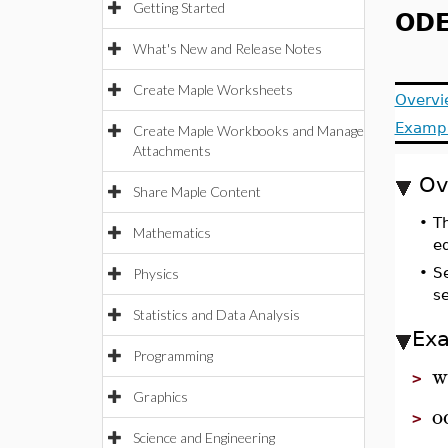
Getting Started
ODE
What's New and Release Notes
Create Maple Worksheets
Overvi
Examp
Create Maple Workbooks and Manage
Attachments
Ov
Share Maple Content
•
T
Mathematics
eq
•
S
Physics
s
Statistics and Data Analysis
Ex
Programming
w
>
Graphics
o
>
Science and Engineering