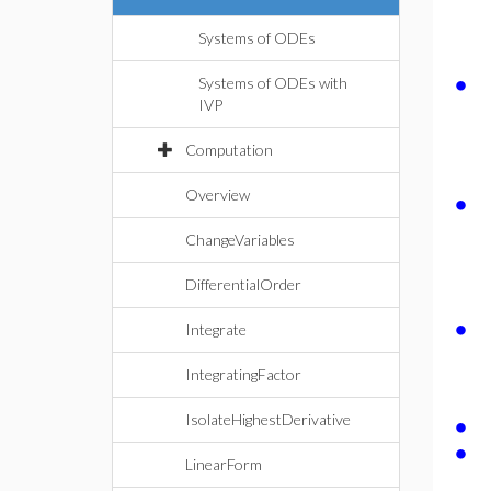
Systems of ODEs
∙
Systems of ODEs with
IVP
Computation
∙
Overview
ChangeVariables
DifferentialOrder
∙
Integrate
IntegratingFactor
∙
IsolateHighestDerivative
∙
LinearForm