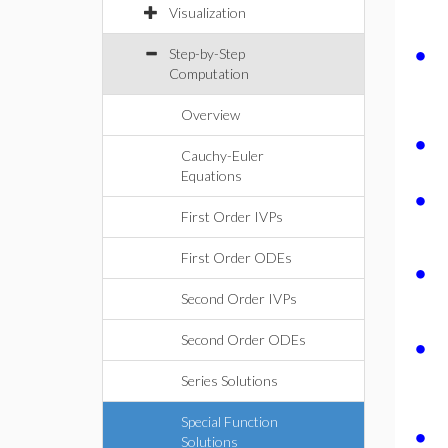
Visualization
∙
Step-by-Step
Computation
Overview
∙
Cauchy-Euler
Equations
∙
First Order IVPs
First Order ODEs
∙
Second Order IVPs
∙
Second Order ODEs
Series Solutions
Special Function
∙
Solutions