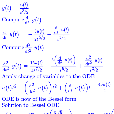
(
)
u
t
=
(
)
y
t
3
/
2
t
d
Compute
(
)
y
t
d
t
d
(
)
u
t
3
(
)
u
t
d
d
=
−
+
t
(
)
y
t
5
3
d
/
/
t
2
2
2
t
t
2
d
Compute
(
)
y
t
2
d
t
2
(
)
d
d
3
(
)
(
)
u
t
u
t
15
2
(
)
d
2
u
t
t
d
d
=
−
+
t
(
)
y
t
2
5
3
7
/
/
/
d
2
2
2
4
t
t
t
t
Apply change of variables to the ODE
(
)
(
)
45
2
(
)
u
t
d
d
2
2
+
+
−
(
)
(
)
(
)
u
t
t
u
t
t
u
t
t
2
4
d
d
t
t
ODE is now of the Bessel form
Solution to Bessel ODE
−
3
5
√