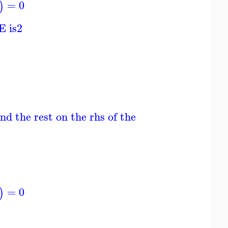
=
0
)
E is
2
nd the rest on the rhs of the ODE; ODE is line
=
0
)