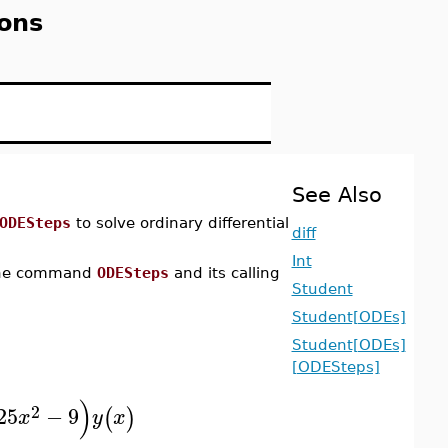
ions
See Also
ODESteps
to solve ordinary differential
diff
Int
 the command
ODESteps
and its calling
Student
Student[ODEs]
Student[ODEs]
[ODESteps]
)
2
25
−
9
(
)
x
y
x