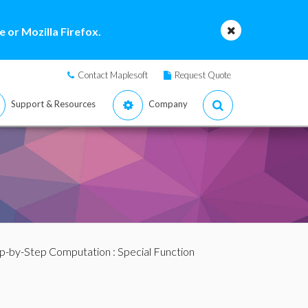
 or Mozilla Firefox.
Contact Maplesoft
Request Quote
Support & Resources
Company
p-by-Step Computation
: Special Function