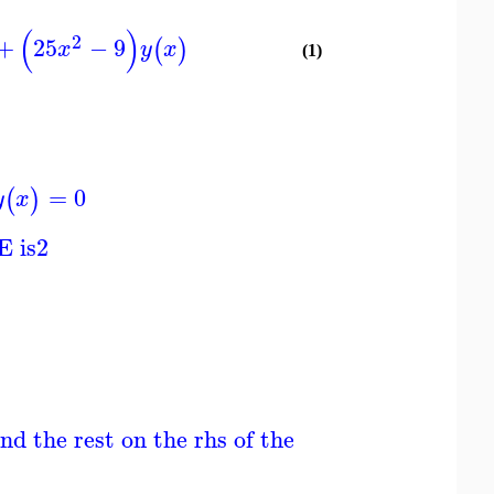
(
)
2
+
25
−
9
(
)
x
y
x
(1)
=
0
(
)
y
x
E is
2
nd the rest on the rhs of the ODE; ODE is line