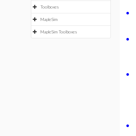
Toolboxes
∙
MapleSim
MapleSim Toolboxes
∙
∙
∙