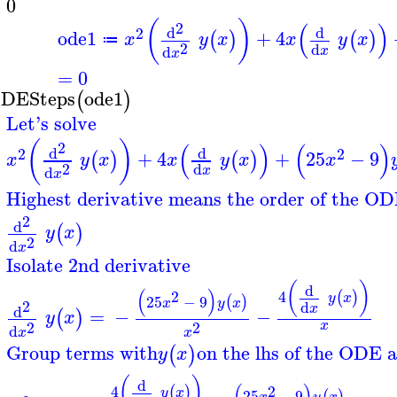
=
0
(
)
(
)
2
d
d
2
ode1
+
4
(
)
(
)
x
y
x
x
y
x
≔
2
d
d
x
x
=
0
DESteps
ode1
(
)
Let's solve
(
)
(
)
(
)
2
d
d
2
2
+
4
+
25
−
9
(
)
(
)
x
y
x
x
y
x
x
2
d
d
x
x
Highest derivative means the order of the OD
2
d
(
)
y
x
2
d
x
Isolate 2nd derivative
(
)
d
(
)
2
4
(
)
y
x
25
−
9
(
)
x
y
x
2
d
x
d
=
−
−
(
)
y
x
2
2
x
d
x
x
Group terms with
on the lhs of the ODE a
(
)
y
x
(
)
d
2
4
(
)
y
x
25
−
9