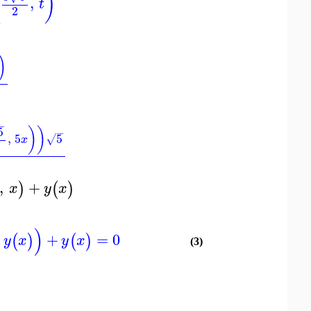
(
)
,
t
2
)
−
5
)
)
−
,
5
5
√
x
,
+
)
(
)
x
y
x
)
+
=
0
(
)
(
)
y
x
y
x
(3)