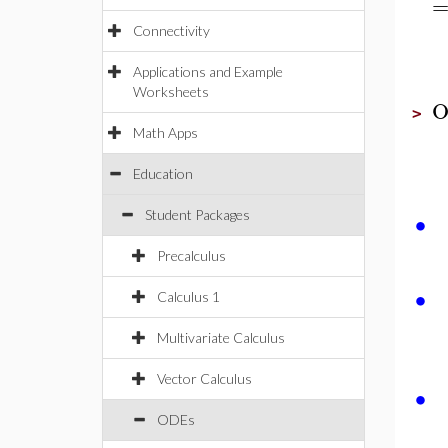
Connectivity
Applications and Example
Worksheets
O
>
Math Apps
Education
∙
Student Packages
Precalculus
∙
Calculus 1
Multivariate Calculus
Vector Calculus
∙
ODEs