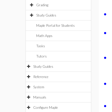
Grading
∙
Study Guides
Maple Portal for Students
∙
Math Apps
Tasks
∙
Tutors
Study Guides
Reference
∙
System
Manuals
∙
Configure Maple