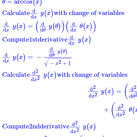
=
arccos
(
)
θ
x
d
Calculate
with change of variables
(
)
y
x
d
x
(
)
(
)
d
d
d
=
(
)
(
)
(
)
y
x
y
θ
θ
x
d
d
d
x
x
θ
d
Compute
1st
derivative
(
)
y
x
d
x
d
(
)
y
θ
d
d
=
−
θ
(
)
y
x
−
−
−
−
−
−
−
−
−
d
√
x
2
−
+
1
x
2
d
Calculate
with change of variables
(
)
y
x
2
d
x
(
2
2
d
d
=
(
)
y
x
2
d
d
x
θ
(
2
d
+
(
θ
2
d
x
2
d
Compute
2nd
derivative
(
)
y
x
2
d
x