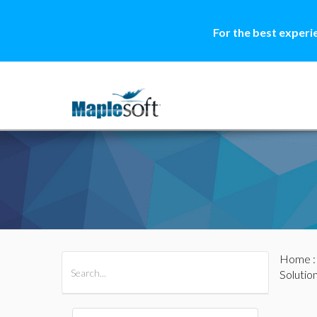
For the best experi
Home
All Products
Maple
MapleSim
Solutio