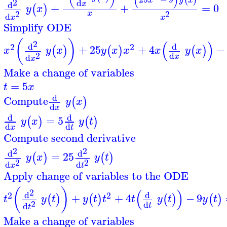
(
)
(
)
x
y
x
2
d
x
d
+
+
=
0
(
)
y
x
2
2
x
d
x
x
Simplify ODE
(
)
(
)
2
d
d
2
2
+
25
+
4
−
(
)
(
)
(
)
x
y
x
y
x
x
x
y
x
2
d
d
x
x
Make a change of variables
=
5
t
x
d
Compute
(
)
y
x
d
x
d
d
=
5
(
)
(
)
y
x
y
t
d
d
x
t
Compute second derivative
2
2
d
d
=
25
(
)
(
)
y
x
y
t
2
2
d
d
x
t
Apply change of variables to the ODE
(
)
(
)
2
d
d
2
2
+
+
4
−
9
(
)
(
)
(
)
(
)
t
y
t
y
t
t
t
y
t
y
t
2
d
d
t
t
Make a change of variables