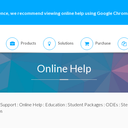
ence, we recommend viewing online help using Google Chrome
Products
Solutions
Purchase
Online Help
:
Support
:
Online Help
:
Education
:
Student Packages
:
ODEs
:
Ste
ns