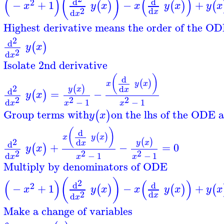
(
)
(
)
(
)
d
d
2
−
+
1
−
+
(
)
(
)
(
x
y
x
x
y
x
y
x
2
d
d
x
x
Highest derivative means the order of the OD
2
d
(
)
y
x
2
d
x
Isolate 2nd derivative
(
)
d
(
)
x
y
x
2
(
)
d
y
x
x
d
=
−
(
)
y
x
2
2
2
d
−
1
−
1
x
x
x
Group terms with
on the lhs of the ODE a
(
)
y
x
(
)
d
(
)
x
y
x
2
(
)
d
y
x
x
d
+
−
=
0
(
)
y
x
2
2
2
d
−
1
−
1
x
x
x
Multiply by denominators of ODE
(
)
(
)
(
)
2
d
d
2
−
+
1
−
+
(
)
(
)
(
x
y
x
x
y
x
y
x
2
d
d
x
x
Make a change of variables