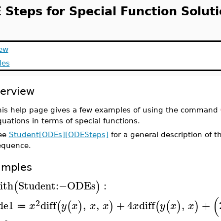
 Steps for Special Function Solut
ew
les
erview
his help page gives a few examples of using the command
uations in terms of special functions.
ee
Student[ODEs][ODESteps]
for a general description of
equence.
amples
ith
Student
:−
ODEs
:
(
)
(
2
de1
diff
,
,
+
4
diff
,
+
(
(
)
)
(
(
)
)
x
y
x
x
x
x
y
x
x
≔