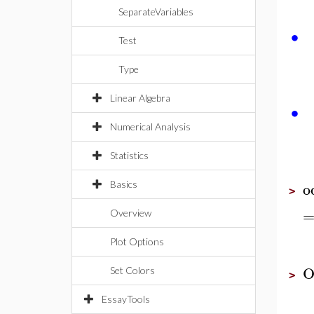
SeparateVariables
∙
Test
Type
Linear Algebra
∙
Numerical Analysis
Statistics
o
Basics
>
Overview
Plot Options
O
Set Colors
>
EssayTools