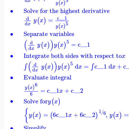
5
d
x
(
)
y
x
∙
Solve for the highest derivative
c__1
d
=
(
)
y
x
5
d
x
(
)
y
x
∙
Separate variables
(
)
5
d
=
c__1
(
)
(
)
y
x
y
x
d
x
∙
Integrate both sides with respect to
x
(
)
5
d
d
=
c__1
d
+
c
∫
∫
(
)
(
)
y
x
y
x
x
x
d
x
∙
Evaluate integral
6
(
)
y
x
=
c__1
+
c__2
x
6
∙
Solve for
(
)
y
x
{
1
/
6
=
6
c__1
+
6
c__2
,
=
(
)
(
)
(
)
y
x
x
y
x
∙
Simplify