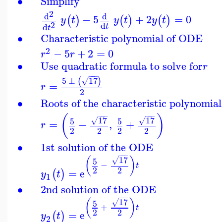
∙
Simplify
2
d
d
−
5
+
2
=
0
(
)
(
)
(
)
y
t
y
t
y
t
2
d
d
t
t
∙
Characteristic polynomial of ODE
2
−
5
+
2
=
0
r
r
∙
Use quadratic formula to solve for
r
−
−
−
5
±
17
(
)
√
=
r
2
∙
Roots of the characteristic polynomial
−
−
−
−
−
−
(
)
17
17
5
5
√
√
=
−
,
+
r
2
2
2
2
∙
1st solution of the ODE
−
−
−
17
(
)
5
√
−
t
2
2
=
e
(
)
y
t
1
∙
2nd solution of the ODE
−
−
−
17
(
)
5
√
+
t
2
2
=
e
(
)
y
t
2