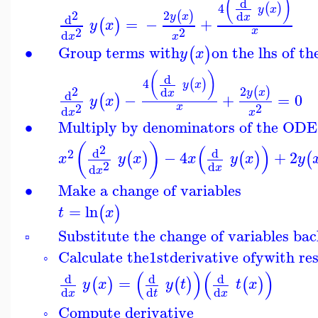
(
)
d
4
(
)
y
x
2
2
(
)
d
y
x
x
d
=
−
+
(
)
y
x
2
2
x
d
x
x
∙
Group terms with
on the lhs of t
(
)
y
x
(
)
d
4
(
)
y
x
2
2
(
)
d
y
x
x
d
−
+
=
0
(
)
y
x
2
2
x
d
x
x
∙
Multiply by denominators of the ODE
(
)
(
)
2
d
d
2
−
4
+
2
(
)
(
)
(
x
y
x
x
y
x
y
2
d
d
x
x
∙
Make a change of variables
=
ln
(
)
t
x
Substitute the change of variables ba
▫
Calculate the
1st
derivative of
y
with re
◦
(
)
(
)
d
d
d
=
(
)
(
)
(
)
y
x
y
t
t
x
d
d
d
x
t
x
Compute derivative
◦