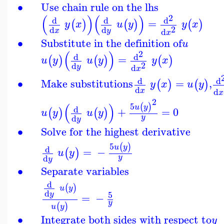
∙
Use chain rule on the lhs
(
)
(
)
2
d
d
d
=
(
)
(
)
(
)
y
x
u
y
y
x
2
d
d
d
x
y
x
∙
Substitute in the definition of
u
(
)
2
d
d
=
(
)
(
)
(
)
u
y
u
y
y
x
2
d
d
y
x
d
d
∙
Make substitutions
=
,
(
)
(
)
y
x
u
y
d
d
x
x
2
(
)
5
(
)
u
y
d
+
=
0
(
)
(
)
u
y
u
y
y
d
y
∙
Solve for the highest derivative
5
(
)
u
y
d
=
−
(
)
u
y
y
d
y
∙
Separate variables
d
(
)
u
y
d
5
y
=
−
y
(
)
u
y
∙
Integrate both sides with respect to
y