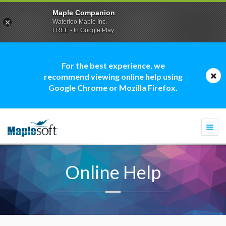
Maple Companion
Waterloo Maple Inc.
FREE - In Google Play
For the best experience, we
recommend viewing online help using
Google Chrome or Mozilla Firefox.
Togg
navi
Online Help