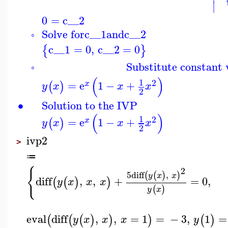
∣
0
=
c__2
Solve for
c__1
and
c__2
◦
c__1
=
0
,
c__2
=
0
{
}
Substitute constant v
◦
(
)
1
2
=
e
1
−
+
(
)
x
y
x
x
x
2
∙
Solution to the IVP
(
)
1
2
=
e
1
−
+
(
)
x
y
x
x
x
2
ivp2
>
≔
{
2
5
diff
,
(
(
)
)
y
x
x
diff
,
,
+
=
0
,
(
(
)
)
y
x
x
x
(
)
y
x
eval
diff
,
,
=
1
=
−
3
,
1
=
(
(
(
)
)
)
(
)
y
x
x
x
y