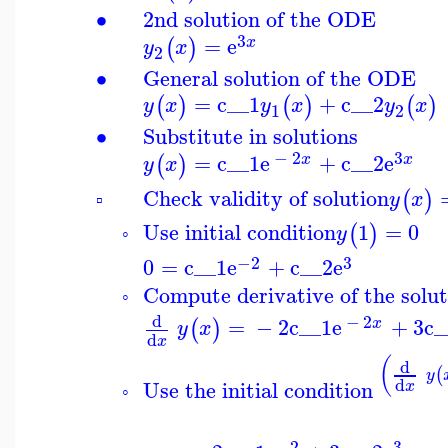
∙
2nd solution of the ODE
3
=
e
(
)
x
y
x
2
∙
General solution of the ODE
=
c__1
+
c__2
(
)
(
)
(
)
y
x
y
x
y
x
1
2
∙
Substitute in solutions
−
2
3
=
c__1
e
+
c__2
e
(
)
x
x
y
x
Check validity of solution
(
)
y
x
▫
Use initial condition
1
=
0
(
)
y
◦
−2
3
0
=
c__1
e
+
c__2
e
Compute derivative of the solu
◦
d
−
2
=
−
2
c__1
e
+
3
c_
(
)
x
y
x
d
x
(
d
(
y
d
Use the initial condition
x
◦
−2
3