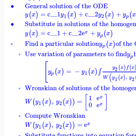
∙
General solution of the ODE
=
c__1
+
c__2
+
(
)
(
)
(
)
(
y
x
y
x
y
x
y
1
2
p
∙
Substitute in solutions of the homog
=
c__1
+
c__2
e
+
(
)
(
)
x
y
x
y
x
p
Find a particular solution
of the
(
)
y
x
▫
p
Use variation of parameters to find
y
◦
p
⎡
(
)
(
y
x
f
x
⎣
2
=
−
∫
(
)
(
)
y
x
y
x
1
p
(
,
(
)
W
y
x
y
1
2
Wronskian of solutions of the homoge
◦
[
]
1
e
x
,
=
(
(
)
(
)
)
W
y
x
y
x
1
2
0
e
x
Compute Wronskian
◦
,
=
e
(
(
)
(
)
)
x
W
y
x
y
x
1
2
Substitute functions into equation for
◦