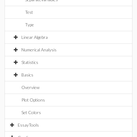
Test
Type
Linear Algebra
Numerical Analysis
Statistics
Basics
Overview
Plot Options
Set Colors
EssayTools