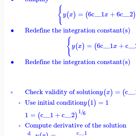
{
=
6
c__1
+
6
c__2
(
)
(
)
y
x
x
∙
Redefine the integration constant(s)
{
=
6
c__1
+
c__
(
)
(
y
x
x
∙
Redefine the integration constant(s)
Check validity of solution
=
c__
(
)
(
y
x
▫
Use initial condition
1
=
1
(
)
y
◦
1
/
6
1
=
c__1
+
c__2
(
)
Compute derivative of the solution
◦
c__1
d
=
(
)
y
x