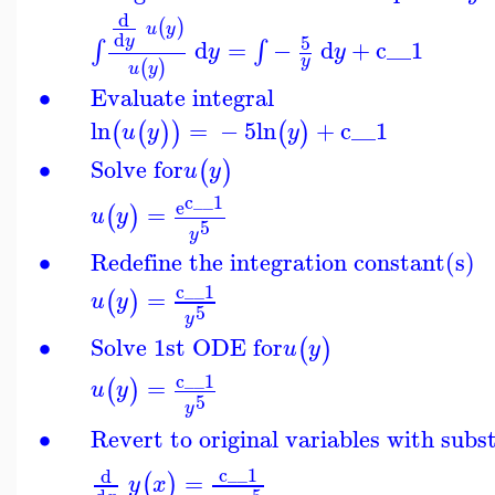
d
(
)
u
y
d
5
y
d
=
−
d
+
c__1
∫
∫
y
y
y
(
)
u
y
∙
Evaluate integral
ln
=
−
5
ln
+
c__1
(
(
)
)
(
)
u
y
y
∙
Solve for
(
)
u
y
c__1
e
=
(
)
u
y
5
y
∙
Redefine the integration constant(s)
c__1
=
(
)
u
y
5
y
∙
Solve 1st ODE for
(
)
u
y
c__1
=
(
)
u
y
5
y
∙
Revert to original variables with subs
c__1
d
=
(
)
y
x