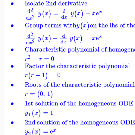
∙
Isolate 2nd derivative
2
d
d
=
+
e
(
)
(
)
x
y
x
y
x
x
2
d
d
x
x
∙
Group terms with
on the lhs of t
(
)
y
x
2
d
d
−
=
e
(
)
(
)
x
y
x
y
x
x
2
d
d
x
x
∙
Characteristic polynomial of homog
2
−
=
0
r
r
∙
Factor the characteristic polynomial
−
1
=
0
(
)
r
r
∙
Roots of the characteristic polynomial
=
0
,
1
(
)
r
∙
1st solution of the homogeneous ODE
=
1
(
)
y
x
1
∙
2nd solution of the homogeneous OD
=
e
(
)
x
y
x
2