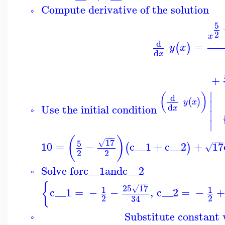
Compute derivative of the solution
◦
5
2
x
d
=
(
)
y
x
d
x
+
∣
(
)
d
(
)
y
x
∣
d
Use the initial condition
x
◦
∣
∣
−
−
−
(
)
−
−
−
17
5
√
10
=
−
c__1
+
c__2
+
17
(
)
√
2
2
Solve for
c__1
and
c__2
◦
−
−
−
{
25
17
√
1
1
c__1
=
−
−
,
c__2
=
−
2
2
34
Substitute constant v
◦