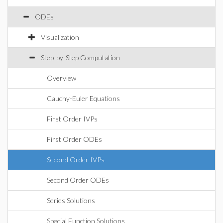
ODEs
Visualization
Step-by-Step Computation
Overview
Cauchy-Euler Equations
First Order IVPs
First Order ODEs
Second Order IVPs
Second Order ODEs
Series Solutions
Special Function Solutions