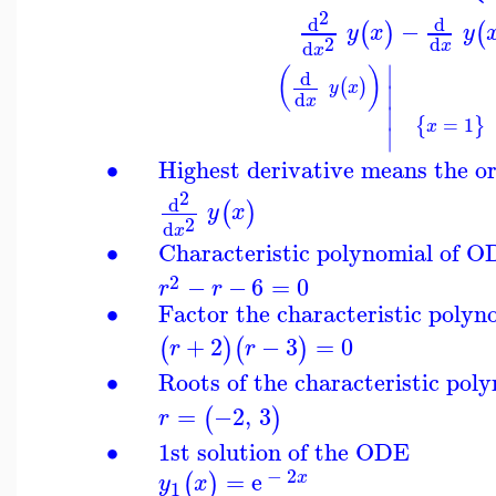
2
d
d
−
(
)
(
y
x
y
2
d
d
x
x
∣
(
)
d
(
)
y
x
∣
d
x
∣
=
1
{
}
x
∣
∙
Highest derivative means the o
2
d
(
)
y
x
2
d
x
∙
Characteristic polynomial of 
2
−
−
6
=
0
r
r
∙
Factor the characteristic polyn
+
2
−
3
=
0
(
)
(
)
r
r
∙
Roots of the characteristic pol
=
−2
,
3
(
)
r
∙
1st solution of the ODE
−
2
=
e
(
)
x
y
x
1