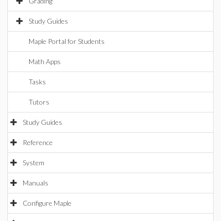
Grading
Study Guides
Maple Portal for Students
Math Apps
Tasks
Tutors
Study Guides
Reference
System
Manuals
Configure Maple