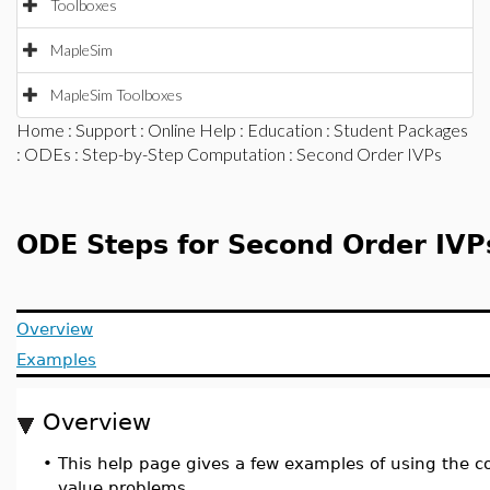
Toolboxes
MapleSim
MapleSim Toolboxes
Home
:
Support
:
Online Help
:
Education
:
Student Packages
:
ODEs
:
Step-by-Step Computation
: Second Order IVPs
ODE Steps for Second Order IVP
Overview
Examples
Overview
•
This help page gives a few examples of using th
value problems.