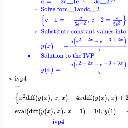
=
−
2
c__1
e
+
3
c__2
e
a
Solve for
c__1
and
c__2
◦
{
}
c__1
=
−
,
c__2
=
a
a
3
−2
5
e
5
e
Substitute constant values into 
◦
(
)
2
−
2
−
3
+
3
x
x
e
−
e
a
=
−
(
)
y
x
5
∙
Solution to the IVP
(
)
2
−
2
−
3
+
3
x
x
e
−
e
a
=
−
(
)
y
x
5
ivp4
>
≔
{
2
diff
,
,
−
4
diff
,
+
(
(
)
)
(
(
)
)
x
y
x
x
x
x
y
x
x
eval
diff
,
,
=
1
=
10
,
1
=
(
(
(
)
)
)
(
)
y
x
x
x
y
ivp4