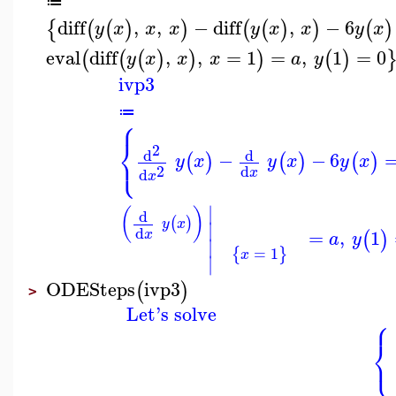
≔
diff
,
,
−
diff
,
−
6
{
(
(
)
)
(
(
)
)
(
)
y
x
x
x
y
x
x
y
x
eval
diff
,
,
=
1
=
,
1
=
0
(
(
(
)
)
)
(
)
y
x
x
x
a
y
ivp3
≔
⎧
⎨
2
⎩
d
d
−
−
6
(
)
(
)
(
)
y
x
y
x
y
x
2
d
d
x
x
∣
(
)
d
(
)
y
x
∣
d
=
,
1
(
)
x
a
y
∣
=
1
{
}
x
∣
ODESteps
ivp3
(
)
>
Let's solve
⎧
⎨
⎩