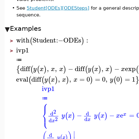
•
See
Student[ODEs][ODESteps]
for a general descr
sequence.
Examples
with
Student
:−
ODEs
:
(
)
>
ivp1
>
≔
diff
,
,
−
diff
,
−
exp
{
(
(
)
)
(
(
)
)
(
y
x
x
x
y
x
x
x
eval
diff
,
,
=
0
=
0
,
0
=
1
(
(
(
)
)
)
(
)
y
x
x
x
y
ivp1
≔
⎧
⎨
2
⎩
d
d
−
−
e
=
(
)
(
)
x
y
x
y
x
x
2
d
d
x
x
∣
(
)
d
(
)
y
x