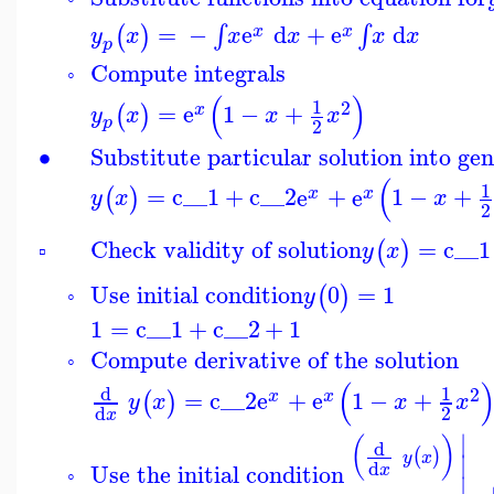
=
−
e
d
+
e
d
∫
∫
(
)
x
x
y
x
x
x
x
x
p
Compute integrals
◦
(
)
1
2
=
e
1
−
+
(
)
x
y
x
x
x
p
2
∙
Substitute particular solution into ge
(
1
=
c__1
+
c__2
e
+
e
1
−
+
(
)
x
x
y
x
x
2
Check validity of solution
=
c__1
(
)
y
x
▫
Use initial condition
0
=
1
(
)
y
◦
1
=
c__1
+
c__2
+
1
Compute derivative of the solution
◦
(
d
1
2
=
c__2
e
+
e
1
−
+
(
)
x
x
y
x
x
x
2
d
x
∣
(
)
d
(
)
y
x
∣
d
Use the initial condition
x
◦
∣