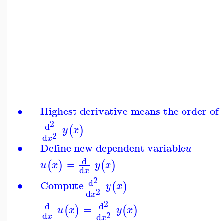
∙
Highest derivative means the order of
2
d
(
)
y
x
2
d
x
∙
Define new dependent variable
u
d
=
(
)
(
)
u
x
y
x
d
x
2
d
∙
Compute
(
)
y
x
2
d
x
2
d
d
=
(
)
(
)
u
x
y
x
2
d
d
x
x