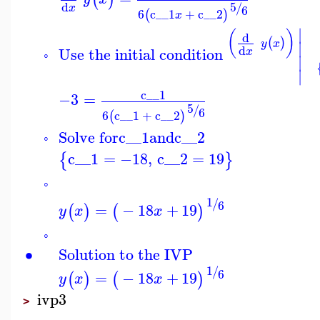
5
d
/
x
6
6
c__1
+
c__2
(
)
x
∣
(
)
d
(
)
y
x
∣
d
Use the initial condition
x
◦
∣
∣
c__1
−3
=
5
/
6
6
c__1
+
c__2
(
)
Solve for
c__1
and
c__2
◦
c__1
=
−18
,
c__2
=
19
{
}
◦
1
/
6
=
−
18
+
19
(
)
(
)
y
x
x
◦
∙
Solution to the IVP
1
/
6
=
−
18
+
19
(
)
(
)
y
x
x
ivp3
>