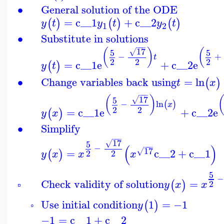
∙
General solution of the ODE
=
c__1
+
c__2
(
)
(
)
(
)
y
t
y
t
y
t
1
2
∙
Substitute in solutions
−
−
−
17
(
)
(
5
5
√
−
+
t
2
2
2
=
c__1
e
+
c__2
e
(
)
y
t
∙
Change variables back using
=
ln
(
)
t
x
−
−
−
17
(
)
5
√
−
ln
(
)
x
2
2
=
c__1
e
+
c__2
e
(
)
y
x
∙
Simplify
−
−
−
17
5
√
(
)
−
−
−
−
17
=
c__2
+
c__1
√
(
)
2
2
y
x
x
x
5
Check validity of solution
=
(
)
2
y
x
x
▫
Use initial condition
1
=
−1
(
)
y
◦
−1
=
c__1
+
c__2