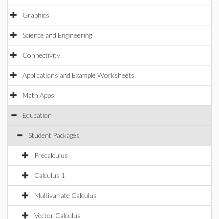
Graphics
Science and Engineering
Connectivity
Applications and Example Worksheets
Math Apps
Education
Student Packages
Precalculus
Calculus 1
Multivariate Calculus
Vector Calculus