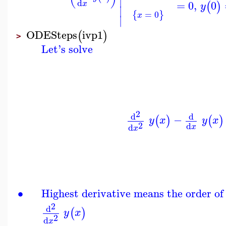
∣
d
=
0
,
0
(
)
x
y
∣
=
0
{
}
x
∣
ODESteps
ivp1
(
)
>
Let's solve
2
d
d
−
(
)
(
)
y
x
y
x
2
d
d
x
x
∙
Highest derivative means the order of
2
d
(
)
y
x
2
d
x