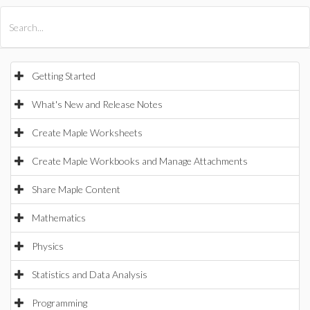
All Products
Maple
MapleSim
Getting Started
What's New and Release Notes
Create Maple Worksheets
Create Maple Workbooks and Manage Attachments
Share Maple Content
Mathematics
Physics
Statistics and Data Analysis
Programming