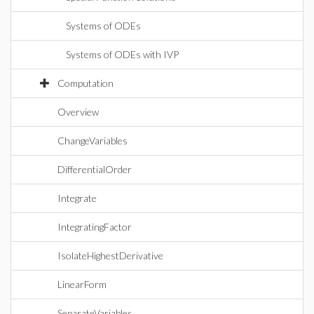
Systems of ODEs
Systems of ODEs with IVP
Computation
Overview
ChangeVariables
DifferentialOrder
Integrate
IntegratingFactor
IsolateHighestDerivative
LinearForm
SeparateVariables