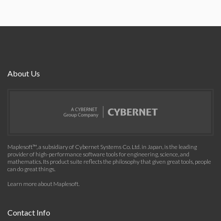
About Us
Maplesoft™, a subsidiary of Cybernet Systems Co. Ltd. in Japan, is the leading
provider of high-performance software tools for engineering, science, and
mathematics. Its product suite reflects the philosophy that given great tools, people
can do great things.
Learn more about Maplesoft
.
Contact Info