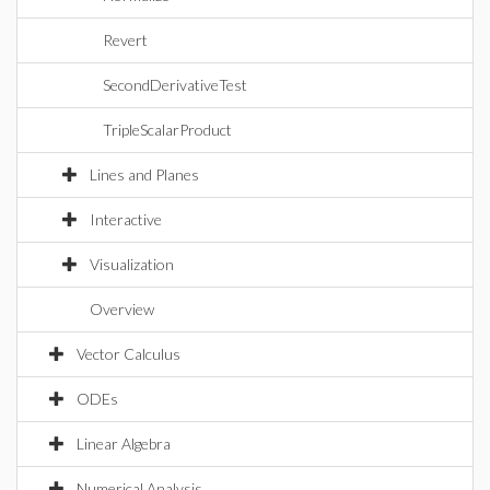
Revert
SecondDerivativeTest
TripleScalarProduct
Lines and Planes
Interactive
Visualization
Overview
Vector Calculus
ODEs
Linear Algebra
Numerical Analysis