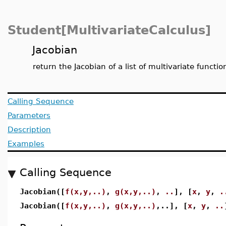
Student[MultivariateCalculus]
Jacobian
return the Jacobian of a list of multivariate functio
Calling Sequence
Parameters
Description
Examples
Calling Sequence
Jacobian([
f(x,y,..)
,
g(x,y,..)
,
..
], [
x
,
y
,
.
Jacobian([
f(x,y,..)
,
g(x,y,..)
,..], [
x
,
y
,
..