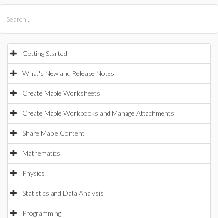
All Products
Maple
MapleSim
Getting Started
What's New and Release Notes
Create Maple Worksheets
Create Maple Workbooks and Manage Attachments
Share Maple Content
Mathematics
Physics
Statistics and Data Analysis
Programming