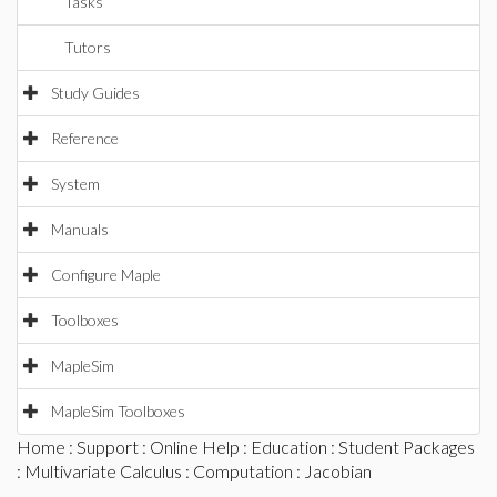
Tasks
Tutors
Study Guides
Reference
System
Manuals
Configure Maple
Toolboxes
MapleSim
MapleSim Toolboxes
Home
:
Support
:
Online Help
:
Education
:
Student Packages
:
Multivariate Calculus
:
Computation
: Jacobian