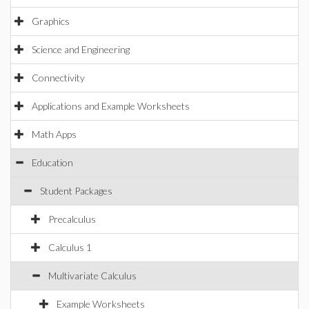
Graphics
Science and Engineering
Connectivity
Applications and Example Worksheets
Math Apps
Education
Student Packages
Precalculus
Calculus 1
Multivariate Calculus
Example Worksheets