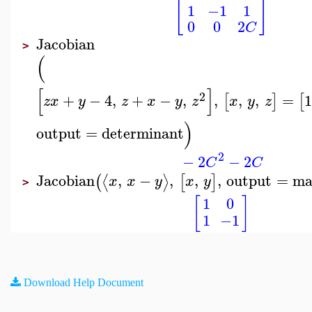
[
]
1
−1
1
0
0
2
C
Jacobian
>
(
[
]
2
+
−
4
,
+
−
,
,
,
,
=
[
]
[
z
x
y
z
x
y
z
x
y
z
)
output
=
determinant
2
−
2
−
2
C
C
Jacobian
,
−
,
,
,
output
=
ma
⟨
⟩
(
[
]
x
x
y
x
y
>
[
]
1
0
1
−1
Download Help Document