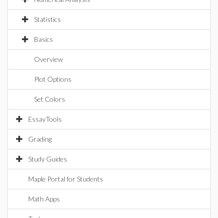
Statistics
Basics
Overview
Plot Options
Set Colors
EssayTools
Grading
Study Guides
Maple Portal for Students
Math Apps