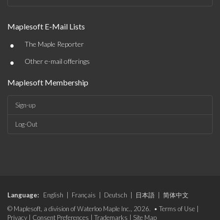
Maplesoft E-Mail Lists
•
The Maple Reporter
•
Other e-mail offerings
Maplesoft Membership
Sign-up
Log-Out
Language:
English
|
Français
|
Deutsch
|
日本語
|
简体中文
© Maplesoft, a division of Waterloo Maple Inc., 2026. •
Terms of Use
|
Privacy
|
Consent Preferences
|
Trademarks
|
Site Map