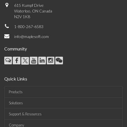
615 Kumpf Drive
Waterloo, ON Canada
N2V 1K8
1-800-267-6583
info@maplesoft.com
Community
Quick Links
Products
Solutions
Support & Resources
Company