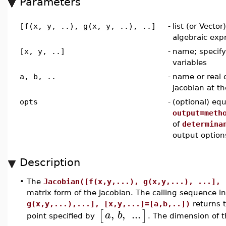
Parameters
[f(x, y, ..), g(x, y, ..), ..]
-
list (or Vector
algebraic exp
[x, y, ..]
-
name; specif
variables
a, b, ..
-
name or real 
Jacobian at th
opts
-
(optional) equ
output=meth
of
determina
output option
Description
•
The
Jacobian([f(x,y,...), g(x,y,...), ...], 
matrix form of the Jacobian. The calling sequence i
g(x,y,...),...], [x,y,...]=[a,b,..])
returns t
,
,
...
[
]
a
b
point specified by
. The dimension of 