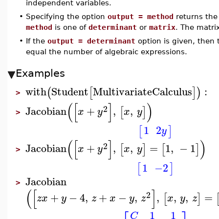
independent variables.
•
Specifying the option
output = method
returns the 
method
is one of
determinant
or
matrix
. The matrix
•
If the
output = determinant
option is given, then
equal the number of algebraic expressions.
Examples
with
Student
MultivariateCalculus
:
(
[
]
)
>
(
[
]
)
2
Jacobian
+
,
,
[
]
x
y
x
y
>
1
2
[
]
y
(
[
]
)
2
Jacobian
+
,
,
=
1
,
−
1
[
]
[
]
x
y
x
y
>
1
−2
[
]
Jacobian
>
(
[
]
2
+
−
4
,
+
−
,
,
,
,
=
[
]
z
x
y
z
x
y
z
x
y
z
1
1
C