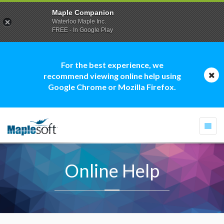
Maple Companion
Waterloo Maple Inc.
FREE - In Google Play
For the best experience, we
recommend viewing online help using
Google Chrome or Mozilla Firefox.
Togg
navi
Online Help