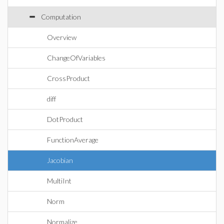
Computation
Overview
ChangeOfVariables
CrossProduct
diff
DotProduct
FunctionAverage
Jacobian
MultiInt
Norm
Normalize