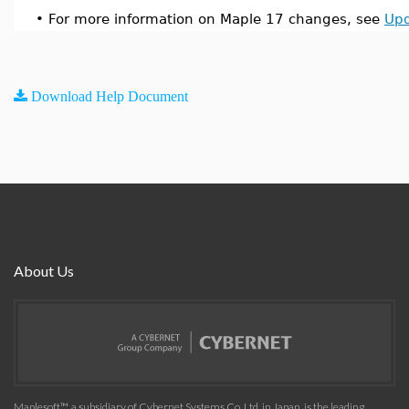
•
For more information on Maple 17 changes, see
Upd
Download Help Document
About Us
Maplesoft™, a subsidiary of Cybernet Systems Co. Ltd. in Japan, is the leading