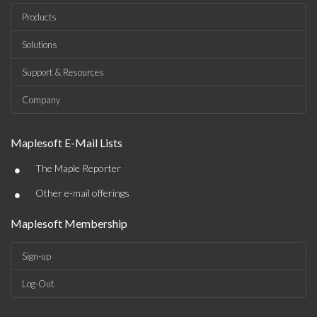
Products
Solutions
Support & Resources
Company
Maplesoft E-Mail Lists
•
The Maple Reporter
•
Other e-mail offerings
Maplesoft Membership
Sign-up
Log-Out