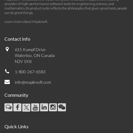
provider of high-performance software tools for engineering, science, and
mathematics. Its product suite reflects the philosophy that given great tools, people
can do great things.
Learn more about Maplesoft
.
Contact Info
615 Kumpf Drive
Waterloo, ON Canada
N2V 1K8
1-800-267-6583
info@maplesoft.com
Community
Quick Links