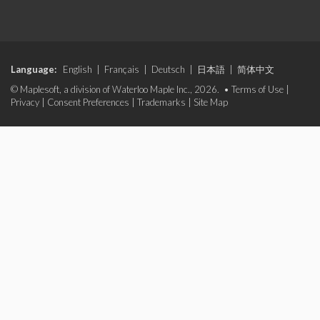
Language:
English
|
Français
|
Deutsch
|
日本語
|
简体中文
© Maplesoft, a division of Waterloo Maple Inc., 2026. •
Terms of Use
|
Privacy
|
Consent Preferences
|
Trademarks
|
Site Map