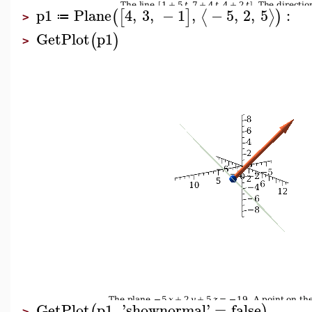
p1
Plane
4
,
3
,
−
1
,
−
5
,
2
,
5
:
⟨
⟩
(
[
]
)
≔
>
GetPlot
p1
(
)
>
GetPlot
p1
,
'
shownormal
'
=
false
(
)
>