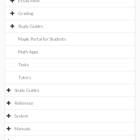
EssayTools
Grading
Study Guides
Maple Portal for Students
Math Apps
Tasks
Tutors
Study Guides
Reference
System
Manuals