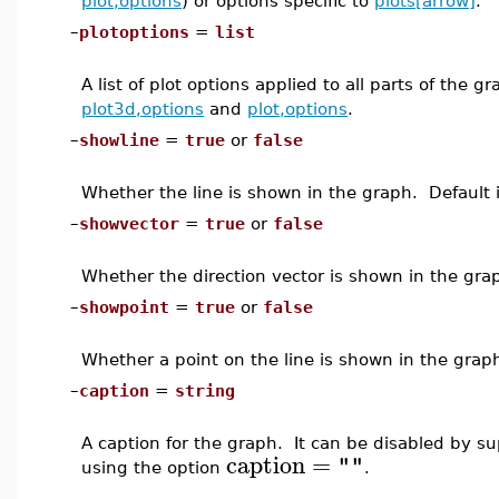
plot,options
) or options specific to
plots[arrow]
.
–
plotoptions
=
list
A list of plot options applied to all parts of the 
plot3d,options
and
plot,options
.
–
showline
=
true
or
false
Whether the line is shown in the graph. Default 
–
showvector
=
true
or
false
Whether the direction vector is shown in the gra
–
showpoint
=
true
or
false
Whether a point on the line is shown in the grap
–
caption
=
string
A caption for the graph. It can be disabled by s
caption
=
""
using the option
.