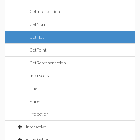
GetIntersection
GetNormal
GetPlot
GetPoint
GetRepresentation
Intersects
Line
Plane
Projection
Interactive
Visualization