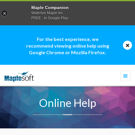
Maple Companion
Waterloo Maple Inc.
FREE - In Google Play
For the best experience, we
recommend viewing online help using
Google Chrome or Mozilla Firefox.
Togg
navi
Online Help