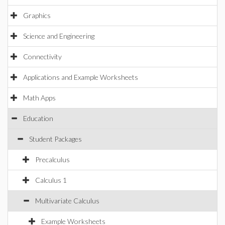
Graphics
Science and Engineering
Connectivity
Applications and Example Worksheets
Math Apps
Education
Student Packages
Precalculus
Calculus 1
Multivariate Calculus
Example Worksheets