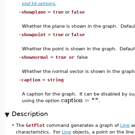
plot3d,options
.
–
showplane
=
true
or
false
Whether the plane is shown in the graph. Defaul
–
showpoint
=
true
or
false
Whether the point is shown in the graph. Defaul
–
shownormal
=
true or
false
Whether the normal vector is shown in the graph
–
caption
=
string
A caption for the graph. It can be disabled by s
caption
=
""
using the option
.
Description
•
The
GetPlot
command generates a graph of
Line
a
characteristics. For
Line
objects, a point on the line