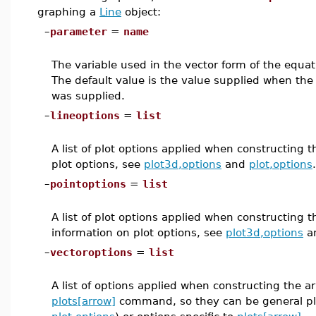
graphing a
Line
object:
–
parameter
=
name
The variable used in the vector form of the equatio
The default value is the value supplied when th
was supplied.
–
lineoptions
=
list
A list of plot options applied when constructing 
plot options, see
plot3d,options
and
plot,options
.
–
pointoptions
=
list
A list of plot options applied when constructing t
information on plot options, see
plot3d,options
a
–
vectoroptions
=
list
A list of options applied when constructing the a
plots[arrow]
command, so they can be general plo