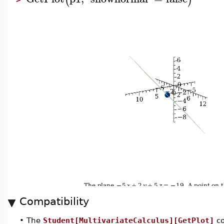
Compatibility
•
The
Student[MultivariateCalculus][GetPlot]
co