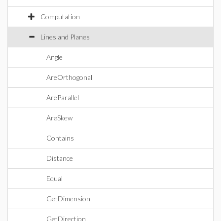
Computation
Lines and Planes
Angle
AreOrthogonal
AreParallel
AreSkew
Contains
Distance
Equal
GetDimension
GetDirection