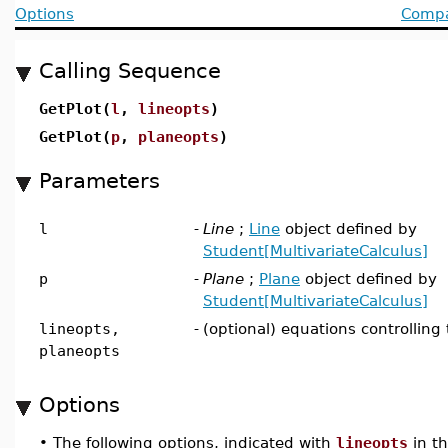
Options
Compat
Calling Sequence
GetPlot(
l
,
lineopts
)
GetPlot(
p
,
planeopts
)
Parameters
l
-
Line
;
Line
object defined by
Student[MultivariateCalculus]
p
-
Plane
;
Plane
object defined by
Student[MultivariateCalculus]
lineopts,
-
(optional) equations controlling 
planeopts
Options
•
The following options, indicated with
lineopts
in t