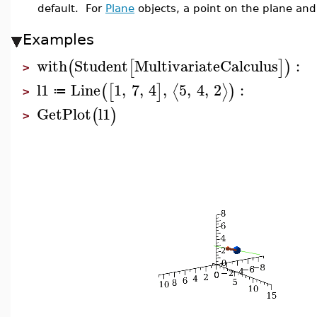
default. For
Plane
objects, a point on the plane and
Examples
with
Student
MultivariateCalculus
:
(
[
]
)
>
l1
Line
1
,
7
,
4
,
5
,
4
,
2
:
⟨
⟩
(
[
]
)
≔
>
GetPlot
l1
(
)
>