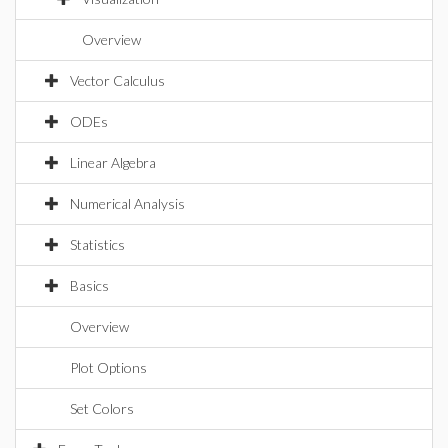
Overview
Vector Calculus
ODEs
Linear Algebra
Numerical Analysis
Statistics
Basics
Overview
Plot Options
Set Colors