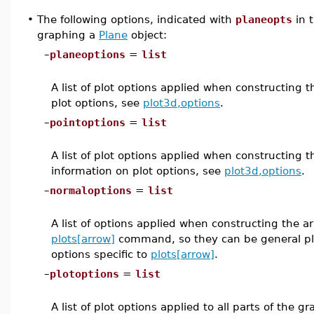
•
The following options, indicated with
planeopts
in 
graphing a
Plane
object:
–
planeoptions
=
list
A list of plot options applied when constructing 
plot options, see
plot3d,options
.
–
pointoptions
=
list
A list of plot options applied when constructing 
information on plot options, see
plot3d,options
.
–
normaloptions
=
list
A list of options applied when constructing the a
plots[arrow]
command, so they can be general plo
options specific to
plots[arrow]
.
–
plotoptions
=
list
A list of plot options applied to all parts of the 