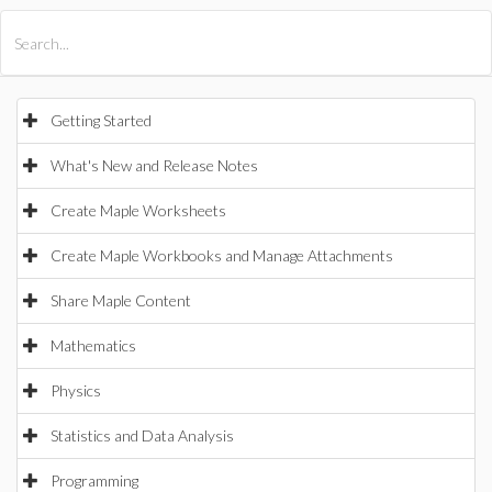
All Products
Maple
MapleSim
Getting Started
What's New and Release Notes
Create Maple Worksheets
Create Maple Workbooks and Manage Attachments
Share Maple Content
Mathematics
Physics
Statistics and Data Analysis
Programming