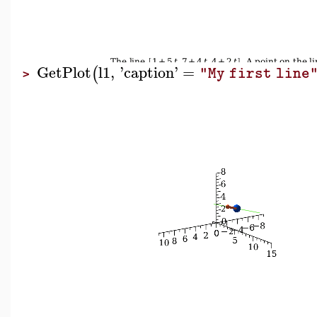
GetPlot
l1
,
'
caption
'
=
(
"My first line
>