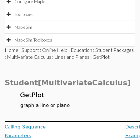
Configure Maple
Toolboxes
MapleSim
MapleSim Toolboxes
Home
:
Support
:
Online Help
:
Education
:
Student Packages
:
Multivariate Calculus
:
Lines and Planes
: GetPlot
Student[MultivariateCalculus]
GetPlot
graph a line or plane
Calling Sequence
Descri
Parameters
Examp