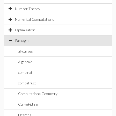
Number Theory
Numerical Computations
Optimization
Packages
algcurves
Algebraic
combinat
combstruct
ComputationalGeometry
CurveFitting
Degrees