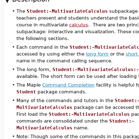
•
The
Student:-MultivariateCalculus
subpackage i
teachers present and students understand the basic
course in multivariate
calculus
. There are two prin
subpackage: interactive and visualization. These c
the following sections.
•
Each command in the
Student:-MultivariateCal
accessed by using either the
long form
or the
short
name in the command calling sequence.
•
The long form,
Student:-MultivariateCalculus:-
available. The short form can be used after loading
•
The Maple
Command Completion
facility is helpful
Student
package commands.
•
Many of the commands and tutors in the
Student:
MultivariateCalculus
package can be accessed th
First load the
Student:-MultivariateCalculus
pac
commands are consolidated under the
Student:-
MultivariateCalculus
name.
•
Note: Though some of the commands in this packa