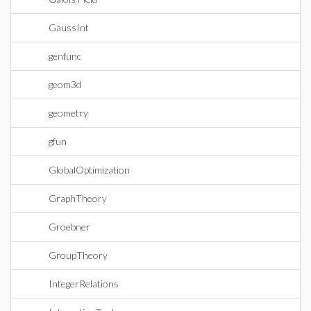
GaussInt
genfunc
geom3d
geometry
gfun
GlobalOptimization
GraphTheory
Groebner
GroupTheory
IntegerRelations