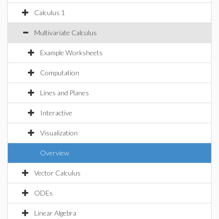
Calculus 1
Multivariate Calculus
Example Worksheets
Computation
Lines and Planes
Interactive
Visualization
Overview
Vector Calculus
ODEs
Linear Algebra