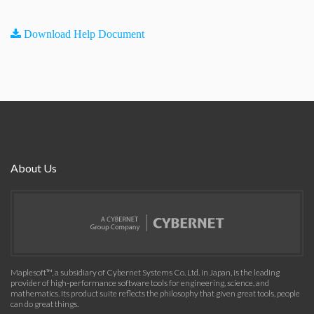
Download Help Document
About Us
Maplesoft™, a subsidiary of Cybernet Systems Co. Ltd. in Japan, is the leading
provider of high-performance software tools for engineering, science, and
mathematics. Its product suite reflects the philosophy that given great tools, people
can do great things.