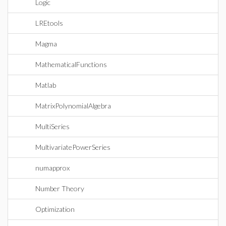
Logic
LREtools
Magma
MathematicalFunctions
Matlab
MatrixPolynomialAlgebra
MultiSeries
MultivariatePowerSeries
numapprox
Number Theory
Optimization