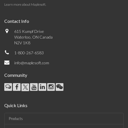
Learn more about Maplesoft
.
Contact Info
615 Kumpf Drive
Waterloo, ON Canada
N2V 1K8
1-800-267-6583
info@maplesoft.com
Community
Quick Links
Products