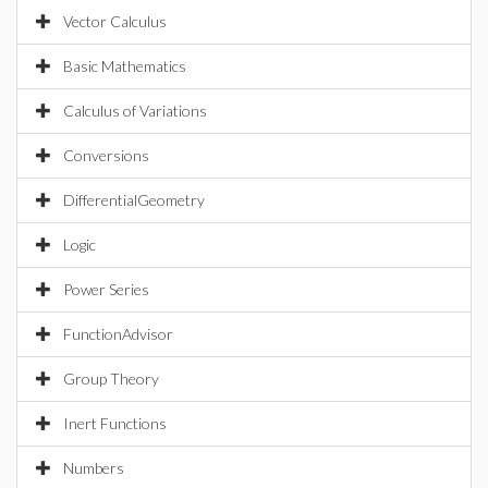
Vector Calculus
Basic Mathematics
Calculus of Variations
Conversions
DifferentialGeometry
Logic
Power Series
FunctionAdvisor
Group Theory
Inert Functions
Numbers