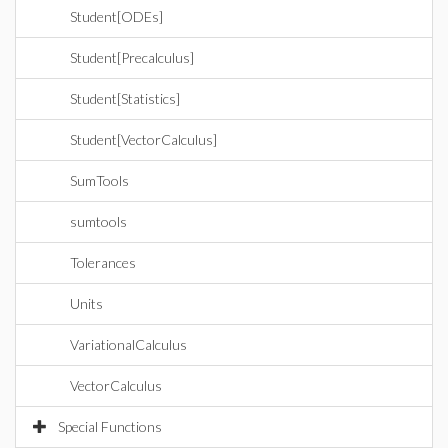
Student[ODEs]
Student[Precalculus]
Student[Statistics]
Student[VectorCalculus]
SumTools
sumtools
Tolerances
Units
VariationalCalculus
VectorCalculus
Special Functions