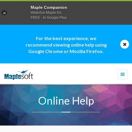
Maple Companion
Waterloo Maple Inc.
FREE - In Google Play
For the best experience, we
recommend viewing online help using
Google Chrome or Mozilla Firefox.
Togg
navi
Online Help