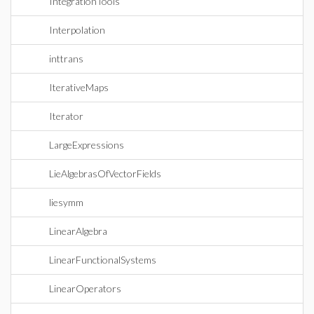
IntegrationTools
Interpolation
inttrans
IterativeMaps
Iterator
LargeExpressions
LieAlgebrasOfVectorFields
liesymm
LinearAlgebra
LinearFunctionalSystems
LinearOperators