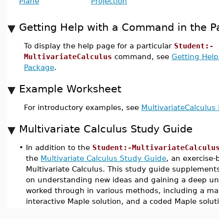
Plane
Projection
Getting Help with a Command in the 
To display the help page for a particular
Student:-
MultivariateCalculus
command, see
Getting Hel
Package
.
Example Worksheet
For introductory examples, see
MultivariateCalculu
Multivariate Calculus Study Guide
•
In addition to the
Student:-MultivariateCalculu
the
Multivariate Calculus Study Guide
, an exercise-
Multivariate Calculus. This study guide supplement
on understanding new ideas and gaining a deep un
worked through in various methods, including a mat
interactive Maple solution, and a coded Maple solut