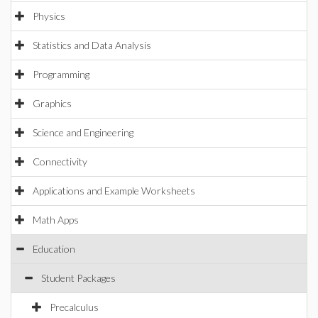
Physics
Statistics and Data Analysis
Programming
Graphics
Science and Engineering
Connectivity
Applications and Example Worksheets
Math Apps
Education
Student Packages
Precalculus