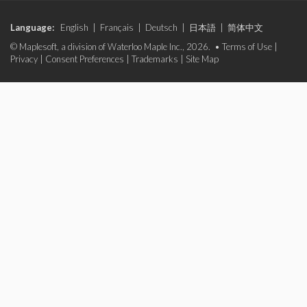
Language:
English
|
Français
|
Deutsch
|
日本語
|
简体中文
© Maplesoft, a division of Waterloo Maple Inc., 2026. •
Terms of Use
|
Privacy
|
Consent Preferences
|
Trademarks
|
Site Map