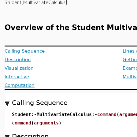
Student[MultivariateCalculus]
Overview of the Student Multiv
Calling Sequence
Lines
Description
Getti
Visualization
Examp
Interactive
Multiv
Computation
Calling Sequence
Student:-MultivariateCalculus:-
command
(
argume
command
(
arguments
)
Description