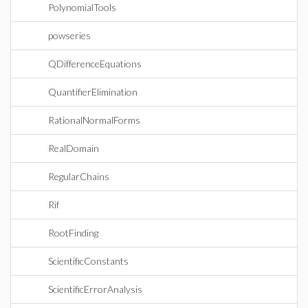
PolynomialTools
powseries
QDifferenceEquations
QuantifierElimination
RationalNormalForms
RealDomain
RegularChains
Rif
RootFinding
ScientificConstants
ScientificErrorAnalysis