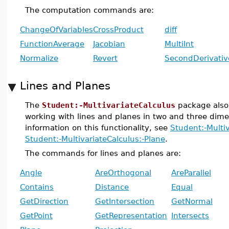
The computation commands are:
ChangeOfVariables
CrossProduct
diff
FunctionAverage
Jacobian
MultiInt
Normalize
Revert
SecondDerivativ
Lines and Planes
The
Student:-MultivariateCalculus
package also 
working with lines and planes in two and three dim
information on this functionality, see
Student:-Multiv
Student:-MultivariateCalculus:-Plane
.
The commands for lines and planes are:
Angle
AreOrthogonal
AreParallel
Contains
Distance
Equal
GetDirection
GetIntersection
GetNormal
GetPoint
GetRepresentation
Intersects