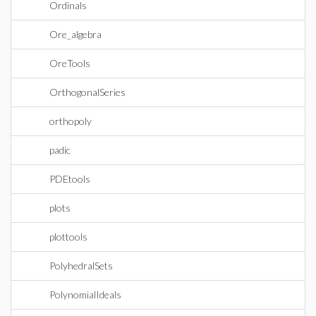
Ordinals
Ore_algebra
OreTools
OrthogonalSeries
orthopoly
padic
PDEtools
plots
plottools
PolyhedralSets
PolynomialIdeals