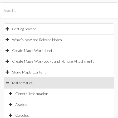
All Products
Maple
MapleSim
Getting Started
What's New and Release Notes
Create Maple Worksheets
Create Maple Workbooks and Manage Attachments
Share Maple Content
Mathematics
General Information
Algebra
Calculus