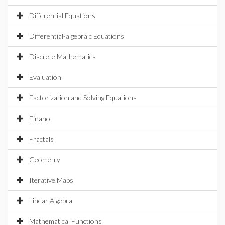
Differential Equations
Differential-algebraic Equations
Discrete Mathematics
Evaluation
Factorization and Solving Equations
Finance
Fractals
Geometry
Iterative Maps
Linear Algebra
Mathematical Functions