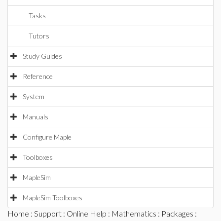
Tasks
Tutors
Study Guides
Reference
System
Manuals
Configure Maple
Toolboxes
MapleSim
MapleSim Toolboxes
Home
:
Support
:
Online Help
:
Mathematics
:
Packages
: