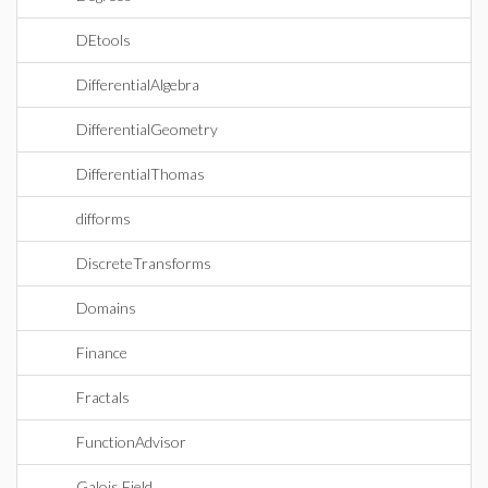
DEtools
DifferentialAlgebra
DifferentialGeometry
DifferentialThomas
difforms
DiscreteTransforms
Domains
Finance
Fractals
FunctionAdvisor
Galois Field