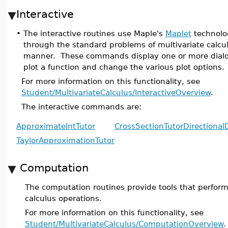
Interactive
•
The interactive routines use Maple's
Maplet
technolog
through the standard problems of multivariate calculu
manner. These commands display one or more dialo
plot a function and change the various plot options.
For more information on this functionality, see
Student/MultivariateCalculus/InteractiveOverview
.
The interactive commands are:
ApproximateIntTutor
CrossSectionTutor
Directional
TaylorApproximationTutor
Computation
The computation routines provide tools that perform
calculus operations.
For more information on this functionality, see
Student/MultivariateCalculus/ComputationOverview
.