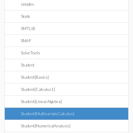
simplex
Slode
SMTLIB
SNAP
SolveTools
Student
Student[Basics]
Student[Calculus1]
Student[LinearAlgebra]
Student[MultivariateCalculus]
Student[NumericalAnalysis]