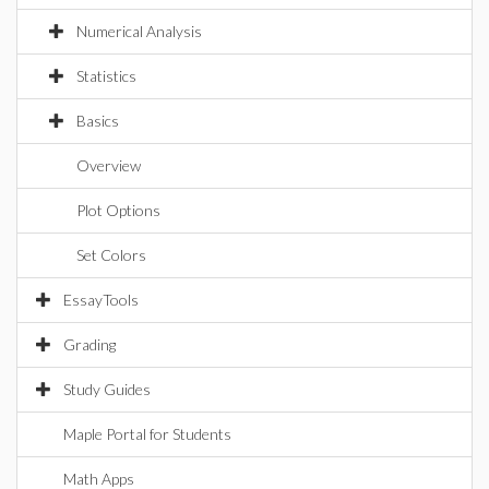
Numerical Analysis
Statistics
Basics
Overview
Plot Options
Set Colors
EssayTools
Grading
Study Guides
Maple Portal for Students
Math Apps