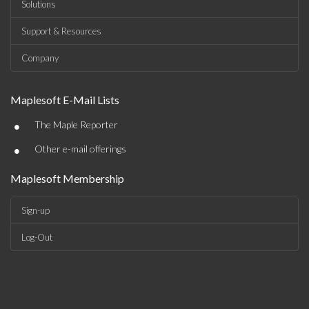
Solutions
Support & Resources
Company
Maplesoft E-Mail Lists
•
The Maple Reporter
•
Other e-mail offerings
Maplesoft Membership
Sign-up
Log-Out