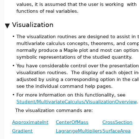
values, it is assumed that the user is working with 
functions of real variables.
Visualization
•
The visualization routines are designed to assist in
multivariate calculus concepts, theorems, and com
normally produce a Maple plot and most can optiona
symbolic representations of the studied quantity.
•
You have considerable control over the presentation
visualization routines. The display of each object i
adjusted by using a corresponding option in the call
see the individual command help pages.
•
For more information on this functionality, see
Student/MultivariateCalculus/VisualizationOverview
.
The visualization commands are:
ApproximateInt
CenterOfMass
CrossSection
Gradient
LagrangeMultipliers
SurfaceArea