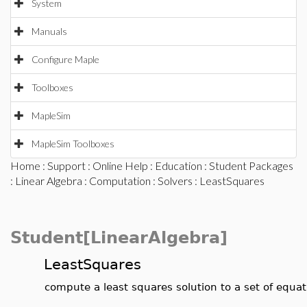
System
Manuals
Configure Maple
Toolboxes
MapleSim
MapleSim Toolboxes
Home
:
Support
:
Online Help
:
Education
:
Student Packages
:
Linear Algebra
:
Computation
:
Solvers
: LeastSquares
Student[LinearAlgebra]
LeastSquares
compute a least squares solution to a set of equat