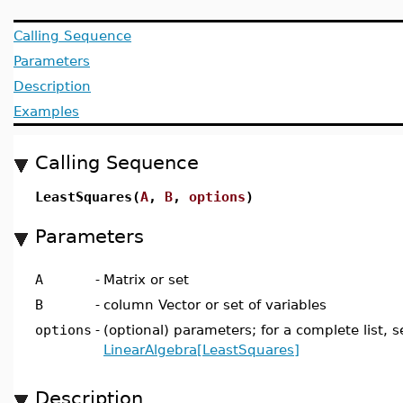
Calling Sequence
Parameters
Description
Examples
Calling Sequence
LeastSquares(
A
,
B
,
options
)
Parameters
A
-
Matrix or set
B
-
column Vector or set of variables
options
-
(optional) parameters; for a complete list, s
LinearAlgebra[LeastSquares]
Description