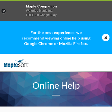
Maple Companion
Waterloo Maple Inc.
FREE - In Google Play
For the best experience, we
recommend viewing online help using
Google Chrome or Mozilla Firefox.
Togg
navi
Online Help