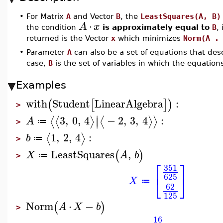
•
For Matrix
A
and Vector
B
, the
LeastSquares(A, B)
⋅
A
x
the condition
is approximately equal to
B
,
returned is the Vector
x
which minimizes
Norm(A .
•
Parameter
A
can also be a set of equations that desc
case,
B
is the set of variables in which the equation
Examples
with
Student
LinearAlgebra
:
(
[
]
)
>
∣
3
,
0
,
4
−
2
,
3
,
4
:
⟨
⟨
⟩
⟨
⟩
⟩
∣
A
≔
>
1
,
2
,
4
:
⟨
⟩
b
≔
>
LeastSquares
,
(
)
X
A
b
≔
>
⎡
⎤
351
625
⎣
⎦
X
≔
62
125
Norm
⋅
−
(
)
A
X
b
>
16