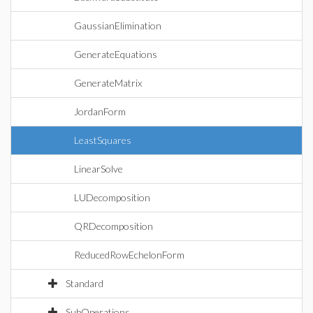
GaussianElimination
GenerateEquations
GenerateMatrix
JordanForm
LeastSquares
LinearSolve
LUDecomposition
QRDecomposition
ReducedRowEchelonForm
Standard
SubOperations