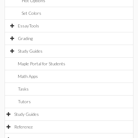
Plot Options
Set Colors
EssayTools
Grading
Study Guides
Maple Portal for Students
Math Apps
Tasks
Tutors
Study Guides
Reference