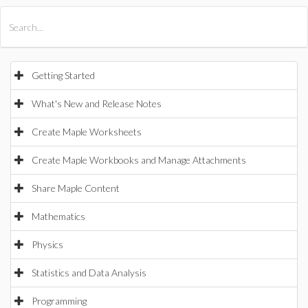
All Products
Maple
MapleSim
Getting Started
What's New and Release Notes
Create Maple Worksheets
Create Maple Workbooks and Manage Attachments
Share Maple Content
Mathematics
Physics
Statistics and Data Analysis
Programming