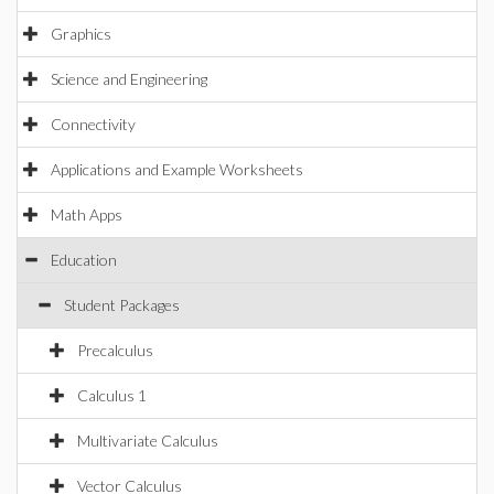
Graphics
Science and Engineering
Connectivity
Applications and Example Worksheets
Math Apps
Education
Student Packages
Precalculus
Calculus 1
Multivariate Calculus
Vector Calculus