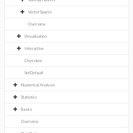
VectorSpaces
Overview
Visualization
Interactive
Overview
SetDefault
Numerical Analysis
Statistics
Basics
Overview