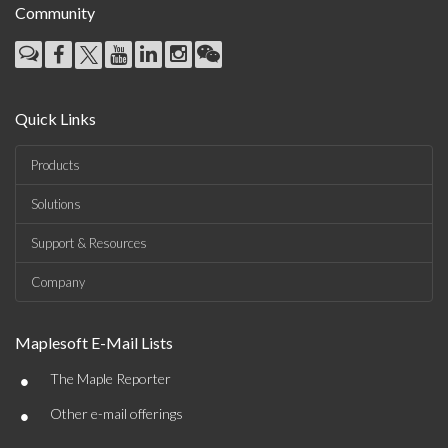
Community
Quick Links
Products
Solutions
Support & Resources
Company
Maplesoft E-Mail Lists
•
The Maple Reporter
•
Other e-mail offerings