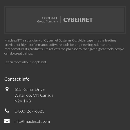
Maplesoft™, a subsidiary of Cybernet Systems Co. Ltd. in Japan, is the leading
provider of high-performance software tools for engineering, science, and
mathematics. Its product suite reflects the philosophy that given great tools, people
can do great things.
Learn more about Maplesoft
.
Contact Info
615 Kumpf Drive
Waterloo, ON Canada
N2V 1K8
1-800-267-6583
info@maplesoft.com