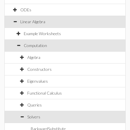
ODEs
Linear Algebra
Example Worksheets
Computation
Algebra
Constructors
Eigenvalues
Functional Calculus
Queries
Solvers
BackwardSubstitute