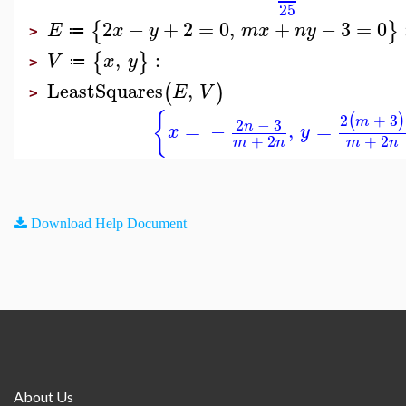
25
2
−
+
2
=
0
,
+
−
3
=
0
{
}
E
x
y
m
x
n
y
≔
>
,
:
{
}
V
x
y
≔
>
LeastSquares
,
(
)
E
V
>
{
2
+
3
(
)
m
2
−
3
=
−
,
=
n
x
y
+
2
+
2
m
n
m
n
Download Help Document
About Us