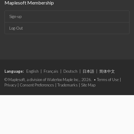
Maplesoft Membership
Sign-up
Log-Out
Language:
English
|
Français
|
Deutsch
|
日本語
|
简体中文
© Maplesoft, a division of Waterloo Maple Inc., 2026. •
Terms of Use
|
Privacy
|
Consent Preferences
|
Trademarks
|
Site Map