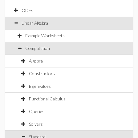
ODEs
Linear Algebra
Example Worksheets
Computation
Algebra
Constructors
Eigenvalues
Functional Calculus
Queries
Solvers
Standard