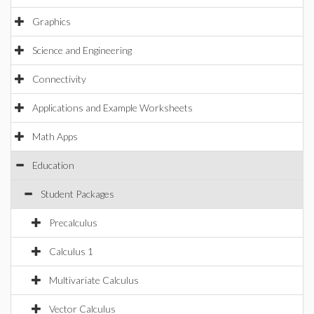
Graphics
Science and Engineering
Connectivity
Applications and Example Worksheets
Math Apps
Education
Student Packages
Precalculus
Calculus 1
Multivariate Calculus
Vector Calculus