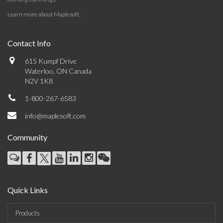
Learn more about Maplesoft
.
Contact Info
615 Kumpf Drive
Waterloo, ON Canada
N2V 1K8
1-800-267-6583
info@maplesoft.com
Community
Quick Links
Products