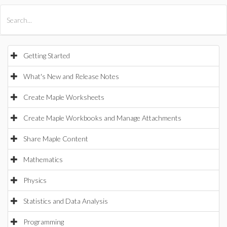
All Products
Maple
MapleSim
Getting Started
What's New and Release Notes
Create Maple Worksheets
Create Maple Workbooks and Manage Attachments
Share Maple Content
Mathematics
Physics
Statistics and Data Analysis
Programming