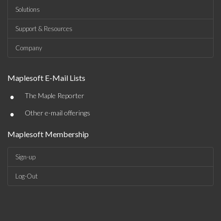
Solutions
Support & Resources
Company
Maplesoft E-Mail Lists
•
The Maple Reporter
•
Other e-mail offerings
Maplesoft Membership
Sign-up
Log-Out