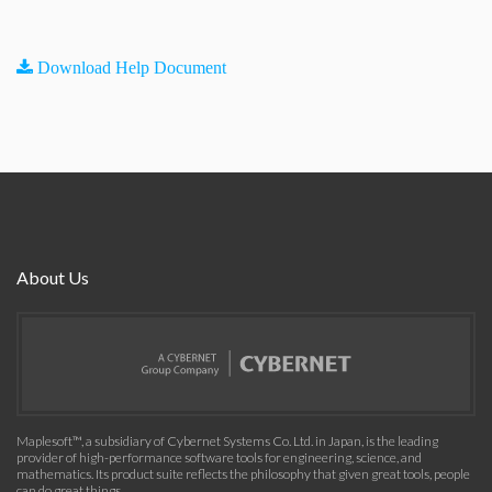
Download Help Document
About Us
Maplesoft™, a subsidiary of Cybernet Systems Co. Ltd. in Japan, is the leading
provider of high-performance software tools for engineering, science, and
mathematics. Its product suite reflects the philosophy that given great tools, people
can do great things.