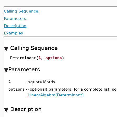
Calling Sequence
Parameters
Description
Examples
Calling Sequence
Determinant(
A
,
options
)
Parameters
A
-
square Matrix
options
-
(optional) parameters; for a complete list, se
LinearAlgebra[Determinant]
Description