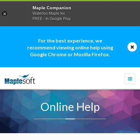
Maple Companion
Waterloo Maple Inc.
FREE - In Google Play
For the best experience, we
recommend viewing online help using
Google Chrome or Mozilla Firefox.
Togg
navi
Online Help