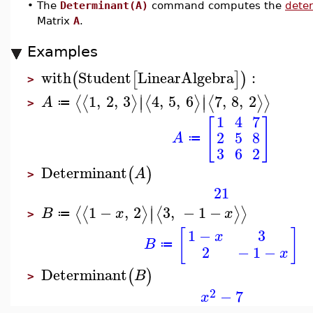
•
The
Determinant(A)
command computes the
dete
Matrix
A
.
Examples
with
Student
LinearAlgebra
:
(
[
]
)
>
∣
∣
1
,
2
,
3
4
,
5
,
6
7
,
8
,
2
⟨
⟨
⟩
⟨
⟩
⟨
⟩
⟩
∣
∣
A
≔
>
1
4
7
[
]
2
5
8
A
≔
3
6
2
Determinant
(
)
A
>
21
∣
1
−
,
2
3
,
−
1
−
⟨
⟨
⟩
⟨
⟩
⟩
∣
B
x
x
≔
>
[
]
1
−
3
x
B
≔
2
−
1
−
x
Determinant
(
)
B
>
2
−
7
x