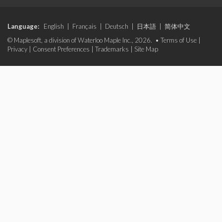
Language:
English
|
Français
|
Deutsch
|
日本語
|
简体中文
© Maplesoft, a division of Waterloo Maple Inc., 2026. •
Terms of Use
|
Privacy
|
Consent Preferences
|
Trademarks
|
Site Map