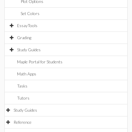
Plot Options
Set Colors
EssayTools
Grading
Study Guides
Maple Portal for Students
Math Apps
Tasks
Tutors
Study Guides
Reference