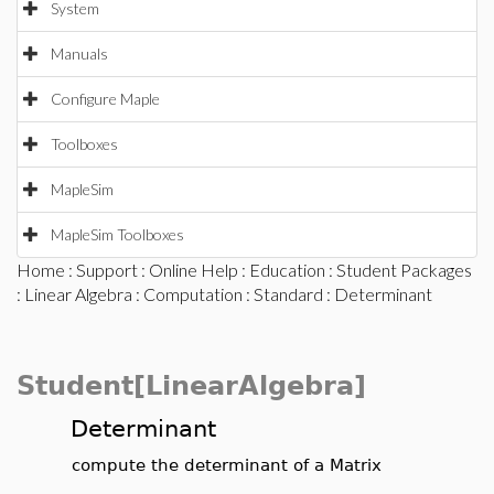
System
Manuals
Configure Maple
Toolboxes
MapleSim
MapleSim Toolboxes
Home
:
Support
:
Online Help
:
Education
:
Student Packages
:
Linear Algebra
:
Computation
:
Standard
: Determinant
Student[LinearAlgebra]
Determinant
compute the determinant of a Matrix