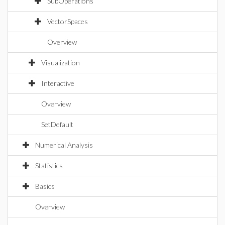
SubOperations
VectorSpaces
Overview
Visualization
Interactive
Overview
SetDefault
Numerical Analysis
Statistics
Basics
Overview