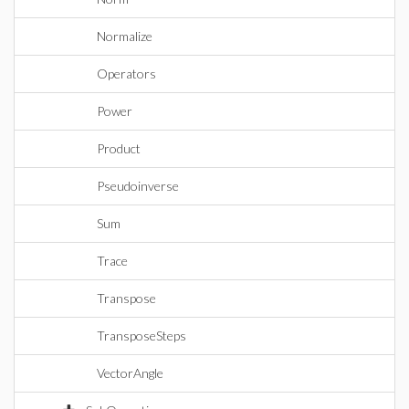
Normalize
Operators
Power
Product
Pseudoinverse
Sum
Trace
Transpose
TransposeSteps
VectorAngle