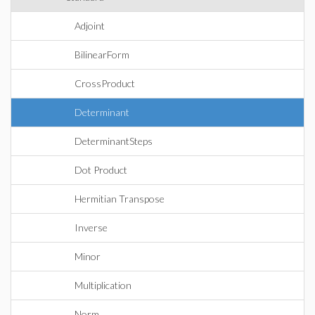
Adjoint
BilinearForm
CrossProduct
Determinant
DeterminantSteps
Dot Product
Hermitian Transpose
Inverse
Minor
Multiplication
Norm