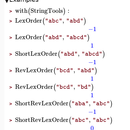
with
StringTools
:
(
)
>
LexOrder
,
(
)
"abc"
"abd"
>
−1
LexOrder
,
(
)
"abd"
"abcd"
>
1
ShortLexOrder
,
(
)
"abd"
"abcd"
>
−1
RevLexOrder
,
(
)
"bcd"
"abd"
>
1
RevLexOrder
,
(
)
"bcd"
"bd"
>
1
ShortRevLexOrder
,
(
)
"aba"
"abc"
>
−1
ShortRevLexOrder
,
(
)
"abc"
"abc"
>
0