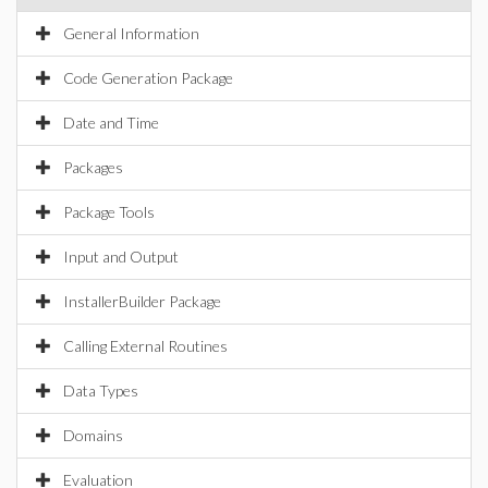
General Information
Code Generation Package
Date and Time
Packages
Package Tools
Input and Output
InstallerBuilder Package
Calling External Routines
Data Types
Domains
Evaluation