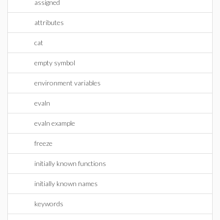
assigned
attributes
cat
empty symbol
environment variables
evaln
evaln example
freeze
initially known functions
initially known names
keywords