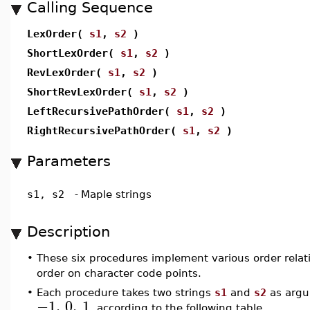
Calling Sequence
LexOrder(
s1
,
s2
)
ShortLexOrder(
s1
,
s2
)
RevLexOrder(
s1
,
s2
)
ShortRevLexOrder(
s1
,
s2
)
LeftRecursivePathOrder(
s1
,
s2
)
RightRecursivePathOrder(
s1
,
s2
)
Parameters
s1, s2
-
Maple strings
Description
•
These six procedures implement various order relat
order on character code points.
•
Each procedure takes two strings
s1
and
s2
as argu
−1
,
0
,
1
, according to the following table.