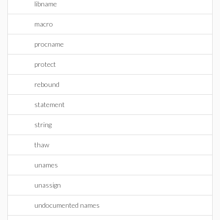
libname
macro
procname
protect
rebound
statement
string
thaw
unames
unassign
undocumented names