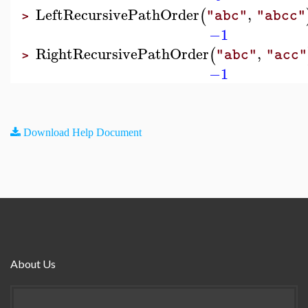
LeftRecursivePathOrder
,
(
"abc"
"abcc"
>
−1
RightRecursivePathOrder
,
(
"abc"
"acc"
>
−1
Download Help Document
About Us