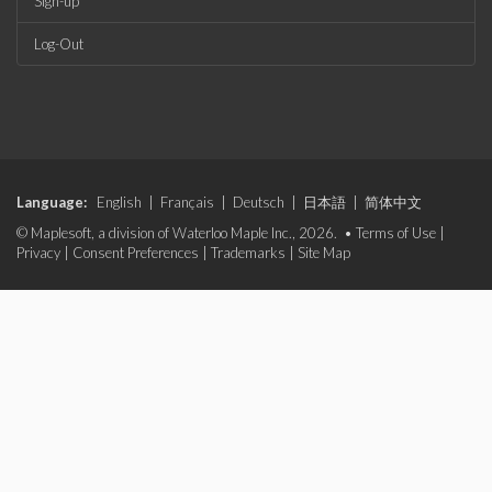
Sign-up
Log-Out
Language:
English
|
Français
|
Deutsch
|
日本語
|
简体中文
© Maplesoft, a division of Waterloo Maple Inc., 2026. •
Terms of Use
|
Privacy
|
Consent Preferences
|
Trademarks
|
Site Map