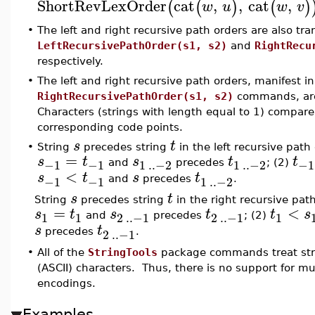
ShortRevLexOrder
cat
,
,
cat
,
(
(
)
(
)
w
u
w
v
•
The left and right recursive path orders are also tr
LeftRecursivePathOrder(s1, s2)
and
RightRecu
respectively.
•
The left and right recursive path orders, manifest i
RightRecursivePathOrder(s1, s2)
commands, are 
Characters (strings with length equal to 1) compare
corresponding code points.
s
t
•
String
precedes string
in the left recursive path
=
s
t
s
t
t
−1
−1
1
..
−2
1
..
−2
−1
and
precedes
; (2)
<
s
t
s
t
−1
−1
1
..
−2
and
precedes
.
s
t
String
precedes string
in the right recursive pat
=
<
s
t
s
t
t
s
1
1
2
..
−1
2
..
−1
1
and
precedes
; (2)
s
t
2
..
−1
precedes
.
•
All of the
StringTools
package commands treat stri
(ASCII) characters. Thus, there is no support for m
encodings.
Examples