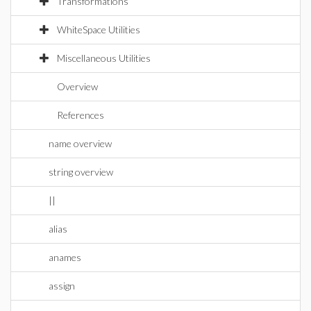
Transformations
WhiteSpace Utilities
Miscellaneous Utilities
Overview
References
name overview
string overview
||
alias
anames
assign