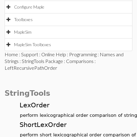
Configure Maple
Toolboxes
MapleSim
MapleSim Toolboxes
Home
:
Support
:
Online Help
:
Programming
:
Names and
Strings
:
StringTools Package
:
Comparisons
:
LeftRecursivePathOrder
StringTools
LexOrder
perform lexicographical order comparison of strin
ShortLexOrder
perform short lexicographical order comparison of 