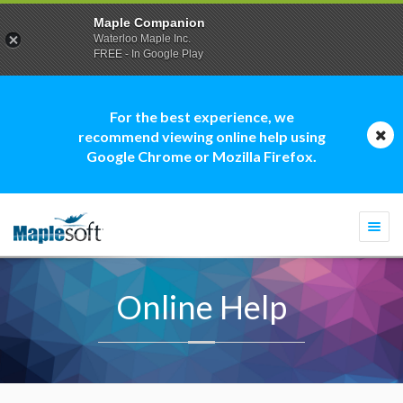
Maple Companion
Waterloo Maple Inc.
FREE - In Google Play
For the best experience, we
recommend viewing online help using
Google Chrome or Mozilla Firefox.
Togg
navi
Online Help