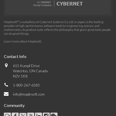
Maplesoft™, a subsidiary of Cybernet Systems Co. Ltd. in Japan, is the leading
provider of high-performance software tools for engineering, science, and
mathematics. Its product suite reflects the philosophy that given great tools, people
can do great things.
Learn more about Maplesoft
.
Contact Info
615 Kumpf Drive
Waterloo, ON Canada
N2V 1K8
1-800-267-6583
info@maplesoft.com
Community