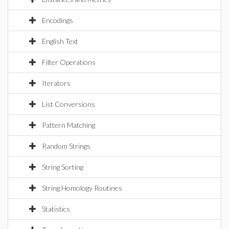
Encodings
English Text
Filter Operations
Iterators
List Conversions
Pattern Matching
Random Strings
String Sorting
String Homology Routines
Statistics