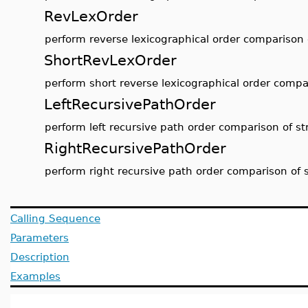
RevLexOrder
perform reverse lexicographical order comparison 
ShortRevLexOrder
perform short reverse lexicographical order compar
LeftRecursivePathOrder
perform left recursive path order comparison of st
RightRecursivePathOrder
perform right recursive path order comparison of 
Calling Sequence
Parameters
Description
Examples