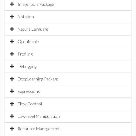
ImageTools Package
Notation
NaturalLanguage
OpenMaple
Profiling
Debugging
DeepLearning Package
Expressions
Flow Control
Low-level Manipulation
Resource Management