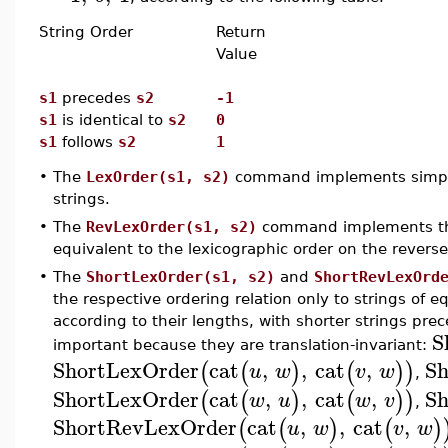
String Order
Return
Value
s1
precedes
s2
-1
s1
is identical to
s2
0
s1
follows
s2
1
•
The
LexOrder(s1, s2)
command implements simple l
strings.
•
The
RevLexOrder(s1, s2)
command implements the 
equivalent to the lexicographic order on the reverse
•
The
ShortLexOrder(s1, s2)
and
ShortRevLexOrd
the respective ordering relation only to strings of e
according to their lengths, with shorter strings pre
S
important because they are translation-invariant:
ShortLexOrder
cat
,
,
cat
,
Sh
(
(
)
(
)
)
u
w
v
w
,
ShortLexOrder
cat
,
,
cat
,
Sh
(
(
)
(
)
)
w
u
w
v
,
ShortRevLexOrder
cat
,
,
cat
,
(
(
)
(
)
u
w
v
w