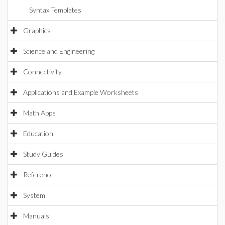
Syntax Templates
Graphics
Science and Engineering
Connectivity
Applications and Example Worksheets
Math Apps
Education
Study Guides
Reference
System
Manuals