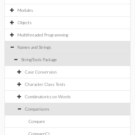
Modules
Objects
Multithreaded Programming
Names and Strings
StringTools Package
Case Conversion
Character Class Tests
Combinatorics on Words
Comparisons
Compare
CompareCI