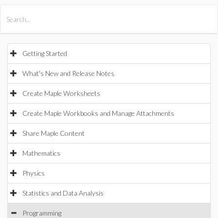
All Products
Maple
MapleSim
Getting Started
What's New and Release Notes
Create Maple Worksheets
Create Maple Workbooks and Manage Attachments
Share Maple Content
Mathematics
Physics
Statistics and Data Analysis
Programming