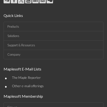
Quick Links
Products
Solutions
Support & Resources
Company
Maplesoft E-Mail Lists
•
The Maple Reporter
•
Other e-mail offerings
Maplesoft Membership