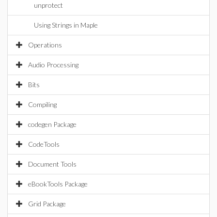
unprotect
Using Strings in Maple
Operations
Audio Processing
Bits
Compiling
codegen Package
CodeTools
Document Tools
eBookTools Package
Grid Package