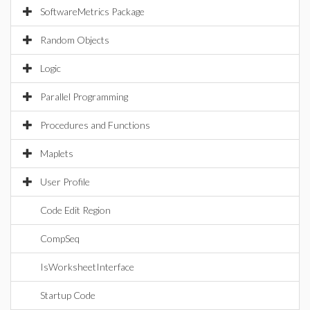
SoftwareMetrics Package
Random Objects
Logic
Parallel Programming
Procedures and Functions
Maplets
User Profile
Code Edit Region
CompSeq
IsWorksheetInterface
Startup Code