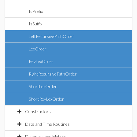
IsPrefix
IsSuffix
LeftRecursivePathOrder
LexOrder
RevLexOrder
RightRecursivePathOrder
ShortLexOrder
ShortRevLexOrder
Constructors
Date and Time Routines
Distances and Metrics