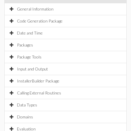
General Information
Code Generation Package
Date and Time
Packages
Package Tools
Input and Output
InstallerBuilder Package
Calling External Routines
Data Types
Domains
Evaluation