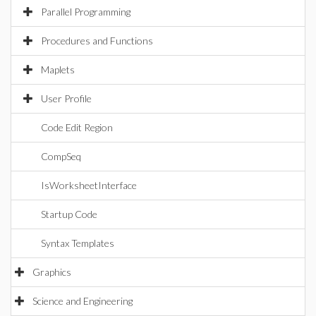
Parallel Programming
Procedures and Functions
Maplets
User Profile
Code Edit Region
CompSeq
IsWorksheetInterface
Startup Code
Syntax Templates
Graphics
Science and Engineering