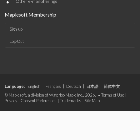
•
Other e-mail offerings
Maplesoft Membership
Sign-up
Log-Out
Language:
English
|
Français
|
Deutsch
|
日本語
|
简体中文
© Maplesoft, a division of Waterloo Maple Inc., 2026. •
Terms of Use
|
Privacy
|
Consent Preferences
|
Trademarks
|
Site Map