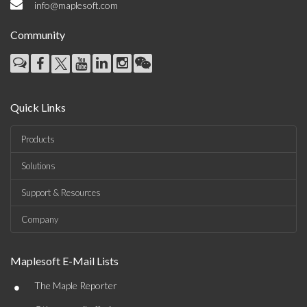
info@maplesoft.com
Community
Quick Links
Products
Solutions
Support & Resources
Company
Maplesoft E-Mail Lists
•
The Maple Reporter