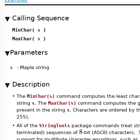
Examples
Calling Sequence
MinChar(
s
)
MaxChar(
s
)
Parameters
s
-
Maple string
Description
•
The
MinChar(s)
command computes the least charac
string
s
. The
MaxChar(s)
command computes the gr
present in the string
s
. Characters are ordered by th
255).
•
All of the
StringTools
package commands treat stri
8
terminated) sequences of
-bit (ASCII) characters. 
support for multibyte character encodings, such as