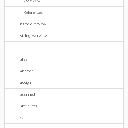
Overview
References
name overview
string overview
||
alias
anames
assign
assigned
attributes
cat