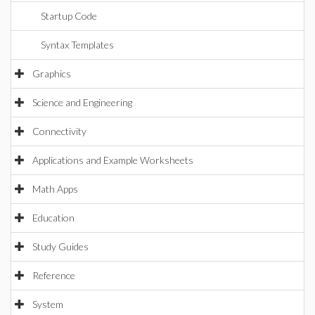
Startup Code
Syntax Templates
Graphics
Science and Engineering
Connectivity
Applications and Example Worksheets
Math Apps
Education
Study Guides
Reference
System