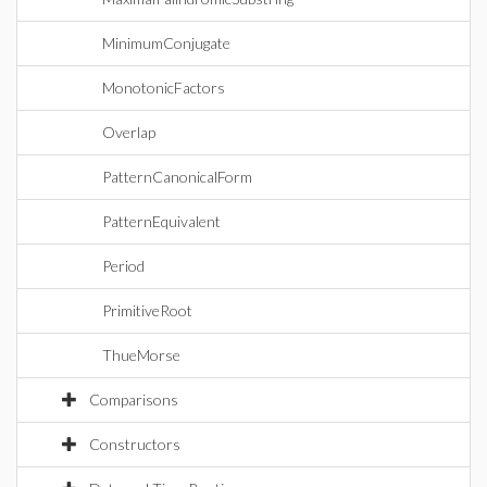
MinimumConjugate
MonotonicFactors
Overlap
PatternCanonicalForm
PatternEquivalent
Period
PrimitiveRoot
ThueMorse
Comparisons
Constructors