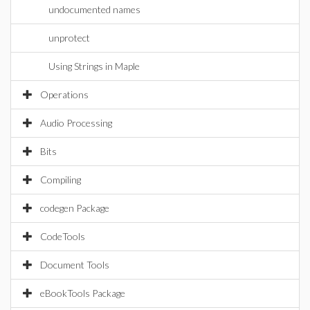
undocumented names
unprotect
Using Strings in Maple
Operations
Audio Processing
Bits
Compiling
codegen Package
CodeTools
Document Tools
eBookTools Package