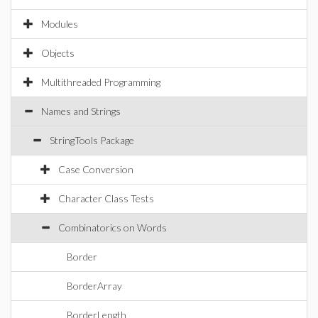
Modules
Objects
Multithreaded Programming
Names and Strings
StringTools Package
Case Conversion
Character Class Tests
Combinatorics on Words
Border
BorderArray
BorderLength