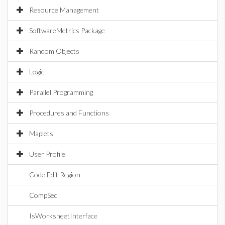
Resource Management
SoftwareMetrics Package
Random Objects
Logic
Parallel Programming
Procedures and Functions
Maplets
User Profile
Code Edit Region
CompSeq
IsWorksheetInterface