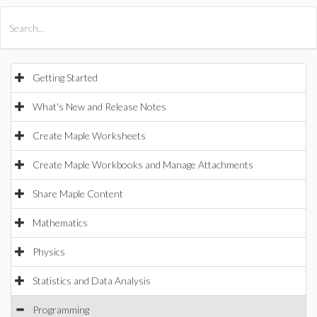
All Products
Maple
MapleSim
Getting Started
What's New and Release Notes
Create Maple Worksheets
Create Maple Workbooks and Manage Attachments
Share Maple Content
Mathematics
Physics
Statistics and Data Analysis
Programming