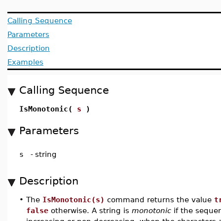
Calling Sequence
Parameters
Description
Examples
Calling Sequence
IsMonotonic(
s
)
Parameters
s
-
string
Description
•
The
IsMonotonic(s)
command returns the value
t
false
otherwise. A string is
monotonic
if the sequen