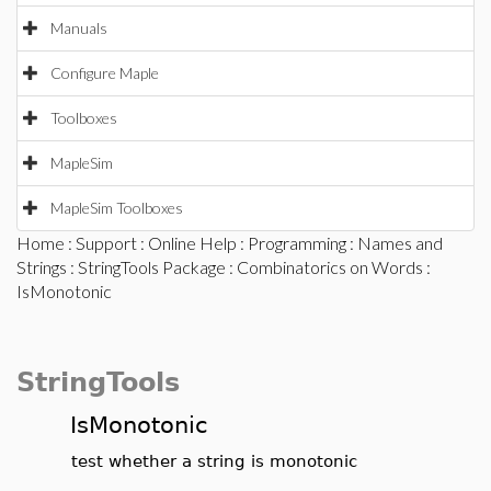
Manuals
Configure Maple
Toolboxes
MapleSim
MapleSim Toolboxes
Home
:
Support
:
Online Help
:
Programming
:
Names and
Strings
:
StringTools Package
:
Combinatorics on Words
:
IsMonotonic
StringTools
IsMonotonic
test whether a string is monotonic