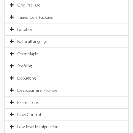
Grid Package
ImageTools Package
Notation
NaturalLanguage
OpenMaple
Profiling
Debugging
DeepLearning Package
Expressions
Flow Control
Low-level Manipulation