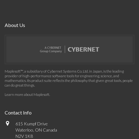
About Us
Maplesoft™, a subsidiary of Cybernet Systems Co. Ltd. in Japan, is the leading
provider of high-performance software tools for engineering, science, and
mathematics. Its product suite reflects the philosophy that given great tools, people
can do great things.
Learn more about Maplesoft
.
Contact Info
615 Kumpf Drive
Waterloo, ON Canada
N2V 1K8