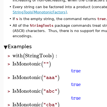
increasing or non-decreasing, when the characters ar
•
Every string can be factored into a product (concat
StringTools[MonotonicFactors]
.
•
If
s
is the empty string, the command returns
true
.
•
All of the
StringTools
package commands treat stri
(ASCII) characters. Thus, there is no support for m
encodings.
Examples
with
StringTools
:
(
)
>
IsMonotonic
(
)
""
>
true
IsMonotonic
(
)
"aaa"
>
true
IsMonotonic
(
)
"abc"
>
true
IsMonotonic
(
)
"cba"
>