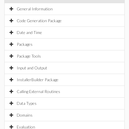
General Information
Code Generation Package
Date and Time
Packages
Package Tools
Input and Output
InstallerBuilder Package
Calling External Routines
Data Types
Domains
Evaluation