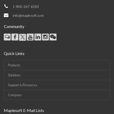
1-800-267-6583
info@maplesoft.com
Community
Quick Links
Products
Solutions
Support & Resources
Company
Maplesoft E-Mail Lists