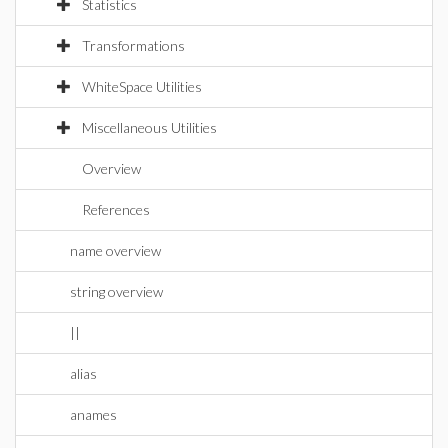
Statistics
Transformations
WhiteSpace Utilities
Miscellaneous Utilities
Overview
References
name overview
string overview
||
alias
anames