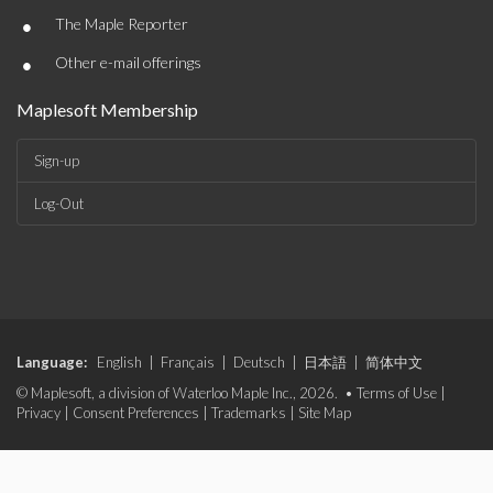
•
The Maple Reporter
•
Other e-mail offerings
Maplesoft Membership
Sign-up
Log-Out
Language:
English
|
Français
|
Deutsch
|
日本語
|
简体中文
© Maplesoft, a division of Waterloo Maple Inc., 2026. •
Terms of Use
|
Privacy
|
Consent Preferences
|
Trademarks
|
Site Map