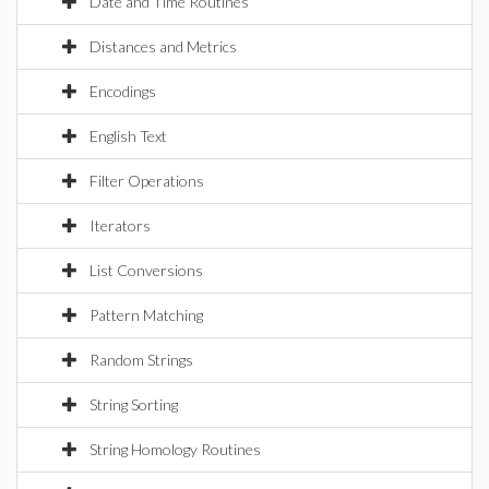
Date and Time Routines
Distances and Metrics
Encodings
English Text
Filter Operations
Iterators
List Conversions
Pattern Matching
Random Strings
String Sorting
String Homology Routines