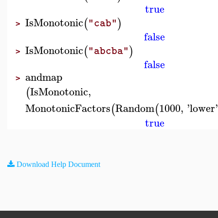
true
IsMonotonic
(
)
"cab"
>
false
IsMonotonic
(
)
"abcba"
>
false
andmap
>
IsMonotonic
,
(
MonotonicFactors
Random
1000
,
'
lower
(
(
true
Download Help Document