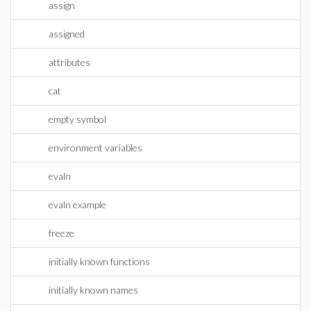
assign
assigned
attributes
cat
empty symbol
environment variables
evaln
evaln example
freeze
initially known functions
initially known names