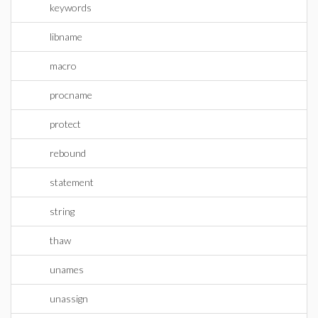
keywords
libname
macro
procname
protect
rebound
statement
string
thaw
unames
unassign