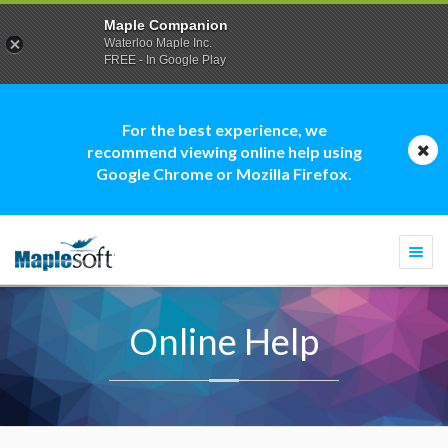
Maple Companion
Waterloo Maple Inc.
FREE - In Google Play
For the best experience, we
recommend viewing online help using
Google Chrome or Mozilla Firefox.
Togg
navi
Online Help