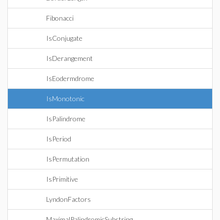
Fibonacci
IsConjugate
IsDerangement
IsEodermdrome
IsMonotonic
IsPalindrome
IsPeriod
IsPermutation
IsPrimitive
LyndonFactors
MaximalPalindromicSubstring