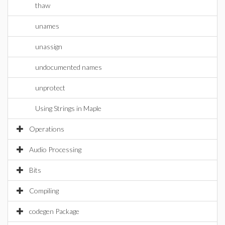
thaw
unames
unassign
undocumented names
unprotect
Using Strings in Maple
Operations
Audio Processing
Bits
Compiling
codegen Package