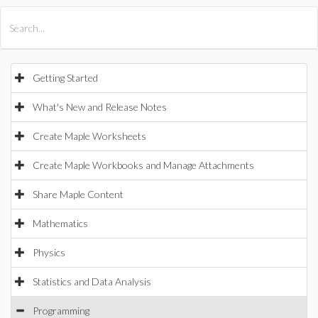
All Products
Maple
MapleSim
Getting Started
What's New and Release Notes
Create Maple Worksheets
Create Maple Workbooks and Manage Attachments
Share Maple Content
Mathematics
Physics
Statistics and Data Analysis
Programming