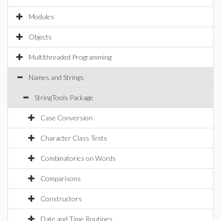
Modules
Objects
Multithreaded Programming
Names and Strings
StringTools Package
Case Conversion
Character Class Tests
Combinatorics on Words
Comparisons
Constructors
Date and Time Routines