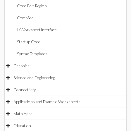
Code Edit Region
CompSeq
IsWorksheetInterface
Startup Code
Syntax Templates
Graphics
Science and Engineering
Connectivity
Applications and Example Worksheets
Math Apps
Education