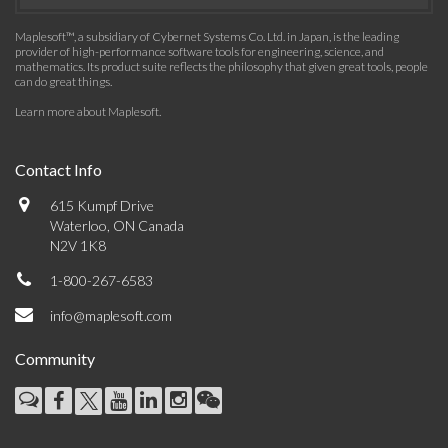
Maplesoft™, a subsidiary of Cybernet Systems Co. Ltd. in Japan, is the leading
provider of high-performance software tools for engineering, science, and
mathematics. Its product suite reflects the philosophy that given great tools, people
can do great things.
Learn more about Maplesoft
.
Contact Info
615 Kumpf Drive
Waterloo, ON Canada
N2V 1K8
1-800-267-6583
info@maplesoft.com
Community