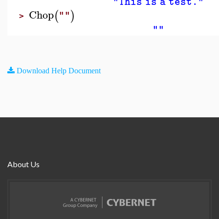
"This is a test."
Chop
(
)
""
>
""
Download Help Document
About Us