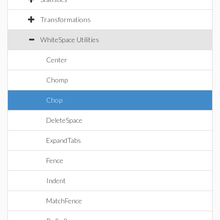
Transformations
WhiteSpace Utilities
Center
Chomp
Chop
DeleteSpace
ExpandTabs
Fence
Indent
MatchFence