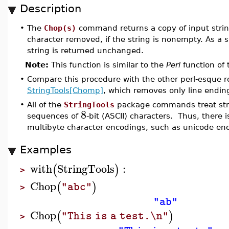
Description
•
The
Chop(s)
command returns a copy of input stri
character removed, if the string is nonempty. As a 
string is returned unchanged.
Note:
This function is similar to the
Perl
function of
•
Compare this procedure with the other perl-esque r
StringTools[Chomp]
, which removes only line endin
•
All of the
StringTools
package commands treat stri
8
sequences of
-bit (ASCII) characters. Thus, there i
multibyte character encodings, such as unicode en
Examples
with
StringTools
:
(
)
>
Chop
(
)
"abc"
>
"ab"
Chop
(
)
"This is a test.\n"
>