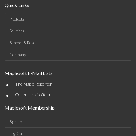
Quick Links
Products
Solutions
Support & Resources
Company
Maplesoft E-Mail Lists
•
The Maple Reporter
•
Other e-mail offerings
Maplesoft Membership
Sign-up
Log-Out