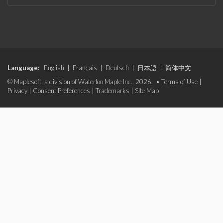
Language:
English
|
Français
|
Deutsch
|
日本語
|
简体中文
© Maplesoft, a division of Waterloo Maple Inc., 2026. •
Terms of Use
|
Privacy
|
Consent Preferences
|
Trademarks
|
Site Map