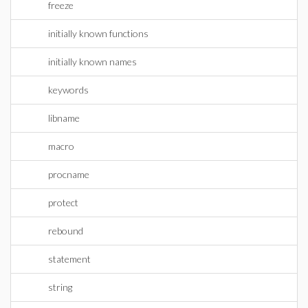
freeze
initially known functions
initially known names
keywords
libname
macro
procname
protect
rebound
statement
string