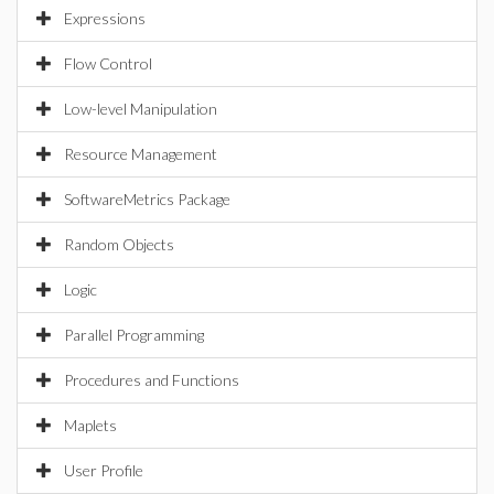
Expressions
Flow Control
Low-level Manipulation
Resource Management
SoftwareMetrics Package
Random Objects
Logic
Parallel Programming
Procedures and Functions
Maplets
User Profile