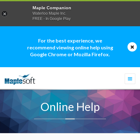
Maple Companion
Waterloo Maple Inc.
FREE - In Google Play
For the best experience, we
recommend viewing online help using
Google Chrome or Mozilla Firefox.
Togg
navi
Online Help