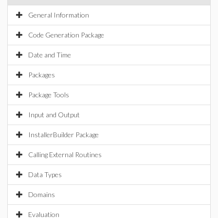
General Information
Code Generation Package
Date and Time
Packages
Package Tools
Input and Output
InstallerBuilder Package
Calling External Routines
Data Types
Domains
Evaluation