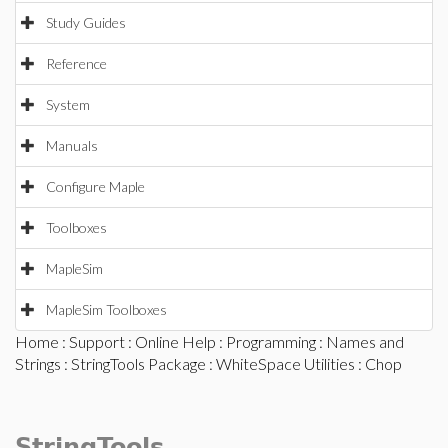
Study Guides
Reference
System
Manuals
Configure Maple
Toolboxes
MapleSim
MapleSim Toolboxes
Home
:
Support
:
Online Help
:
Programming
:
Names and
Strings
:
StringTools Package
:
WhiteSpace Utilities
: Chop
StringTools