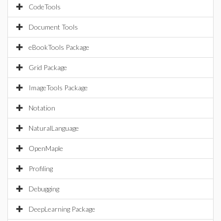
CodeTools
Document Tools
eBookTools Package
Grid Package
ImageTools Package
Notation
NaturalLanguage
OpenMaple
Profiling
Debugging
DeepLearning Package