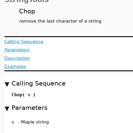
Chop
remove the last character of a string
Calling Sequence
Parameters
Description
Examples
Calling Sequence
Chop(
s
)
Parameters
s
-
Maple string