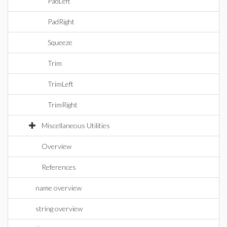
PadLeft
PadRight
Squeeze
Trim
TrimLeft
TrimRight
Miscellaneous Utilities
Overview
References
name overview
string overview