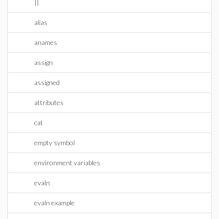
||
alias
anames
assign
assigned
attributes
cat
empty symbol
environment variables
evaln
evaln example