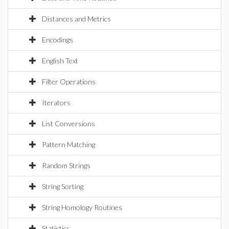
Distances and Metrics
Encodings
English Text
Filter Operations
Iterators
List Conversions
Pattern Matching
Random Strings
String Sorting
String Homology Routines
Statistics