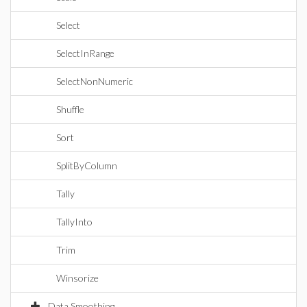
Select
SelectInRange
SelectNonNumeric
Shuffle
Sort
SplitByColumn
Tally
TallyInto
Trim
Winsorize
Data Smoothing