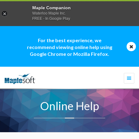
Maple Companion
Waterloo Maple Inc.
FREE - In Google Play
For the best experience, we
recommend viewing online help using
Google Chrome or Mozilla Firefox.
Togg
navi
Online Help