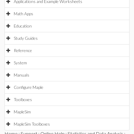
Applications and Example Worksheets
Math Apps
Education
Study Guides
Reference
System
Manuals
Configure Maple
Toolboxes
MapleSim
MapleSim Toolboxes
Home
:
Support
:
Online Help
:
Statistics and Data Analysis
: