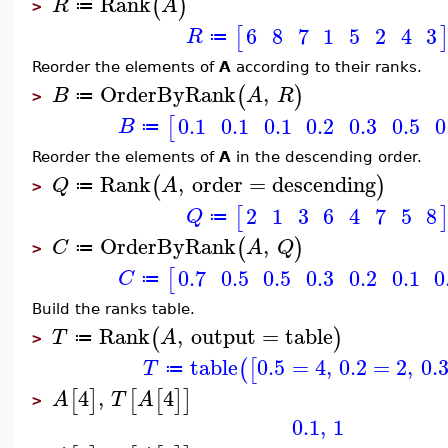
Rank
(
)
R
A
≔
>
6
8
7
1
5
2
4
3
[
R
≔
Reorder the elements of
A
according to their ranks.
OrderByRank
,
(
)
B
A
R
≔
>
0.1
0.1
0.1
0.2
0.3
0.5
0
[
B
≔
Reorder the elements of
A
in the descending order.
Rank
,
order
=
descending
(
)
Q
A
≔
>
2
1
3
6
4
7
5
8
[
Q
≔
OrderByRank
,
(
)
C
A
Q
≔
>
0.7
0.5
0.5
0.3
0.2
0.1
0
[
C
≔
Build the ranks table.
Rank
,
output
=
table
(
)
T
A
≔
>
table
0.5
=
4
,
0.2
=
2
,
0.
(
[
T
≔
4
,
4
[
]
[
[
]
]
A
T
A
>
0.1
,
1