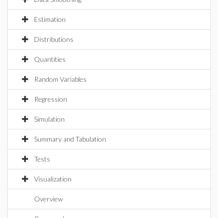
Estimation
Distributions
Quantities
Random Variables
Regression
Simulation
Summary and Tabulation
Tests
Visualization
Overview