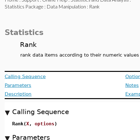
Statistics Package
:
Data Manipulation
: Rank
Statistics
Rank
rank data items according to their numeric values
Calling Sequence
Optio
Parameters
Notes
Description
Examp
Calling Sequence
Rank(
X
,
options
)
Parameters