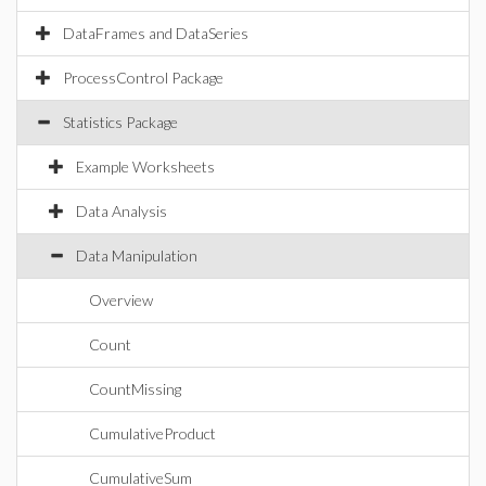
DataFrames and DataSeries
ProcessControl Package
Statistics Package
Example Worksheets
Data Analysis
Data Manipulation
Overview
Count
CountMissing
CumulativeProduct
CumulativeSum