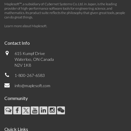
Maplesoft™, a subsidiary of Cybernet Systems Co. Ltd. in Japan, is the leading
provider of high-performance software tools for engineering, science, and
mathematics. Its product suite reflects the philosophy that given great tools, people
can do great things.
Learn more about Maplesoft
.
Contact Info
615 Kumpf Drive
Waterloo, ON Canada
N2V 1K8
1-800-267-6583
info@maplesoft.com
Community
Quick Links