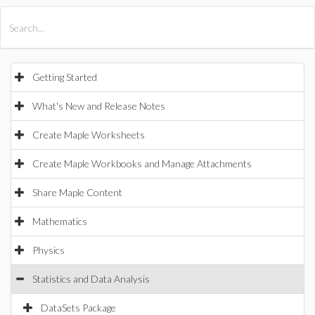
All Products
Maple
MapleSim
Getting Started
What's New and Release Notes
Create Maple Worksheets
Create Maple Workbooks and Manage Attachments
Share Maple Content
Mathematics
Physics
Statistics and Data Analysis
DataSets Package