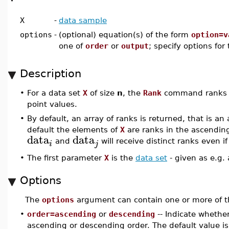
X
-
data sample
options
-
(optional) equation(s) of the form
option=v
one of
order
or
output
; specify options for
Description
•
For a data set
X
of size
n
, the
Rank
command ranks 
point values.
•
By default, an array of ranks is returned, that is an
default the elements of
X
are ranks in the ascending
data
data
and
will receive distinct ranks even i
i
j
•
The first parameter
X
is the
data set
- given as e.g.
Options
The
options
argument can contain one or more of t
•
order=ascending
or
descending
-- Indicate whethe
ascending or descending order. The default value i