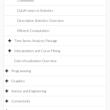
Commands
DataFrames in Statistics
Descriptive Statistics Overview
Efficient Computation
Time Series Analysis Package
Interpolation and Curve Fitting
Data Visualization Overview
Programming
Graphics
Science and Engineering
Connectivity