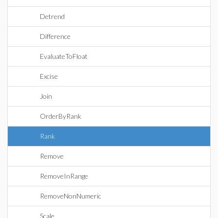
Detrend
Difference
EvaluateToFloat
Excise
Join
OrderByRank
Rank
Remove
RemoveInRange
RemoveNonNumeric
Scale