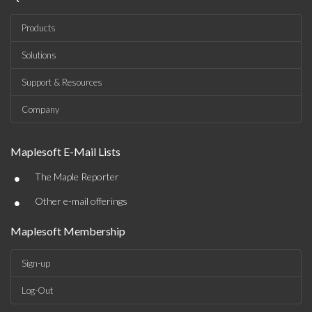
Products
Solutions
Support & Resources
Company
Maplesoft E-Mail Lists
•
The Maple Reporter
•
Other e-mail offerings
Maplesoft Membership
Sign-up
Log-Out