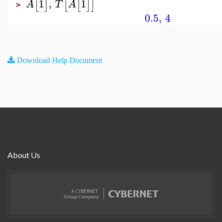
1
,
1
[
]
[
[
]
]
A
T
A
>
0.5
,
4
Download Help Document
About Us