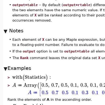
•
output=table
-- By default (
output=rtable
) differ
the two elements have the same numeric value. If th
elements of
X
will be ranked according to their posit
occurrences removed.
Notes
•
Each element of
X
can be any Maple expression, but
to a floating-point number. Failure to evaluate to do
•
If the
output
option is set to
output=table
all elem
•
The
Rank
command leaves the original data set
X
un
Examples
with
Statistics
:
(
)
>
Array
0.5
,
0.7
,
0.5
,
0.1
,
0.3
,
0.1
,
0.
(
[
A
≔
>
0.5
0.7
0.5
0.1
0.3
0.1
0
[
A
≔
Rank the elements of
A
in the ascending order.