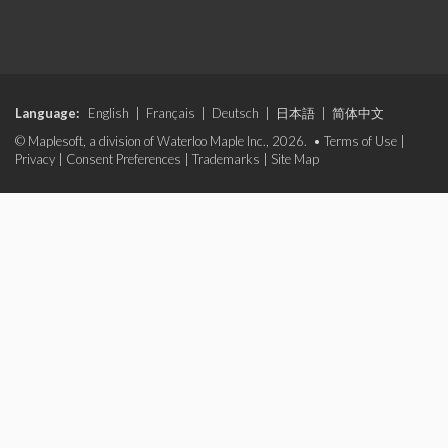
Language:
English
|
Français
|
Deutsch
|
日本語
|
简体中文
© Maplesoft, a division of Waterloo Maple Inc., 2026. •
Terms of Use
|
Privacy
|
Consent Preferences
|
Trademarks
|
Site Map