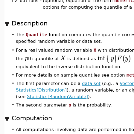
rv_options
-
(optional) equation of the form
numeric
options for computing the quantile of a
Description
•
The
Quantile
function computes the quantile corre
specified random variable or data set.
For a real valued random variable
X
with distributio
•
∣
inf
{
(
)
∣
p
X
y
F
y
the
th quantile of
is defined as
equivalent to the inverse distribution function.
•
For more details on sample quantiles see option
me
•
The first parameter can be a
data set
(e.g., a
Vector
Statistics[Distribution]
), a random variable, or an a
(see
Statistics[RandomVariable]
).
•
The second parameter
p
is the probability.
Computation
•
All computations involving data are performed in flo