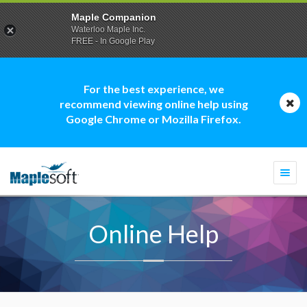
Maple Companion
Waterloo Maple Inc.
FREE - In Google Play
For the best experience, we
recommend viewing online help using
Google Chrome or Mozilla Firefox.
Togg
navi
Online Help