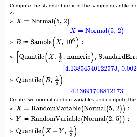
Compute the standard error of the sample quantile for
2.
Normal
5
,
2
(
)
X
≔
>
Normal
5
,
2
(
)
X
≔
(
)
6
Sample
,
10
:
B
X
≔
>
[
(
)
1
Quantile
,
,
numeric
,
StandardErr
X
>
3
4.13854540122573
,
0.00
[
(
)
1
Quantile
,
B
>
3
4.13691708812173
Create two normal random variables and compute the q
RandomVariable
Normal
5
,
2
:
(
(
)
)
X
≔
>
RandomVariable
Normal
2
,
5
:
(
(
)
)
Y
≔
>
(
)
1
Quantile
+
,
X
Y
>
3