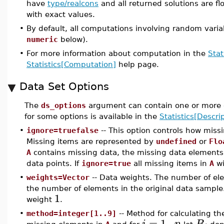
have
type/realcons
and all returned solutions are flo
with exact values.
•
By default, all computations involving random varia
numeric
below).
•
For more information about computation in the
Stat
Statistics[Computation]
help page.
Data Set Options
The
ds_options
argument can contain one or more o
for some options is available in the
Statistics[Descrip
•
ignore=truefalse
-- This option controls how miss
Missing items are represented by
undefined
or
Flo
A
contains missing data, the missing data elements 
data points. If
ignore=true
all missing items in
A
wi
•
weights=Vector
-- Data weights. The number of ele
the number of elements in the original data sample.
1
weight
.
•
method=integer[1..9]
-- Method for calculating th
=
1
..
i
n
B