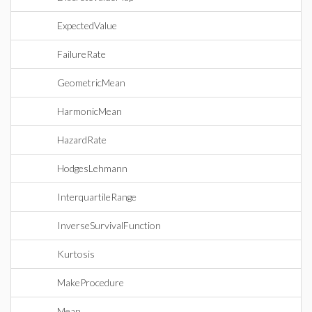
ExpectedValue
FailureRate
GeometricMean
HarmonicMean
HazardRate
HodgesLehmann
InterquartileRange
InverseSurvivalFunction
Kurtosis
MakeProcedure
Mean