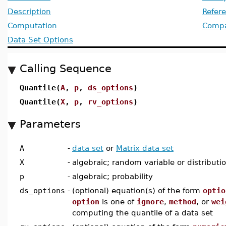
Description
Refer
Computation
Compat
Data Set Options
Calling Sequence
Quantile(
A
,
p
,
ds_options
)
Quantile(
X
,
p
,
rv_options
)
Parameters
A
-
data set
or
Matrix data set
X
-
algebraic; random variable or distributi
p
-
algebraic; probability
ds_options
-
(optional) equation(s) of the form
optio
option
is one of
ignore
,
method
, or
wei
computing the quantile of a data set