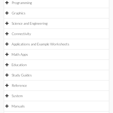
Programming
Graphics
Science and Engineering
Connectivity
Applications and Example Worksheets
Math Apps
Education
Study Guides
Reference
System
Manuals