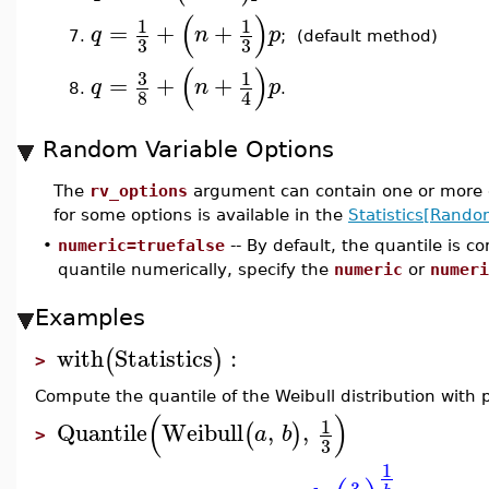
(
)
1
1
=
+
+
q
n
p
7.
; (default method)
3
3
(
)
3
1
=
+
+
q
n
p
8.
.
8
4
Random Variable Options
The
rv_options
argument can contain one or more o
for some options is available in the
Statistics[Rando
•
numeric=truefalse
-- By default, the quantile is 
quantile numerically, specify the
numeric
or
numeri
Examples
with
Statistics
:
(
)
>
Compute the quantile of the Weibull distribution with
(
)
1
Quantile
Weibull
,
,
(
)
a
b
>
3
1
3