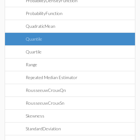
ProbabilityDensityFunction
ProbabilityFunction
QuadraticMean
Quantile
Quartile
Range
Repeated Median Estimator
RousseeuwCrouxQn
RousseeuwCrouxSn
Skewness
StandardDeviation