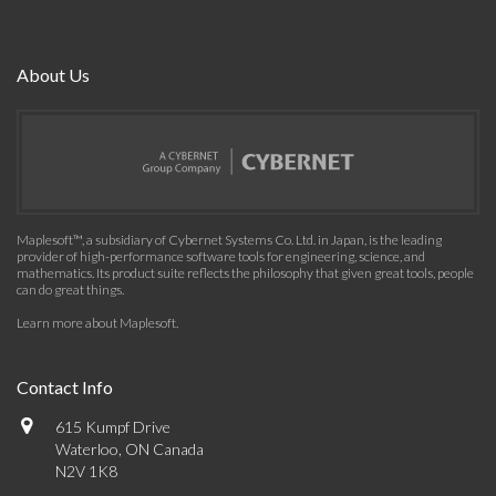
About Us
Maplesoft™, a subsidiary of Cybernet Systems Co. Ltd. in Japan, is the leading
provider of high-performance software tools for engineering, science, and
mathematics. Its product suite reflects the philosophy that given great tools, people
can do great things.
Learn more about Maplesoft
.
Contact Info
615 Kumpf Drive
Waterloo, ON Canada
N2V 1K8