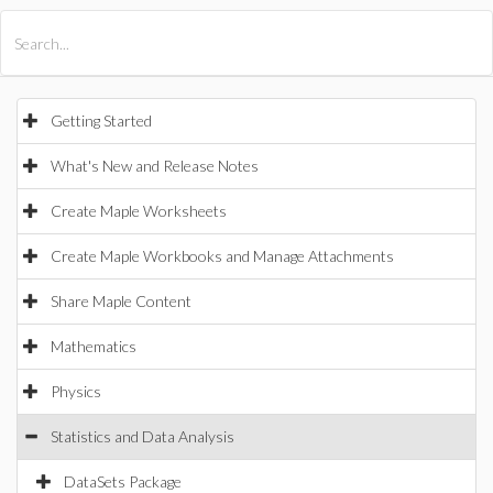
All Products
Maple
MapleSim
Getting Started
What's New and Release Notes
Create Maple Worksheets
Create Maple Workbooks and Manage Attachments
Share Maple Content
Mathematics
Physics
Statistics and Data Analysis
DataSets Package