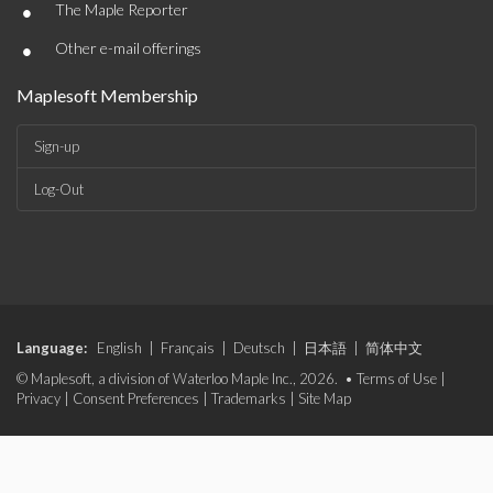
•
The Maple Reporter
•
Other e-mail offerings
Maplesoft Membership
Sign-up
Log-Out
Language:
English
|
Français
|
Deutsch
|
日本語
|
简体中文
© Maplesoft, a division of Waterloo Maple Inc., 2026. •
Terms of Use
|
Privacy
|
Consent Preferences
|
Trademarks
|
Site Map