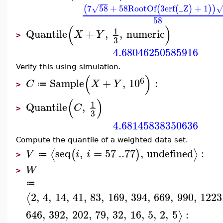
−
−
−
7
58
+
58
RootOf
3
erf
_Z
+
1
(
(
(
)
)
)
√
58
(
)
1
Quantile
+
,
,
numeric
X
Y
>
3
4.68046250585916
Verify this using simulation.
(
)
6
Sample
+
,
10
:
C
X
Y
≔
>
(
)
1
Quantile
,
C
>
3
4.68145838350636
Compute the quantile of a weighted data set.
seq
,
=
57
..
77
,
undefined
:
⟨
⟩
(
)
V
i
i
≔
>
W
>
≔
2
,
4
,
14
,
41
,
83
,
169
,
394
,
669
,
990
,
1223
⟨
646
,
392
,
202
,
79
,
32
,
16
,
5
,
2
,
5
:
⟩