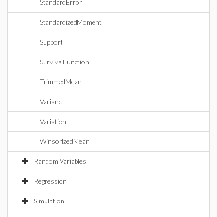
StandardError
StandardizedMoment
Support
SurvivalFunction
TrimmedMean
Variance
Variation
WinsorizedMean
Random Variables
Regression
Simulation