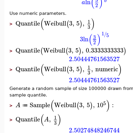
(
)
ln
b
a
2
Use numeric parameters.
(
)
1
Quantile
Weibull
3
,
5
,
(
)
>
3
1
/
(
)
5
3
3
ln
2
Quantile
Weibull
3
,
5
,
0.3333333333
(
(
)
)
>
2.50444761563527
(
)
1
Quantile
Weibull
3
,
5
,
,
numeric
(
)
>
3
2.50444761563527
Generate a random sample of size 100000 drawn from
sample quantile.
(
)
5
Sample
Weibull
3
,
5
,
10
:
(
)
A
≔
>
(
)
1
Quantile
,
A
>
3
2.50274848246744