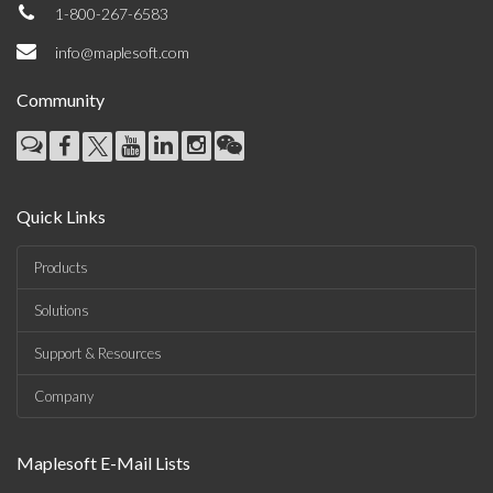
1-800-267-6583
info@maplesoft.com
Community
Quick Links
Products
Solutions
Support & Resources
Company
Maplesoft E-Mail Lists