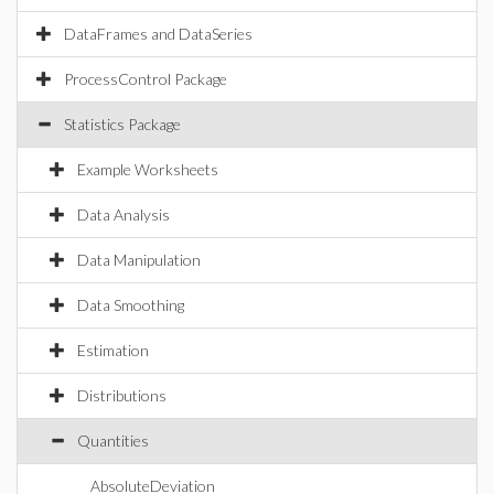
DataFrames and DataSeries
ProcessControl Package
Statistics Package
Example Worksheets
Data Analysis
Data Manipulation
Data Smoothing
Estimation
Distributions
Quantities
AbsoluteDeviation