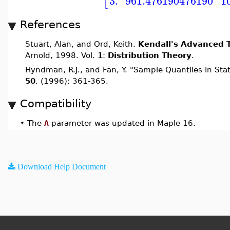
3.
961.476190476190
1
[
References
Stuart, Alan, and Ord, Keith.
Kendall's Advanced T
Arnold, 1998. Vol.
1
:
Distribution Theory
.
Hyndman, R.J., and Fan, Y. "Sample Quantiles in Stat
50
. (1996): 361-365.
Compatibility
•
The
A
parameter was updated in Maple 16.
Download Help Document