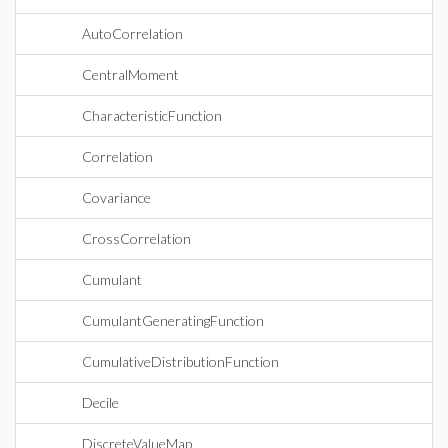
AutoCorrelation
CentralMoment
CharacteristicFunction
Correlation
Covariance
CrossCorrelation
Cumulant
CumulantGeneratingFunction
CumulativeDistributionFunction
Decile
DiscreteValueMap