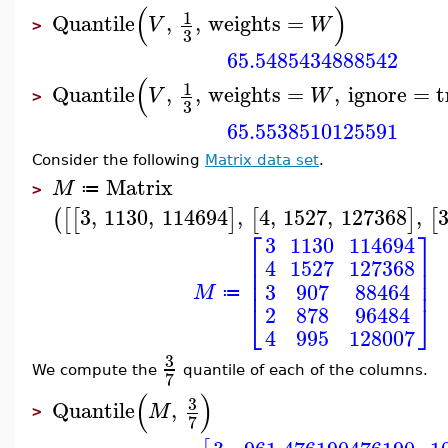
(
)
1
Quantile
,
,
weights
=
V
W
>
3
65.5485434888542
(
1
Quantile
,
,
weights
=
,
ignore
=
t
V
W
>
3
65.5538510125591
Consider the following
Matrix data set
.
Matrix
M
≔
>
3
,
1130
,
114694
,
4
,
1527
,
127368
,
(
[
[
]
[
]
[
⎡
⎤
3
1130
114694
⎢
⎥
4
1527
127368
⎢
⎥
⎢
⎥
3
907
88464
M
≔
⎣
⎦
2
878
96484
4
995
128007
3
We compute the
quantile of each of the columns.
7
(
)
3
Quantile
,
M
>
7