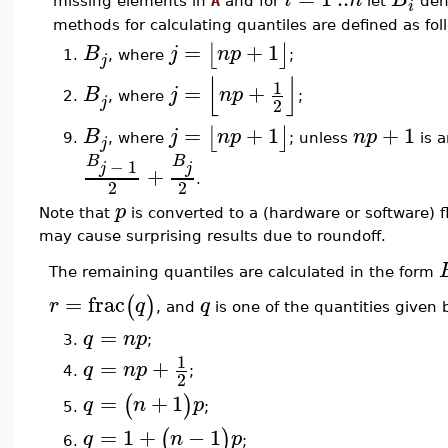
missing elements in
A
and for
let
den
i
methods for calculating quantiles are defined as fol
=
+
1
⌊
⌋
B
j
n
p
, where
;
1.
j
⌊
⌋
1
=
+
B
j
n
p
2.
, where
;
j
2
=
+
1
+
1
⌊
⌋
B
j
n
p
n
p
, where
; unless
is a
9.
j
B
B
−
1
j
j
+
.
2
2
p
Note that
is converted to a (hardware or software) f
may cause surprising results due to roundoff.
The remaining quantiles are calculated in the form
=
frac
(
)
r
q
q
, and
is one of the quantities given 
=
q
n
p
3.
;
1
=
+
q
n
p
4.
;
2
=
+
1
(
)
q
n
p
;
5.
=
1
+
−
1
(
)
q
n
p
;
6.