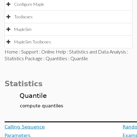
Configure Maple
Toolboxes
MapleSim
MapleSim Toolboxes
Home
:
Support
:
Online Help
:
Statistics and Data Analysis
:
Statistics Package
:
Quantities
: Quantile
Statistics
Quantile
compute quantiles
Calling Sequence
Rando
Parameters
Examp