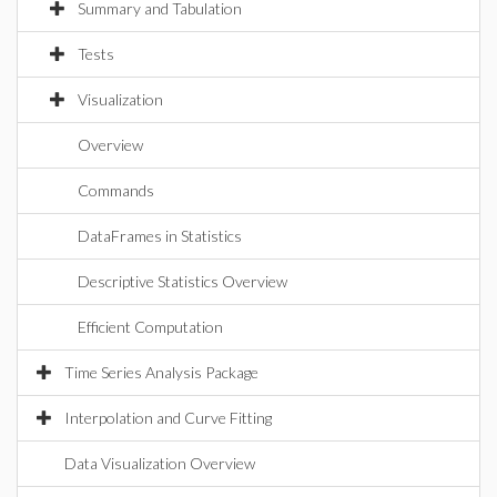
Summary and Tabulation
Tests
Visualization
Overview
Commands
DataFrames in Statistics
Descriptive Statistics Overview
Efficient Computation
Time Series Analysis Package
Interpolation and Curve Fitting
Data Visualization Overview