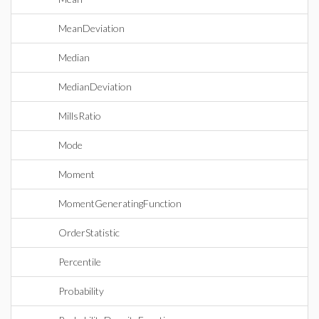
MeanDeviation
Median
MedianDeviation
MillsRatio
Mode
Moment
MomentGeneratingFunction
OrderStatistic
Percentile
Probability