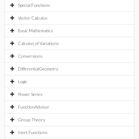
Special Functions
Vector Calculus
Basic Mathematics
Calculus of Variations
Conversions
DifferentialGeometry
Logic
Power Series
FunctionAdvisor
Group Theory
Inert Functions