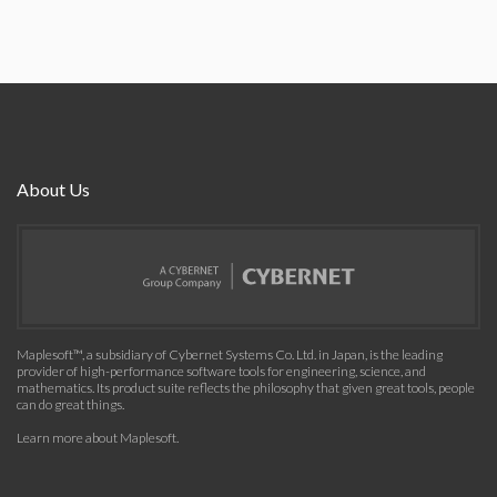
About Us
Maplesoft™, a subsidiary of Cybernet Systems Co. Ltd. in Japan, is the leading
provider of high-performance software tools for engineering, science, and
mathematics. Its product suite reflects the philosophy that given great tools, people
can do great things.
Learn more about Maplesoft
.