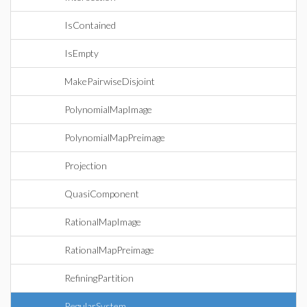
IsContained
IsEmpty
MakePairwiseDisjoint
PolynomialMapImage
PolynomialMapPreimage
Projection
QuasiComponent
RationalMapImage
RationalMapPreimage
RefiningPartition
RegularSystem