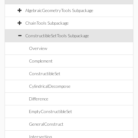
AlgebraicGeometryTools Subpackage
ChainTools Subpackage
ConstructibleSetTools Subpackage
Overview
Complement
ConstructibleSet
CylindricalDecompose
Difference
EmptyConstructibleSet
GeneralConstruct
Intersection