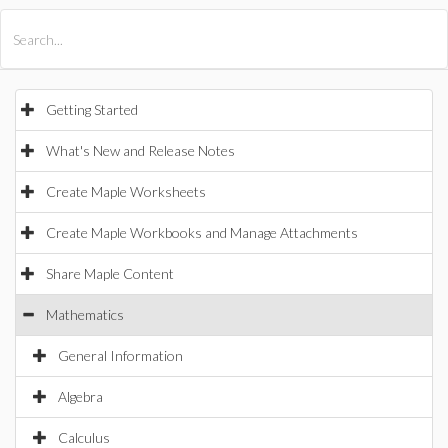
All Products
Maple
MapleSim
Getting Started
What's New and Release Notes
Create Maple Worksheets
Create Maple Workbooks and Manage Attachments
Share Maple Content
Mathematics
General Information
Algebra
Calculus