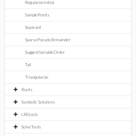
RegularizeInitial
SamplePoints
Separant
SparsePseudoRemainder
SuggestVariableOrder
Tail
Triangularize
Roots
Symbolic Solutions
LREtools
SolveTools