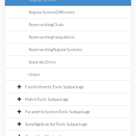
RegularSystemDifference
RepresentingChain
RepresentingInequations
RepresentingRegularSystems
SeparateZeros
Union
FastArithmeticTools Subpackage
MatrixTools Subpackage
ParametricSystemTools Subpackage
SemiAlgebraicSetTools Subpackage