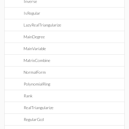
Inverse
IsRegular
LazyRealTriangularize
MainDegree
MainVariable
MatrixCombine
NormalForm
PolynomialRing
Rank
RealTriangularize
RegularGcd