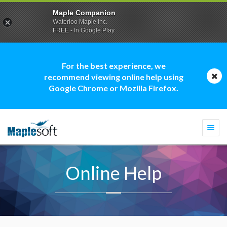
Maple Companion
Waterloo Maple Inc.
FREE - In Google Play
For the best experience, we
recommend viewing online help using
Google Chrome or Mozilla Firefox.
Togg
navi
Online Help