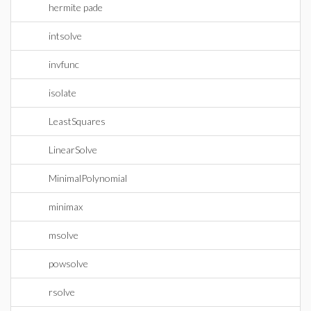
hermite pade
intsolve
invfunc
isolate
LeastSquares
LinearSolve
MinimalPolynomial
minimax
msolve
powsolve
rsolve