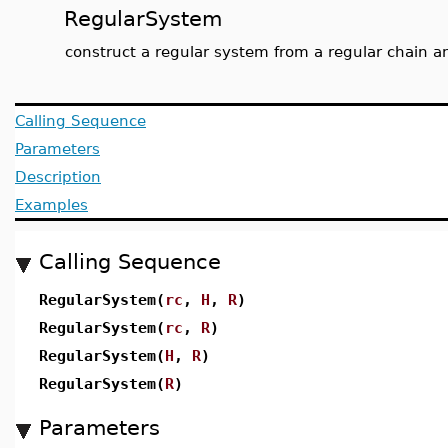
RegularSystem
construct a regular system from a regular chain an
Calling Sequence
Parameters
Description
Examples
Calling Sequence
RegularSystem(
rc
,
H
,
R
)
RegularSystem(
rc
,
R
)
RegularSystem(
H
,
R
)
RegularSystem(
R
)
Parameters