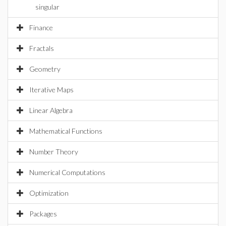
singular
Finance
Fractals
Geometry
Iterative Maps
Linear Algebra
Mathematical Functions
Number Theory
Numerical Computations
Optimization
Packages