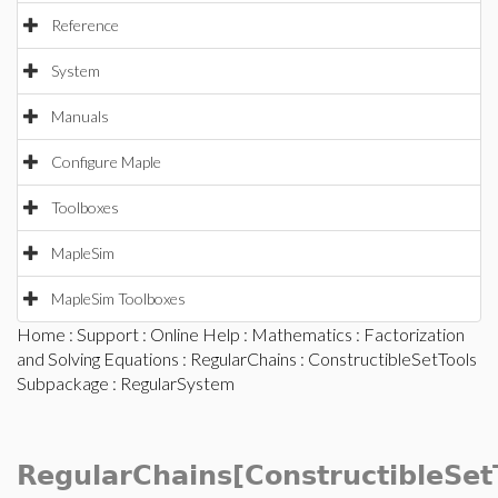
Reference
System
Manuals
Configure Maple
Toolboxes
MapleSim
MapleSim Toolboxes
Home
:
Support
:
Online Help
:
Mathematics
:
Factorization
and Solving Equations
:
RegularChains
:
ConstructibleSetTools
Subpackage
: RegularSystem
RegularChains[ConstructibleSet