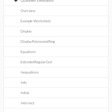
Quantifier Elimination
Overview
Example Worksheet
Display
DisplayPolynomialRing
Equations
ExtendedRegularGcd
Inequations
Info
Initial
Intersect