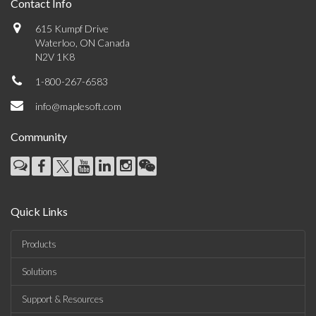
Contact Info
615 Kumpf Drive
Waterloo, ON Canada
N2V 1K8
1-800-267-6583
info@maplesoft.com
Community
Quick Links
Products
Solutions
Support & Resources