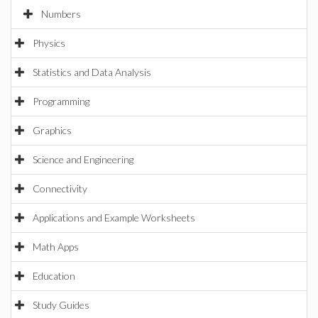
Numbers
Physics
Statistics and Data Analysis
Programming
Graphics
Science and Engineering
Connectivity
Applications and Example Worksheets
Math Apps
Education
Study Guides