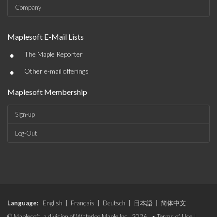
Company
Maplesoft E-Mail Lists
•
The Maple Reporter
•
Other e-mail offerings
Maplesoft Membership
Sign-up
Log-Out
Language:
English
|
Français
|
Deutsch
|
日本語
|
简体中文
© Maplesoft, a division of Waterloo Maple Inc., 2026. •
Terms of Use
|