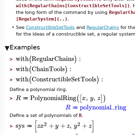
with(RegularChains[ConstructibleSetTools])
. 
the long form of the command by using
RegularCh
[RegularSystem](..)
.
•
See
ConstructibleSetTools
and
RegularChains
for th
for the ideas of a constructible set, a regular syste
Examples
with
RegularChains
:
(
)
>
with
ChainTools
:
(
)
>
with
ConstructibleSetTools
:
(
)
>
Define a polynomial ring.
PolynomialRing
,
,
(
[
]
)
R
x
y
z
≔
>
polynomial_ring
R
≔
Define a set of polynomials of
R
.
[
]
2
2
sys
+
+
,
+
z
x
y
z
y
z
≔
>