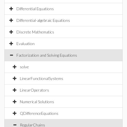
Differential Equations
Differential-algebraic Equations
Discrete Mathematics
Evaluation
Factorization and Solving Equations
solve
LinearFunctionalSystems
LinearOperators
Numerical Solutions
QDifferenceEquations
RegularChains