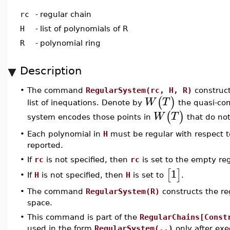
rc
-
regular chain
H
-
list of polynomials of R
R
-
polynomial ring
Description
•
The command
RegularSystem(rc, H, R)
construct
(
)
W
T
list of inequations. Denote by
the quasi-co
(
)
W
T
system encodes those points in
that do not
•
Each polynomial in
H
must be regular with respect t
reported.
•
If
rc
is not specified, then
rc
is set to the empty reg
1
[
]
If
H
is not specified, then
H
is set to
.
•
•
The command
RegularSystem(R)
constructs the re
space.
•
This command is part of the
RegularChains[Const
used in the form
RegularSystem(..)
only after ex