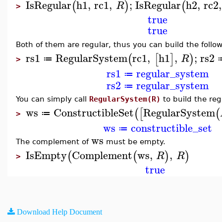
IsRegular
h1
,
rc1
,
;
IsRegular
h2
,
rc2
,
(
)
(
R
>
true
true
Both of them are regular, thus you can build the follo
rs1
RegularSystem
rc1
,
h1
,
;
rs2
(
[
]
)
R
≔
>
rs1
regular_system
≔
rs2
regular_system
≔
You can simply call
RegularSystem(R)
to build the reg
ws
ConstructibleSet
RegularSystem
(
[
(
≔
>
ws
constructible_set
≔
ws
The complement of
must be empty.
IsEmpty
Complement
ws
,
,
(
(
)
)
R
R
>
true
Download Help Document