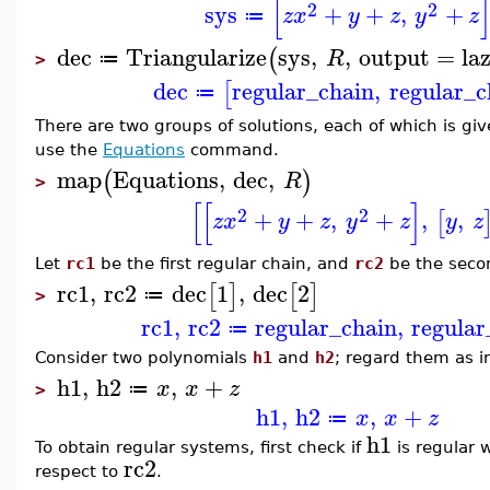
[
2
2
sys
+
+
,
+
z
x
y
z
y
z
≔
dec
Triangularize
sys
,
,
output
=
la
(
R
≔
>
dec
regular_chain
,
regular_c
[
≔
There are two groups of solutions, each of which is giv
use the
Equations
command.
map
Equations
,
dec
,
(
)
R
>
[
[
]
2
2
+
+
,
+
,
,
[
z
x
y
z
y
z
y
z
Let
rc1
be the first regular chain, and
rc2
be the seco
rc1
,
rc2
dec
1
,
dec
2
[
]
[
]
≔
>
rc1
,
rc2
regular_chain
,
regular
≔
Consider two polynomials
h1
and
h2
; regard them as i
h1
,
h2
,
+
x
x
z
≔
>
h1
,
h2
,
+
x
x
z
≔
h1
To obtain regular systems, first check if
is regular 
rc2
respect to
.