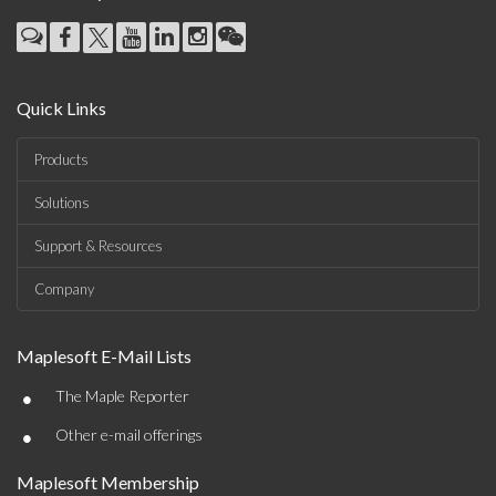
Quick Links
Products
Solutions
Support & Resources
Company
Maplesoft E-Mail Lists
•
The Maple Reporter
•
Other e-mail offerings
Maplesoft Membership