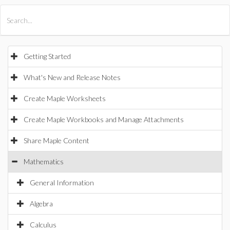
All Products
Maple
MapleSim
Getting Started
What's New and Release Notes
Create Maple Worksheets
Create Maple Workbooks and Manage Attachments
Share Maple Content
Mathematics
General Information
Algebra
Calculus