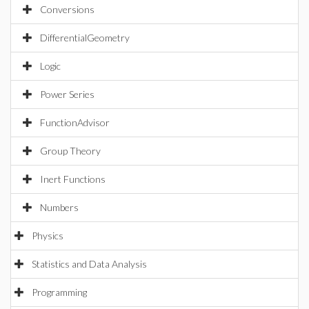
Conversions
DifferentialGeometry
Logic
Power Series
FunctionAdvisor
Group Theory
Inert Functions
Numbers
Physics
Statistics and Data Analysis
Programming