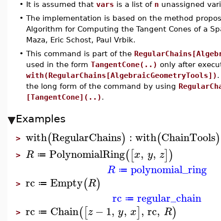
•
It is assumed that
vars
is a list of
n
unassigned vari
•
The implementation is based on the method propose
Algorithm for Computing the Tangent Cones of a Sp
Maza, Eric Schost, Paul Vrbik.
•
This command is part of the
RegularChains[Algeb
used in the form
TangentCone(..)
only after exec
with(RegularChains[AlgebraicGeometryTools])
.
the long form of the command by using
RegularCh
[TangentCone](..)
.
Examples
with
RegularChains
:
with
ChainTools
(
)
(
)
>
PolynomialRing
,
,
(
[
]
)
R
x
y
z
≔
>
polynomial_ring
R
≔
rc
Empty
(
)
R
≔
>
rc
regular_chain
≔
rc
Chain
−
1
,
,
,
rc
,
(
[
]
)
z
y
x
R
≔
>