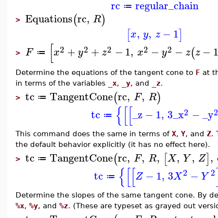
rc
regular_chain
≔
Equations
rc
,
(
)
R
>
,
,
−
1
[
]
x
y
z
[
2
2
2
2
2
+
+
−
1
,
−
−
−
(
F
x
y
z
x
y
z
z
≔
>
Determine the equations of the tangent cone to
F
at t
in terms of the variables
_x
,
_y
, and
_z
.
tc
TangentCone
rc
,
,
(
)
F
R
≔
>
{
[
[
2
2
tc
_z
−
1
,
3
_x
−
_y
≔
This command does the same in terms of
X
,
Y
, and
Z
.
the default behavior explicitly (it has no effect here).
tc
TangentCone
rc
,
,
,
,
,
,
(
[
]
F
R
X
Y
Z
≔
>
{
[
[
2
2
tc
−
1
,
3
−
Z
X
Y
≔
Determine the slopes of the same tangent cone. By defa
%x
,
%y
, and
%z
. (These are typeset as grayed out versi