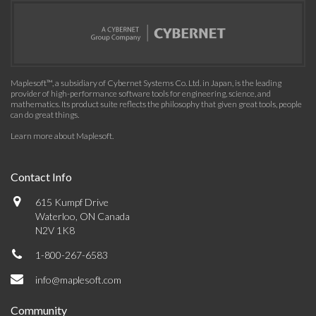
Maplesoft™, a subsidiary of Cybernet Systems Co. Ltd. in Japan, is the leading
provider of high-performance software tools for engineering, science, and
mathematics. Its product suite reflects the philosophy that given great tools, people
can do great things.
Learn more about Maplesoft
.
Contact Info
615 Kumpf Drive
Waterloo, ON Canada
N2V 1K8
1-800-267-6583
info@maplesoft.com
Community