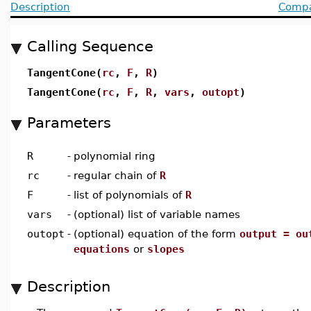
Description
Compat
Calling Sequence
TangentCone(
rc
,
F
,
R
)
TangentCone(
rc
,
F
,
R
,
vars
,
outopt
)
Parameters
R
-
polynomial ring
rc
-
regular chain of
R
F
-
list of polynomials of
R
vars
-
(optional) list of variable names
outopt
-
(optional) equation of the form
output = ou
equations
or
slopes
Description