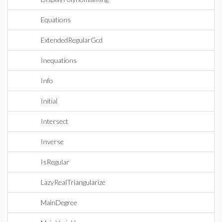
Equations
ExtendedRegularGcd
Inequations
Info
Initial
Intersect
Inverse
IsRegular
LazyRealTriangularize
MainDegree