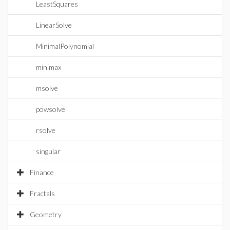
LeastSquares
LinearSolve
MinimalPolynomial
minimax
msolve
powsolve
rsolve
singular
Finance
Fractals
Geometry