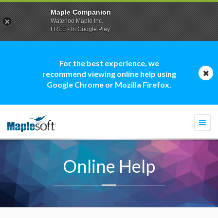
Maple Companion
Waterloo Maple Inc.
FREE - In Google Play
For the best experience, we
recommend viewing online help using
Google Chrome or Mozilla Firefox.
Togg
navi
Online Help