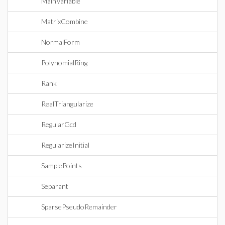
MainVariable
MatrixCombine
NormalForm
PolynomialRing
Rank
RealTriangularize
RegularGcd
RegularizeInitial
SamplePoints
Separant
SparsePseudoRemainder