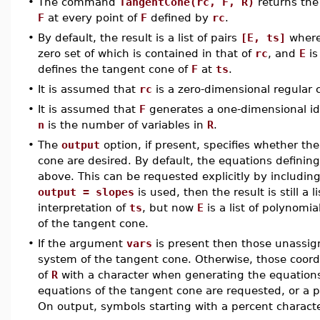
•
The command
TangentCone(rc, F, R)
returns the
F
at every point of
F
defined by
rc
.
•
By default, the result is a list of pairs
[E, ts]
wher
zero set of which is contained in that of
rc
, and
E
is
defines the tangent cone of
F
at
ts
.
•
It is assumed that
rc
is a zero-dimensional regular 
•
It is assumed that
F
generates a one-dimensional i
n
is the number of variables in
R
.
•
The
output
option, if present, specifies whether the
cone are desired. By default, the equations definin
above. This can be requested explicitly by includin
output = slopes
is used, then the result is still a l
interpretation of
ts
, but now
E
is a list of polynomia
of the tangent cone.
•
If the argument
vars
is present then those unassign
system of the tangent cone. Otherwise, those coordi
of
R
with a character when generating the equations.
equations of the tangent cone are requested, or a p
On output, symbols starting with a percent characte