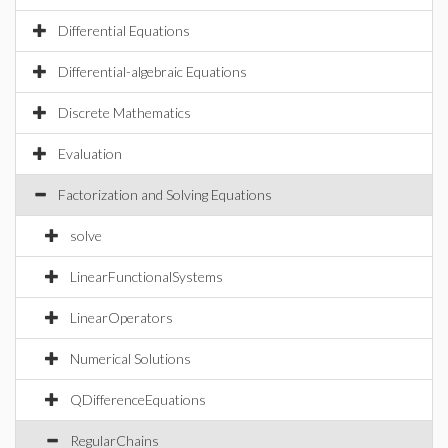
Differential Equations
Differential-algebraic Equations
Discrete Mathematics
Evaluation
Factorization and Solving Equations
solve
LinearFunctionalSystems
LinearOperators
Numerical Solutions
QDifferenceEquations
RegularChains