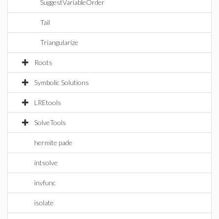
SuggestVariableOrder
Tail
Triangularize
Roots
Symbolic Solutions
LREtools
SolveTools
hermite pade
intsolve
invfunc
isolate