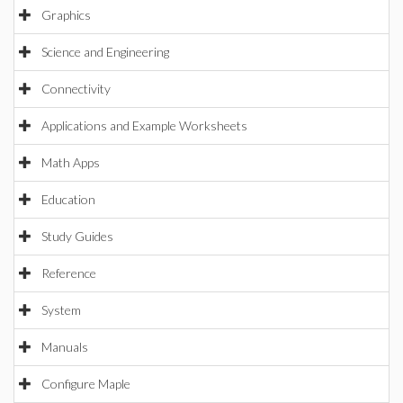
Graphics
Science and Engineering
Connectivity
Applications and Example Worksheets
Math Apps
Education
Study Guides
Reference
System
Manuals
Configure Maple