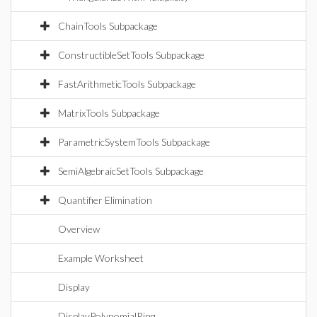
ChainTools Subpackage
ConstructibleSetTools Subpackage
FastArithmeticTools Subpackage
MatrixTools Subpackage
ParametricSystemTools Subpackage
SemiAlgebraicSetTools Subpackage
Quantifier Elimination
Overview
Example Worksheet
Display
DisplayPolynomialRing