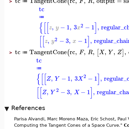
tc
TangentCone
rc
,
,
,
output
=
s
(
F
R
≔
>
tc
≔
{
[
[
]
2
,
−
1
,
3
−
1
,
regular_c
z
y
x
[
[
]
2
,
−
3
,
−
1
,
regular_chai
z
y
x
tc
TangentCone
rc
,
,
,
,
,
,
(
[
]
F
R
X
Y
Z
≔
>
tc
≔
{
[
[
]
2
,
−
1
,
3
−
1
,
regular_
Z
Y
X
[
[
]
2
,
−
3
,
−
1
,
regular_cha
Z
Y
X
References
Parisa Alvandi, Marc Moreno Maza, Eric Schost, Paul 
Computing the Tangent Cones of a Space Curve."
Co