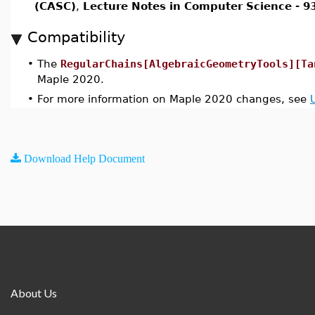
(CASC)
,
Lecture Notes in Computer Science - 9
Compatibility
•
The
RegularChains[AlgebraicGeometryTools][Ta
Maple 2020.
•
For more information on Maple 2020 changes, see
Download Help Document
About Us