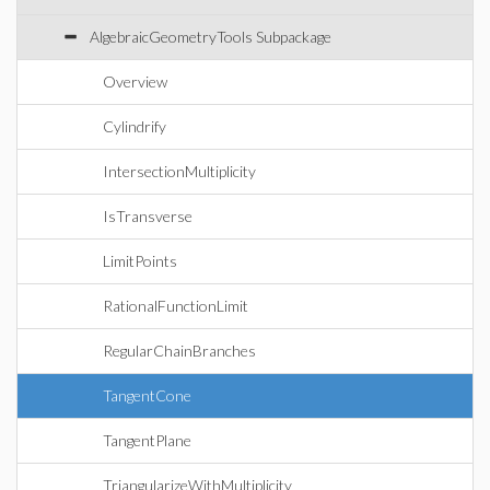
AlgebraicGeometryTools Subpackage
Overview
Cylindrify
IntersectionMultiplicity
IsTransverse
LimitPoints
RationalFunctionLimit
RegularChainBranches
TangentCone
TangentPlane
TriangularizeWithMultiplicity