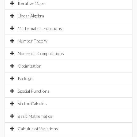
Iterative Maps
Linear Algebra
Mathematical Functions
Number Theory
Numerical Computations
Optimization
Packages
Special Functions
Vector Calculus
Basic Mathematics
Calculus of Variations