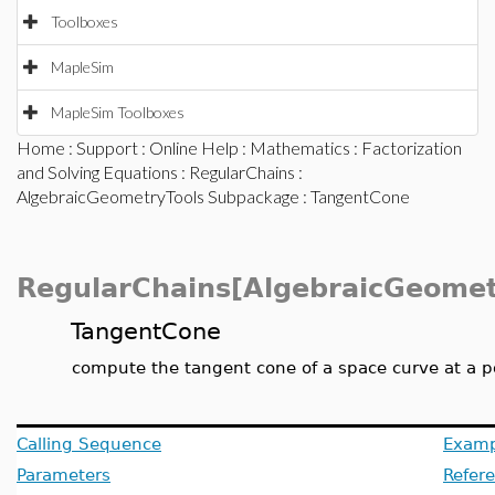
Toolboxes
MapleSim
MapleSim Toolboxes
Home
:
Support
:
Online Help
:
Mathematics
:
Factorization
and Solving Equations
:
RegularChains
:
AlgebraicGeometryTools Subpackage
: TangentCone
RegularChains[AlgebraicGeomet
TangentCone
compute the tangent cone of a space curve at a po
Calling Sequence
Examp
Parameters
Refer