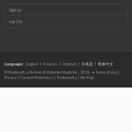
Sign-up
Log-Out
Language:
English
|
Français
|
Deutsch
|
日本語
|
简体中文
© Maplesoft, a division of Waterloo Maple Inc., 2026. •
Terms of Use
|
Privacy
|
Consent Preferences
|
Trademarks
|
Site Map