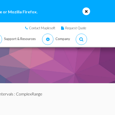
 or Mozilla Firefox.
Contact Maplesoft
Request Quote
Support & Resources
Company
ntervals
: ComplexRange