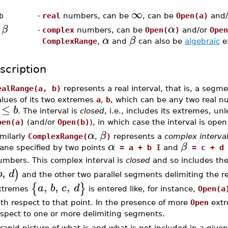
∞
b
-
real
numbers, can be
, can be
Open(a)
and/
β
α
,
-
complex
numbers, can be
Open(
)
and/or
Open
α
β
ComplexRange
,
and
can also be
algebraic
e
scription
ealRange(a, b)
represents a real interval, that is, a segmen
alues of its two extremes
a
,
b
, which can be any two real n
≤
b
. The interval is
closed
, i.e., includes its extremes, u
pen(a)
(and/or
Open(b)
), in which case the interval is ope
α
β
imilarly
ComplexRange(
,
)
represents a
complex interva
α
β
lane specified by two points
= a + b I
and
= c + d 
umbers. This complex interval is
closed
and so includes the
,
)
b
d
and the other two parallel segments delimiting the rec
,
,
,
{
}
a
b
c
d
xtremes
is entered like, for instance,
Open(a
th respect to that point. In the presence of more
Open
extr
espect to one or more delimiting segments.
rapid picture of what is and what is not included in a giv