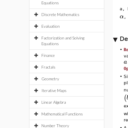
Equations
a, 
Discrete Mathematics
α
Evaluation
De
Factorization and Solving
Equations
•
R
Finance
v
a
Fractals
O
•
S
Geometry
p
n
Iterative Maps
(
Linear Algebra
e
wi
Mathematical Functions
r
Number Theory
•
A 