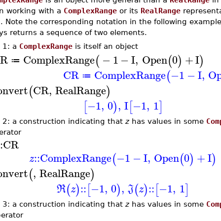
 working with a
ComplexRange
or its
RealRange
representa
. Note the corresponding notation in the following exampl
ys returns a sequence of two elements.
 1: a
ComplexRange
is itself an object
R
ComplexRange
−
1
−
I
,
Open
0
+
I
(
(
)
)
≔
CR
ComplexRange
−1
−
I
,
Op
(
≔
onvert
CR
,
RealRange
(
)
−1
,
0
,
I
−1
,
1
[
)
[
]
 2: a construction indicating that
z
has values in some
Com
rator
:
CR
::
ComplexRange
−1
−
I
,
Open
0
+
I
(
(
)
)
z
onvert
,
RealRange
(
)
::
−1
,
0
,
::
−1
,
1
(
)
[
)
(
)
[
]
R
z
J
z
 3: a construction indicating that
z
has values in some
Com
erator