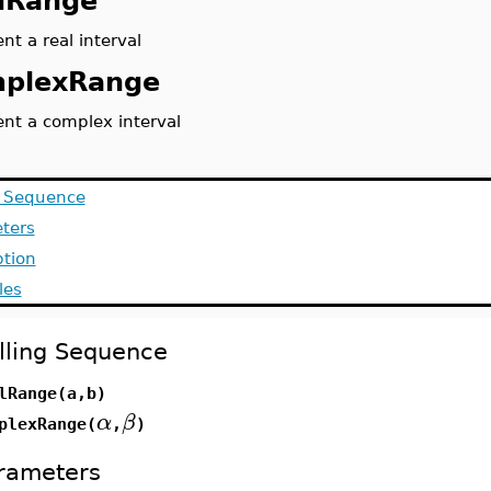
lRange
nt a real interval
plexRange
ent a complex interval
g Sequence
ters
ption
les
lling Sequence
lRange(a,b)
α
β
plexRange(
,
)
rameters