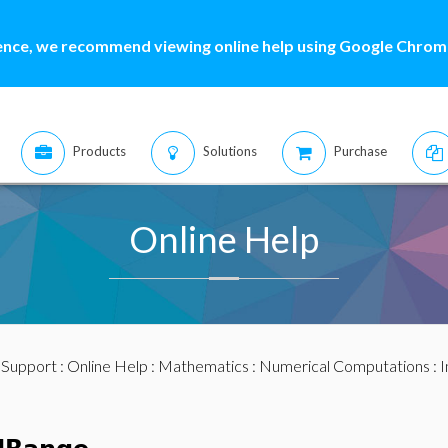
ence, we recommend viewing online help using Google Chrome
Products
Solutions
Purchase
Online Help
:
Support
:
Online Help
:
Mathematics
:
Numerical Computations
:
I