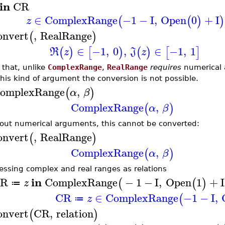
in
CR
∈
ComplexRange
−1
−
I
,
Open
0
+
I
(
(
)
)
z
onvert
,
RealRange
(
)
∈
−1
,
0
,
∈
−1
,
1
(
)
[
)
(
)
[
]
R
z
J
z
 that, unlike
ComplexRange
,
RealRange
requires
numerical 
this kind of argument the conversion is not possible.
omplexRange
,
(
)
α
β
ComplexRange
,
(
)
α
β
out numerical arguments, this cannot be converted:
onvert
,
RealRange
(
)
ComplexRange
,
(
)
α
β
essing complex and real ranges as relations
in
R
ComplexRange
−
1
−
I
,
Open
1
+
I
(
(
)
z
≔
CR
∈
ComplexRange
−1
−
I
,
(
z
≔
onvert
CR
,
relation
(
)