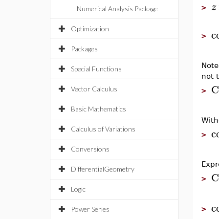
z
>
Numerical Analysis Package
Optimization
c
>
Packages
Note
Special Functions
not 
C
Vector Calculus
>
Basic Mathematics
With
c
Calculus of Variations
>
Conversions
Expr
DifferentialGeometry
C
>
Logic
c
>
Power Series