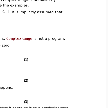
e the examples.
≤
1
, it is implicitly assumed that
ers;
ComplexRange
is not a program.
 zero.
(1)
(2)
happens:
(3)
that it contains it as a particular case.