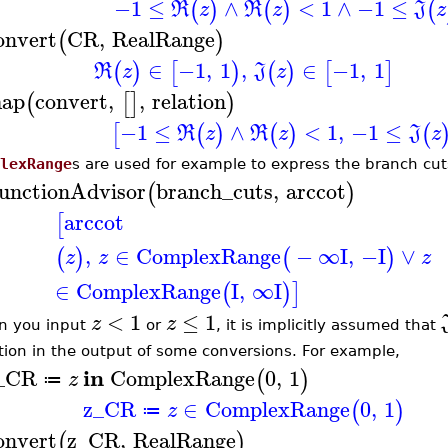
−1
≤
∧
<
1
∧
−1
≤
(
)
(
)
(
R
z
R
z
J
z
onvert
CR
,
RealRange
(
)
∈
−1
,
1
,
∈
−1
,
1
(
)
[
)
(
)
[
]
R
z
J
z
ap
convert
,
,
relation
(
[
]
)
−1
≤
∧
<
1
,
−1
≤
[
(
)
(
)
(
R
z
R
z
J
z
lexRange
s are used for example to express the branch cut
unctionAdvisor
branch_cuts
,
arccot
(
)
arccot
[
,
∈
ComplexRange
−
∞
I
,
−I
∨
(
)
(
)
z
z
z
∈
ComplexRange
I
,
∞
I
(
)
]
<
1
≤
1
z
z
 you input
or
, it is implicitly assumed that
tion in the output of some conversions. For example,
in
_CR
ComplexRange
0
,
1
(
)
z
≔
z_CR
∈
ComplexRange
0
,
1
(
)
z
≔
onvert
z_CR
,
RealRange
(
)