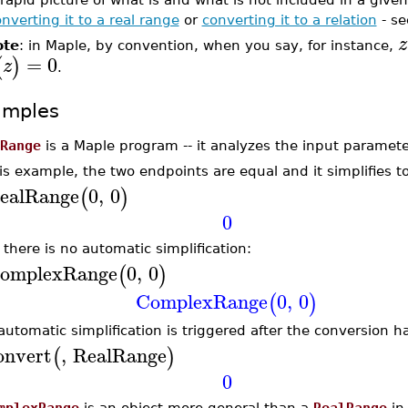
nverting it to a real range
or
converting it to a relation
- se
z
ote
: in Maple, by convention, when you say, for instance,
=
0
(
)
z
.
amples
Range
is a Maple program -- it analyzes the input paramet
his example, the two endpoints are equal and it simplifies to
ealRange
0
,
0
(
)
0
 there is no automatic simplification:
omplexRange
0
,
0
(
)
ComplexRange
0
,
0
(
)
automatic simplification is triggered after the conversion 
onvert
,
RealRange
(
)
0
mplexRange
is an object more general than a
RealRange
in 