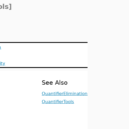
ols]
n
ity
See Also
QuantifierElimination
QuantifierTools