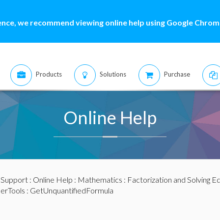
ence, we recommend viewing online help using Google Chrome
Products
Solutions
Purchase
Online Help
:
Support
:
Online Help
:
Mathematics
:
Factorization and Solving E
ierTools
: GetUnquantifiedFormula