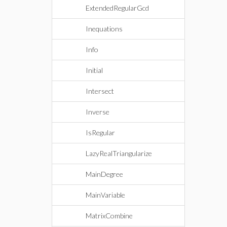
ExtendedRegularGcd
Inequations
Info
Initial
Intersect
Inverse
IsRegular
LazyRealTriangularize
MainDegree
MainVariable
MatrixCombine