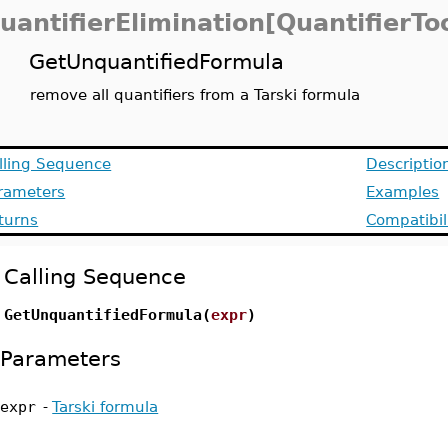
uantifierElimination[QuantifierTo
GetUnquantifiedFormula
remove all quantifiers from a Tarski formula
lling Sequence
Descriptio
rameters
Examples
turns
Compatibil
Calling Sequence
GetUnquantifiedFormula(
expr
)
Parameters
expr
-
Tarski formula