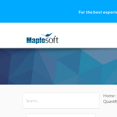
For the best experi
Home
All Products
Maple
MapleSim
Quantif