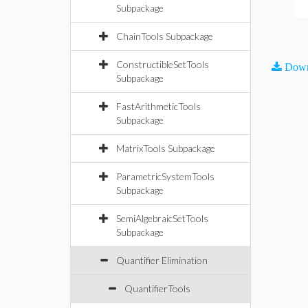
Subpackage
ChainTools Subpackage
ConstructibleSetTools
Down
Subpackage
FastArithmeticTools
Subpackage
MatrixTools Subpackage
ParametricSystemTools
Subpackage
SemiAlgebraicSetTools
Subpackage
Quantifier Elimination
QuantifierTools