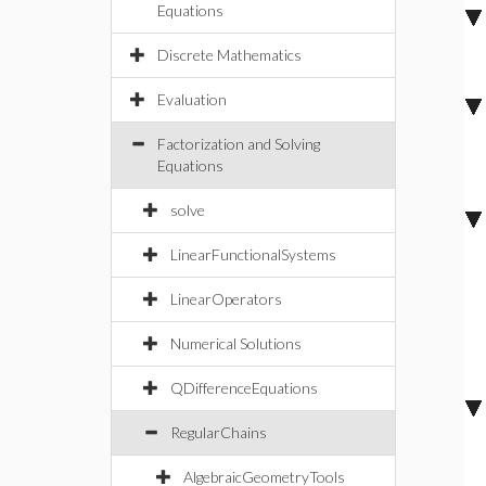
Equations
Discrete Mathematics
Evaluation
Factorization and Solving
Equations
solve
LinearFunctionalSystems
LinearOperators
Numerical Solutions
QDifferenceEquations
RegularChains
AlgebraicGeometryTools