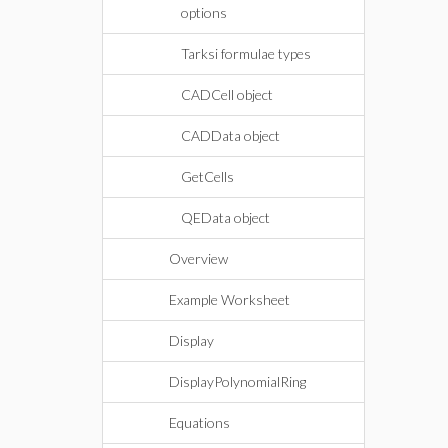
options
Tarksi formulae types
CADCell object
CADData object
GetCells
QEData object
Overview
Example Worksheet
Display
DisplayPolynomialRing
Equations