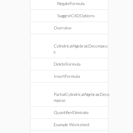
NegateFormula
SuggestCADOptions
Overview
CylindricalAlgebraicDecompos
e
DeleteFormula
InsertFormula
PartialCylindricalAlgebraicDeco
mpose
QuantifierEliminate
Example Worksheet