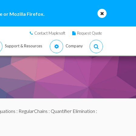
 or Mozilla Firefox.
Contact Maplesoft
Request Quote
Support & Resources
Company
quations
:
RegularChains
:
Quantifier Elimination
: