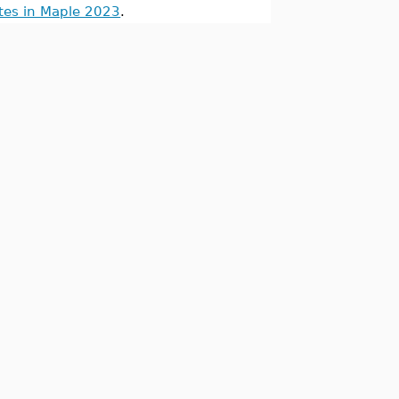
tes in Maple 2023
.