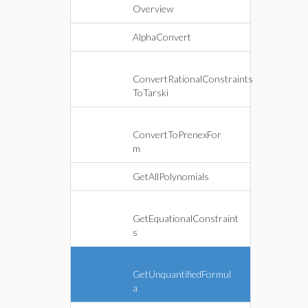
Overview
AlphaConvert
ConvertRationalConstraints
ToTarski
ConvertToPrenexFor
m
GetAllPolynomials
GetEquationalConstraint
s
GetUnquantifiedFormul
a