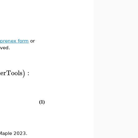
o
prenex form
or
rved.
ierTools
:
)
(1)
Maple 2023.