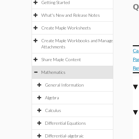
Getting Started
Q
What's New and Release Notes
Create Maple Worksheets
Create Maple Workbooks and Manage
Attachments
Ca
Share Maple Content
Pa
Re
Mathematics
General Information
Algebra
Calculus
Differential Equations
Differential-algebraic