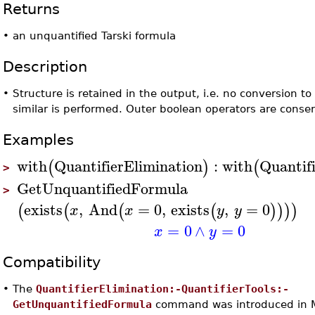
Returns
•
an unquantified Tarski formula
Description
•
Structure is retained in the output, i.e. no conversion t
similar is performed. Outer boolean operators are conse
Examples
with
QuantifierElimination
:
with
Quantif
(
)
(
>
GetUnquantifiedFormula
>
exists
,
And
=
0
,
exists
,
=
0
(
(
(
(
)
)
)
)
x
x
y
y
=
0
∧
=
0
x
y
Compatibility
•
The
QuantifierElimination:-QuantifierTools:-
GetUnquantifiedFormula
command was introduced in 