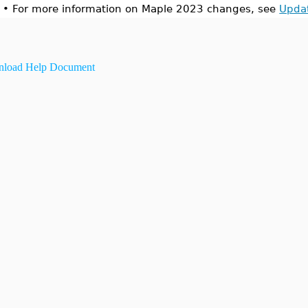
•
For more information on Maple 2023 changes, see
Upda
load Help Document