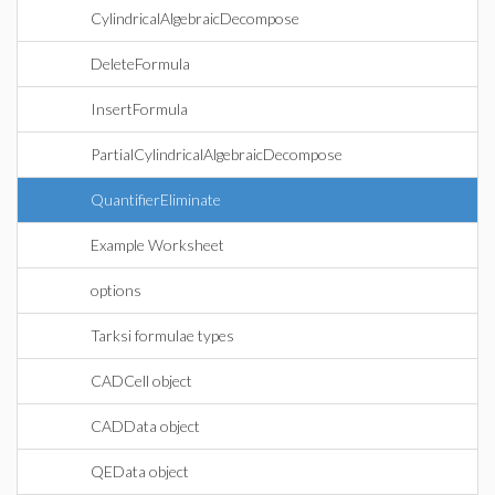
CylindricalAlgebraicDecompose
DeleteFormula
InsertFormula
PartialCylindricalAlgebraicDecompose
QuantifierEliminate
Example Worksheet
options
Tarksi formulae types
CADCell object
CADData object
QEData object