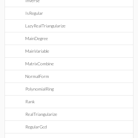
Inverse
IsRegular
LazyRealTriangularize
MainDegree
MainVariable
MatrixCombine
NormalForm
PolynomialRing
Rank
RealTriangularize
RegularGcd