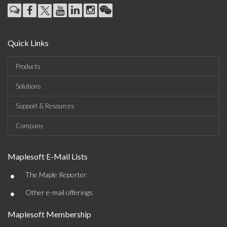
Quick Links
Products
Solutions
Support & Resources
Company
Maplesoft E-Mail Lists
•
The Maple Reporter
•
Other e-mail offerings
Maplesoft Membership