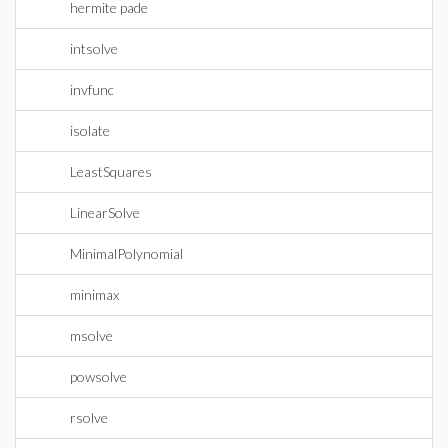
hermite pade
intsolve
invfunc
isolate
LeastSquares
LinearSolve
MinimalPolynomial
minimax
msolve
powsolve
rsolve