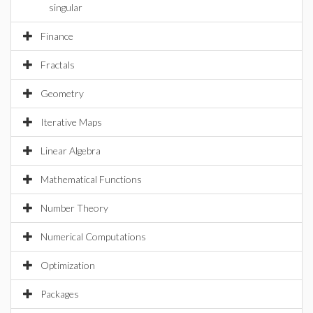
singular
Finance
Fractals
Geometry
Iterative Maps
Linear Algebra
Mathematical Functions
Number Theory
Numerical Computations
Optimization
Packages