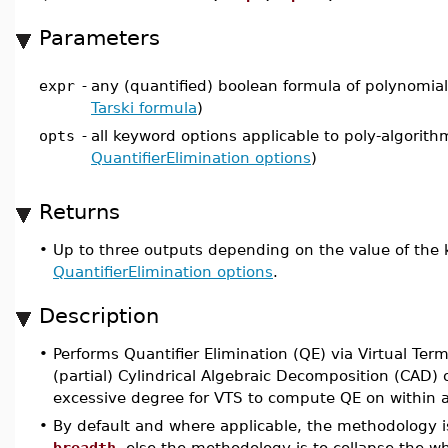
Parameters
expr
-
any (quantified) boolean formula of polynomial 
Tarski formula
)
opts
-
all keyword options applicable to poly-algorith
QuantifierElimination options
)
Returns
•
Up to three outputs depending on the value of the
QuantifierElimination options
.
Description
•
Performs Quantifier Elimination (QE) via Virtual Ter
(partial) Cylindrical Algebraic Decomposition (CAD)
excessive degree for VTS to compute QE on within a l
•
By default and where applicable, the methodology is
breadth
, else the methodology is to collapse the w