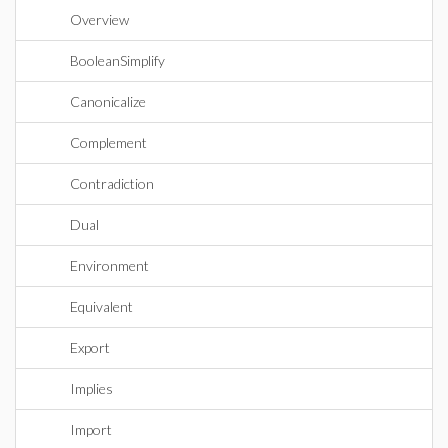
Overview
BooleanSimplify
Canonicalize
Complement
Contradiction
Dual
Environment
Equivalent
Export
Implies
Import