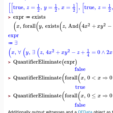
[
[
]
[
1
1
1
1
true
,
=
,
=
,
=
,
true
,
=
z
y
x
z
2
2
2
2
expr
exists
≔
>
(
(
(
(
2
2
,
forall
,
exists
,
And
4
+
−
x
y
z
x
x
y
expr
∃
≔
(
(
(
1
2
2
,
∀
,
∃
,
4
+
−
+
=
0
∧
2
x
y
z
x
x
y
z
x
4
QuantifierEliminate
expr
(
)
>
false
(
(
QuantifierEliminate
forall
,
0
<
⇒
0
x
x
>
true
(
(
QuantifierEliminate
forall
,
0
≤
⇒
0
x
x
>
false
Additionally output witnesses and a
QEData
object as 