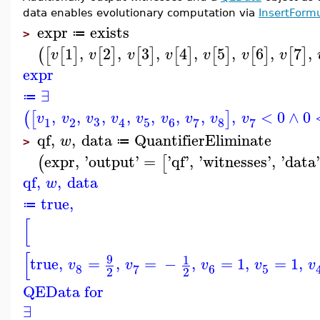
data enables evolutionary computation via
InsertForm
expr
exists
≔
>
1
,
2
,
3
,
4
,
5
,
6
,
7
,
(
[
[
]
[
]
[
]
[
]
[
]
[
]
[
]
v
v
v
v
v
v
v
expr
∃
≔
,
,
,
,
,
,
,
,
<
0
∧
0
(
[
]
v
v
v
v
v
v
v
v
v
3
1
2
5
6
8
7
7
4
qf
,
,
data
QuantifierEliminate
w
≔
>
expr
,
'
output
'
=
'
qf
'
,
'
witnesses
'
,
'
data
(
[
qf
,
,
data
w
true
,
≔
[
[
9
1
true
,
=
,
=
−
,
=
1
,
=
1
,
v
v
v
v
v
8
6
5
7
2
2
QEData for
∃