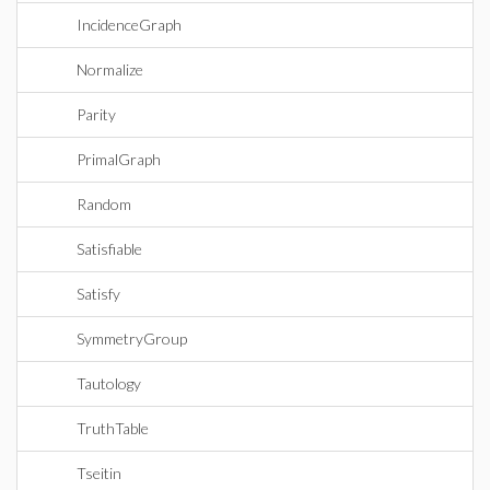
IncidenceGraph
Normalize
Parity
PrimalGraph
Random
Satisfiable
Satisfy
SymmetryGroup
Tautology
TruthTable
Tseitin