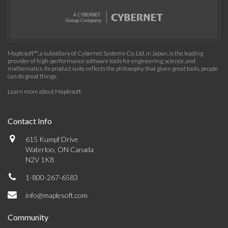
Maplesoft™, a subsidiary of Cybernet Systems Co. Ltd. in Japan, is the leading
provider of high-performance software tools for engineering, science, and
mathematics. Its product suite reflects the philosophy that given great tools, people
can do great things.
Learn more about Maplesoft
.
Contact Info
615 Kumpf Drive
Waterloo, ON Canada
N2V 1K8
1-800-267-6583
info@maplesoft.com
Community