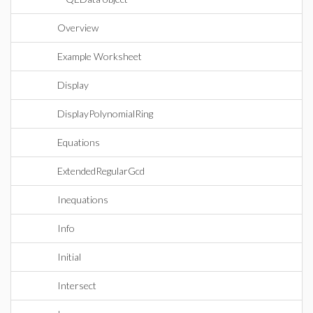
Overview
Example Worksheet
Display
DisplayPolynomialRing
Equations
ExtendedRegularGcd
Inequations
Info
Initial
Intersect