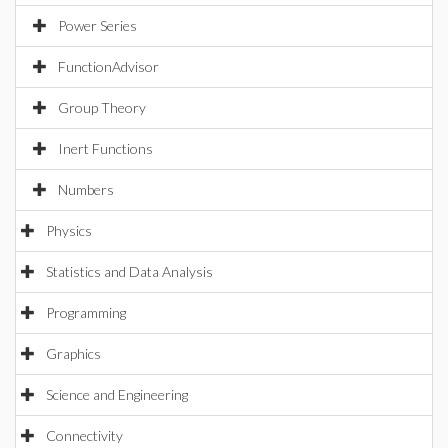
Power Series
FunctionAdvisor
Group Theory
Inert Functions
Numbers
Physics
Statistics and Data Analysis
Programming
Graphics
Science and Engineering
Connectivity