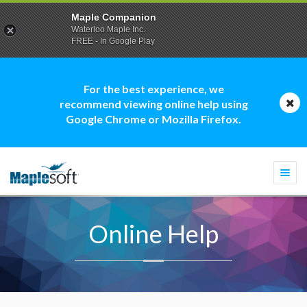
Maple Companion
Waterloo Maple Inc.
FREE - In Google Play
For the best experience, we
recommend viewing online help using
Google Chrome or Mozilla Firefox.
Togg
navi
Online Help