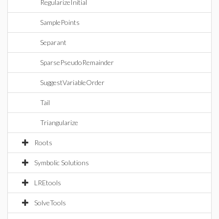
RegularizeInitial
SamplePoints
Separant
SparsePseudoRemainder
SuggestVariableOrder
Tail
Triangularize
Roots
Symbolic Solutions
LREtools
SolveTools