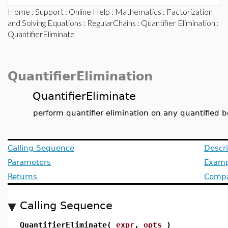
Home
:
Support
:
Online Help
:
Mathematics
:
Factorization
and Solving Equations
:
RegularChains
:
Quantifier Elimination
:
QuantifierEliminate
QuantifierElimination
QuantifierEliminate
perform quantifier elimination on any quantified 
Calling Sequence
Descri
Parameters
Examp
Returns
Compat
Calling Sequence
QuantifierEliminate(
expr
,
opts
)