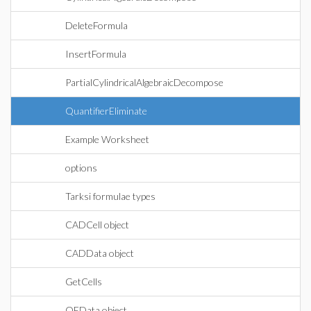
DeleteFormula
InsertFormula
PartialCylindricalAlgebraicDecompose
QuantifierEliminate
Example Worksheet
options
Tarksi formulae types
CADCell object
CADData object
GetCells
QEData object