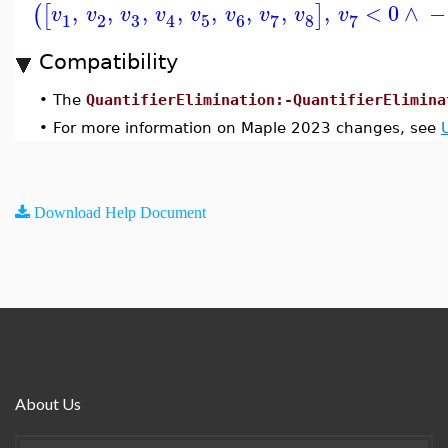
,
,
,
,
,
,
,
,
<
0
∧
−
(
[
]
v
v
v
v
v
v
v
v
v
3
1
2
5
6
8
7
7
4
Compatibility
•
The
QuantifierElimination:-QuantifierElimina
•
For more information on Maple 2023 changes, see
Download Help Document
About Us