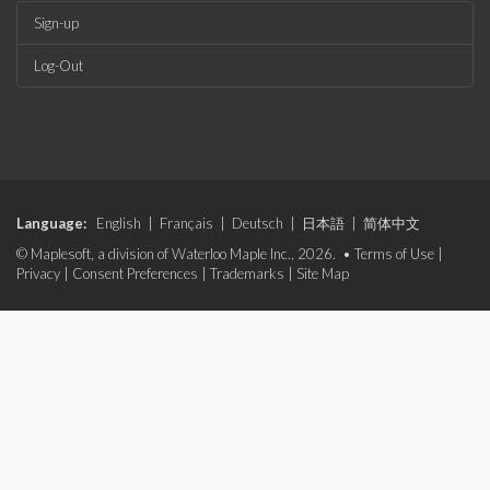
Sign-up
Log-Out
Language:
English
|
Français
|
Deutsch
|
日本語
|
简体中文
© Maplesoft, a division of Waterloo Maple Inc., 2026. •
Terms of Use
|
Privacy
|
Consent Preferences
|
Trademarks
|
Site Map