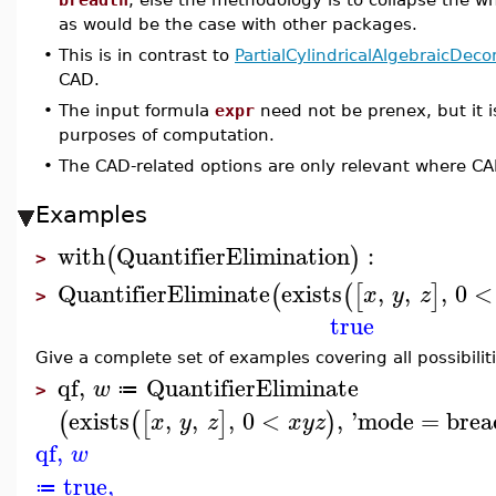
as would be the case with other packages.
•
This is in contrast to
PartialCylindricalAlgebraicDec
CAD.
•
The input formula
expr
need not be prenex, but it i
purposes of computation.
•
The CAD-related options are only relevant where C
Examples
with
QuantifierElimination
:
(
)
>
QuantifierEliminate
exists
,
,
,
0
<
(
(
[
]
x
y
z
>
true
Give a complete set of examples covering all possibiliti
qf
,
QuantifierEliminate
w
≔
>
exists
,
,
,
0
<
,
'
mode
=
brea
(
(
[
]
)
x
y
z
x
y
z
qf
,
w
true
,
≔