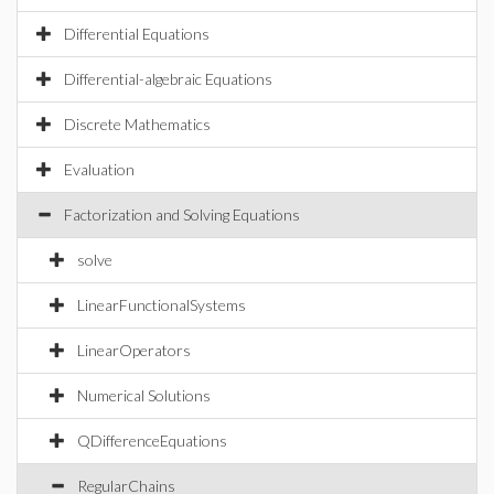
Differential Equations
Differential-algebraic Equations
Discrete Mathematics
Evaluation
Factorization and Solving Equations
solve
LinearFunctionalSystems
LinearOperators
Numerical Solutions
QDifferenceEquations
RegularChains