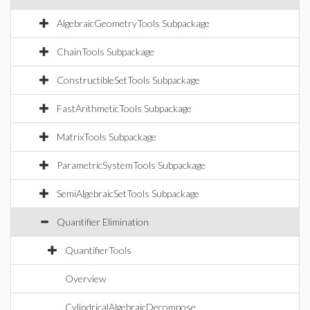
AlgebraicGeometryTools Subpackage
ChainTools Subpackage
ConstructibleSetTools Subpackage
FastArithmeticTools Subpackage
MatrixTools Subpackage
ParametricSystemTools Subpackage
SemiAlgebraicSetTools Subpackage
Quantifier Elimination
QuantifierTools
Overview
CylindricalAlgebraicDecompose