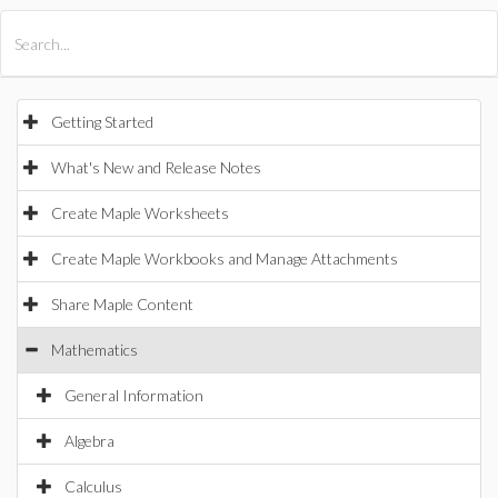
All Products
Maple
MapleSim
Getting Started
What's New and Release Notes
Create Maple Worksheets
Create Maple Workbooks and Manage Attachments
Share Maple Content
Mathematics
General Information
Algebra
Calculus