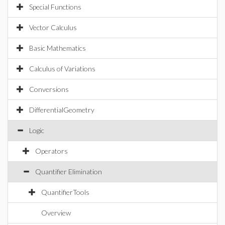
Special Functions
Vector Calculus
Basic Mathematics
Calculus of Variations
Conversions
DifferentialGeometry
Logic
Operators
Quantifier Elimination
QuantifierTools
Overview