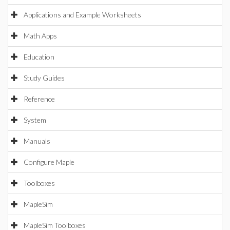
Applications and Example Worksheets
Math Apps
Education
Study Guides
Reference
System
Manuals
Configure Maple
Toolboxes
MapleSim
MapleSim Toolboxes