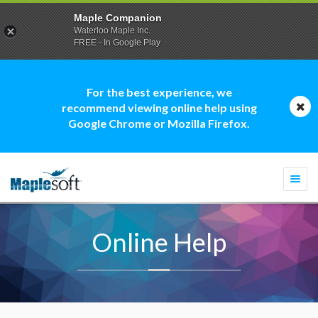
Maple Companion
Waterloo Maple Inc.
FREE - In Google Play
For the best experience, we
recommend viewing online help using
Google Chrome or Mozilla Firefox.
Togg
navi
Online Help