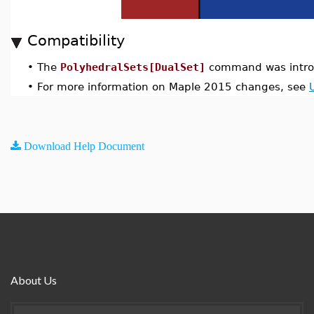
Compatibility
•
The
PolyhedralSets[DualSet]
command was intro
•
For more information on Maple 2015 changes, see
Download Help Document
About Us