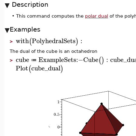
Description
•
This command computes the
polar dual
of the poly
Examples
with
PolyhedralSets
:
(
)
>
The dual of the cube is an octahedron
cube
ExampleSets
:−
Cube
:
cube_du
(
)
≔
>
Plot
cube_dual
(
)