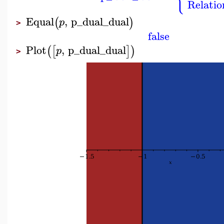
Relatio
Equal
,
p_dual_dual
(
)
p
>
false
Plot
,
p_dual_dual
(
[
]
)
p
>