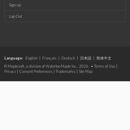
Sign-up
Log-Out
Language:
English
|
Français
|
Deutsch
|
日本語
|
简体中文
© Maplesoft, a division of Waterloo Maple Inc., 2026. •
Terms of Use
|
Privacy
|
Consent Preferences
|
Trademarks
|
Site Map