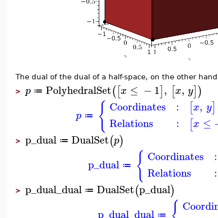
The dual of the dual of a half-space, on the other hand,
PolyhedralSet
≤
−
1
,
,
(
[
]
[
]
)
p
x
x
y
≔
>
{
Coordinates
:
,
[
]
x
y
p
≔
Relations
:
≤
[
x
p_dual
DualSet
(
)
p
≔
>
{
Coordinates
:
p_dual
≔
Relations
:
p_dual_dual
DualSet
p_dual
(
)
≔
>
{
Coordi
p_dual_dual
≔