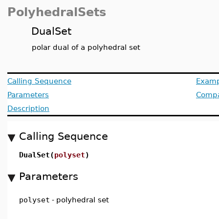
PolyhedralSets
DualSet
polar dual of a polyhedral set
Calling Sequence
Examp
Parameters
Compat
Description
Calling Sequence
DualSet(
polyset
)
Parameters
polyset
-
polyhedral set