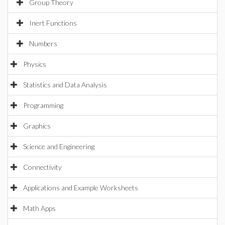
Group Theory
Inert Functions
Numbers
Physics
Statistics and Data Analysis
Programming
Graphics
Science and Engineering
Connectivity
Applications and Example Worksheets
Math Apps