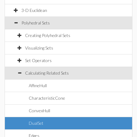
3-D Euclidean
Polyhedral Sets
Creating Polyhedral Sets
Visualizing Sets
Set Operators
Calculating Related Sets
AffineHull
CharacteristicCone
ConvexHull
DualSet
Edges