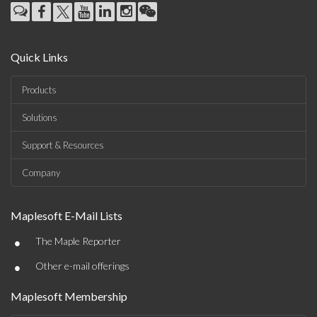
Quick Links
Products
Solutions
Support & Resources
Company
Maplesoft E-Mail Lists
•
The Maple Reporter
•
Other e-mail offerings
Maplesoft Membership