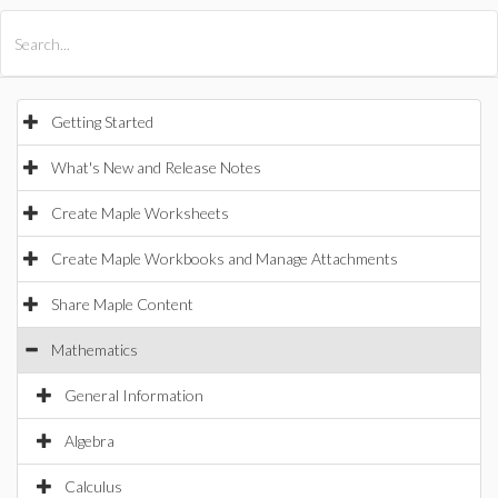
All Products
Maple
MapleSim
Getting Started
What's New and Release Notes
Create Maple Worksheets
Create Maple Workbooks and Manage Attachments
Share Maple Content
Mathematics
General Information
Algebra
Calculus