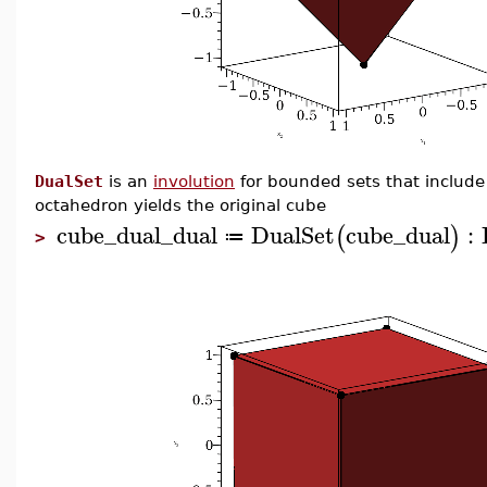
DualSet
is an
involution
for bounded sets that include t
octahedron yields the original cube
cube_dual_dual
DualSet
cube_dual
:
(
)
≔
>