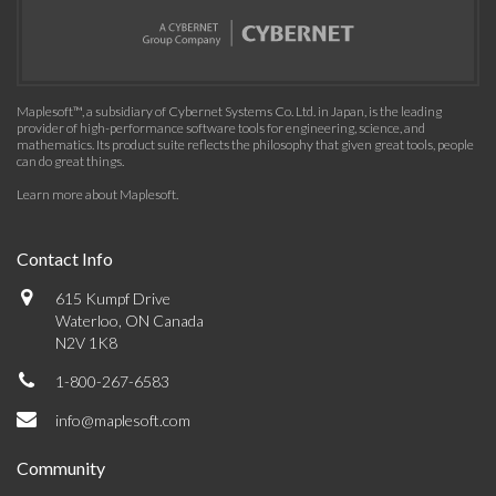
Maplesoft™, a subsidiary of Cybernet Systems Co. Ltd. in Japan, is the leading
provider of high-performance software tools for engineering, science, and
mathematics. Its product suite reflects the philosophy that given great tools, people
can do great things.
Learn more about Maplesoft
.
Contact Info
615 Kumpf Drive
Waterloo, ON Canada
N2V 1K8
1-800-267-6583
info@maplesoft.com
Community