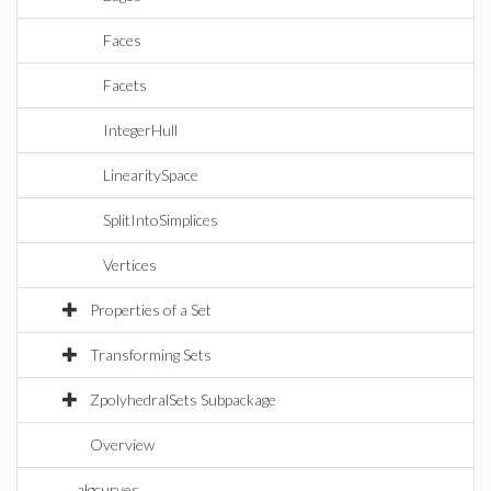
Faces
Facets
IntegerHull
LinearitySpace
SplitIntoSimplices
Vertices
Properties of a Set
Transforming Sets
ZpolyhedralSets Subpackage
Overview
algcurves