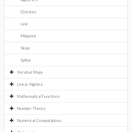
Distance
Line
Midpoint
Slope
Spline
Iterative Maps
Linear Algebra
Mathematical Functions
Number Theory
Numerical Computations