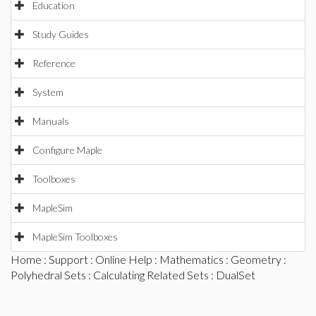
Education
Study Guides
Reference
System
Manuals
Configure Maple
Toolboxes
MapleSim
MapleSim Toolboxes
Home
:
Support
:
Online Help
:
Mathematics
:
Geometry
:
Polyhedral Sets
:
Calculating Related Sets
: DualSet