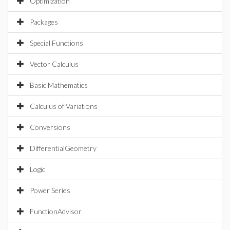
Optimization
Packages
Special Functions
Vector Calculus
Basic Mathematics
Calculus of Variations
Conversions
DifferentialGeometry
Logic
Power Series
FunctionAdvisor