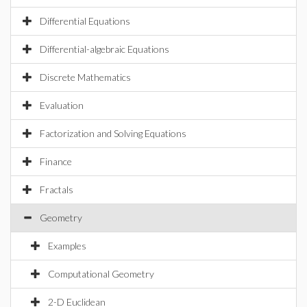
Differential Equations
Differential-algebraic Equations
Discrete Mathematics
Evaluation
Factorization and Solving Equations
Finance
Fractals
Geometry
Examples
Computational Geometry
2-D Euclidean