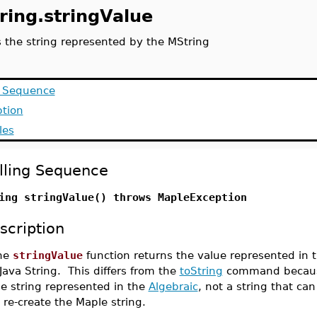
ring.stringValue
s the string represented by the MString
g Sequence
ption
les
lling Sequence
ing stringValue() throws MapleException
scription
he
stringValue
function returns the value represented in 
Java String. This differs from the
toString
command because
he string represented in the
Algebraic
, not a string that ca
 re-create the Maple string.