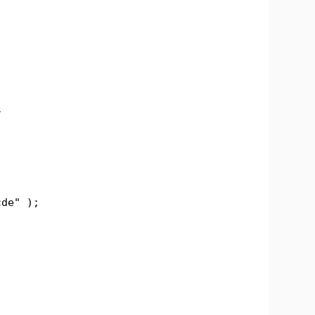
s
de" );