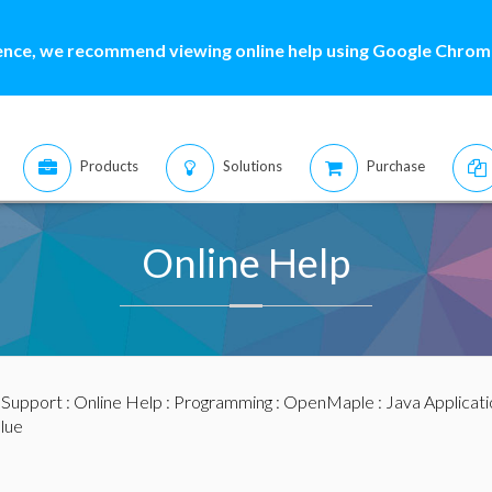
ence, we recommend viewing online help using Google Chrome
Products
Solutions
Purchase
Online Help
:
Support
:
Online Help
:
Programming
:
OpenMaple
:
Java Applicat
alue