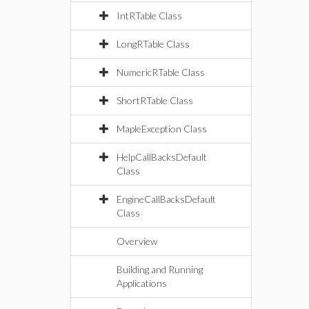
IntRTable Class
LongRTable Class
NumericRTable Class
ShortRTable Class
MapleException Class
HelpCallBacksDefault
Class
EngineCallBacksDefault
Class
Overview
Building and Running
Applications