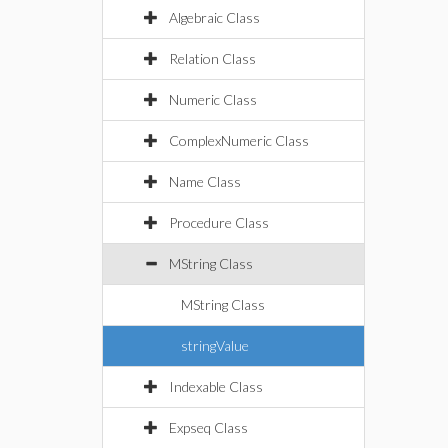
Algebraic Class
Relation Class
Numeric Class
ComplexNumeric Class
Name Class
Procedure Class
MString Class
MString Class
stringValue
Indexable Class
Expseq Class