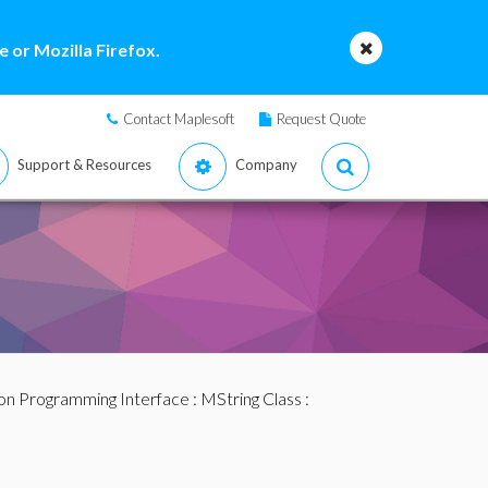
 or Mozilla Firefox.
Contact Maplesoft
Request Quote
Support & Resources
Company
ion Programming Interface
:
MString Class
: