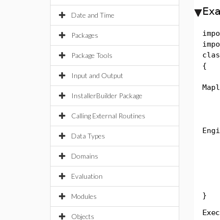
Ex
Date and Time
impo
Packages
impo
clas
Package Tools
{
Input and Output
pub
Mapl
InstallerBuilder Package
Str
Calling External Routines
Eng
Engi
Data Types
MSt
Sys
Domains
Str
Sys
Evaluation
}
Modules
Exec
Objects