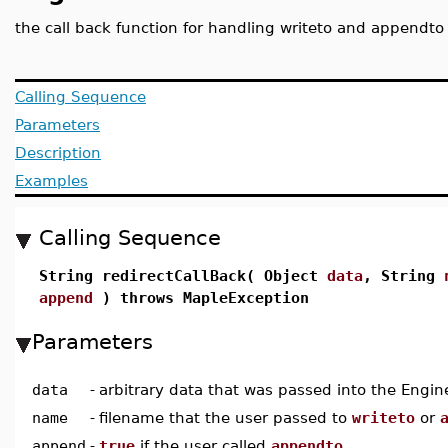
the call back function for handling writeto and appendto
Calling Sequence
Parameters
Description
Examples
Calling Sequence
String redirectCallBack( Object
data
, String
append
) throws MapleException
Parameters
data
-
arbitrary data that was passed into the Engin
name
-
filename that the user passed to
writeto
or
append
-
true
if the user called
appendto