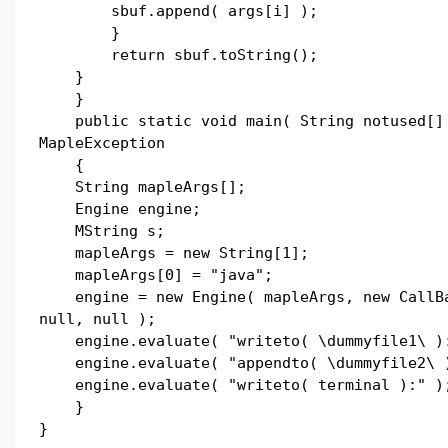
sbuf.append( args[i] );
}
return sbuf.toString();
}
}
public static void main( String notused[] 
MapleException
{
String mapleArgs[];
Engine engine;
MString s;
mapleArgs = new String[1];
mapleArgs[0] = "java";
engine = new Engine( mapleArgs, new CallB
null, null );
engine.evaluate( "writeto( \dummyfile1\ )
engine.evaluate( "appendto( \dummyfile2\ 
engine.evaluate( "writeto( terminal ):" )
}
}