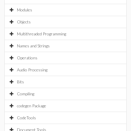
Modules
Objects
Multithreaded Programming
Names and Strings
Operations
Audio Processing
Bits
Compiling
codegen Package
CodeTools
Document Tools