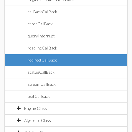
callBackCallBack
errorCallBack
queryInterrupt
readlineCallBack
redirectCallBack
statusCallBack
streamCallBack
textCallBack
Engine Class
Algebraic Class