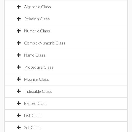
Algebraic Class
Relation Class
Numeric Class
ComplexNumeric Class
Name Class
Procedure Class
MString Class
Indexable Class
Expseq Class
List Class
Set Class