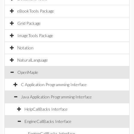
eBookTools Package
Grid Package
ImageTools Package
Notation
NaturalLanguage
OpenMaple
C Application Programming Interface
Java Application Programming Interface
HelpCallBacks Interface
EngineCallBacks Interface
EngineCallBacks Interface