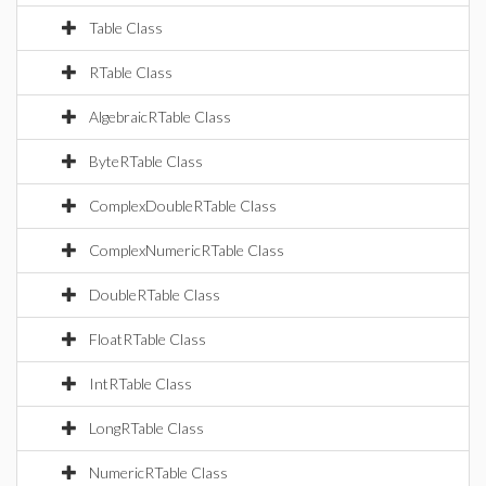
Table Class
RTable Class
AlgebraicRTable Class
ByteRTable Class
ComplexDoubleRTable Class
ComplexNumericRTable Class
DoubleRTable Class
FloatRTable Class
IntRTable Class
LongRTable Class
NumericRTable Class