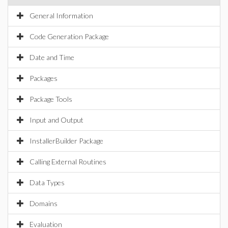
General Information
Code Generation Package
Date and Time
Packages
Package Tools
Input and Output
InstallerBuilder Package
Calling External Routines
Data Types
Domains
Evaluation