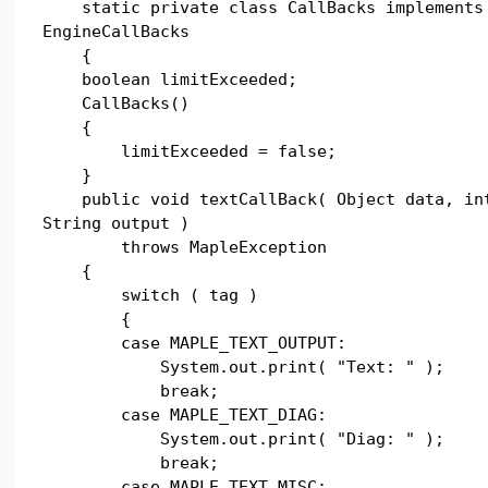
static private class CallBacks implements
EngineCallBacks
{
boolean limitExceeded;
CallBacks()
{
limitExceeded = false;
}
public void textCallBack( Object data, in
String output )
throws MapleException
{
switch ( tag )
{
case MAPLE_TEXT_OUTPUT:
System.out.print( "Text: " );
break;
case MAPLE_TEXT_DIAG:
System.out.print( "Diag: " );
break;
case MAPLE_TEXT_MISC: