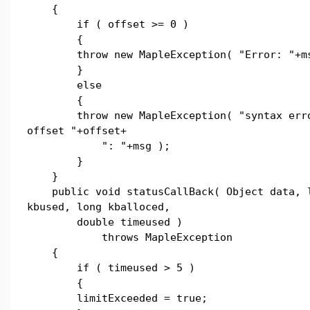
{
if ( offset >= 0 )
{
throw new MapleException( "Error: "+ms
}
else
{
throw new MapleException( "syntax erro
offset "+offset+
": "+msg );
}
}
public void statusCallBack( Object data, 
kbused, long kballoced,
double timeused )
throws MapleException
{
if ( timeused > 5 )
{
limitExceeded = true;