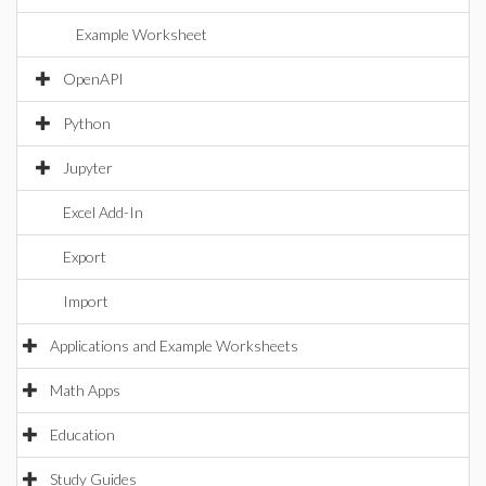
Example Worksheet
OpenAPI
Python
Jupyter
Excel Add-In
Export
Import
Applications and Example Worksheets
Math Apps
Education
Study Guides