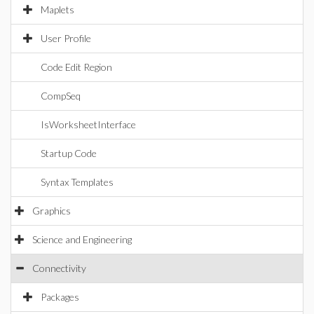
Maplets
User Profile
Code Edit Region
CompSeq
IsWorksheetInterface
Startup Code
Syntax Templates
Graphics
Science and Engineering
Connectivity
Packages