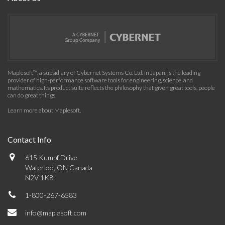
Maplesoft™, a subsidiary of Cybernet Systems Co. Ltd. in Japan, is the leading
provider of high-performance software tools for engineering, science, and
mathematics. Its product suite reflects the philosophy that given great tools, people
can do great things.
Learn more about Maplesoft
.
Contact Info
615 Kumpf Drive
Waterloo, ON Canada
N2V 1K8
1-800-267-6583
info@maplesoft.com