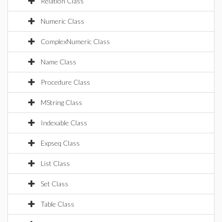
Relation Class
Numeric Class
ComplexNumeric Class
Name Class
Procedure Class
MString Class
Indexable Class
Expseq Class
List Class
Set Class
Table Class