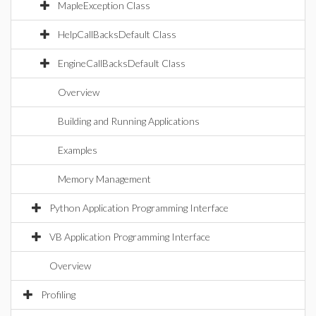
MapleException Class
HelpCallBacksDefault Class
EngineCallBacksDefault Class
Overview
Building and Running Applications
Examples
Memory Management
Python Application Programming Interface
VB Application Programming Interface
Overview
Profiling