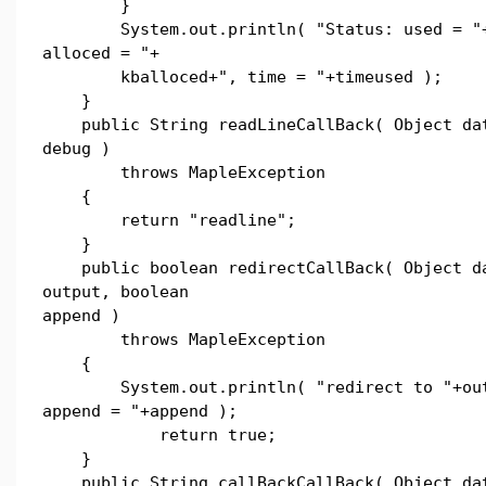
}
System.out.println( "Status: used = "+
alloced = "+
kballoced+", time = "+timeused );
}
public String readLineCallBack( Object dat
debug )
throws MapleException
{
return "readline";
}
public boolean redirectCallBack( Object da
output, boolean
append )
throws MapleException
{
System.out.println( "redirect to "+out
append = "+append );
return true;
}
public String callBackCallBack( Object dat