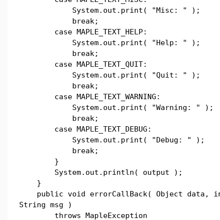
System.out.print( "Misc: " );
break;
case MAPLE_TEXT_HELP:
System.out.print( "Help: " );
break;
case MAPLE_TEXT_QUIT:
System.out.print( "Quit: " );
break;
case MAPLE_TEXT_WARNING:
System.out.print( "Warning: " );
break;
case MAPLE_TEXT_DEBUG:
System.out.print( "Debug: " );
break;
}
System.out.println( output );
}
public void errorCallBack( Object data, in
String msg )
throws MapleException