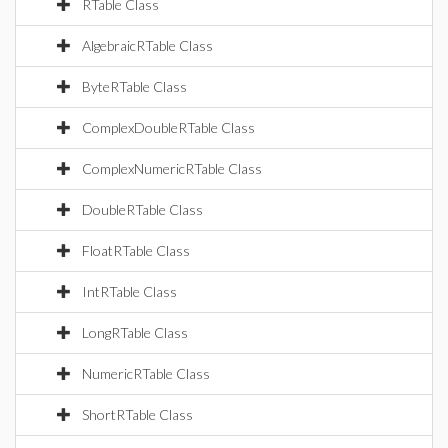
RTable Class
AlgebraicRTable Class
ByteRTable Class
ComplexDoubleRTable Class
ComplexNumericRTable Class
DoubleRTable Class
FloatRTable Class
IntRTable Class
LongRTable Class
NumericRTable Class
ShortRTable Class