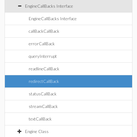
EngineCallBacks Interface
EngineCallBacks Interface
callBackCallBack
errorCallBack
queryInterrupt
readlineCallBack
redirectCallBack
statusCallBack
streamCallBack
textCallBack
Engine Class