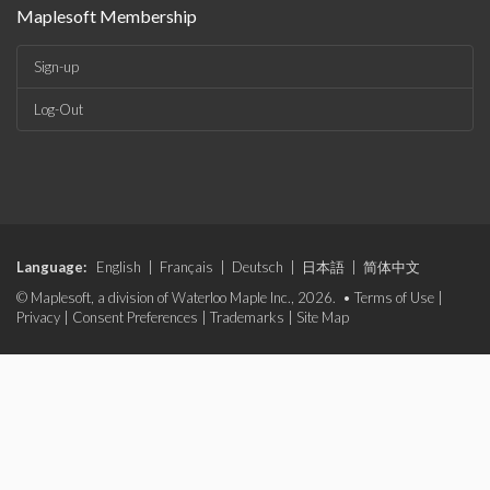
Maplesoft Membership
Sign-up
Log-Out
Language:
English
|
Français
|
Deutsch
|
日本語
|
简体中文
© Maplesoft, a division of Waterloo Maple Inc., 2026. •
Terms of Use
|
Privacy
|
Consent Preferences
|
Trademarks
|
Site Map