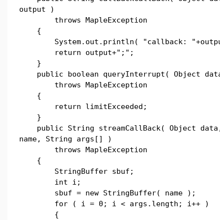
output )
throws MapleException
{
System.out.println( "callback: "+outpu
return output+";";
}
public boolean queryInterrupt( Object dat
throws MapleException
{
return limitExceeded;
}
public String streamCallBack( Object data,
name, String args[] )
throws MapleException
{
StringBuffer sbuf;
int i;
sbuf = new StringBuffer( name );
for ( i = 0; i < args.length; i++ )
{