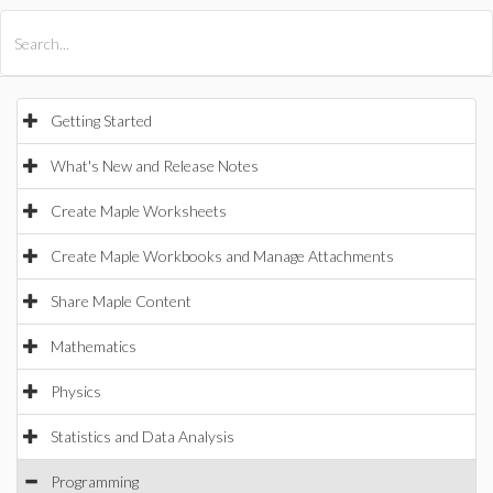
All Products
Maple
MapleSim
Getting Started
What's New and Release Notes
Create Maple Worksheets
Create Maple Workbooks and Manage Attachments
Share Maple Content
Mathematics
Physics
Statistics and Data Analysis
Programming