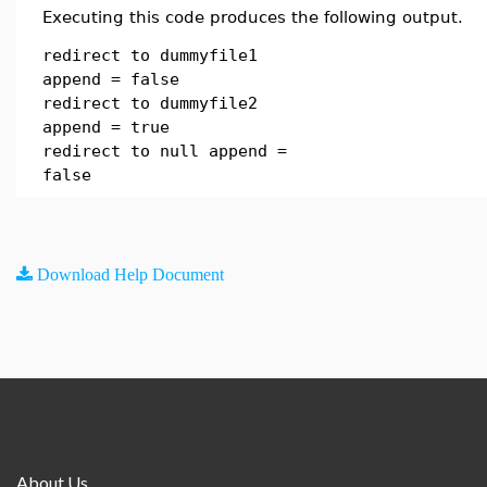
Executing this code produces the following output.
redirect to dummyfile1
append = false
redirect to dummyfile2
append = true
redirect to null append =
false
Download Help Document
About Us