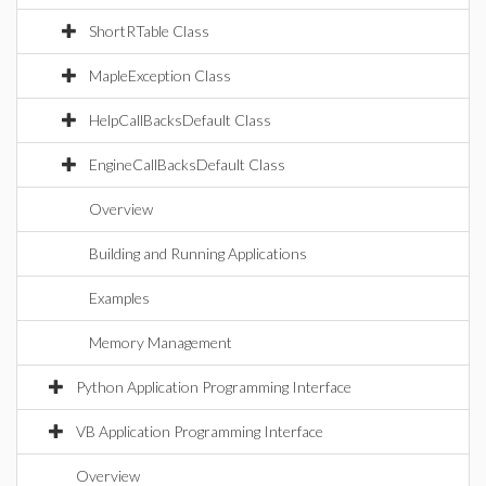
ShortRTable Class
MapleException Class
HelpCallBacksDefault Class
EngineCallBacksDefault Class
Overview
Building and Running Applications
Examples
Memory Management
Python Application Programming Interface
VB Application Programming Interface
Overview