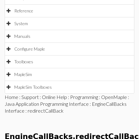
Reference
System
Manuals
Configure Maple
Toolboxes
MapleSim
MapleSim Toolboxes
Home
:
Support
:
Online Help
:
Programming
:
OpenMaple
:
Java Application Programming Interface
:
EngineCallBacks
Interface
: redirectCallBack
EngineCallBacks.redirectCallBa