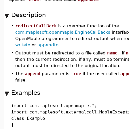
Description
•
redirectCallBack
is a member function of the
com.maplesoft.openmaple.EngineCallBacks
interfac
OpenMaple programmer to redirect output when req
writeto
or
appendto
.
•
Output must be redirected to a file called
name
. If
n
then the current redirection, if any, must be termi
output must be directed to the original location.
•
The
append
parameter is
true
if the user called
app
false.
Examples
import com.maplesoft.openmaple.*;
import com.maplesoft.externalcall.MapleExcept
class Example
{