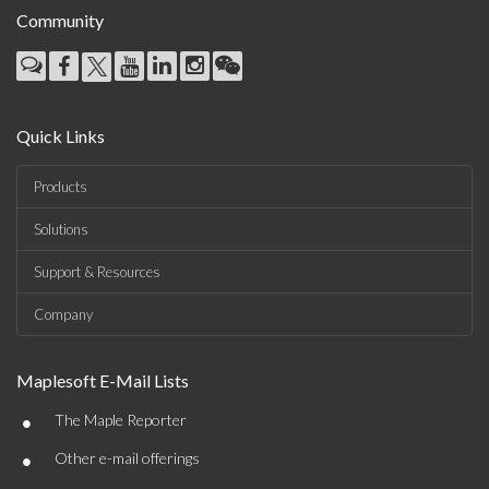
Community
Quick Links
Products
Solutions
Support & Resources
Company
Maplesoft E-Mail Lists
•
The Maple Reporter
•
Other e-mail offerings