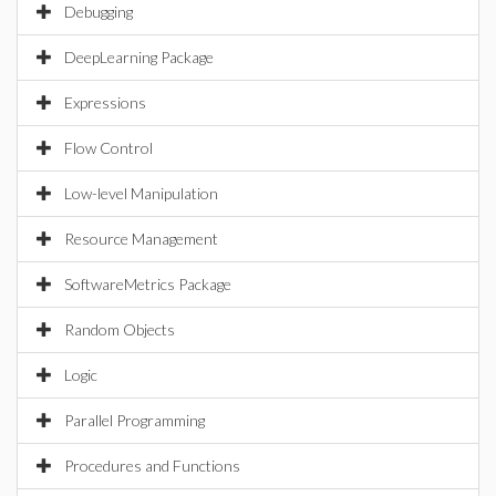
Debugging
DeepLearning Package
Expressions
Flow Control
Low-level Manipulation
Resource Management
SoftwareMetrics Package
Random Objects
Logic
Parallel Programming
Procedures and Functions