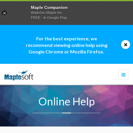
Maple Companion
Waterloo Maple Inc.
FREE - In Google Play
For the best experience, we
recommend viewing online help using
Google Chrome or Mozilla Firefox.
Togg
navi
Online Help