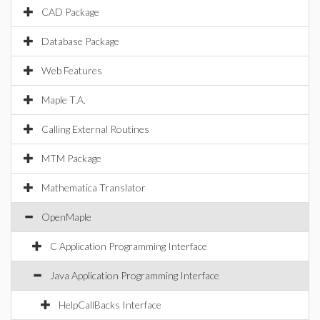
CAD Package
Database Package
Web Features
Maple T.A.
Calling External Routines
MTM Package
Mathematica Translator
OpenMaple
C Application Programming Interface
Java Application Programming Interface
HelpCallBacks Interface