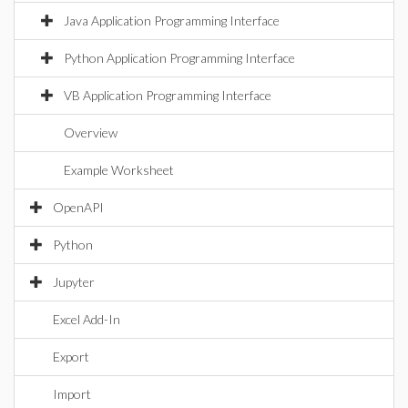
Java Application Programming Interface
Python Application Programming Interface
VB Application Programming Interface
Overview
Example Worksheet
OpenAPI
Python
Jupyter
Excel Add-In
Export
Import