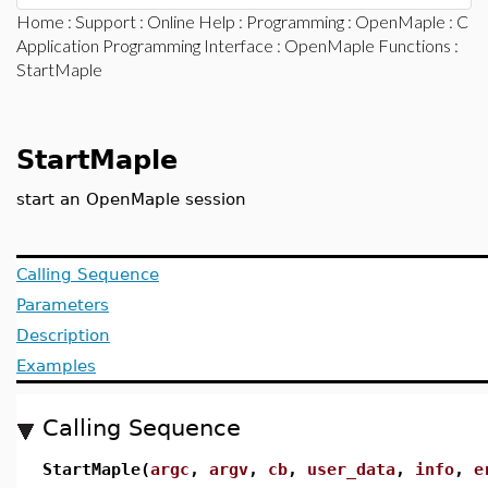
Home
:
Support
:
Online Help
:
Programming
:
OpenMaple
:
C
Application Programming Interface
:
OpenMaple Functions
:
StartMaple
StartMaple
start an OpenMaple session
Calling Sequence
Parameters
Description
Examples
Calling Sequence
StartMaple(
argc
,
argv
,
cb
,
user_data
,
info
,
e