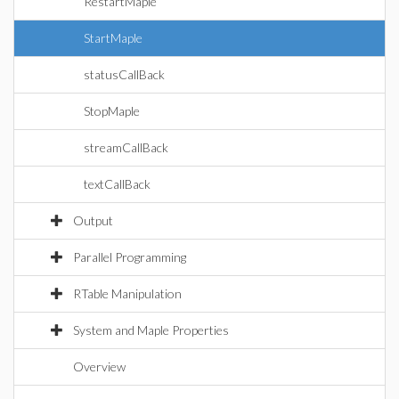
RestartMaple
StartMaple
statusCallBack
StopMaple
streamCallBack
textCallBack
Output
Parallel Programming
RTable Manipulation
System and Maple Properties
Overview