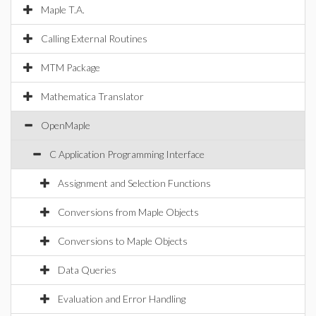
Maple T.A.
Calling External Routines
MTM Package
Mathematica Translator
OpenMaple
C Application Programming Interface
Assignment and Selection Functions
Conversions from Maple Objects
Conversions to Maple Objects
Data Queries
Evaluation and Error Handling