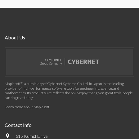
About Us
Maplesoft™, a subsidiary of Cybernet Systems Co. Ltd. in Japan, is the leading
provider of high-performance software tools for engineering, science, and
mathematics. Its product suite reflects the philosophy that given great tools, people
can do great things.
Learn more about Maplesoft
.
Contact Info
615 Kumpf Drive