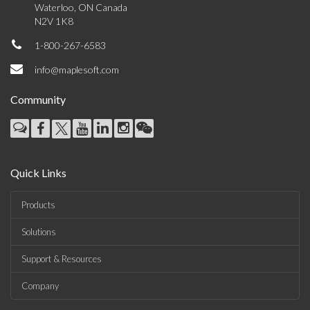
Waterloo, ON Canada
N2V 1K8
1-800-267-6583
info@maplesoft.com
Community
Quick Links
Products
Solutions
Support & Resources
Company