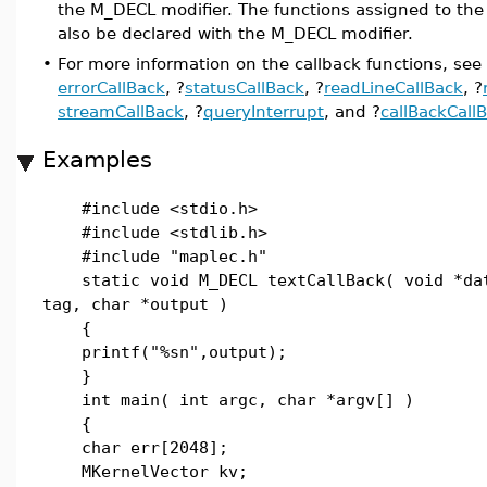
the M_DECL modifier. The functions assigned to the
also be declared with the M_DECL modifier.
•
For more information on the callback functions, see
errorCallBack
, ?
statusCallBack
, ?
readLineCallBack
, ?
streamCallBack
, ?
queryInterrupt
, and ?
callBackCall
Examples
#include <stdio.h>
#include <stdlib.h>
#include "maplec.h"
static void M_DECL textCallBack( void *da
tag, char *output )
{
printf("%sn",output);
}
int main( int argc, char *argv[] )
{
char err[2048];
MKernelVector kv;