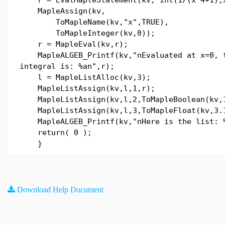
MapleAssign(kv,
ToMapleName(kv,"x",TRUE),
ToMapleInteger(kv,0));
r = MapleEval(kv,r);
MapleALGEB_Printf(kv,"nEvaluated at x=0, 
integral is: %an",r);
l = MapleListAlloc(kv,3);
MapleListAssign(kv,l,1,r);
MapleListAssign(kv,l,2,ToMapleBoolean(kv,
MapleListAssign(kv,l,3,ToMapleFloat(kv,3.
MapleALGEB_Printf(kv,"nHere is the list: %
return( 0 );
}
Download Help Document