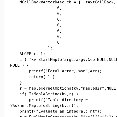
MCallBackVectorDesc cb = { textCallBack,
0,
0,
0,
0,
0,
0,
0
};
ALGEB r, l;
if( (kv=StartMaple(argc,argv,&cb,NULL,NULL
NULL ) {
printf("Fatal error, %sn",err);
return( 1 );
}
r = MapleKernelOptions(kv,"mapledir",NULL
if( IsMapleString(kv,r) )
printf("Maple directory =
\%s\nn",MapleToString(kv,r));
printf("Evaluate an integral: nt");
r = EvalMapleStatement(kv,"int(1/(x^4+1),