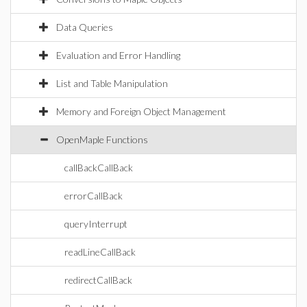
Data Queries
Evaluation and Error Handling
List and Table Manipulation
Memory and Foreign Object Management
OpenMaple Functions
callBackCallBack
errorCallBack
queryInterrupt
readLineCallBack
redirectCallBack