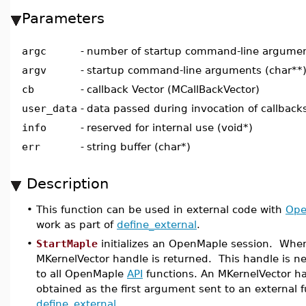
Parameters
argc
-
number of startup command-line argument
argv
-
startup command-line arguments (char**
cb
-
callback Vector (MCallBackVector)
user_data
-
data passed during invocation of callbacks
info
-
reserved for internal use (void*)
err
-
string buffer (char*)
Description
•
This function can be used in external code with
Ope
work as part of
define_external
.
•
StartMaple
initializes an OpenMaple session. When
MKernelVector handle is returned. This handle is 
to all OpenMaple
API
functions. An MKernelVector ha
obtained as the first argument sent to an external 
define_external
.