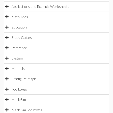
Applications and Example Worksheets
Math Apps
Education
Study Guides
Reference
System
Manuals
Configure Maple
Toolboxes
MapleSim
MapleSim Toolboxes