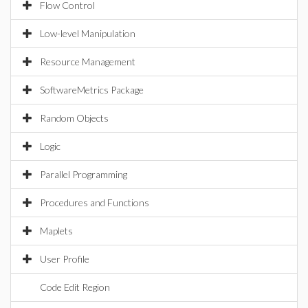
Flow Control
Low-level Manipulation
Resource Management
SoftwareMetrics Package
Random Objects
Logic
Parallel Programming
Procedures and Functions
Maplets
User Profile
Code Edit Region