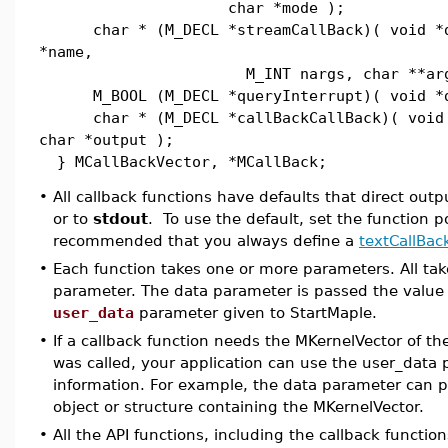
char *mode );
char * (M_DECL *streamCallBack)( void *d
*name,
M_INT nargs, char **args
M_BOOL (M_DECL *queryInterrupt)( void *d
char * (M_DECL *callBackCallBack)( void 
char *output );
} MCallBackVector, *MCallBack;
•
All callback functions have defaults that direct outp
or to
stdout
. To use the default, set the function po
recommended that you always define a
textCallBac
•
Each function takes one or more parameters. All tak
parameter. The data parameter is passed the value 
user_data
parameter given to StartMaple.
•
If a callback function needs the MKernelVector of th
was called, your application can use the user_data 
information. For example, the data parameter can p
object or structure containing the MKernelVector.
•
All the API functions, including the callback functio