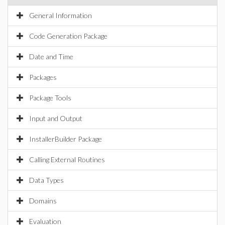
General Information
Code Generation Package
Date and Time
Packages
Package Tools
Input and Output
InstallerBuilder Package
Calling External Routines
Data Types
Domains
Evaluation