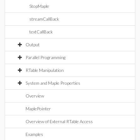
StopMaple
streamCallBack
textCallBack
Output
Parallel Programming
RTable Manipulation
System and Maple Properties
Overview
MaplePointer
Overview of External RTable Access
Examples