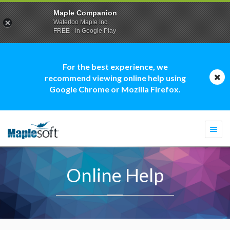
Maple Companion
Waterloo Maple Inc.
FREE - In Google Play
For the best experience, we
recommend viewing online help using
Google Chrome or Mozilla Firefox.
Togg
navi
Online Help