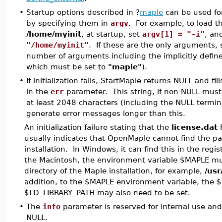
•
Startup options described in ?
maple
can be used fo
by specifying them in
argv
. For example, to load the 
/home/myinit
, at startup, set
argv[1] = "-i"
, a
"/home/myinit"
. If these are the only arguments,
number of arguments including the implicitly defi
which must be set to
"maple"
).
•
If initialization fails, StartMaple returns NULL and fil
in the
err
parameter. This string, if non-NULL must 
at least 2048 characters (including the NULL termin
generate error messages longer than this.
An initialization failure stating that the
license.dat
f
usually indicates that OpenMaple cannot find the pa
installation. In Windows, it can find this in the regi
the Macintosh, the environment variable $MAPLE mus
directory of the Maple installation, for example,
/usr
addition, to the $MAPLE environment variable, the $
$LD_LIBRARY_PATH may also need to be set.
•
The
info
parameter is reserved for internal use an
NULL.