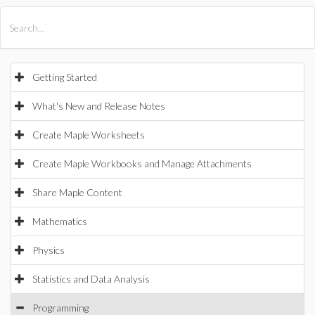
All Products
Maple
MapleSim
Getting Started
What's New and Release Notes
Create Maple Worksheets
Create Maple Workbooks and Manage Attachments
Share Maple Content
Mathematics
Physics
Statistics and Data Analysis
Programming