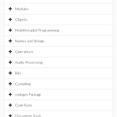
Modules
Objects
Multithreaded Programming
Names and Strings
Operations
Audio Processing
Bits
Compiling
codegen Package
CodeTools
Document Tools