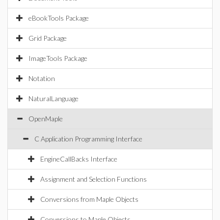
eBookTools Package
Grid Package
ImageTools Package
Notation
NaturalLanguage
OpenMaple
C Application Programming Interface
EngineCallBacks Interface
Assignment and Selection Functions
Conversions from Maple Objects
Conversions to Maple Objects