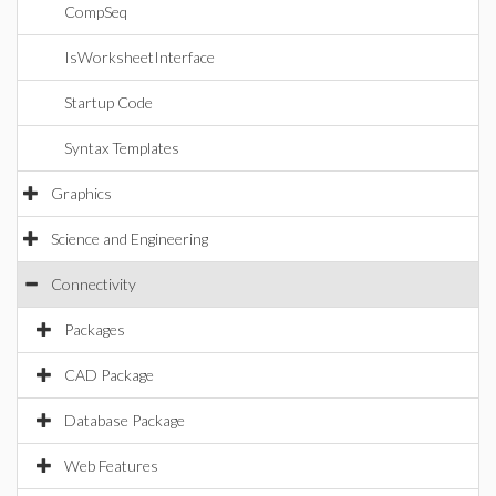
CompSeq
IsWorksheetInterface
Startup Code
Syntax Templates
Graphics
Science and Engineering
Connectivity
Packages
CAD Package
Database Package
Web Features