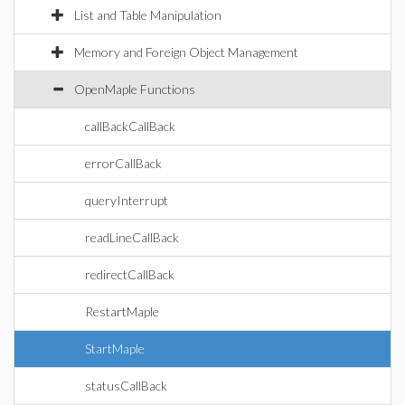
List and Table Manipulation
Memory and Foreign Object Management
OpenMaple Functions
callBackCallBack
errorCallBack
queryInterrupt
readLineCallBack
redirectCallBack
RestartMaple
StartMaple
statusCallBack