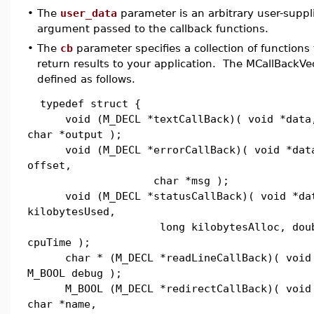
•
The
user_data
parameter is an arbitrary user-supplie
argument passed to the callback functions.
•
The
cb
parameter specifies a collection of functions
return results to your application. The MCallBackVec
defined as follows.
typedef struct {
void (M_DECL *textCallBack)( void *data,
char *output );
void (M_DECL *errorCallBack)( void *data
offset,
char *msg );
void (M_DECL *statusCallBack)( void *dat
kilobytesUsed,
long kilobytesAlloc, doub
cpuTime );
char * (M_DECL *readLineCallBack)( void 
M_BOOL debug );
M_BOOL (M_DECL *redirectCallBack)( void 
char *name,