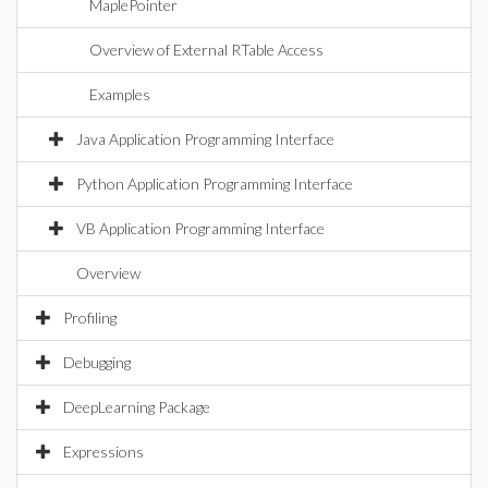
MaplePointer
Overview of External RTable Access
Examples
Java Application Programming Interface
Python Application Programming Interface
VB Application Programming Interface
Overview
Profiling
Debugging
DeepLearning Package
Expressions