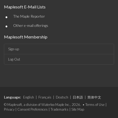
Maplesoft E-Mail Lists
•
The Maple Reporter
•
Other e-mail offerings
Maplesoft Membership
Sign-up
Log-Out
Language:
English
|
Français
|
Deutsch
|
日本語
|
简体中文
© Maplesoft, a division of Waterloo Maple Inc., 2026. •
Terms of Use
|
Privacy
|
Consent Preferences
|
Trademarks
|
Site Map