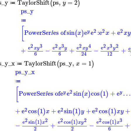
s_y
TaylorShift
ps
,
=
2
(
)
y
≔
ps_y
≔
[
2
2
2
PowerSer
es of
sin
e
e
:
e
+
e
(
)
y
x
x
x
y
ⅈ
2
3
2
3
2
4
2
3
2
e
e
e
e
e
x
y
x
y
x
y
x
y
+
−
+
−
+
6
6
12
24
s_y_x
TaylorShift
ps_y
,
=
1
(
)
x
≔
ps_y_x
≔
[
2
PowerSer
es of
e
e
sin
cos
1
+
e
…
(
)
(
)
y
y
x
ⅈ
2
2
2
+
e
cos
1
+
e
sin
1
+
e
cos
1
+
(
)
(
)
(
)
x
y
x
y
2
2
2
2
2
3
e
sin
1
e
cos
1
e
cos
1
(
)
(
)
(
)
x
x
y
x
−
+
−
+
2
2
6