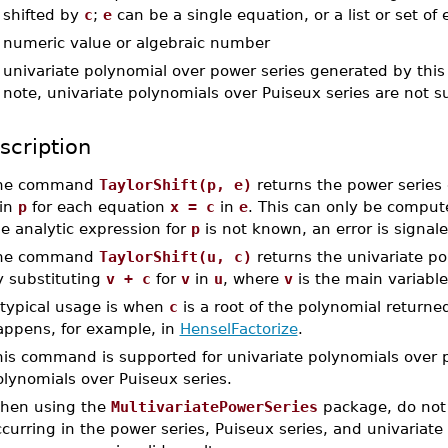
shifted by
c
;
e
can be a single equation, or a list or set of
-
numeric value or algebraic number
-
univariate polynomial over power series generated by this
note, univariate polynomials over Puiseux series are not 
scription
he command
TaylorShift(p, e)
returns the power series
in
p
for each equation
x = c
in
e
. This can only be compu
e analytic expression for
p
is not known, an error is signale
he command
TaylorShift(u, c)
returns the univariate po
y substituting
v + c
for
v
in
u
, where
v
is the main variabl
 typical usage is when
c
is a root of the polynomial return
appens, for example, in
HenselFactorize
.
is command is supported for univariate polynomials over po
lynomials over Puiseux series.
hen using the
MultivariatePowerSeries
package, do not 
curring in the power series, Puiseux series, and univariate 