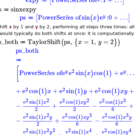
[
]
≔
ⅈ
s
sinx
expy
≔
ps
PowerSer
es of
sin
e
:
0
+
…
[
(
)
]
y
x
≔
ⅈ
hift
x
by 1 and
y
by 2, performing all steps three times: al
would typically do both shifts at once: it is computationally
s_both
TaylorShift
ps
,
=
1
,
=
2
(
{
}
)
x
y
≔
ps_both
≔
[
2
PowerSer
es of
e
e
sin
cos
1
+
e
…
(
)
(
)
y
y
x
ⅈ
2
2
2
+
e
cos
1
+
e
sin
1
+
e
cos
1
+
(
)
(
)
(
)
x
y
x
y
2
2
2
2
2
3
e
sin
1
e
cos
1
e
cos
1
(
)
(
)
(
)
x
x
y
x
−
+
−
+
2
2
6
2
2
2
3
2
3
e
sin
1
e
cos
1
e
cos
1
(
)
(
)
(
)
x
y
x
y
x
y
−
+
−
2
6
6
2
2
2
2
4
2
4
e
sin
1
e
sin
1
e
cos
1
(
)
(
)
(
)
x
y
x
x
y