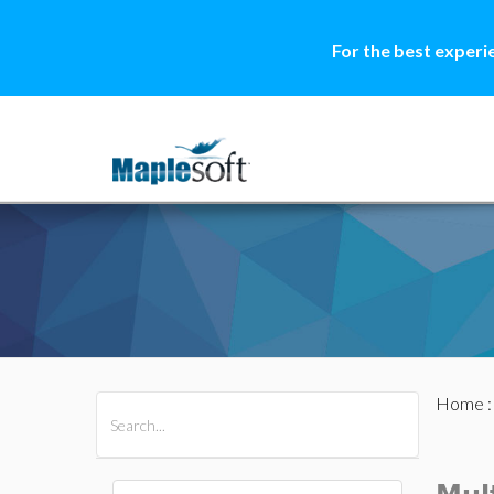
For the best experi
Home
All Products
Maple
MapleSim