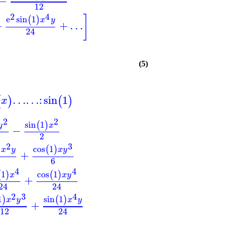
−
12
2
4
]
e
sin
1
(
)
x
y
+
+
…
24
(5)
…
…
:
sin
1
(
)
(
)
x
2
2
sin
1
(
)
y
x
−
2
2
3
cos
1
)
(
)
x
y
x
y
+
6
4
4
1
cos
1
(
)
(
)
x
x
y
+
24
24
2
3
4
1
sin
1
)
(
)
x
y
x
y
+
12
24