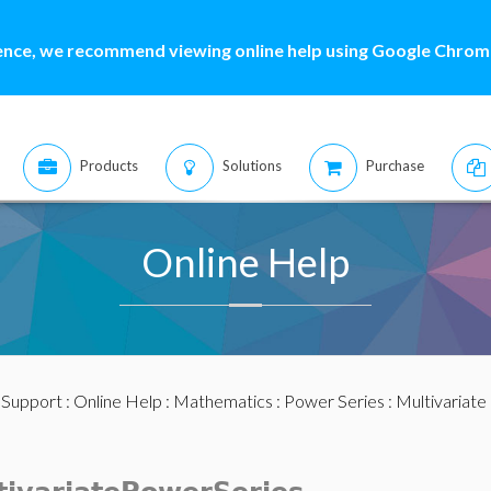
ence, we recommend viewing online help using Google Chrome
Products
Solutions
Purchase
Online Help
:
Support
:
Online Help
:
Mathematics
:
Power Series
:
Multivariate