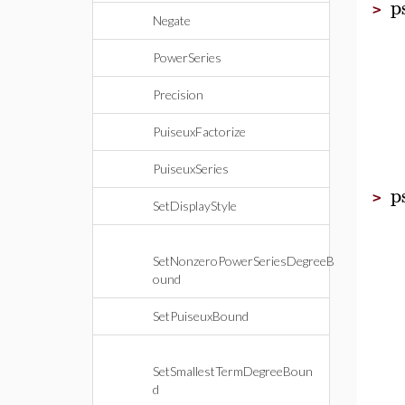
p
>
Negate
PowerSeries
Precision
PuiseuxFactorize
PuiseuxSeries
p
>
SetDisplayStyle
SetNonzeroPowerSeriesDegreeB
ound
SetPuiseuxBound
SetSmallestTermDegreeBoun
d