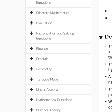
Equations
c
Discrete Mathematics
u
Evaluation
Factorization and Solving
De
Equations
•
T
Finance
x
th
Fractals
•
T
Geometry
b
•
A
Iterative Maps
h
•
Th
Linear Algebra
po
Mathematical Functions
•
W
oc
Number Theory