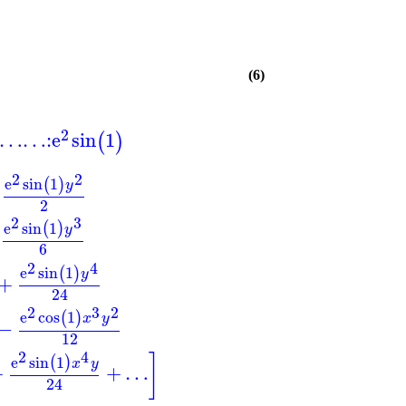
(6)
2
…
…
:
e
sin
1
(
)
2
2
e
sin
1
(
)
y
2
2
3
e
sin
1
(
)
y
6
2
4
e
sin
1
(
)
y
+
24
2
3
2
e
cos
1
(
)
x
y
−
12
2
4
]
e
sin
1
(
)
x
y
+
+
…
24