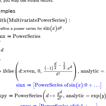
, you may see invalid results.
amples
ith
MultivariatePowerSeries
:
(
)
sin
e
(
)
y
x
efine a power series for
.
inx
PowerSeries
≔
⎛
⎜
⎝
d
⎛
⎞
1
d
−
⎜
⎟
2
2
d
−1
⋅
(
)
x
↦
ifelse
::
even
,
0
,
,
analytic
=
⎝
⎠
d
!
d
sinx
PowerSer
es of
sin
:
0
+
…
[
(
)
]
x
≔
ⅈ
(
d
y
xpy
PowerSeries
↦
,
analytic
=
exp
(
d
y
≔
!
d
expy
PowerSer
es of
e
:
1
+
…
y