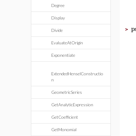
Degree
Display
p
>
Divide
EvaluateAtOrigin
Exponentiate
ExtendedHenselConstructio
n
GeometricSeries
GetAnalyticExpression
GetCoefficient
GetMonomial