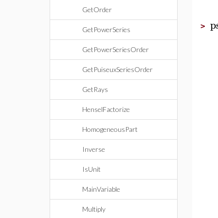
GetOrder
p
>
GetPowerSeries
GetPowerSeriesOrder
GetPuiseuxSeriesOrder
GetRays
HenselFactorize
HomogeneousPart
Inverse
IsUnit
MainVariable
Multiply