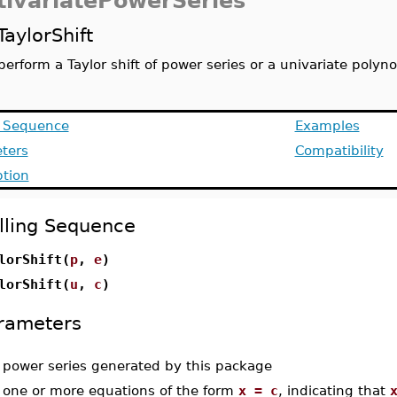
tivariatePowerSeries
TaylorShift
perform a Taylor shift of power series or a univariate polyn
g Sequence
Examples
ters
Compatibility
ption
lling Sequence
lorShift(
p
,
e
)
lorShift(
u
,
c
)
rameters
-
power series generated by this package
-
one or more equations of the form
x = c
, indicating that