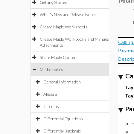
Mul
Getting Started
What's New and Release Notes
Create Maple Worksheets
Create Maple Workbooks and Manage
Callin
Attachments
Parame
Share Maple Content
Descri
Mathematics
Ca
General Information
Tay
Algebra
Tay
Calculus
Pa
Differential Equations
p
Differential-algebraic
e