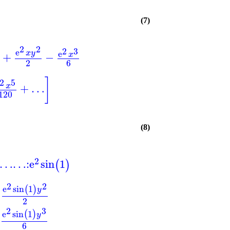
(7)
2
2
2
3
e
e
x
y
+
−
x
2
6
]
2
5
+
…
x
120
(8)
2
…
…
:
e
sin
1
(
)
2
2
e
sin
1
(
)
y
2
2
3
e
sin
1
(
)
y
6