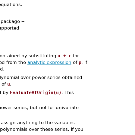
 equations.
 package --
supported
 obtained by substituting
x + c
for
ted from the
analytic expression
of
p
. If
d.
lynomial over power series obtained
e of
u
.
ed by
EvaluateAtOrigin(u)
. This
wer series, but not for univariate
assign anything to the variables
polynomials over these series. If you