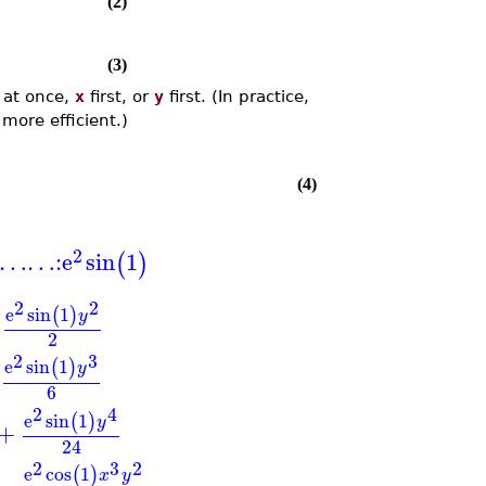
(2)
(3)
l at once,
x
first, or
y
first. (In practice,
 more efficient.)
(4)
2
…
…
:
e
sin
1
(
)
2
2
e
sin
1
(
)
y
2
2
3
e
sin
1
(
)
y
6
2
4
e
sin
1
(
)
y
+
24
2
3
2
e
cos
1
(
)
x
y