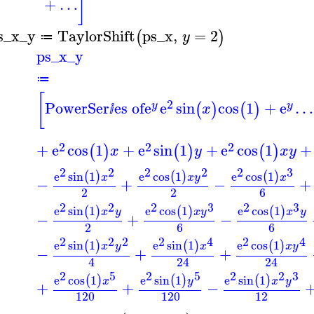
]
+
…
s_x_y
TaylorShift
ps_x
,
=
2
(
)
y
≔
ps_x_y
≔
[
2
PowerSer
es of
e
e
sin
cos
1
+
e
…
(
)
(
)
y
y
x
ⅈ
2
2
2
+
e
cos
1
+
e
sin
1
+
e
cos
1
+
(
)
(
)
(
)
x
y
x
y
2
2
2
2
2
3
e
sin
1
e
cos
1
e
cos
1
(
)
(
)
(
)
x
x
y
x
−
+
−
+
2
2
6
2
2
2
3
2
3
e
sin
1
e
cos
1
e
cos
1
(
)
(
)
(
)
x
y
x
y
x
y
−
+
−
2
6
6
2
2
2
2
4
2
4
e
sin
1
e
sin
1
e
cos
1
(
)
(
)
(
)
x
y
x
x
y
−
+
+
4
24
24
2
5
2
5
2
2
3
e
cos
1
e
sin
1
e
sin
1
(
)
(
)
(
)
x
y
x
y
+
+
−
120
120
12