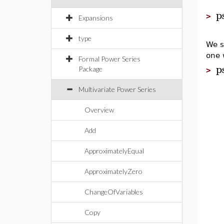
p
>
Expansions
type
We s
one 
Formal Power Series
p
Package
>
Multivariate Power Series
Overview
Add
ApproximatelyEqual
ApproximatelyZero
ChangeOfVariables
Copy