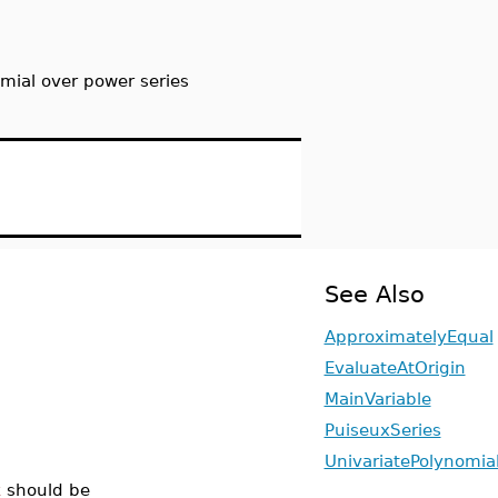
omial over power series
See Also
ApproximatelyEqual
EvaluateAtOrigin
MainVariable
PuiseuxSeries
UnivariatePolynomia
x
should be