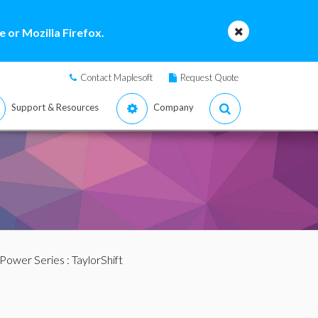
 or Mozilla Firefox.
Contact Maplesoft
Request Quote
Support & Resources
Company
 Power Series
: TaylorShift