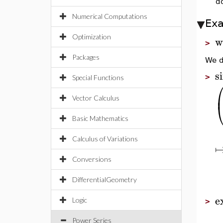
do
Numerical Computations
Ex
Optimization
w
>
Packages
We d
s
>
Special Functions
Vector Calculus
Basic Mathematics
Calculus of Variations
Conversions
DifferentialGeometry
e
Logic
>
Power Series