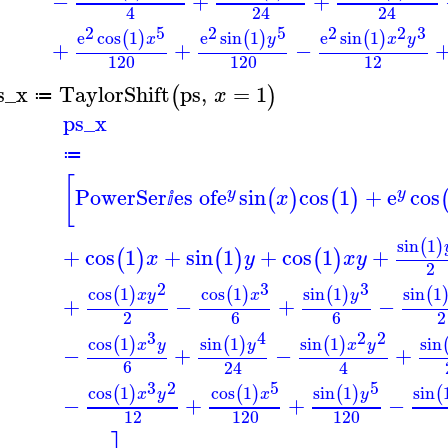
−
+
+
4
24
24
2
5
2
5
2
2
3
e
cos
1
e
sin
1
e
sin
1
(
)
(
)
(
)
x
y
x
y
+
+
−
120
120
12
s_x
TaylorShift
ps
,
=
1
(
)
x
≔
ps_x
≔
[
PowerSer
es of
e
sin
cos
1
+
e
cos
(
)
(
)
y
y
x
ⅈ
sin
1
(
)
+
cos
1
+
sin
1
+
cos
1
+
(
)
(
)
(
)
x
y
x
y
2
2
3
3
cos
1
cos
1
sin
1
sin
1
(
)
(
)
(
)
(
x
y
x
y
+
−
+
−
2
6
6
2
3
4
2
2
cos
1
sin
1
sin
1
sin
(
)
(
)
(
)
x
y
y
x
y
−
+
−
+
6
24
4
3
2
5
5
cos
1
cos
1
sin
1
sin
(
)
(
)
(
)
(
x
y
x
y
−
+
+
−
12
120
120