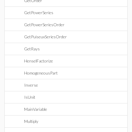
GetOrder
GetPowerSeries
GetPowerSeriesOrder
GetPuiseuxSeriesOrder
GetRays
HenselFactorize
HomogeneousPart
Inverse
IsUnit
MainVariable
Multiply