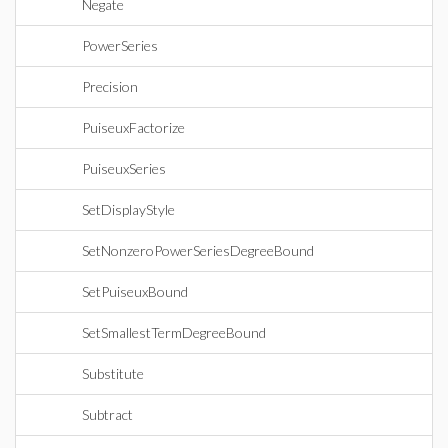
Negate
PowerSeries
Precision
PuiseuxFactorize
PuiseuxSeries
SetDisplayStyle
SetNonzeroPowerSeriesDegreeBound
SetPuiseuxBound
SetSmallestTermDegreeBound
Substitute
Subtract