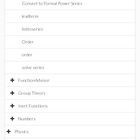
Convert to Formal Power Series
leadterm
listtoseries
Order
order
solve series
FunctionAdvisor
Group Theory
Inert Functions
Numbers
Physics