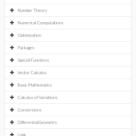
Number Theory
Numerical Computations
Optimization
Packages
Special Functions
Vector Calculus
Basic Mathematics
Calculus of Variations
Conversions
DifferentialGeometry
Logic