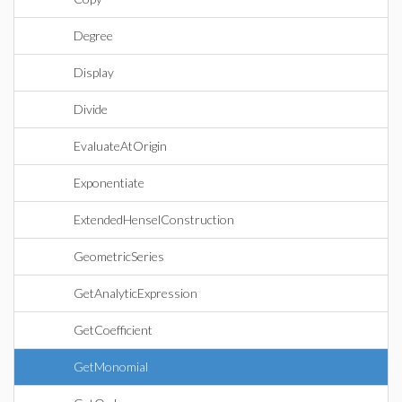
Degree
Display
Divide
EvaluateAtOrigin
Exponentiate
ExtendedHenselConstruction
GeometricSeries
GetAnalyticExpression
GetCoefficient
GetMonomial