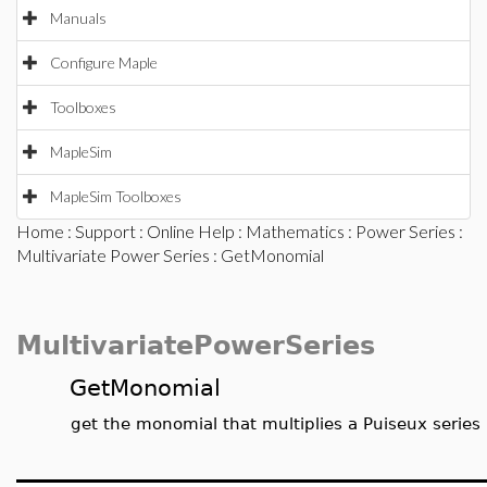
Manuals
Configure Maple
Toolboxes
MapleSim
MapleSim Toolboxes
Home
:
Support
:
Online Help
:
Mathematics
:
Power Series
:
Multivariate Power Series
: GetMonomial
MultivariatePowerSeries
GetMonomial
get the monomial that multiplies a Puiseux series