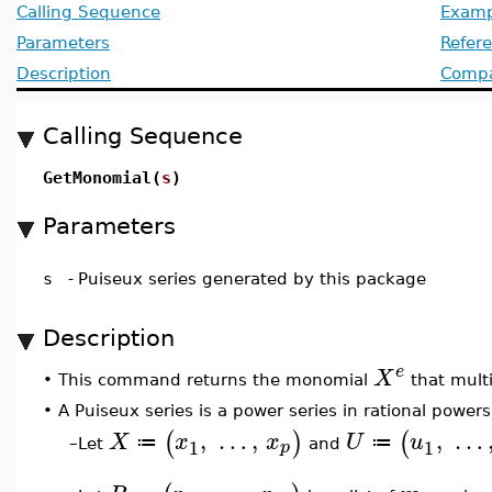
Calling Sequence
Examp
Parameters
Refer
Description
Compat
Calling Sequence
GetMonomial(
s
)
Parameters
s
-
Puiseux series generated by this package
Description
e
X
•
This command returns the monomial
that multi
•
A Puiseux series is a power series in rational powers
,
…
,
,
…
(
)
(
X
x
x
U
u
≔
≔
1
1
p
Let
and
–