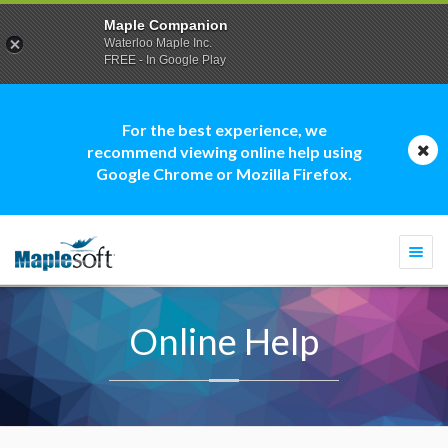
Maple Companion
Waterloo Maple Inc.
FREE - In Google Play
For the best experience, we
recommend viewing online help using
Google Chrome or Mozilla Firefox.
Togg
navi
Online Help