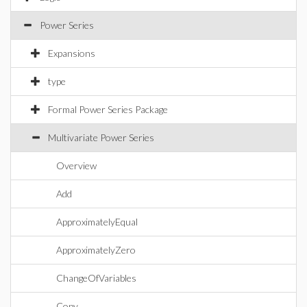
Power Series
Expansions
type
Formal Power Series Package
Multivariate Power Series
Overview
Add
ApproximatelyEqual
ApproximatelyZero
ChangeOfVariables
Copy