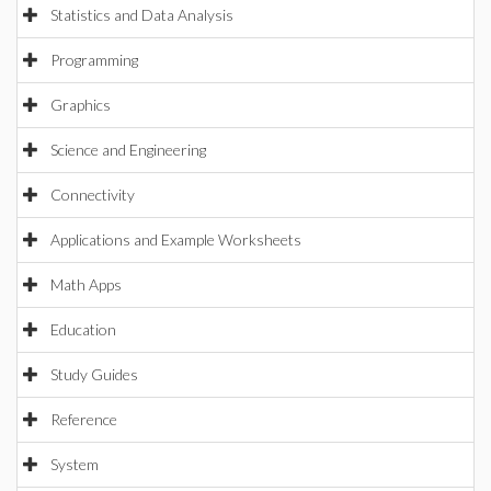
Statistics and Data Analysis
Programming
Graphics
Science and Engineering
Connectivity
Applications and Example Worksheets
Math Apps
Education
Study Guides
Reference
System