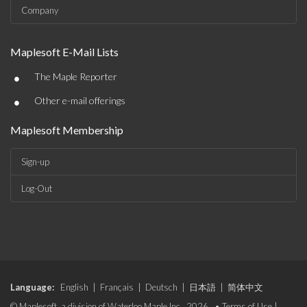
Company
Maplesoft E-Mail Lists
•
The Maple Reporter
•
Other e-mail offerings
Maplesoft Membership
Sign-up
Log-Out
Language:
English
|
Français
|
Deutsch
|
日本語
|
简体中文
© Maplesoft, a division of Waterloo Maple Inc., 2026. •
Terms of Use
|