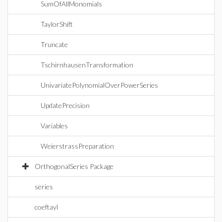
SumOfAllMonomials
TaylorShift
Truncate
TschirnhausenTransformation
UnivariatePolynomialOverPowerSeries
UpdatePrecision
Variables
WeierstrassPreparation
OrthogonalSeries Package
series
coeftayl