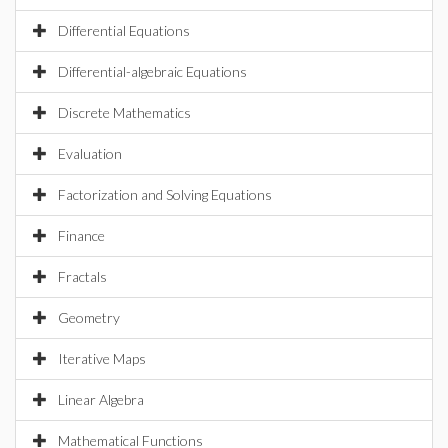
Differential Equations
Differential-algebraic Equations
Discrete Mathematics
Evaluation
Factorization and Solving Equations
Finance
Fractals
Geometry
Iterative Maps
Linear Algebra
Mathematical Functions