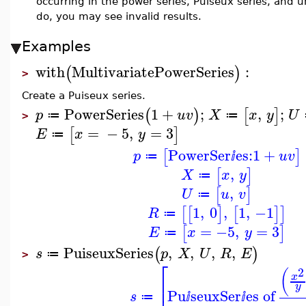
occurring in the power series, Puiseux series, and u
do, you may see invalid results.
Examples
with
MultivariatePowerSeries
:
(
)
>
Create a Puiseux series.
PowerSeries
1
+
;
,
;
(
)
[
]
p
u
v
X
x
y
U
≔
≔
>
=
−
5
,
=
3
[
]
E
x
y
≔
PowerSer
es:
1
+
[
]
p
u
v
≔
ⅈ
,
[
]
X
x
y
≔
,
[
]
U
u
v
≔
1
,
0
,
1
,
−1
[
[
]
[
]
]
R
≔
=
−5
,
=
3
[
]
E
x
y
≔
PuiseuxSeries
,
,
,
,
(
)
s
p
X
U
R
E
≔
>
⎡
2
(
x
⎢
y
Pu
seuxSer
es of
s
≔
ⅈ
ⅈ