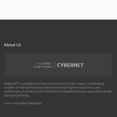
About Us
Maplesoft™, a subsidiary of Cybernet Systems Co. Ltd. in Japan, is the leading
provider of high-performance software tools for engineering, science, and
mathematics. Its product suite reflects the philosophy that given great tools, people
can do great things.
Learn more about Maplesoft
.