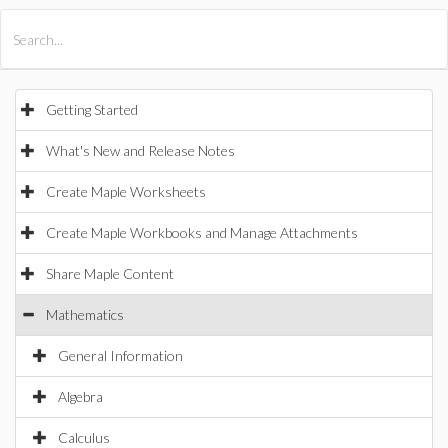
All Products
Maple
MapleSim
Getting Started
What's New and Release Notes
Create Maple Worksheets
Create Maple Workbooks and Manage Attachments
Share Maple Content
Mathematics
General Information
Algebra
Calculus