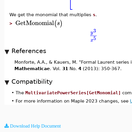
⎣
We get the monomial that multiplies
s
.
GetMonomial
(
)
s
>
3
y
5
x
References
Monforte, A.A., & Kauers, M. "Formal Laurent series i
Mathematicae
. Vol.
31
No.
4
(2013): 350-367.
Compatibility
•
The
MultivariatePowerSeries[GetMonomial]
comm
•
For more information on Maple 2023 changes, see
Download Help Document