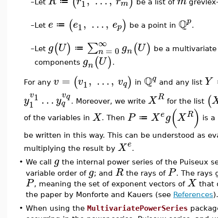
,
…
,
(
)
R
r
r
m
≔
1
m
Let
be a list of
grevlex-
–
Q
,
…
,
p
(
)
e
e
e
≔
1
p
Let
be a point in
.
–
∞
∑
(
)
(
)
g
U
g
U
≔
=
0
Let
be a multivariate
–
n
n
(
)
g
U
components
.
n
Q
=
,
…
,
q
(
)
v
v
v
Y
1
q
For any
in
and any list
v
v
1
q
…
R
(
y
y
X
. Moreover, we write
for the list
1
q
(
)
e
R
X
P
X
g
X
≔
of the variables in
. Then
is a
be written in this way. This can be understood as e
e
X
multiplying the result by
.
g
•
We call
the internal power series of the Puiseux s
g
R
P
variable order of
; and
the rays of
. The rays 
P
X
, meaning the set of exponent vectors of
that 
the paper by Monforte and Kauers (see
References
)
•
When using the
MultivariatePowerSeries
package