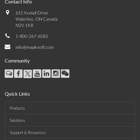
Contact Info
615 Kumpf Drive
Waterloo, ON Canada
N2V 1K8
1-800-267-6583
info@maplesoft.com
Community
Quick Links
Products
Solutions
Support & Resources