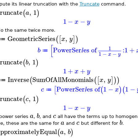
ute its linear truncation with the
Truncate
command.
runcate
,
1
(
)
a
1
−
−
x
y
o the same twice more.
GeometricSeries
,
(
[
]
)
x
y
≔
[
1
PowerSer
es of
:
1
+
b
≔
ⅈ
1
−
−
x
y
runcate
,
1
(
)
b
1
+
+
x
y
Inverse
SumOfAllMonomials
,
(
(
[
]
)
)
x
y
≔
PowerSer
es of
1
−
1
−
[
(
)
(
c
x
≔
ⅈ
runcate
,
1
(
)
c
1
−
−
x
y
a
b
c
power series
,
, and
all have the terms up to homogen
a
c
b
e, these are the same for
and
but different for
.
pproximatelyEqual
,
(
)
a
b