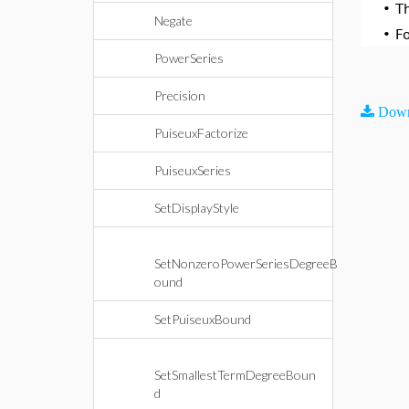
•
T
Negate
•
F
PowerSeries
Precision
Down
PuiseuxFactorize
PuiseuxSeries
SetDisplayStyle
SetNonzeroPowerSeriesDegreeB
ound
SetPuiseuxBound
SetSmallestTermDegreeBoun
d