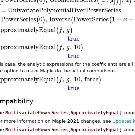
[
(
)
(
[
]
)
]
)
UnivariatePolynomialOverPowerSeries
≔
PowerSeries
0
,
Inverse
PowerSeries
1
−
−
[
(
)
(
(
x
pproximatelyEqual
,
(
)
f
g
true
pproximatelyEqual
,
,
10
(
)
f
g
true
his case, the analytic expressions for the coefficients are al
e
option to make Maple do the actual comparisons.
pproximatelyEqual
,
,
10
,
force
(
)
f
g
true
mpatibility
he
MultivariatePowerSeries[ApproximatelyEqual]
comma
or more information on Maple 2021 changes, see
Updates 
he
MultivariatePowerSeries[ApproximatelyEqual]
comm