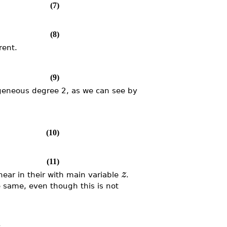
(7)
(8)
rent.
(9)
ogeneous degree 2, as we can see by
(10)
(11)
z
near in their with main variable
.
e same, even though this is not
: