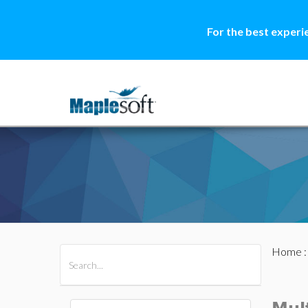
For the best experi
Home
All Products
Maple
MapleSim