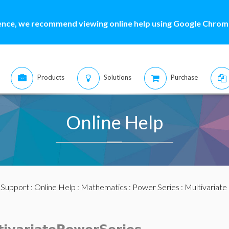
ence, we recommend viewing online help using Google Chrome
Products
Solutions
Purchase
Online Help
:
Support
:
Online Help
:
Mathematics
:
Power Series
:
Multivariate