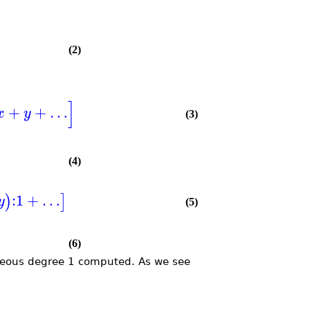
(2)
]
+
+
…
x
y
(3)
(4)
:
1
+
…
)
]
y
(5)
(6)
eous degree 1 computed. As we see