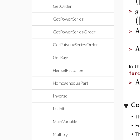
(
GetOrder
g
>
(
GetPowerSeries
A
>
GetPowerSeriesOrder
GetPuiseuxSeriesOrder
A
>
GetRays
In t
HenselFactorize
forc
A
>
HomogeneousPart
Inverse
Co
IsUnit
•
T
MainVariable
•
F
Multiply
•
T