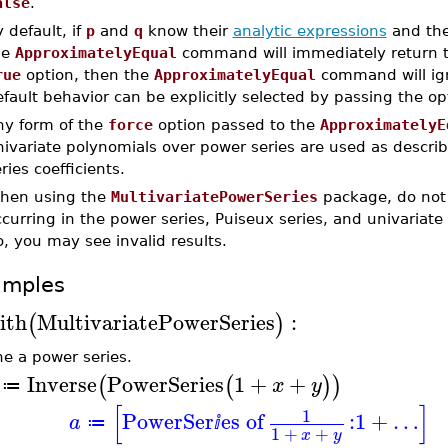
alse
.
 default, if
p
and
q
know their
analytic expressions
and the
he
ApproximatelyEqual
command will immediately return t
rue
option, then the
ApproximatelyEqual
command will ign
fault behavior can be explicitly selected by passing the o
ny form of the
force
option passed to the
ApproximatelyE
nivariate polynomials over power series are used as desc
ries coefficients.
hen using the
MultivariatePowerSeries
package, do not 
curring in the power series, Puiseux series, and univariate 
, you may see invalid results.
amples
ith
MultivariatePowerSeries
:
(
)
ne a power series.
Inverse
PowerSeries
1
+
+
(
(
)
)
x
y
≔
[
]
1
PowerSer
es of
:
1
+
…
a
≔
ⅈ
1
+
+
x
y