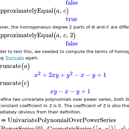
false
pproximatelyEqual
,
(
)
a
c
true
a
c
ver, the homogeneous degree 2 parts of
and
are diffe
pproximatelyEqual
,
,
2
(
)
a
c
false
rder to test this, we needed to compute the terms of hom
ing
Truncate
again.
runcate
(
)
a
2
2
+
2
+
−
−
+
1
x
x
y
y
x
y
runcate
(
)
c
−
−
+
1
x
y
x
y
efine two univariate polynomials over power series, both li
z
z
constant coefficient in
is 0. The coefficient of
is also th
diately obvious from their definition.
UnivariatePolynomialOverPowerSeries
≔
PowerSeries
0
,
GeometricSeries
,
,
x
y
z