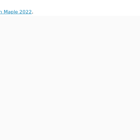
in Maple 2022
.