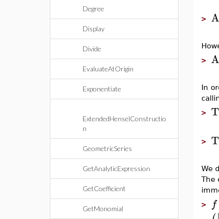
Degree
A
>
Display
Howe
Divide
A
>
EvaluateAtOrigin
In o
Exponentiate
call
T
>
ExtendedHenselConstructio
n
T
>
GeometricSeries
GetAnalyticExpression
We d
The 
GetCoefficient
imme
f
>
GetMonomial