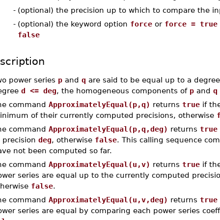
-
(optional) the precision up to which to compare the i
-
(optional) the keyword option
force
or
force = true
false
scription
wo power series
p
and
q
are said to be equal up to a degre
egree
d <= deg
, the homogeneous components of
p
and
q
he command
ApproximatelyEqual(p,q)
returns
true
if th
inimum of their currently computed precisions, otherwise
he command
ApproximatelyEqual(p,q,deg)
returns
true
 precision
deg
, otherwise
false
. This calling sequence com
ave not been computed so far.
he command
ApproximatelyEqual(u,v)
returns
true
if th
wer series are equal up to the currently computed precisio
therwise
false
.
he command
ApproximatelyEqual(u,v,deg)
returns
true
ower series are equal by comparing each power series coeff