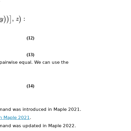
,
:
)
)
]
)
y
z
(12)
(13)
l pairwise equal. We can use the
(14)
nd was introduced in Maple 2021.
in Maple 2021
.
and was updated in Maple 2022.