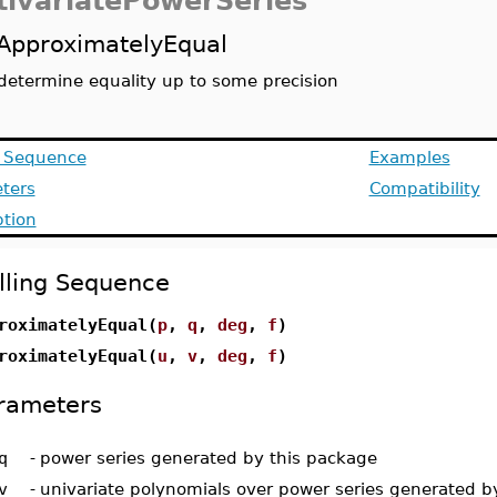
tivariatePowerSeries
ApproximatelyEqual
determine equality up to some precision
g Sequence
Examples
ters
Compatibility
ption
lling Sequence
roximatelyEqual(
p
,
q
,
deg
,
f
)
roximatelyEqual(
u
,
v
,
deg
,
f
)
rameters
q
-
power series generated by this package
v
-
univariate polynomials over power series generated b