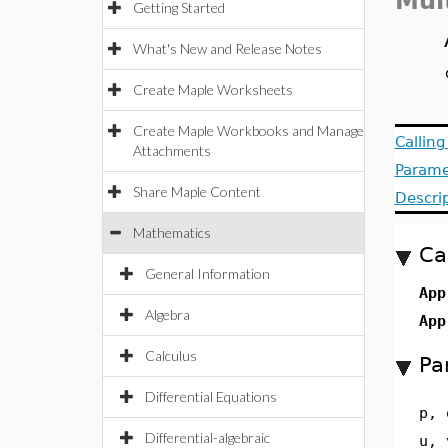
Mul
Getting Started
What's New and Release Notes
Create Maple Worksheets
Create Maple Workbooks and Manage
Callin
Attachments
Parame
Share Maple Content
Descri
Mathematics
Ca
General Information
App
Algebra
App
Calculus
Pa
Differential Equations
p, 
Differential-algebraic
u, 