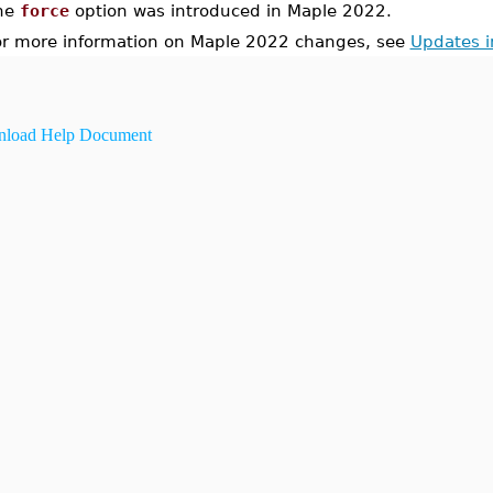
he
force
option was introduced in Maple 2022.
or more information on Maple 2022 changes, see
Updates 
load Help Document