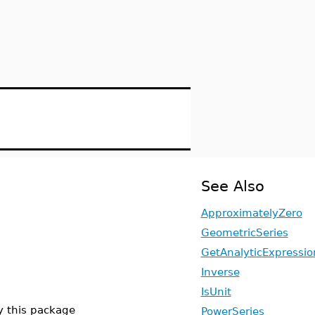
See Also
ApproximatelyZero
GeometricSeries
GetAnalyticExpressio
Inverse
IsUnit
y this package
PowerSeries