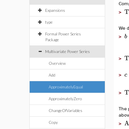
Comp
T
Expansions
>
type
We d
Formal Power Series
b
>
Package
Multivariate Power Series
T
>
Overview
c
>
Add
ApproximatelyEqual
T
>
ApproximatelyZero
The 
ChangeOfVariables
abov
A
Copy
>