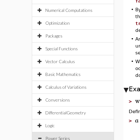
f
•
By
Numerical Computations
t
Optimization
t
de
Packages
•
A
u
Special Functions
se
Vector Calculus
•
W
oc
Basic Mathematics
do
Calculus of Variations
Ex
w
Conversions
>
Defi
DifferentialGeometry
a
>
Logic
Power Series