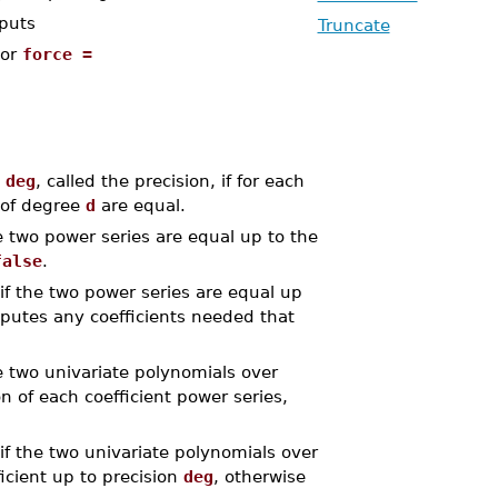
nputs
Truncate
or
force =
e
deg
, called the precision, if for each
of degree
d
are equal.
e two power series are equal up to the
false
.
if the two power series are equal up
putes any coefficients needed that
e two univariate polynomials over
n of each coefficient power series,
if the two univariate polynomials over
icient up to precision
deg
, otherwise