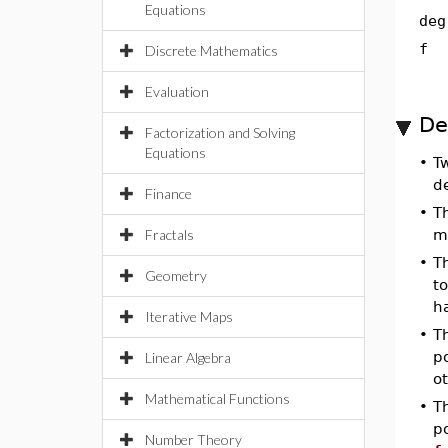
Equations
deg
f
Discrete Mathematics
Evaluation
De
Factorization and Solving
Equations
•
T
d
Finance
•
T
Fractals
m
•
T
Geometry
to
h
Iterative Maps
•
T
po
Linear Algebra
o
Mathematical Functions
•
T
p
Number Theory