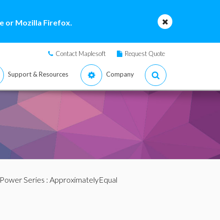
 or Mozilla Firefox.
Contact Maplesoft
Request Quote
Support & Resources
Company
 Power Series
: ApproximatelyEqual