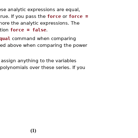
se analytic expressions are equal,
rue. If you pass the
force
or
force =
ore the analytic expressions. The
ption
force = false
.
qual
command when comparing
ribed above when comparing the power
assign anything to the variables
polynomials over these series. If you
(1)