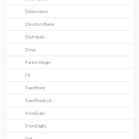
Dimensions
DirectoryName
Distribute
Drop
FactorInteger
Fit
FixedPoint
FixedPointList
FromDate
FromDigits
Get