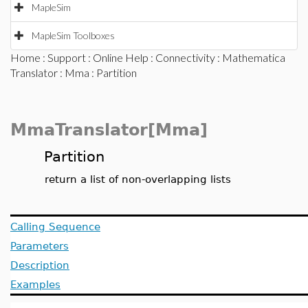
MapleSim
MapleSim Toolboxes
Home
:
Support
:
Online Help
:
Connectivity
:
Mathematica
Translator
:
Mma
: Partition
MmaTranslator[Mma]
Partition
return a list of non-overlapping lists
Calling Sequence
Parameters
Description
Examples