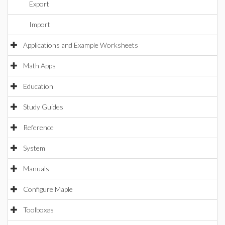
Export
Import
Applications and Example Worksheets
Math Apps
Education
Study Guides
Reference
System
Manuals
Configure Maple
Toolboxes