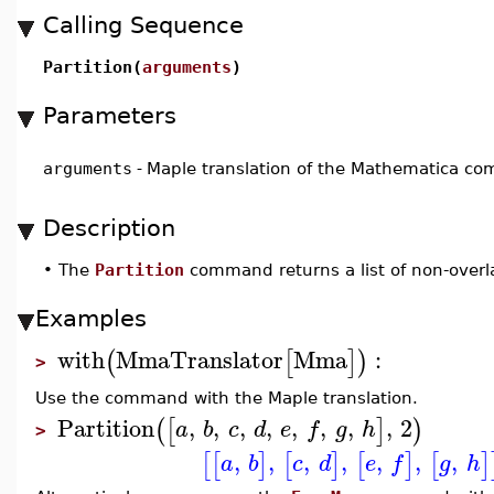
Calling Sequence
Partition(
arguments
)
Parameters
arguments
-
Maple translation of the Mathematica 
Description
•
The
Partition
command returns a list of non-overla
Examples
with
MmaTranslator
Mma
:
(
[
]
)
>
Use the command with the Maple translation.
Partition
,
,
,
,
,
,
,
,
2
(
[
]
)
a
b
c
d
e
f
g
h
>
,
,
,
,
,
,
,
[
[
]
[
]
[
]
[
]
a
b
c
d
e
f
g
h