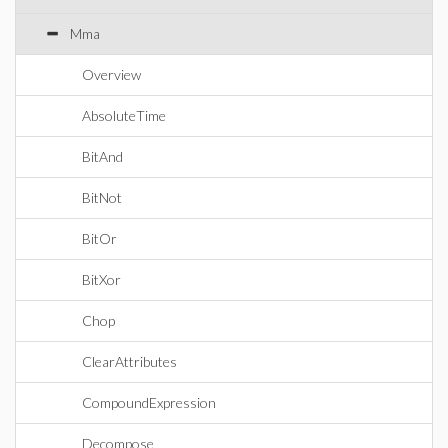
Mma
Overview
AbsoluteTime
BitAnd
BitNot
BitOr
BitXor
Chop
ClearAttributes
CompoundExpression
Decompose