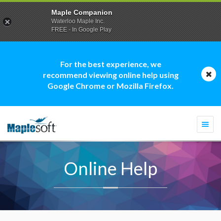
Maple Companion
Waterloo Maple Inc.
FREE - In Google Play
For the best experience, we
recommend viewing online help using
Google Chrome or Mozilla Firefox.
Togg
navi
Online Help