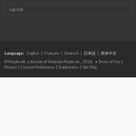
Log-Out
Language:
English
|
Français
|
Deutsch
|
日本語
|
简体中文
© Maplesoft, a division of Waterloo Maple Inc., 2026. •
Terms of Use
|
Privacy
|
Consent Preferences
|
Trademarks
|
Site Map