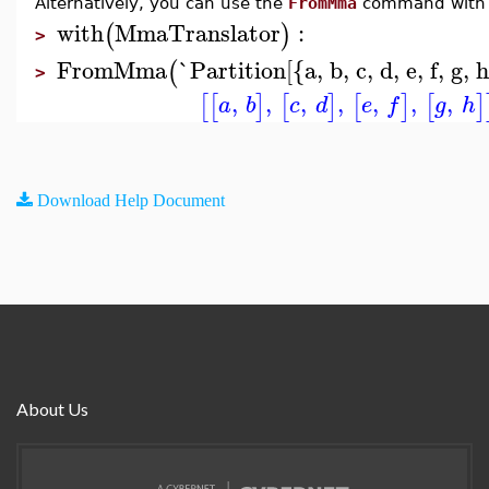
Alternatively, you can use the
FromMma
command with
with
MmaTranslator
:
(
)
>
FromMma
`Partition[{a, b, c, d, e, f, g, 
(
>
,
,
,
,
,
,
,
[
[
]
[
]
[
]
[
]
a
b
c
d
e
f
g
h
Download Help Document
About Us