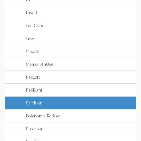
Insert
LeafCount
Level
MapAll
MemoryInUse
PadLeft
PadRight
Partition
PolynomialReduce
Precision