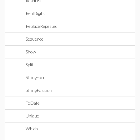
ReadList
RealDigits
ReplaceRepeated
Sequence
Show
Split
StringForm
StringPosition
ToDate
Unique
Which