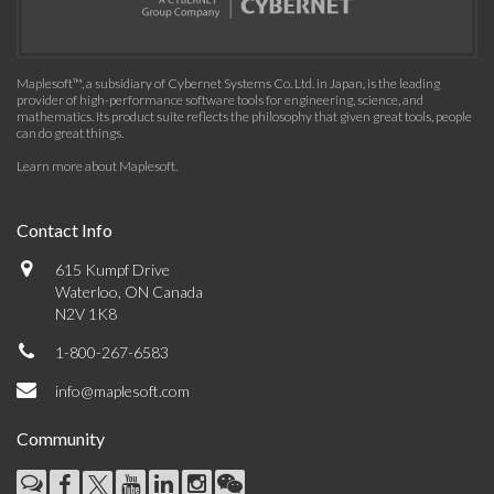
Maplesoft™, a subsidiary of Cybernet Systems Co. Ltd. in Japan, is the leading
provider of high-performance software tools for engineering, science, and
mathematics. Its product suite reflects the philosophy that given great tools, people
can do great things.
Learn more about Maplesoft
.
Contact Info
615 Kumpf Drive
Waterloo, ON Canada
N2V 1K8
1-800-267-6583
info@maplesoft.com
Community