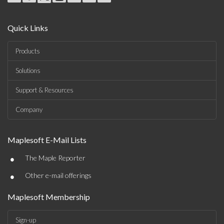
Quick Links
Products
Solutions
Support & Resources
Company
Maplesoft E-Mail Lists
•
The Maple Reporter
•
Other e-mail offerings
Maplesoft Membership
Sign-up