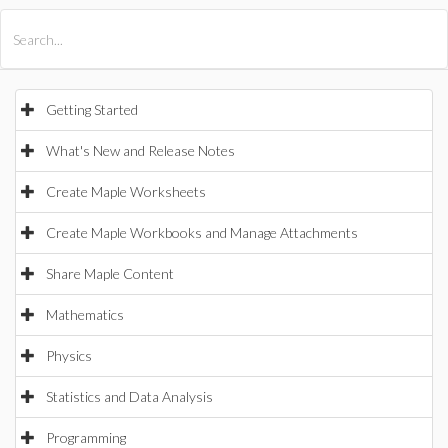
All Products
Maple
MapleSim
Getting Started
What's New and Release Notes
Create Maple Worksheets
Create Maple Workbooks and Manage Attachments
Share Maple Content
Mathematics
Physics
Statistics and Data Analysis
Programming