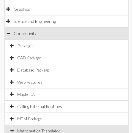
Graphics
Science and Engineering
Connectivity
Packages
CAD Package
Database Package
Web Features
Maple T.A.
Calling External Routines
MTM Package
Mathematica Translator