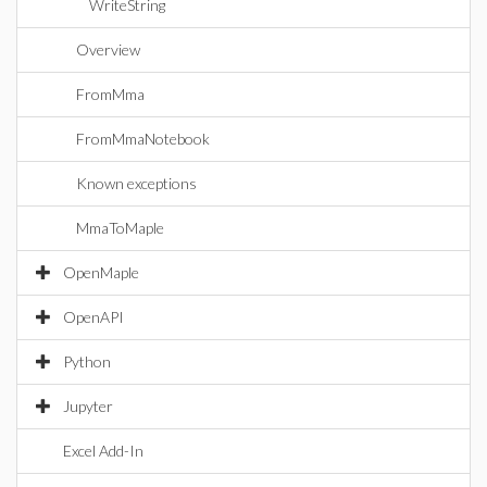
WriteString
Overview
FromMma
FromMmaNotebook
Known exceptions
MmaToMaple
OpenMaple
OpenAPI
Python
Jupyter
Excel Add-In